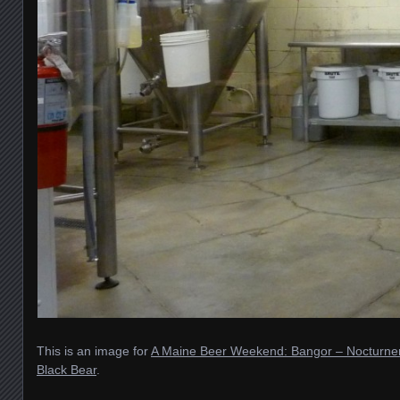
This is an image for
A Maine Beer Weekend: Bangor – Nocturne
Black Bear
.