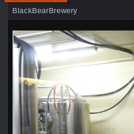
BlackBearBrewery