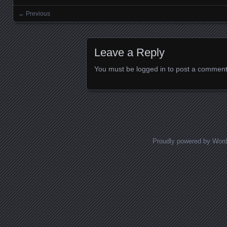
← Previous
Images navigation
Leave a Reply
You must be
logged in
to post a comment
Proudly powered by Wor