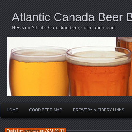
Atlantic Canada Beer 
News on Atlantic Canadian beer, cider, and mead
HOME
GOOD BEER MAP
BREWERY & CIDERY LINKS
Posted by
acbbchris
on
2015-08-30