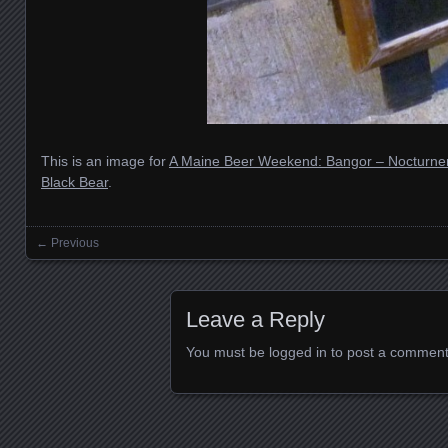
This is an image for
A Maine Beer Weekend: Bangor – Nocturne
Black Bear
.
← Previous
Images navigation
Leave a Reply
You must be
logged in
to post a comment