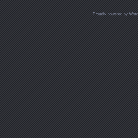
Proudly powered by Wor