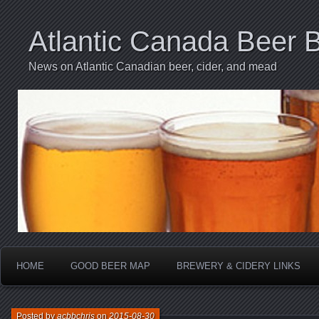
Atlantic Canada Beer 
News on Atlantic Canadian beer, cider, and mead
HOME
GOOD BEER MAP
BREWERY & CIDERY LINKS
Posted by
acbbchris
on
2015-08-30