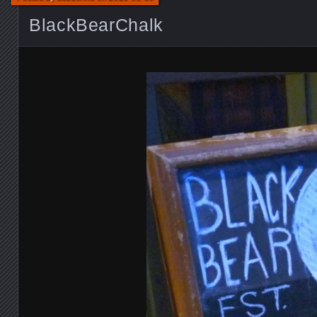
BlackBearChalk