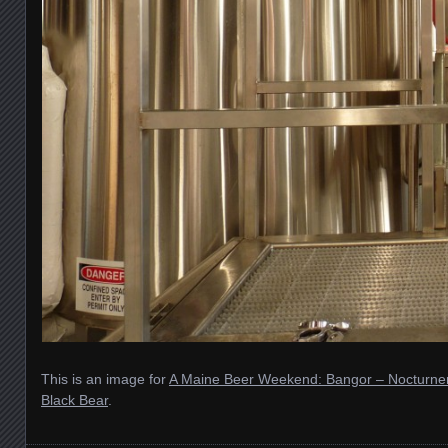
This is an image for
A Maine Beer Weekend: Bangor – Nocturne
Black Bear
.