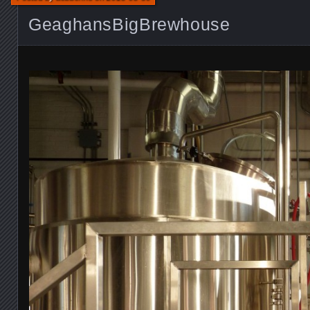
GeaghansBigBrewhouse