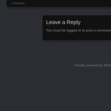
← Previous
Images navigation
Leave a Reply
You must be
logged in
to post a comment
Proudly powered by Wor