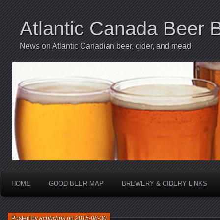
Atlantic Canada Beer 
News on Atlantic Canadian beer, cider, and mead
HOME
GOOD BEER MAP
BREWERY & CIDERY LINKS
Posted by
acbbchris
on
2015-08-30