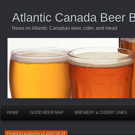
Atlantic Canada Beer 
News on Atlantic Canadian beer, cider, and mead
HOME
GOOD BEER MAP
BREWERY & CIDERY LINKS
Posted by
acbbchris
on
2020-08-24