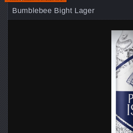
Bumblebee Bight Lager