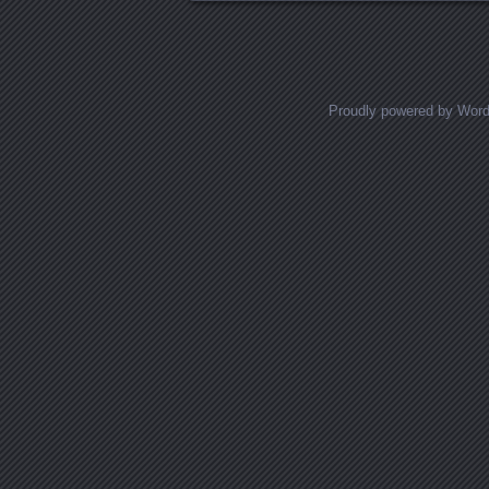
Proudly powered by Wor