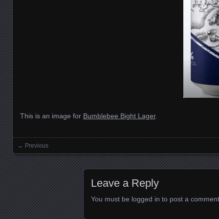
This is an image for
Bumblebee Bight Lager
.
← Previous
Images navigation
Leave a Reply
You must be
logged in
to post a comment