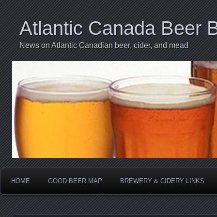
Atlantic Canada Beer 
News on Atlantic Canadian beer, cider, and mead
HOME
GOOD BEER MAP
BREWERY & CIDERY LINKS