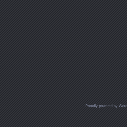
Proudly powered by Wor