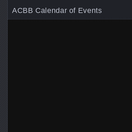
ACBB Calendar of Events