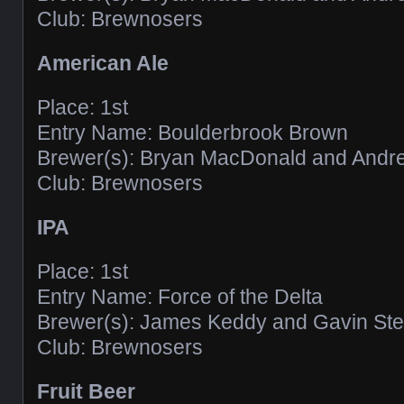
Club: Brewnosers
American Ale
Place: 1st
Entry Name: Boulderbrook Brown
Brewer(s): Bryan MacDonald and And
Club: Brewnosers
IPA
Place: 1st
Entry Name: Force of the Delta
Brewer(s): James Keddy and Gavin Ste
Club: Brewnosers
Fruit Beer