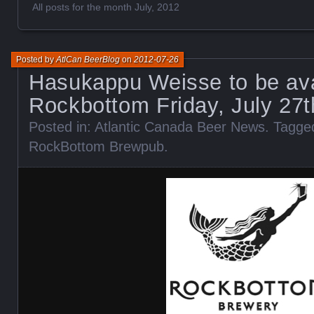
All posts for the month July, 2012
Posted by
AtlCan BeerBlog
on
2012-07-26
Hasukappu Weisse to be ava
Rockbottom Friday, July 27
Posted in:
Atlantic Canada Beer News
. Tagge
RockBottom Brewpub
.