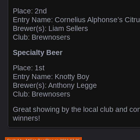
Place: 2nd
Entry Name: Cornelius Alphonse’s Citru
Brewer(s): Liam Sellers
Club: Brewnosers
Specialty Beer
Place: 1st
Entry Name: Knotty Boy
Brewer(s): Anthony Legge
Club: Brewnosers
Great showing by the local club and cong
winners!