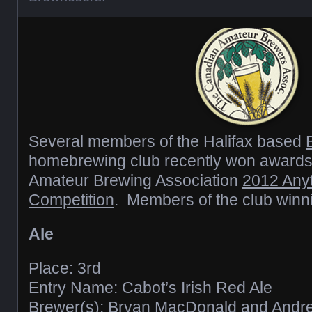
Several members of the Halifax based
homebrewing club recently won awards
Amateur Brewing Association
2012 Any
Competition
. Members of the club winn
Ale
Place: 3rd
Entry Name: Cabot’s Irish Red Ale
Brewer(s): Bryan MacDonald and And