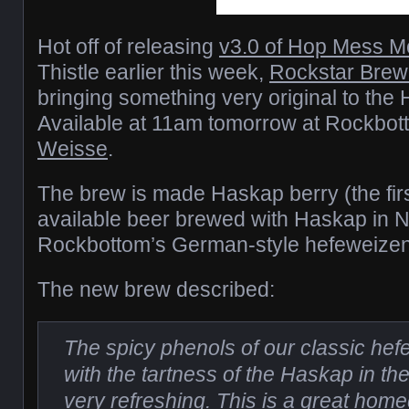
Hot off of releasing
v3.0 of Hop Mess M
Thistle earlier this week,
Rockstar Brew
bringing something very original to the
Available at 11am tomorrow at Rockbot
Weisse
.
The brew is made Haskap berry (the fir
available beer brewed with Haskap in 
Rockbottom’s German-style hefeweizen
The new brew described:
The spicy phenols of our classic he
with the tartness of the Haskap in the
very refreshing. This is a great h