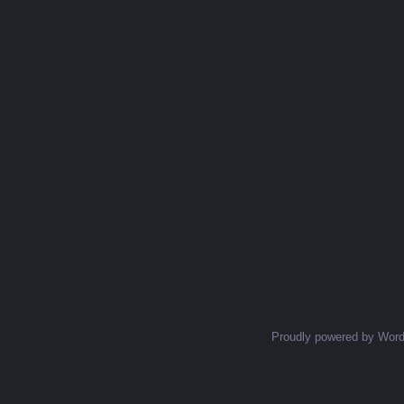
Proudly powered by Wor