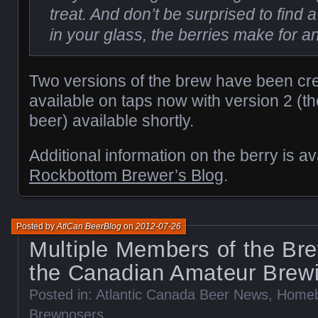
treat. And don’t be surprised to find a
in your glass, the berries make for a
Two versions of the brew have been cre
available on taps now with version 2 (the
beer) available shortly.
Additional information on the berry is av
Rockbottom Brewer’s Blog
.
Posted by
AtlCan BeerBlog
on
2012-07-26
Multiple Members of the Br
the Canadian Amateur Brew
Posted in:
Atlantic Canada Beer News
,
Homeb
Brewnosers
.