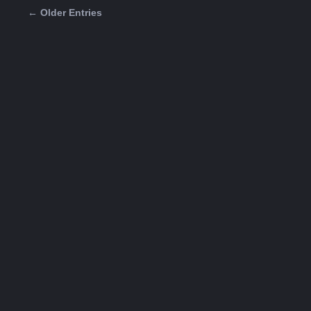
← Older Entries
Posts navigation