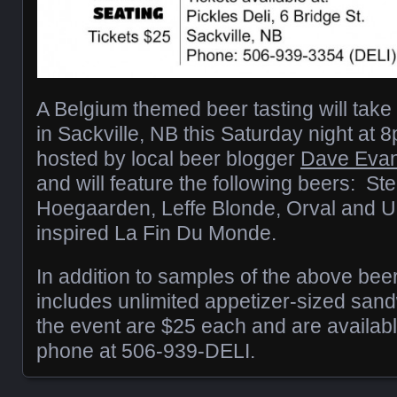
A Belgium themed beer tasting will take 
in Sackville, NB this Saturday night at 
hosted by local beer blogger
Dave Evan
and will feature the following beers: Stel
Hoegaarden, Leffe Blonde, Orval and U
inspired La Fin Du Monde.
In addition to samples of the above beer
includes unlimited appetizer-sized sand
the event are $25 each and are availabl
phone at 506-939-DELI.