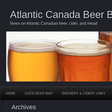
Atlantic Canada Beer 
News on Atlantic Canadian beer, cider, and mead
HOME
GOOD BEER MAP
BREWERY & CIDERY LINKS
Archives