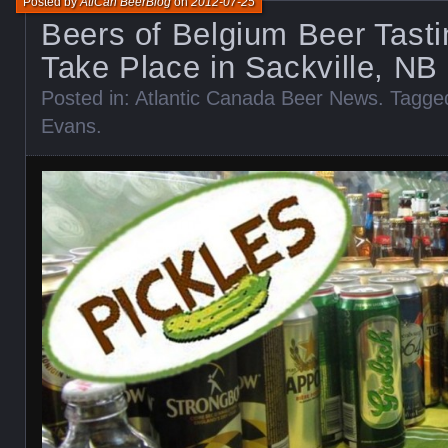
Posted by
AtlCan BeerBlog
on
2012-07-25
Beers of Belgium Beer Tasti
Take Place in Sackville, NB 
Posted in:
Atlantic Canada Beer News
. Tagge
Evans
.