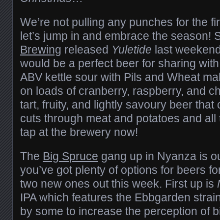
We’re not pulling any punches for the fir
let’s jump in and embrace the season! 
Brewing
released
Yuletide
last weekend,
would be a perfect beer for sharing with
ABV kettle sour with Pils and Wheat mal
on loads of cranberry, raspberry, and ch
tart, fruity, and lightly savoury beer th
cuts through meat and potatoes and all t
tap at the brewery now!
The
Big Spruce
gang up in Nyanza is o
you’ve got plenty of options for beers fo
two new ones out this week. First up is
IPA which features the Ebbgarden strain
by some to increase the perception of b