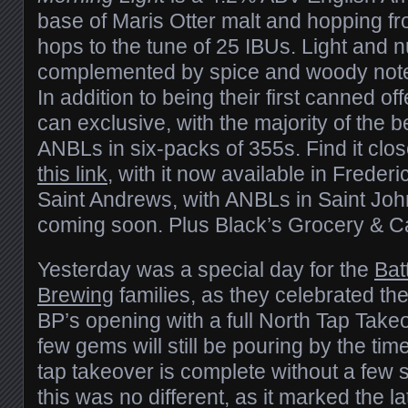
base of Maris Otter malt and hopping fr
hops to the tune of 25 IBUs. Light and nu
complemented by spice and woody note
In addition to being their first canned offe
can exclusive, with the majority of the b
ANBLs in six-packs of 355s. Find it clo
this link
, with it now available in Freder
Saint Andrews, with ANBLs in Saint Jo
coming soon. Plus Black’s Grocery & Ca
Yesterday was a special day for the
Bat
Brewing
families, as they celebrated th
BP’s opening with a full North Tap Takeov
few gems will still be pouring by the tim
tap takeover is complete without a few 
this was no different, as it marked the la