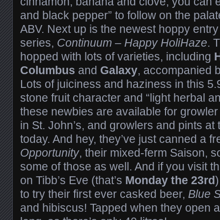
cinnamon, banana and clove, you can e
and black pepper” to follow on the palate
ABV. Next up is the newest hoppy entry
series,
Continuum – Happy HoliHaze
. 
hopped with lots of varieties, including
H
Columbus
and
Galaxy
, accompanied 
Lots of juiciness and haziness in this 5
stone fruit character and “light herbal an
these newbies are available for growler fi
in St. John’s, and growlers and pints at
today. And hey, they’ve just canned a f
Opportunity
, their mixed-ferm Saison, 
some of those as well. And if you visit 
on Tibb’s Eve (that’s
Monday the 23rd
to try their first ever casked beer,
Blue S
and hibiscus! Tapped when they open at