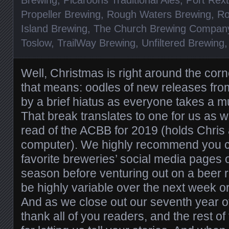
Propeller Brewing
,
Rough Waters Brewing
,
Ro
Island Brewing
,
The Church Brewing Compan
Toslow
,
TrailWay Brewing
,
Unfiltered Brewing
Well, Christmas is right around the cor
that means: oodles of new releases fro
by a brief hiatus as everyone takes a 
That break translates to one for us as wel
read of the ACBB for 2019 (holds Chris
computer). We highly recommend you c
favorite breweries’ social media pages 
season before venturing out on a beer ru
be highly variable over the next week o
And as we close out our seventh year of 
thank all of you readers, and the rest o