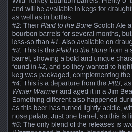
Wild Turkey bourbon barrels. Plenty of 
and will be available in kegs for draught
as well as in bottles.
#2
: Their
Plaid to the Bone
Scotch Ale a
bourbon barrels for several months, but 
less-so than
#1
. Also available on draug
#3
: This is the
Plaid to the Bone
from a 
barrel, showing a bold and unique chara
found in
#2
, and so they wanted to highl
keg was packaged, complementing the b
#4
: This is a departure from the
PttB
, as
Winter Warmer
and aged it in a Jim Be
Something different also happened duri
as this beer has turned lightly acidic, wit
nose palate. Just one barrel, so this is li
#5
: The only blend of the releases is tw