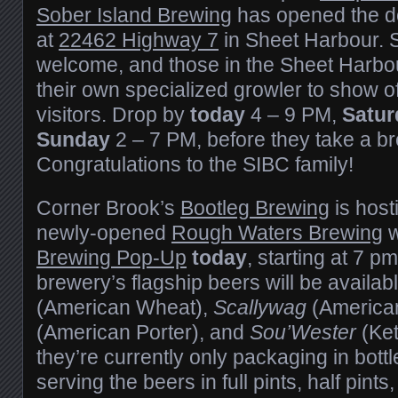
Sober Island Brewing
has opened the do
at
22462 Highway 7
in Sheet Harbour. S
welcome, and those in the Sheet Harbo
their own specialized growler to show of
visitors. Drop by
today
4 – 9 PM,
Satur
Sunday
2 – 7 PM, before they take a br
Congratulations to the SIBC family!
Corner Brook’s
Bootleg Brewing
is host
newly-opened
Rough Waters Brewing
w
Brewing Pop-Up
today
, starting at 7 pm
brewery’s flagship beers will be availab
(American Wheat),
Scallywag
(America
(American Porter), and
Sou’Wester
(Ket
they’re currently only packaging in bottl
serving the beers in full pints, half pints