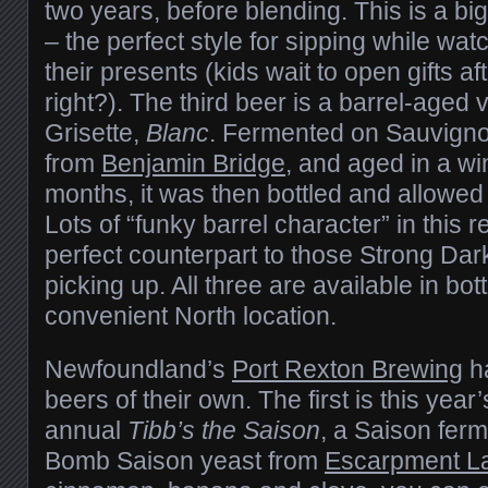
two years, before blending. This is a b
– the perfect style for sipping while wa
their presents (kids wait to open gifts af
right?). The third beer is a barrel-aged v
Grisette,
Blanc
. Fermented on Sauvigno
from
Benjamin Bridge
, and aged in a wi
months, it was then bottled and allowed t
Lots of “funky barrel character” in this r
perfect counterpart to those Strong Dark
picking up. All three are available in bot
convenient North location.
Newfoundland’s
Port Rexton Brewing
ha
beers of their own. The first is this year’s
annual
Tibb’s the Saison
, a Saison ferm
Bomb Saison yeast from
Escarpment L