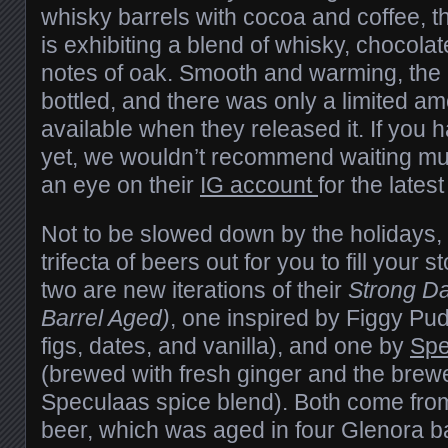
whisky barrels with cocoa and coffee, 
is exhibiting a blend of whisky, chocolat
notes of oak. Smooth and warming, the 
bottled, and there was only a limited a
available when they released it. If you
yet, we wouldn’t recommend waiting mu
an eye on their
IG account
for the lates
Not to be slowed down by the holidays,
trifecta of beers out for you to fill your s
two are new iterations of their
Strong Da
Barrel Aged)
, one inspired by Figgy Pu
figs, dates, and vanilla), and one by
Spe
(brewed with fresh ginger and the brewe
Speculaas spice blend). Both come from
beer, which was aged in four Glenora ba