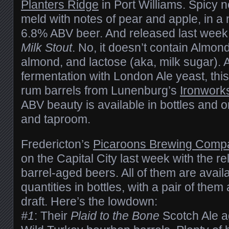
Planters Ridge
in Port Williams. Spicy n
meld with notes of pear and apple, in a 
6.8% ABV beer. And released last week
Milk Stout
. No, it doesn’t contain Almond
almond, and lactose (aka, milk sugar). Aft
fermentation with London Ale yeast, this
rum barrels from Lunenburg’s
Ironworks
ABV beauty is available in bottles and o
and taproom.
Fredericton’s
Picaroons Brewing Comp
on the Capital City last week with the rel
barrel-aged beers. All of them are availa
quantities in bottles, with a pair of them
draft. Here’s the lowdown:
#1
: Their
Plaid to the Bone
Scotch Ale a