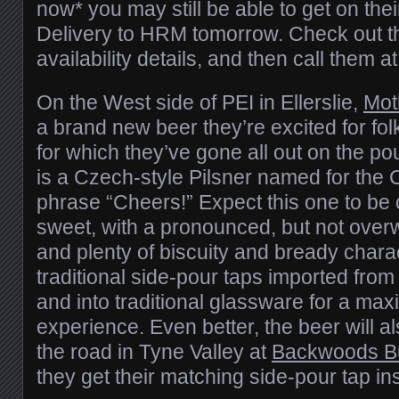
now* you may still be able to get on th
Delivery to HRM tomorrow. Check out 
availability details, and then call them
On the West side of PEI in Ellerslie,
Mot
a brand new beer they’re excited for fo
for which they’ve gone all out on the po
is a Czech-style Pilsner named for the 
phrase “Cheers!” Expect this one to be 
sweet, with a pronounced, but not over
and plenty of biscuity and bready charac
traditional side-pour taps imported fro
and into traditional glassware for a max
experience. Even better, the beer will 
the road in Tyne Valley at
Backwoods B
they get their matching side-pour tap ins