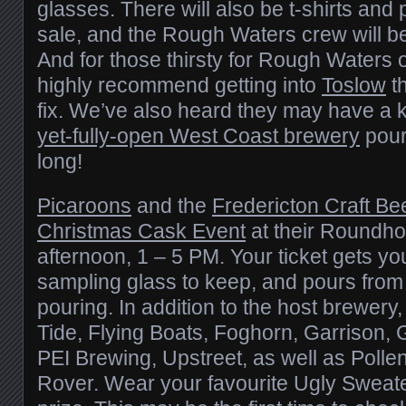
glasses. There will also be t-shirts and 
sale, and the Rough Waters crew will be
And for those thirsty for Rough Waters 
highly recommend getting into
Toslow
th
fix. We’ve also heard they may have a 
yet-fully-open West Coast brewery
pouri
long!
Picaroons
and the
Fredericton Craft Be
Christmas Cask Event
at their Roundho
afternoon, 1 – 5 PM. Your ticket gets you
sampling glass to keep, and pours from
pouring. In addition to the host brewery,
Tide, Flying Boats, Foghorn, Garrison,
PEI Brewing, Upstreet, as well as Poll
Rover. Wear your favourite Ugly Sweate