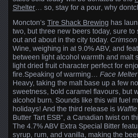
Shelter
… so, stay for a pour, why dont
Moncton’s
Tire Shack Brewing
has laun
two, but three new beers today, sure to sa
out and about in the city today.
Crimson
Wine, weighing in at 9.0% ABV, and feat
between light alcohol warmth and malt 
light dried fruit character perfect for enjo
fire.Speaking of warming…
Face Melter
Heavy, taking the malt base up a few not
sweetness, bold caramel flavours, but w
alcohol burn. Sounds like this will fuel 
holidays! And the third release is
Waffl
Butter Tart ESB”, a Canadian twist on th
The 4.7% ABV Extra Special Bitter featu
syrup, rum, and vanilla, making the beer