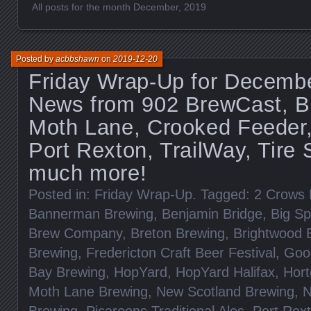
All posts for the month December, 2019
Posted by
acbbshawn
on
2019-12-20
Friday Wrap-Up for Decembe
News from 902 BrewCast, B
Moth Lane, Crooked Feeder,
Port Rexton, TrailWay, Tire
much more!
Posted in:
Friday Wrap-Up
. Tagged:
2 Crows 
Bannerman Brewing
,
Benjamin Bridge
,
Big Sp
Brew Company
,
Breton Brewing
,
Brightwood 
Brewing
,
Fredericton Craft Beer Festival
,
Goo
Bay Brewing
,
HopYard
,
HopYard Halifax
,
Hort
Moth Lane Brewing
,
New Scotland Brewing
,
N
Brewing
,
Picaroons Traditional Ales
,
Port Rex