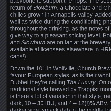
backbone to support the hops. The seco
return of
Slowburn
, a Chocolate and Chil
chilies grown in Annapolis Valley. Added 
well as twice during the conditioning p
throughout the drinking, as the notes of
give way to a pleasant spicing level. Bo
and
Slowburn
are on tap at the brewer
available at licensees elsewhere in HRM
cans!).
Down the 101 in Wolfville,
Church Brew
favour European styles, as is their wont.
Dubbel they’re calling
The Luxury
. On o
traditional style brewed by Trappist mon
is there a lot of variation in that style, 
dark, 10 – 30 IBU, and 4 – 12(!)% ABV. 
darker side, smack dab in the middle for