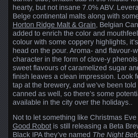
hearty, but not insane 7.0% ABV. Levera
Belge continental malts along with som
Horton Ridge Malt & Grain
, Belgian Ca
added to enrich the color and mouthfeel
colour with some coppery highlights, it’
head on the pour. Aroma- and flavour-w
character in the form of clove-y phenol
sweet flavours of caramelized sugar and 
finish leaves a clean impression. Look f
tap at the brewery, and we’ve been told t
canned as well, so there’s some potentia
available in the city over the holidays..
Not to let something like Christmas Ev
Good Robot
is still releasing a Beta Br
Black IPA they’ve named
The Night Bef