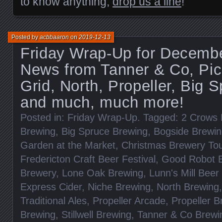
to know anything,
drop us a line
!
Posted by
acbbaaron
on
2019-12-13
Friday Wrap-Up for Decembe
News from Tanner & Co, Pic
Grid, North, Propeller, Big 
and much, much more!
Posted in:
Friday Wrap-Up
. Tagged:
2 Crows 
Brewing
,
Big Spruce Brewing
,
Bogside Brewi
Garden at the Market
,
Christmas Brewery To
Fredericton Craft Beer Festival
,
Good Robot 
Brewery
,
Lone Oak Brewing
,
Lunn's Mill Bee
Express Cider
,
Niche Brewing
,
North Brewing
Traditional Ales
,
Propeller Arcade
,
Propeller B
Brewing
,
Stillwell Brewing
,
Tanner & Co Brewi