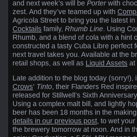
and next week’s will be
Porter
with cho
zest. And they’ve teamed up with
Compa
Agricola Street to bring you the latest in
Cocktails
family,
Rhumb Line
. Using C
Rhumb, and a blend of cola with a hint o
constructed a tasty Cuba Libre perfect 
next travel takes you. Available at the b
retail shops, as well as
Liquid Assets
at 
Late addition to the blog today (sorry!), i
Crows
‘
Tinto
, their Flanders Red inspire
released for Stillwell’s Sixth Anniversa
Using a complex malt bill, and lightly h
beer has been 18 months in the making
details in our previous post
, to wet your 
the brewery tomorrow at noon. And in 