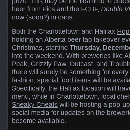
prize. This may be the first time to chec
beer from Pics and the FCBF,
Double V
now (soon?) in cans.
Both the Charlottetown and Halifax
Hop
holding an Alberta beer tap takeover eve
Christmas, starting
Thursday, Decembe
into the weekend. With breweries like
Al
Peak
,
Grizzly Paw
,
Outcast
, and
Troub
there will surely be something for every
fashion, special food items will be avail
Specifically, the Halifax location will h
menu, while in Charlottetown, local ch
Sneaky Cheats
will be hosting a pop-up
social media for updates on the brewer
become available.