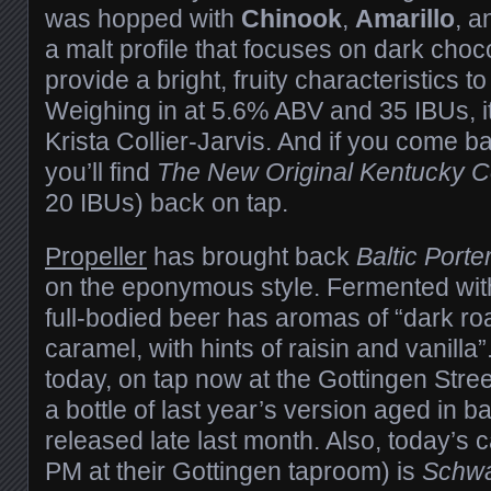
was hopped with
Chinook
,
Amarillo
, a
a malt profile that focuses on dark choc
provide a bright, fruity characteristics to
Weighing in at 5.6% ABV and 35 IBUs, i
Krista Collier-Jarvis. And if you come 
you’ll find
The New Original Kentucky
20 IBUs) back on tap.
Propeller
has brought back
Baltic Porte
on the eponymous style. Fermented with
full-bodied beer has aromas of “dark ro
caramel, with hints of raisin and vanilla”.
today, on tap now at the Gottingen Street
a bottle of last year’s version aged in b
released late last month. Also, today’s 
PM at their Gottingen taproom) is
Schwa