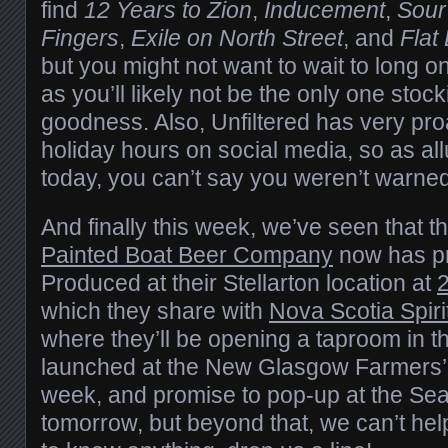
find
12 Years to Zion
,
Inducement
,
Sour
Fingers
,
Exile on North Street
, and
Flat
but you might not want to wait to long o
as you’ll likely not be the only one sto
goodness. Also, Unfiltered has very proa
holiday hours on social media, so as allu
today, you can’t say you weren’t warned
And finally this week, we’ve seen that 
Painted Boat Beer Company
now has pro
Produced at their Stellarton location at
2
which they share with
Nova Scotia Spir
where they’ll be opening a taproom in 
launched at the New Glasgow Farmers’ M
week, and promise to pop-up at the Se
tomorrow, but beyond that, we can’t hel