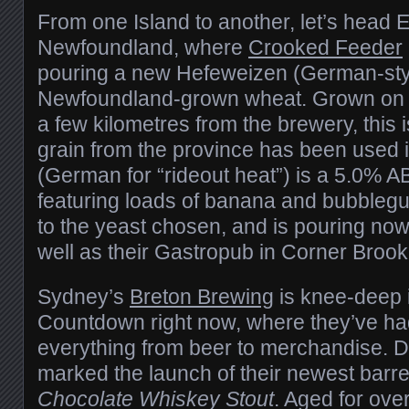
From one Island to another, let’s head 
Newfoundland, where
Crooked Feeder
pouring a new Hefeweizen (German-styl
Newfoundland-grown wheat. Grown o
a few kilometres from the brewery, this is
grain from the province has been used 
(German for “rideout heat”) is a 5.0% A
featuring loads of banana and bubbleg
to the yeast chosen, and is pouring now
well as their Gastropub in Corner Brook
Sydney’s
Breton Brewing
is knee-deep i
Countdown right now, where they’ve had
everything from beer to merchandise. 
marked the launch of their newest barre
Chocolate Whiskey Stout
. Aged for ove