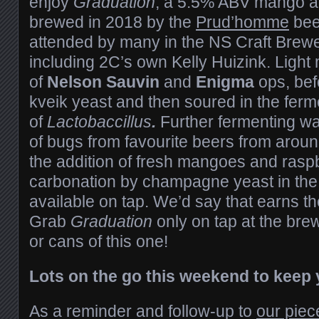
enjoy
Graduation
, a 5.5% ABV mango a
brewed in 2018 by the
Prud’homme
bee
attended by many in the NS Craft Brew
including 2C’s own Kelly Huizink. Light ma
of
Nelson Sauvin
and
Enigma
ops, bef
kveik yeast and then soured in the ferm
of
Lactobaccillus
.
Further fermenting w
of bugs from favourite beers from aroun
the addition of fresh mangoes and raspb
carbonation by champagne yeast in the
available on tap. We’d say that earns t
Grab
Graduation
only on tap at the bre
or cans of this one!
Lots on the go this weekend to keep y
As a reminder and follow-up to
our piec