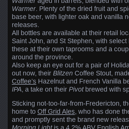
Warmer
aged in barrels, blended with 
Warmer
. Plenty of the dried fruit and s
base beer, with lighter oak and vanilla 
releases.
All bottles are available at their retail l
Saint John, and St Stephen, with select 
these at their own taprooms and a coupl
around the province.
Also keep an eye out for a pair of Holi
out now, their
Blitzen
Coffee Stout, mad
Coffee’s
Hazelnut and French Vanilla 
IPA
, a take on their
Pivot
brewed with sp
Sticking not-too-far-from-Fredericton, t
home to
Off Grid Ales
, who has done thei
and promptly sent the brand new relea
Morning Light
is a 4.2% ABV English Amb