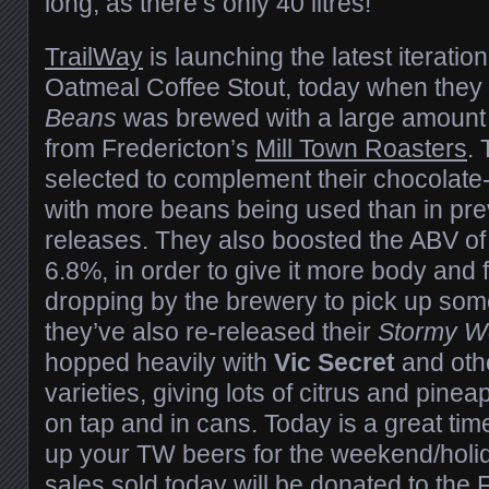
long, as there’s only 40 litres!
TrailWay
is launching the latest iteratio
Oatmeal Coffee Stout, today when they
Beans
was brewed with a large amount
from Fredericton’s
Mill Town Roasters
.
selected to complement their chocolate
with more beans being used than in pr
releases. They also boosted the ABV of t
6.8%, in order to give it more body and f
dropping by the brewery to pick up som
they’ve also re-released their
Stormy W
hopped heavily with
Vic Secret
and oth
varieties, giving lots of citrus and pinea
on tap and in cans. Today is a
great
time
up your TW beers for the weekend/holiday
sales sold today will be donated to the