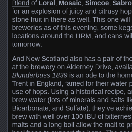
Blend
of
Loral
,
Mosaic
,
Simcoe
,
Sabro
for an explosion of juicy and citrusy ho
stone fruit in there as well. This one wil
breweries as of this evening, some kegs 
locations around the HRM, and cans will
tomorrow.
And New Scotland also has a pair of th
at the brewery on Alderney Drive, availa
Blunderbuss 1839
is an ode to the home
Trent in England, famed for their water 
use of hops. Using a historical recipe, 
brew water (lots of minerals and salts l
Bicarbonate, and Sulfate), they’ve ach
brew with well over 100 IBU of bitterne
malts and a long boil allow the malt to p