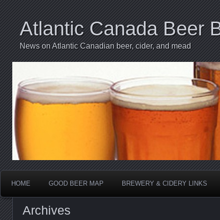
Atlantic Canada Beer 
News on Atlantic Canadian beer, cider, and mead
HOME
GOOD BEER MAP
BREWERY & CIDERY LINKS
Archives