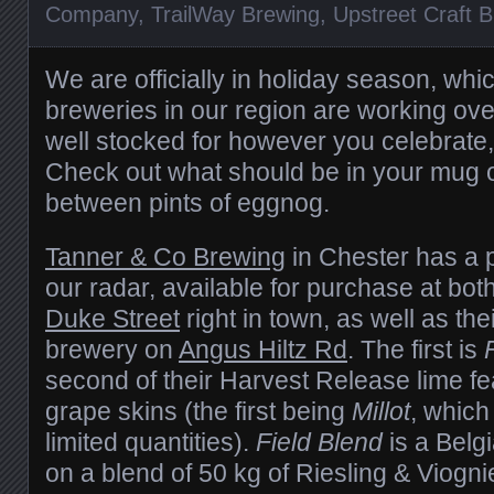
Company
,
TrailWay Brewing
,
Upstreet Craft 
We are officially in holiday season, wh
breweries in our region are working ov
well stocked for however you celebrate,
Check out what should be in your mug o
between pints of eggnog.
Tanner & Co Brewing
in Chester has a 
our radar, available for purchase at bot
Duke Street
right in town, as well as th
brewery on
Angus Hiltz Rd
. The first is
second of their Harvest Release lime f
grape skins (the first being
Millot
, which 
limited quantities).
Field Blend
is a Belg
on a blend of 50 kg of Riesling & Viogn