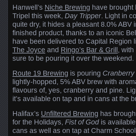
Hanwell’s
Niche Brewing
have brought b
Tripel this week,
Day Tripper
. Light in c
quite dry, it hides a pleasant 8.0% ABV in
finished product, thanks to an iconic Be
have been delivered to Capital Region l
The Joyce
and
Ringo’s Bar & Grill
, wit
sure to be pouring it over the weekend.
Route 19 Brewing
is pouring
Cranberry 
lightly-hopped, 5% ABV brew with aroma
flavours of, yes, cranberry and pine. Light
it’s available on tap and in cans at the
Halifax’s
Unfiltered Brewing
has brought
for the Holidays,
Fist of God
is available
cans as well as on tap at Charm School 