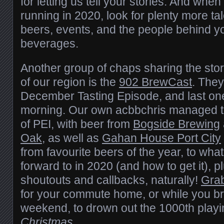
for letting us tell your stories. And whe
running in 2020, look for plenty more ta
beers, events, and the people behind yo
beverages.
Another group of chaps sharing the stor
of our region is the
902 BrewCast
. They
December Tasting Episode, and last one 
morning. Our own acbbchris managed to
of PEI, with beer from
Bogside Brewing
Oak
, as well as
Gahan House Port City
from favourite beers of the year, to what
forward to in 2020 (and how to get it), p
shoutouts and callbacks, naturally!
Grab
for your commute home, or while you br
weekend, to drown out the 1000th playi
Christmas
…