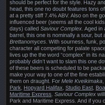
should be perfect for the style. Hazy and
head, this one no doubt features tons 
at a pretty stiff 7.4% ABV. Also on the g
influenced beer (seems all the cool kids
days) called
Saviour Complex
. Aged in
barrel, this one is nominally a sour, but
Brettanomyces
. With sourness, funk, p
character all competing for palate spac
lives up the the word “complex” in its 
probably didn’t want to slam this one 
of these beers is scheduled to be packa
make your way to one of the fine estab
them on draught. For
Mele Kveikimaka
,
Park
,
Hopyard Halifax
,
Studio East
,
Boa
Maritime Express
.
Saviour Complex
wil
Park and Maritime Express. And if you c