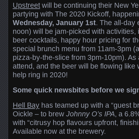
Upstreet
will be continuing their New Y
partying with The 2020 Kickoff, happeni
Wednesday, January 1st
. The all-day 
noon) will be jam-picked with activities,
beer cocktails, happy hour pricing for th
special brunch menu from 11am-3pm (as
pizza-by-the-slice from 3pm-10pm). As al
attend, and the beer will be flowing like
help ring in 2020!
Some quick newsbites before we sig
Hell Bay
has teamed up with a “guest b
Oickle – to brew
Johnny O’s IPA
, a 6.8
with “citrusy hop flavours upfront, finishi
Available now at the brewery.