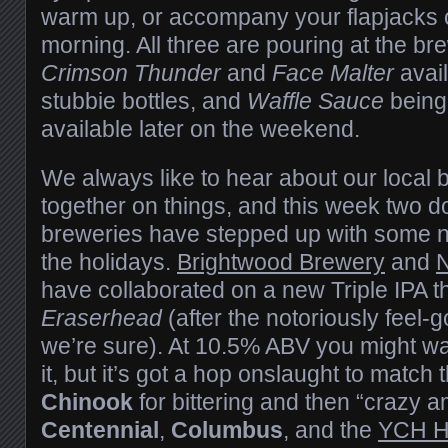
warm up, or accompany your flapjacks 
morning. All three are pouring at the bre
Crimson Thunder
and
Face Malter
avail
stubbie bottles, and
Waffle Sauce
being
available later on the weekend.
We always like to hear about our local
together on things, and this week two
breweries have stepped up with some ne
the holidays.
Brightwood Brewery
and
N
have collaborated on a new Triple IPA th
Eraserhead
(after the notoriously feel-
we’re sure). At 10.5% ABV you might wan
it, but it’s got a hop onslaught to match 
Chinook
for bittering and then “crazy a
Centennial
,
Columbus
, and the
YCH H