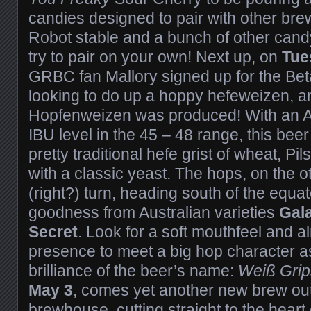
candies designed to pair with other br
Robot stable and a bunch of other cand
try to pair on your own! Next up, on
Tue
GRBC fan Mallory signed up for the Be
looking to do up a hoppy hefeweizen, a
Hopfenweizen was produced! With an 
IBU level in the 45 – 48 range, this be
pretty traditional hefe grist of wheat, P
with a classic yeast. The hops, on the ot
(right?) turn, heading south of the equator
goodness from Australian varieties
Gal
Secret
. Look for a soft mouthfeel and 
presence to meet a big hop character a
brilliance of the beer’s name:
Weiß Grip
May 3
, comes yet another new brew ou
brewhouse, cutting straight to the heart