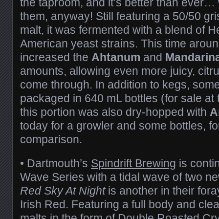
the taproom, and it’s better than ever… 
them, anyway! Still featuring a 50/50 gr
malt, it was fermented with a blend of 
American yeast strains. This time arou
increased the
Ahtanum
and
Mandarina
amounts, allowing even more juicy, citru
come through. In addition to kegs, some
packaged in 640 mL bottles (for sale at 
this portion was also dry-hopped with
A
today for a growler and some bottles, fo
comparison.
• Dartmouth’s
Spindrift Brewing
is conti
Wave Series with a tidal wave of two ne
Red Sky At Night
is another in their for
Irish Red. Featuring a full body and clea
malts in the form of Double Roasted Cr