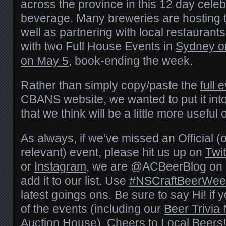
across the province in this 12 day celebr
beverage. Many breweries are hosting t
well as partnering with local restaurants
with two Full House Events in
Sydney on
on May 5
, book-ending the week.
Rather than simply copy/paste the
full e
CBANS website, we wanted to put it into
that we think will be a little more useful o
As always, if we’ve missed an Official (or 
relevant) event, please hit us up on
Twit
or
Instagram
, we are @ACBeerBlog on al
add it to our list. Use
#NSCraftBeerWee
latest goings ons. Be sure to say Hi! if 
of the events (including our
Beer Trivia 
Auction House). Cheers to Local Beers!