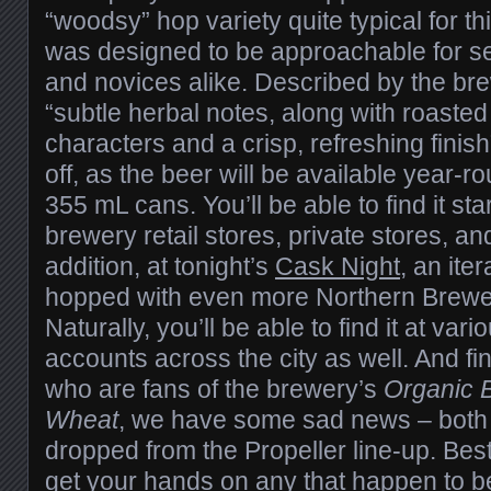
“woodsy” hop variety quite typical for th
was designed to be approachable for 
and novices alike. Described by the br
“subtle herbal notes, along with roaste
characters and a crisp, refreshing finish”,
off, as the beer will be available year-r
355 mL cans. You’ll be able to find it sta
brewery retail stores, private stores, a
addition, at tonight’s
Cask Night
, an ite
hopped with even more Northern Brewer 
Naturally, you’ll be able to find it at var
accounts across the city as well. And fin
who are fans of the brewery’s
Organic 
Wheat
, we have some sad news – both
dropped from the Propeller line-up. Best
get your hands on any that happen to be 