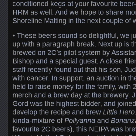
conditioned kegs at your favourite beer-
HRM as well. And we hope to share mor
Shoreline Malting in the next couple of
• These beers sound so delightful, we ju
up with a paragraph break. Next up is t
brewed on 2C’s pilot system by Assista
Bishop and a special guest. A close fri
staff recently found out that his son, J
with cancer. In support, an auction in 
held to raise money for the family, wit
merch and a brew day at the brewery. J
Gord was the highest bidder, and joined
develop the recipe and brew
Little Hero
kinda-mixture of
Pollyanna
and
Bonanz
favourite 2C beers), this NEIPA was bre