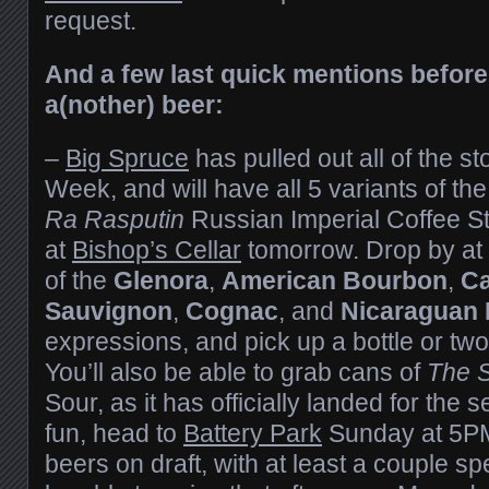
request.
And a few last quick mentions before
a(nother) beer:
–
Big Spruce
has pulled out all of the st
Week, and will have all 5 variants of th
Ra Rasputin
Russian Imperial Coffee Sto
at
Bishop’s Cellar
tomorrow. Drop by at 
of the
Glenora
,
American Bourbon
,
Ca
Sauvignon
,
Cognac
, and
Nicaraguan
expressions, and pick up a bottle or two
You’ll also be able to grab cans of
The S
Sour, as it has officially landed for the
fun, head to
Battery Park
Sunday at 5PM 
beers on draft, with at least a couple sp