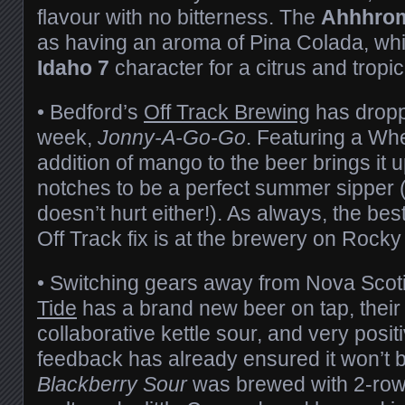
flavour with no bitterness. The
Ahhhro
as having an aroma of Pina Colada, whi
Idaho 7
character for a citrus and tropic
• Bedford’s
Off Track Brewing
has dropp
week,
Jonny-A-Go-Go
. Featuring a Whe
addition of mango to the beer brings it u
notches to be a perfect summer sipper
doesn’t hurt either!). As always, the bes
Off Track fix is at the brewery on Rocky
• Switching gears away from Nova Scoti
Tide
has a brand new beer on tap, their 
collaborative kettle sour, and very posi
feedback has already ensured it won’t be
Blackberry Sour
was brewed with 2-row