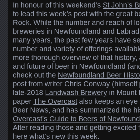
In honour of this weekend’s
St John’s 
to lead this week’s post with the great
Rock. While the number and reach of l
breweries in Newfoundland and Labrado
many years, the past few years have se
number and variety of offerings available
more thorough overview of that history, 
and future of beer in Newfoundland (an
check out the
Newfoundland Beer Histo
post from writer Chris Conway (himself 
late-2018
Landwash Brewery
in Mount P
paper
The Overcast
also keeps an eye o
Beer News, and has summarized the hi
Overcast’s Guide to Beers of Newfound
After reading those and getting excited f
here what’s new this week: