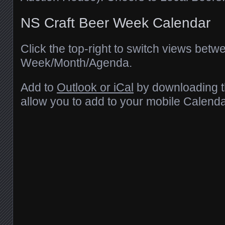
NS Craft Beer Week Calendar
Click the top-right to switch views betw
Week/Month/Agenda.
Add to
Outlook or iCal
by downloading th
allow you to add to your mobile Calenda