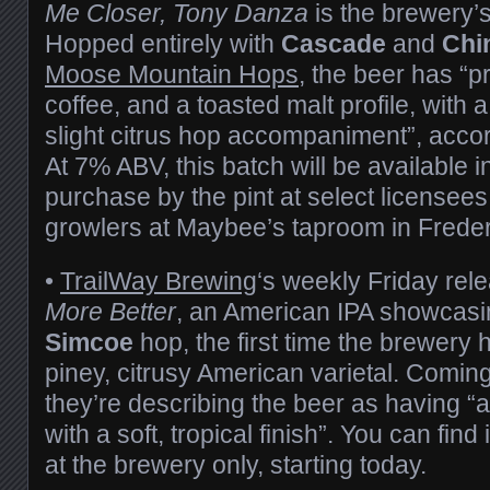
Me Closer, Tony Danza
is the brewery’s 
Hopped entirely with
Cascade
and
Chi
Moose Mountain Hops
, the beer has “
coffee, and a toasted malt profile, with 
slight citrus hop accompaniment”, accor
At 7% ABV, this batch will be available i
purchase by the pint at select licensees
growlers at Maybee’s taproom in Freder
•
TrailWay Brewing
‘s weekly Friday rele
More Better
, an American IPA showcasi
Simcoe
hop, the first time the brewery 
piney, citrusy American varietal. Comin
they’re describing the beer as having “a
with a soft, tropical finish”. You can find
at the brewery only, starting today.