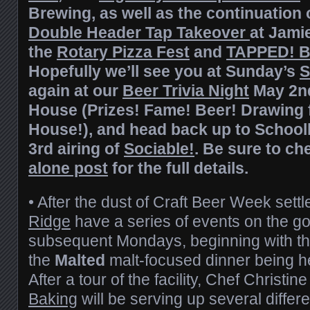
Brewing, as well as the continuation 
Double Header Tap Takeover
at Jami
the
Rotary Pizza Fest
and
TAPPED! B
Hopefully we’ll see you at Sunday’s
S
again at our
Beer Trivia Night
May 2nd
House (Prizes! Fame! Beer! Drawing fo
House!), and head back up to School
3rd airing of
Sociable!
. Be sure to ch
alone post
for the full details.
• After the dust of Craft Beer Week settl
Ridge
have a series of events on the go
subsequent Mondays, beginning with t
the
Malted
malt-focused dinner being he
After a tour of the facility, Chef Christi
Baking
will be serving up several differ