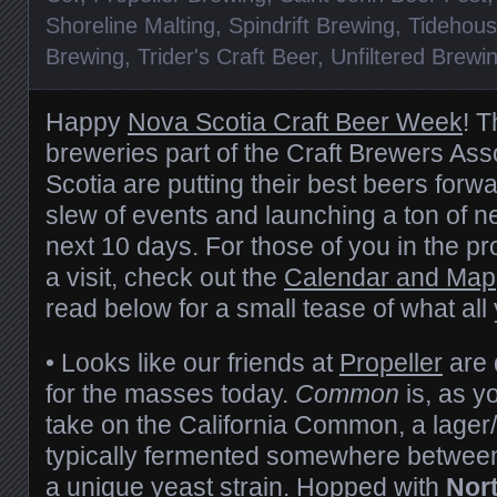
Shoreline Malting
,
Spindrift Brewing
,
Tidehous
Brewing
,
Trider's Craft Beer
,
Unfiltered Brewi
Happy
Nova Scotia Craft Beer Week
! 
breweries part of the Craft Brewers Ass
Scotia are putting their best beers forw
slew of events and launching a ton of n
next 10 days. For those of you in the pr
a visit, check out the
Calendar and Map
read below for a small tease of what all 
• Looks like our friends at
Propeller
are 
for the masses today.
Common
is, as y
take on the California Common, a lager/a
typically fermented somewhere betwee
a unique yeast strain. Hopped with
Nor