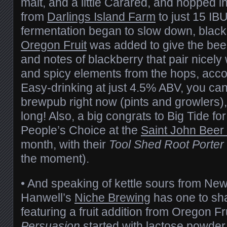
malt, and a little Carared, and hopped in
from
Darlings Island Farm
to just 15 IB
fermentation began to slow down, black
Oregon Fruit
was added to give the beer
and notes of blackberry that pair nicely w
and spicy elements from the hops, acco
Easy-drinking at just 4.5% ABV, you ca
brewpub right now (pints and growlers), b
long! Also, a big congrats to Big Tide fo
People’s Choice at the
Saint John Beer
month, with their
Tool Shed Root Porter
the moment).
• And speaking of kettle sours from Ne
Hanwell’s
Niche Brewing
has one to sha
featuring a fruit addition from Oregon Fr
Persuasion
started with lactose powder 