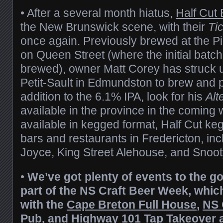
• After a several month hiatus,
Half Cut
the New Brunswick scene, with their
Tic
once again. Previously brewed at the P
on Queen Street (where the initial batc
brewed), owner Matt Corey has struck 
Petit-Sault in Edmundston to brew and 
addition to the 6.1% IPA, look for his
Alt
available in the province in the coming
available in kegged format, Half Cut ke
bars and restaurants in Fredericton, in
Joyce, King Street Alehouse, and Snoot
•
We’ve got plenty of events to the g
part of the NS Craft Beer Week, which
with the
Cape Breton Full House
,
NS 
Pub
, and
Highway 101 Tap Takeover
a