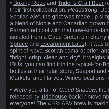
•
Boxing Rock
and
Trider’s Craft Beer
re
their first collaboration,
Headstrong
. De
Scotian Ale”, the grist was made up simp
a blend of Noble and Canadian-grown ho
Fermented cool with that now-kinda-fa
isolated from a Cape Breton pin cherry 
Spruce
and
Escarpment Labs
), it was
spirit of Nova Scotian camaraderie”, an
“bright, crisp, clean and dry”. It weighs
IBUs, you can find it in the typical-for
bottles at their retail store, Seaport a
Markets, and Harvest Wines locations 
• Were you a fan of
Cloud Shadow
, th
released by
Tidehouse
back in Novembe
everyone! The 4.6% ABV brew is making