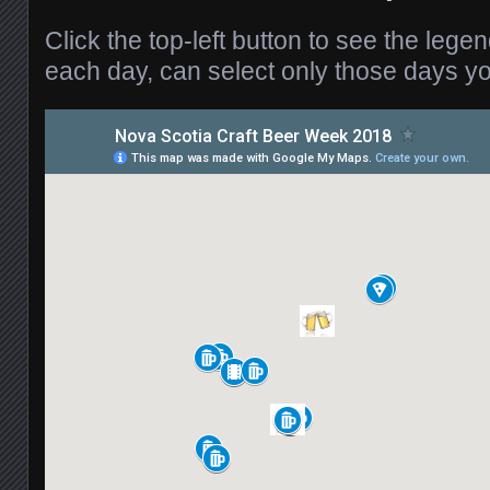
Click the top-left button to see the legen
each day, can select only those days you