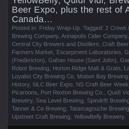
YellowBelly, Quidi Vidi, Bre
Beer Expo, plus the rest of A
Canada…
Posted in:
Friday Wrap-Up
. Tagged:
2 Crows 
Brewing Company
,
Annapolis Cider Company
Central City Brewers and Distillers
,
Craft Beer
Farmers Market
,
Escarpment Laboratories
,
G
(Fredericton)
,
Gahan House (Saint John)
,
Gar
Robot Brewing
,
Horton Ridge Malt & Grain
,
L
Loyalist City Brewing Co
,
Motion Bay Brewing
History
,
NLC Beer Expo
,
NS Craft Beer Week
Picaroons
,
Port Rexton Brewing Co.
,
Quidi Vi
Brewery
,
Sea Level Brewing
,
Spindrift Brewin
Tanner & Co Brewing
,
Tatamagouche Brewin
Upstreet Craft Brewing
,
YellowBelly Brewery
.