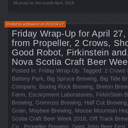
All posts for the month April, 2018
Posted by
acbbaaron
on
2018-04-27
Friday Wrap-Up for April 27
from Propeller, 2 Crows, Sho
Good Robot, Firkinstein and,
Nova Scotia Craft Beer Wee
Posted in:
Friday Wrap-Up
. Tagged:
2 Crows 
Battery Park
,
Big Spruce Brewing
,
Big Tide B
Company
,
Boxing Rock Brewing
,
Breton Brew
Farm
,
Escarpment Laboratories
,
FirkinStein 
Brewing
,
Grimross Brewing
,
Half Cut Brewing
Grain
,
Maybee Brewing
,
Moose Mountain Ho
Scotia Craft Beer Week 2018
,
Off Track Brew
Co.
,
Propeller Brewing
,
Saint John Beer Fest