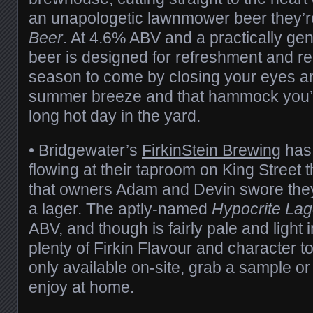
an unapologetic lawnmower beer they’re 
Beer
. At 4.6% ABV and a practically gen
beer is designed for refreshment and re
season to come by closing your eyes an
summer breeze and that hammock you’re
long hot day in the yard.
• Bridgewater’s
FirkinStein Brewing
has
flowing at their taproom on King Street 
that owners Adam and Devin swore the
a lager. The aptly-named
Hypocrite Lag
ABV, and though is fairly pale and light i
plenty of Firkin Flavour and character to
only available on-site, grab a sample or 
enjoy at home.