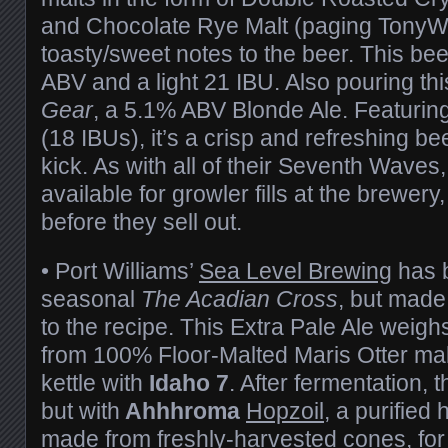
and Chocolate Rye Malt (paging TonyW
toasty/sweet notes to the beer. This be
ABV and a light 21 IBU. Also pouring th
Gear
, a 5.1% ABV Blonde Ale. Featurin
(18 IBUs), it’s a crisp and refreshing bee
kick. As with all of their Seventh Waves
available for growler fills at the brewer
before they sell out.
• Port Williams’
Sea Level Brewing
has b
seasonal
The Acadian Cross
, but mad
to the recipe. This Extra Pale Ale weighs
from 100% Floor-Malted Maris Otter mal
kettle with
Idaho 7
. After fermentation, t
but with
Ahhhroma
Hopzoil
, a purified
made from freshly-harvested cones, fo