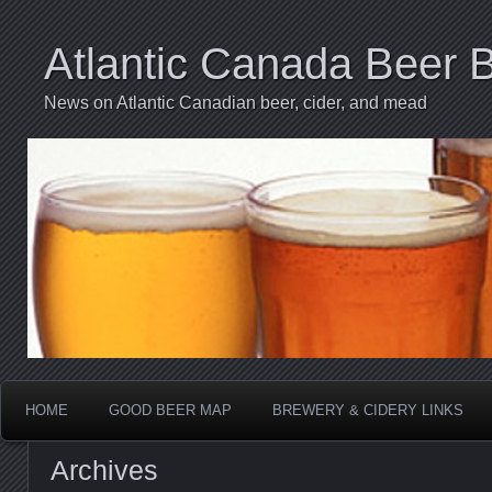
Atlantic Canada Beer 
News on Atlantic Canadian beer, cider, and mead
HOME
GOOD BEER MAP
BREWERY & CIDERY LINKS
Archives