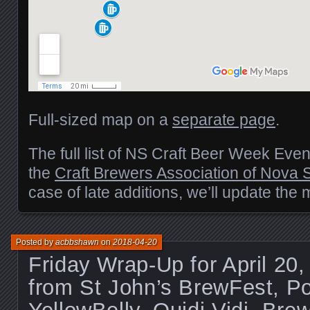
Full-sized map on a
separate page
.
The full list of NS Craft Beer Week Eve
the
Craft Brewers Association of Nova 
case of late additions, we’ll update the
Posted by
acbbshawn
on
2018-04-20
Friday Wrap-Up for April 20
from St John’s BrewFest, Po