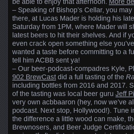
be able to enjoy that afternoon.
More de
– Speaking of Bishop’s Cellar, you may
there, at Lucas Mader is holding his lat
Saturday from 1PM, where Mader will s
latest beers to hit their shelves. And if 
even crack open something else you’ve
wanted a taste before committing to a ful
tell him ACBB sent ya!
– Our beer-podcast-compadres Kyle, Ph
902 BrewCast
did a full tasting of the
Ra
including bottles from 2016 and 2017. S
of the tasting was local beer guru
Jeff P
very own acbbaaron (hey, now we’ve al
podcast. Next stop, Hollywood!). Tune in
the difference a little wood can make, th
Brewnosers, and Beer Judge Certificati