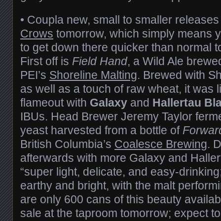
• Coupla new, small to smaller releases
Crows
tomorrow, which simply means yo
to get down there quicker than normal to
First off is
Field Hand
, a Wild Ale brewed
PEI’s
Shoreline Malting
. Brewed with Sh
as well as a touch of raw wheat, it was 
flameout with
Galaxy
and
Hallertau Bl
IBUs. Head Brewer Jeremy Taylor ferme
yeast harvested from a bottle of
Forwar
British Columbia’s
Coalesce Brewing
. 
afterwards with more Galaxy and Hallert
“super light, delicate, and easy-drinking;
earthy and bright, with the malt performi
are only 600 cans of this beauty availabl
sale at the taproom tomorrow; expect to