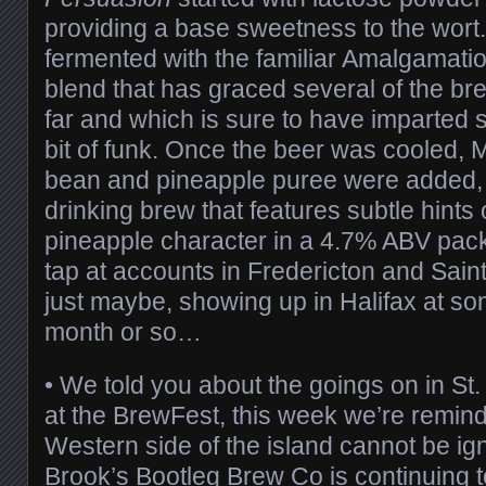
providing a base sweetness to the wort.
fermented with the familiar Amalgamati
blend that has graced several of the br
far and which is sure to have imparted
bit of funk. Once the beer was cooled, 
bean and pineapple puree were added, 
drinking brew that features subtle hints o
pineapple character in a 4.7% ABV pack
tap at accounts in Fredericton and Sai
just maybe, showing up in Halifax at som
month or so…
• We told you about the goings on in St
at the BrewFest, this week we’re remind
Western side of the island cannot be i
Brook’s
Bootleg Brew Co
is continuing to