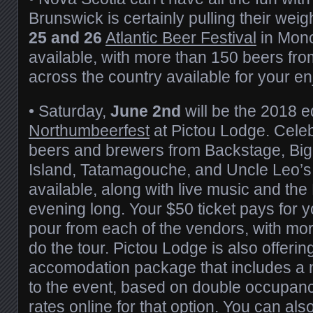
Brunswick is certainly pulling their weig
25 and 26
Atlantic Beer Festival
in Monc
available, with more than 150 beers fr
across the country available for your e
• Saturday,
June 2nd
will be the 2018 ed
Northumbeerfest
at Pictou Lodge. Celebr
beers and brewers from Backstage, Big
Island, Tatamagouche, and Uncle Leo’s 
available, along with live music and the
evening long. Your $50 ticket pays for y
pour from each of the vendors, with mor
do the tour. Pictou Lodge is also offerin
accomodation package that includes a ni
to the event, based on double occupan
rates online
for that option. You can also