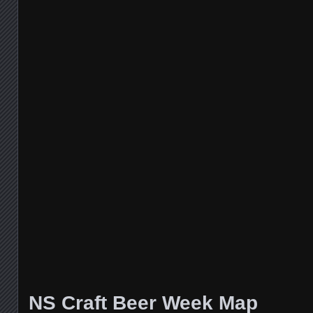
NS Craft Beer Week Map