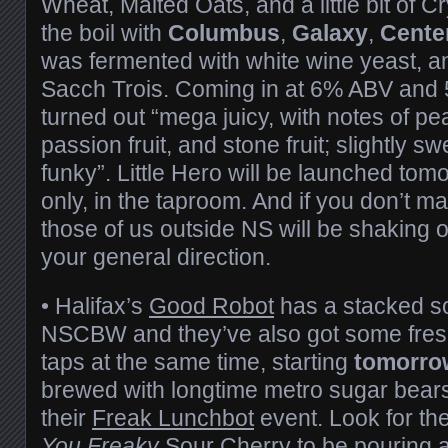
Wheat, Malted Oats, and a little bit of C
the boil with
Columbus
,
Galaxy
,
Cente
was fermented with white wine yeast, and
Sacch Trois. Coming in at 6% ABV and 
turned out “mega juicy, with notes of pe
passion fruit, and stone fruit; slightly s
funky”. Little Hero will be launched tom
only, in the taproom. And if you don’t mak
those of us outside NS will be shaking ou
your general direction.
• Halifax’s
Good Robot
has a stacked so
NSCBW and they’ve also got some fresh 
taps at the same time, starting
tomorro
brewed with longtime metro sugar bear
their
Freak Lunchbot
event. Look for t
You Freaky
Sour Cherry to be pouring al