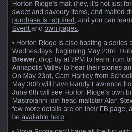
Horton Ridge’s malt (hey, it’s not just for
sweet and savoury items, and malted d
purchase is required
, and you can lear
Event
and
own pages
.
• Horton Ridge is also hosting a series o
Wednesdays, beginning May 23rd. Du
Brewer
, drop by at 7PM to learn from b
Annapolis Valley to hear their stories an
On May 23rd, Cam Hartley from Schoolho
May 30th will have Randy Lawrence fr
June 6th will see Horton Ridge’s own 
Mastroianni join head maltster Alan Stew
few more details are on their
FB page
, 
be
available here
.
• Nova Scotia can’t have all the fun wit