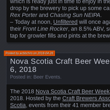
which is ready just in time to enjoy in 
drop by the brewery to pick up some can
Rex Porter
and
Chasing Sun NEIPA
.
– Today at noon,
Unfiltered
will once ag
their
Front Line Rocker
, an 8.5% ABV, s
tap for growler fills and pints at the brew
Posted by
acbbchris
on
2018-04-26
Nova Scotia Craft Beer Wee
6, 2018
Posted in:
Beer Events
.
The 2018
Nova Scotia Craft Beer Week
2018. Hosted by the
Craft Brewers Asso
Scotia
, events from their 41 member br