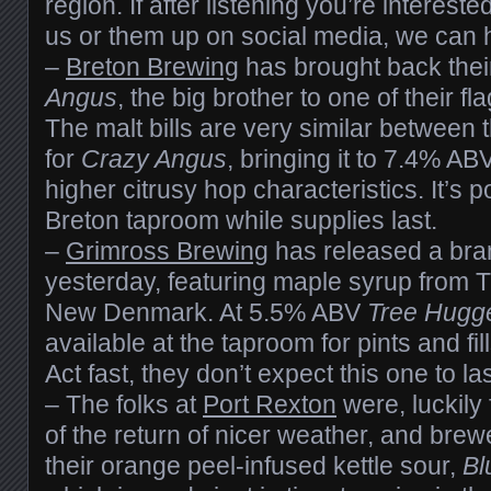
region. If after listening you’re intereste
us or them up on social media, we can h
–
Breton Brewing
has brought back thei
Angus
, the big brother to one of their f
The malt bills are very similar between th
for
Crazy Angus
, bringing it to 7.4% ABV
higher citrusy hop characteristics. It’s p
Breton taproom while supplies last.
–
Grimross Brewing
has released a bra
yesterday, featuring maple syrup from 
New Denmark. At 5.5% ABV
Tree Hugge
available at the taproom for pints and fil
Act fast, they don’t expect this one to las
– The folks at
Port Rexton
were, luckily 
of the return of nicer weather, and bre
their orange peel-infused kettle sour,
Bl