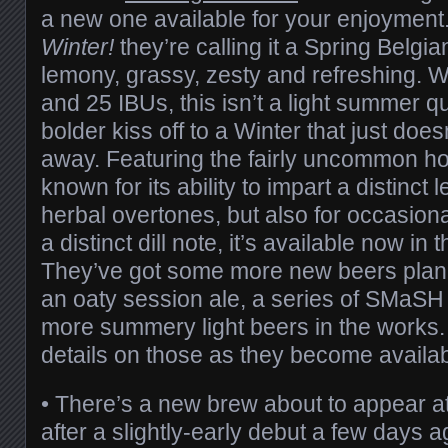
a new one available for your enjoymen
Winter!
they’re calling it a Spring Belgi
lemony, grassy, zesty and refreshing. 
and 25 IBUs, this isn’t a light summer qu
bolder kiss off to a Winter that just doe
away. Featuring the fairly uncommon h
known for its ability to impart a distinct
herbal overtones, but also for occasion
a distinct dill note, it’s available now i
They’ve got some more new beers plann
an oaty session ale, a series of SMaS
more summery light beers in the works.
details on those as they become availab
• There’s a new brew about to appear a
after a slightly-early debut a few days 