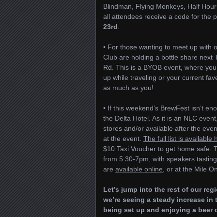
Blindman, Flying Monkeys, Half Hour
all attendees receive a code for the 
23rd
.
• For those wanting to meet up with o
Club are holding a bottle share next
Rd. This is a BYOB event, where you 
up while traveling or your current fav
as much as you!
• If this weekend’s BrewFest isn’t en
the Delta Hotel. As it is an NLC event
stores and/or available after the even
at the event.
The full list is available
$10 Taxi Voucher to get home safe. T
from 5:30-7pm, with speakers tasting
are
available online
, or at the Mile O
Let’s jump into the rest of our re
we’re seeing a steady increase in 
being set up and enjoying a beer o