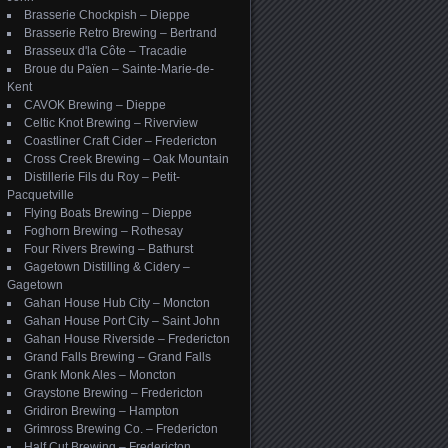
Brasserie Chockpish – Dieppe
Brasserie Retro Brewing – Bertrand
Brasseux d'la Côte – Tracadie
Broue du Païen – Sainte-Marie-de-
Kent
CAVOK Brewing – Dieppe
Celtic Knot Brewing – Riverview
Coastliner Craft Cider – Fredericton
Cross Creek Brewing – Oak Mountain
Distillerie Fils du Roy – Petit-
Pacquetville
Flying Boats Brewing – Dieppe
Foghorn Brewing – Rothesay
Four Rivers Brewing – Bathurst
Gagetown Distilling & Cidery –
Gagetown
Gahan House Hub City – Moncton
Gahan House Port City – Saint John
Gahan House Riverside – Fredericton
Grand Falls Brewing – Grand Falls
Grank Monk Ales – Moncton
Graystone Brewing – Fredericton
Gridiron Brewing – Hampton
Grimross Brewing Co. – Fredericton
Half Cut Brewing – Fredericton