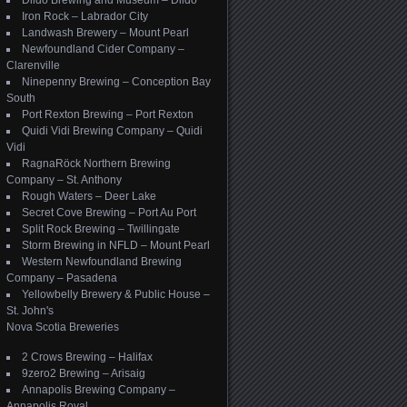
Dildo Brewing and Museum – Dildo
Iron Rock – Labrador City
Landwash Brewery – Mount Pearl
Newfoundland Cider Company –
Clarenville
Ninepenny Brewing – Conception Bay
South
Port Rexton Brewing – Port Rexton
Quidi Vidi Brewing Company – Quidi
Vidi
RagnaRöck Northern Brewing
Company – St. Anthony
Rough Waters – Deer Lake
Secret Cove Brewing – Port Au Port
Split Rock Brewing – Twillingate
Storm Brewing in NFLD – Mount Pearl
Western Newfoundland Brewing
Company – Pasadena
Yellowbelly Brewery & Public House –
St. John's
Nova Scotia Breweries
2 Crows Brewing – Halifax
9zero2 Brewing – Arisaig
Annapolis Brewing Company –
Annapolis Royal