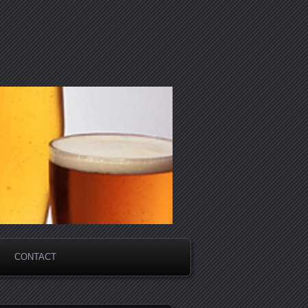
CONTACT