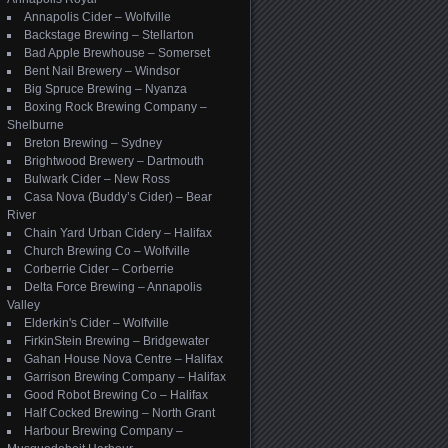
Annapolis Cider – Wolfville
Backstage Brewing – Stellarton
Bad Apple Brewhouse – Somerset
Bent Nail Brewery – Windsor
Big Spruce Brewing – Nyanza
Boxing Rock Brewing Company –
Shelburne
Breton Brewing – Sydney
Brightwood Brewery – Dartmouth
Bulwark Cider – New Ross
Casa Nova (Buddy’s Cider) – Bear
River
Chain Yard Urban Cidery – Halifax
Church Brewing Co – Wolfville
Corberrie Cider – Corberrie
Delta Force Brewing – Annapolis
Valley
Elderkin's Cider – Wolfville
FirkinStein Brewing – Bridgewater
Gahan House Nova Centre – Halifax
Garrison Brewing Company – Halifax
Good Robot Brewing Co – Halifax
Half Cocked Brewing – North Grant
Harbour Brewing Company –