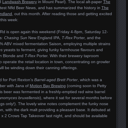
18
Landwash Brewery
in Mount Pearl). The local alt-paper
The
test Nfld Beer News, and has summarized the history in
The
undland
, out this month. After reading those and getting excited
 this week:
y Rd is open again this weekend (Friday 4-8pm, Saturday 12-
ns:
Chasing Sun
New England IPA,
T-Rex
Porter, and the
.6% ABV mixed fermentation Saison, employing multiple strains
es
yeasts to ferment, giving funky farmhouse flavours and
n
Blonde and
T-Rex
Porter. With their brewery taproom
 to operate the retail location in town, concentrating on growler
ill be winding down their canning offerings.
d for Port Rexton’s
Barrel-aged Brett Porter
, which was a
ber with Jana of
Motion Bay Brewing
(coming soon to Petty
s beer was fermented in a freshly-emptied red wine barrel
anomyces bruxellensis
), where it sat for several months before
egs only!). The lovely wine notes complement the funky nose
n, with the dark malt providing a pleasant base. It debuted at
x 2 Crows Tap Takeover last night, and should be available