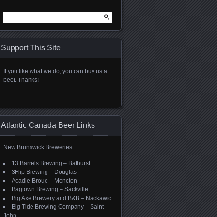
Search
for:
Support This Site
If you like what we do, you can buy us a
beer. Thanks!
Atlantic Canada Beer Links
New Brunswick Breweries
13 Barrels Brewing – Bathurst
3Flip Brewing – Douglas
Acadie-Broue – Moncton
Bagtown Brewing – Sackville
Big Axe Brewery and B&B – Nackawic
Big Tide Brewing Company – Saint
John