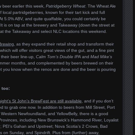
beer earlier this week,
Patridgeberry Wheat
. The Wheat Ale
ocal partridgeberries, known for their tart kick and full
d. At 5.0% ABV, and quite quaffable, you could certainly be
 It is on tap at the brewery and Takeaway (down the street at
s at the Takeaway and select NLC locations this weekend.
 Brewing
, as they expand their retail shop and transform their
hich will offer visitors great views of the gut, and a fine pint
o their beer line-up,
Calm Tom’s Double IPA
and
Mad Mike’s
 summer months, and complemented by beers brewed on their
 let you know when the renos are done and the beer is pouring
 too:
night’s St John’s BrewFest are still available
, and if you don’t
d to grab one now. In addition to beers from Mill Street, Port
m, Western Newfoundland, and YellowBelly, there is a good
c Provinces, including New Brunswick’s Hammond River, Loyalist
r; PEI’s Gahan and Upstreet; Nova Scotia’s 2 Crows, Bad
 on Sunday, and Spindrift. Plus from (further) away,