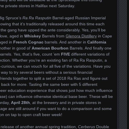
the private stores in Halifax next Saturday.
 Big Spruce’s
Ra Ra Rasputin
Barrel-aged Russian Imperial
nowing that it’s traditionally released around this time each
 the gang have upped the ante considerably. Yes, you’ll be
love, aged in
Whiskey
Barrels from
Glenora Distillery
in Cape
 aged in
French Cognac
barrels. And another in
California
nother in good ol’
American Bourbon
Barrels. And finally one
arrels. Yes, that’s five, count ’em
FIVE
different variations of
ection. Whether you’re an existing fan of Ra Ra Rasputin, a
A-curious, we can vouch for all five of the variations. Have you
 way to try several beers without a serious financial
iends together to split a set of 2018 Ra Ras and figure out
 back for more. Tasting the same beer with 5 different
beer education experience that shows just how much influence
 case) can influence otherwise identical base beer. These will be
urday,
April 28th
, at the brewery and in private stores in
ntage are still around if you want to do a comparison and some
on on tap to open craft beer week!
 release of another annual spring tradition,
Cerberus
Double