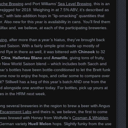
uche Brewing
and Port Williams’
Sea Level Brewing
, this is an
ejigged for 2018. Weighing in at 7.5% ABV, it’s described as
,” with late-addition hops in “lip-smacking” quantities that
Also new for this year is availability in cans. You’ll find them
alifax and, we believe, at each of the participating breweries.
wing
, after more than a year’s hiatus, they’ve brought back
ed Saison. With a fairly simple grist made up mostly of
nd Rye in there as well, it was bittered with
Chinook
to 32
f
Citra
,
Hallertau Blanc
and
Amarillo
, giving tons of fruity,
e New World Saison blend – which includes both Sacch and
year’s bottles have been bottle-conditioned to let the Brett funk
some now to enjoy the hops, and cellar some to compare over
? Stillwell has a keg of this year’s batch AND one from the
ed alongside one another today. For bottles, pick up yours at
res in the HRM next week.
g several breweries in the region to brew a beer with Angus
Escarpment Labs
and theirs is, we believe, the first to come
was brewed with Honey from Wolfville’s
Cosman & Whidden
German variety
Huell Melon
hops. Slightly funky from the use