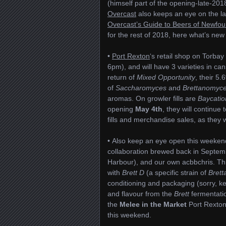
(himself part of the opening-late-20
Overcast
also keeps an eye on the la
Overcast’s Guide to Beers of Newfo
for the rest of 2018, here what’s new
•
Port Rexton
‘s retail shop on Torba
6pm), and will have 3 varieties in ca
return of
Mixed Opportunity
, their 5
of
Saccharomyces
and
Brettanomyc
aromas. On growler fills are
Baycatio
opening
May 4th
, they will continue
fills and merchandise sales, as they w
• Also keep an eye open this weeken
collaboration brewed back in Septem
Harbour), and our own acbbchris. Thi
with
Brett D
(a specific strain of
Brett
conditioning and packaging (sorry, k
and flavour from the
Brett
fermentatio
the
Melee in the Market
Port Rexton 
this weekend.