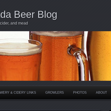
ada Beer Blog
 cider, and mead
WERY & CIDERY LINKS
GROWLERS
PHOTOS
ABOUT