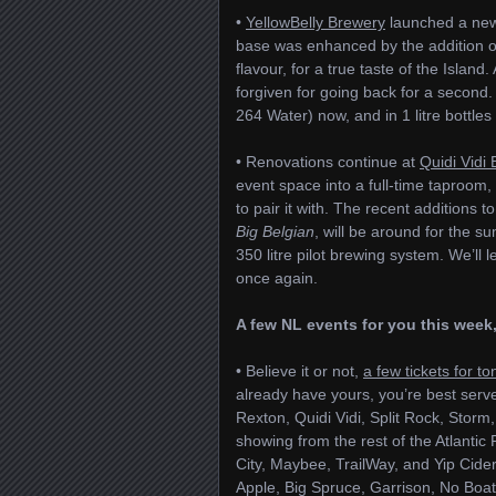
•
YellowBelly Brewery
launched a new 
base was enhanced by the addition of l
flavour, for a true taste of the Islan
forgiven for going back for a second.
264 Water) now, and in 1 litre bottle
• Renovations continue at
Quidi Vidi
event space into a full-time taproom, w
to pair it with. The recent additions t
Big Belgian
, will be around for the
350 litre pilot brewing system. We’ll
once again.
A few NL events for you this week,
• Believe it or not,
a few tickets for to
already have yours, you’re best serve
Rexton, Quidi Vidi, Split Rock, Stor
showing from the rest of the Atlanti
City, Maybee, TrailWay, and Yip Cide
Apple, Big Spruce, Garrison, No Boats