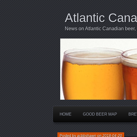
Atlantic Can
News on Atlantic Canadian beer,
HOME
GOOD BEER MAP
BRE
Posted by
acbbshawn
on
2018-04-20