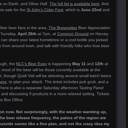
s on Earth, and Other Half.
The full list is available here
. And
pre-sale for the
St John’s Cider Fest
, which is
June 22nd
and
ther beer fans in the area,
The Brewnettes
Beer Appreciation
 Thursday,
April 26th
at 7pm, at
Common Ground
on Harvey
can share your latest homebrew or a cool bottle you picked
e from around town, and talk with friendly folks who love beer
ough, the
NLC’s Beer Expo
is happening
May 11
and
12th
at
, most of the beer will be those currently available at the
t, though Quidi Vidi will be debuting several small batch beers
 here
, to plan your attack. The ticket includes pub grub, and a
here is also a separate Saturday afternoon Tasting Panel
 and discussing 9 products in a more relaxed setting. Tickets
ne Box Office.
gion now. Not surprisingly, with the weather warming up,
the beer release frequency, the patios of the region are
utside seems like a fine plan, and not the crazy idea my