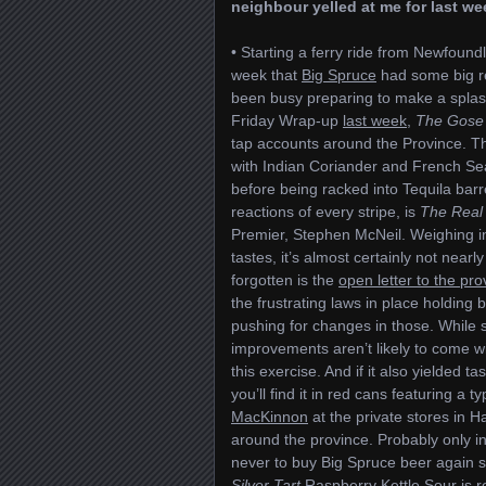
neighbour yelled at me for last we
• Starting a ferry ride from Newfoun
week that
Big Spruce
had some big re
been busy preparing to make a splas
Friday Wrap-up
last week
,
The Gose 
tap accounts around the Province. Th
with Indian Coriander and French Se
before being racked into Tequila barr
reactions of every stripe, is
The Real
Premier, Stephen McNeil. Weighing in
tastes, it’s almost certainly not near
forgotten is the
open letter to the pro
the frustrating laws in place holding b
pushing for changes in those. While
improvements aren’t likely to come w
this exercise. And if it also yielded t
you’ll find it in red cans featuring a 
MacKinnon
at the private stores in 
around the province. Probably only i
never to buy Big Spruce beer again sur
Silver Tart
Raspberry Kettle Sour is re