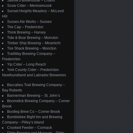
Savoie's Brewhouse – Charlo
Scow Cider – Memramcook
Sunset Heights Meadery – McLeod
Hill
Sussex Ale Works – Sussex
The Cap – Fredericton
Think Brewing – Harvey
Tide & Boar Brewing – Moncton
Timber Ship Brewing – Miramichi
Tire Shack Brewing – Moncton
TrailWay Brewing Company –
Fredericton
Yip Cider – Long Reach
York County Cider – Fredericton
Newfoundland and Labrador Breweries
Baccalieu Trail Brewing Company –
Bay Roberts
Bannerman Brewing – St. John’s
Boomstick Brewing Company – Corner
Brook
Bootleg Brew Co – Corner Brook
Bumblebee Bight Inn and Brewing
Company – Pilley’s Island
Crooked Feeder – Cormack