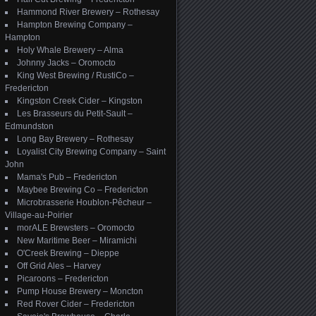
Hammond River Brewery – Rothesay
Hampton Brewing Company –
Hampton
Holy Whale Brewery – Alma
Johnny Jacks – Oromocto
King West Brewing / RustiCo –
Fredericton
Kingston Creek Cider – Kingston
Les Brasseurs du Petit-Sault –
Edmundston
Long Bay Brewery – Rothesay
Loyalist City Brewing Company – Saint
John
Mama's Pub – Fredericton
Maybee Brewing Co – Fredericton
Microbrasserie Houblon-Pêcheur –
Village-au-Poirier
morALE Brewsters – Oromocto
New Maritime Beer – Miramichi
O'Creek Brewing – Dieppe
Off Grid Ales – Harvey
Picaroons – Fredericton
Pump House Brewery – Moncton
Red Rover Cider – Fredericton