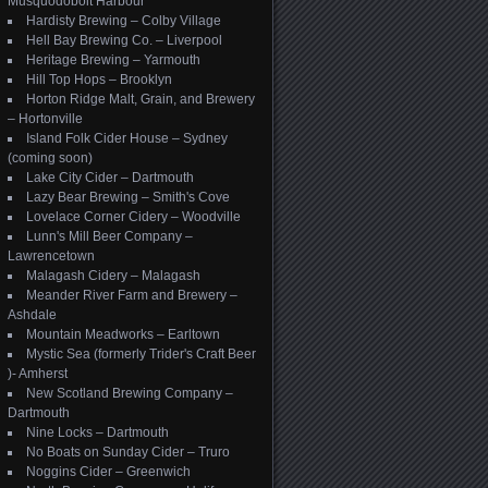
Musquodoboit Harbour
Hardisty Brewing – Colby Village
Hell Bay Brewing Co. – Liverpool
Heritage Brewing – Yarmouth
Hill Top Hops – Brooklyn
Horton Ridge Malt, Grain, and Brewery
– Hortonville
Island Folk Cider House – Sydney
(coming soon)
Lake City Cider – Dartmouth
Lazy Bear Brewing – Smith's Cove
Lovelace Corner Cidery – Woodville
Lunn's Mill Beer Company –
Lawrencetown
Malagash Cidery – Malagash
Meander River Farm and Brewery –
Ashdale
Mountain Meadworks – Earltown
Mystic Sea (formerly Trider's Craft Beer
)- Amherst
New Scotland Brewing Company –
Dartmouth
Nine Locks – Dartmouth
No Boats on Sunday Cider – Truro
Noggins Cider – Greenwich