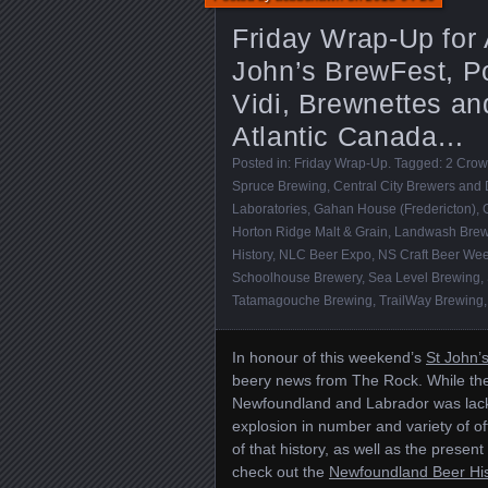
Friday Wrap-Up for 
John’s BrewFest, Po
Vidi, Brewnettes an
Atlantic Canada…
Posted in:
Friday Wrap-Up
. Tagged:
2 Crow
Spruce Brewing
,
Central City Brewers and D
Laboratories
,
Gahan House (Fredericton)
,
Horton Ridge Malt & Grain
,
Landwash Brew
History
,
NLC Beer Expo
,
NS Craft Beer We
Schoolhouse Brewery
,
Sea Level Brewing
,
Tatamagouche Brewing
,
TrailWay Brewing
In honour of this weekend’s
St John’
beery news from The Rock. While the
Newfoundland and Labrador was lack
explosion in number and variety of of
of that history, as well as the prese
check out the
Newfoundland Beer His