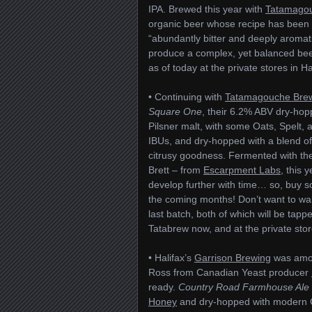
IPA. Brewed this year with
Tatamago
organic beer whose recipe has been r
“abundantly bitter and deeply aromatic
produce a complex, yet balanced beer. 
as of today at the private stores in H
• Continuing with
Tatamagouche Bre
Square One
, their 6.2% ABV dry-hopp
Pilsner malt, with some Oats, Spelt, a
IBUs, and dry-hopped with a blend o
citrusy goodness. Fermented with th
Brett – from
Escarpment Labs
, this 
develop further with time… so, buy 
the coming months! Don’t want to wait
last batch, both of which will be tapp
Tatabrew now, and at the private sto
• Halifax’s
Garrison Brewing
was amon
Ross from Canadian Yeast producer
ready.
Country Road Farmhouse Ale
Honey
and dry-hopped with modern 