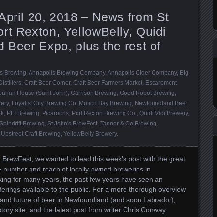
April 20, 2018 – News from St
rt Rexton, YellowBelly, Quidi
d Beer Expo, plus the rest of
s Brewing
,
Annapolis Brewing Company
,
Annapolis Cider Company
,
Big
istillers
,
Craft Beer Corner
,
Craft Beer Farmers Market
,
Escarpment
Gahan House (Saint John)
,
Garrison Brewing
,
Good Robot Brewing
,
ery
,
Loyalist City Brewing Co
,
Motion Bay Brewing
,
Newfoundland Beer
ek
,
PEI Brewing
,
Picaroons
,
Port Rexton Brewing Co.
,
Quidi Vidi Brewery
,
Spindrift Brewing
,
St John's BrewFest
,
Tanner & Co Brewing
,
,
Upstreet Craft Brewing
,
YellowBelly Brewery
.
s BrewFest
, we wanted to lead this week’s post with the great
 number and reach of locally-owned breweries in
ing for many years, the past few years have seen an
ferings available to the public. For a more thorough overview
nt and future of beer in Newfoundland (and soon Labrador),
tory
site, and the latest post from writer Chris Conway