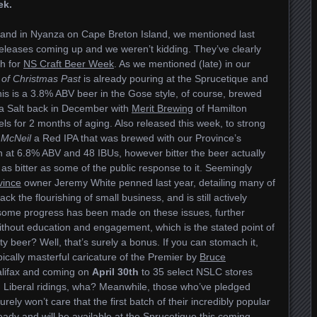
ek.
dland in Nyanza on Cape Breton Island, we mentioned last
leases coming up and we weren’t kidding. They’ve clearly
h for
NS Craft Beer Week
. As we mentioned (late) in our
of Christmas Past
is already pouring at the Sprucetique and
is is a 3.8% ABV beer in the Gose style, of course, brewed
a Salt back in December with
Merit Brewing
of Hamilton
els for 2 months of aging. Also released this week, to strong
 McNeil
a Red IPA that was brewed with our Province’s
 at 6.8% ABV and 48 IBUs, however bitter the beer actually
ly as bitter as some of the public response to it. Seemingly
vince
owner Jeremy White penned last year, detailing many of
ack the flourishing of small business, and is still actively
 some progress has been made on these issues, further
ithout education and engagement, which is the stated point of
asty beer? Well, that’s surely a bonus. If you can stomach it,
typically masterful caricature of the Premier by
Bruce
Halifax and coming on
April 30th
to 35 select NSLC stores
n Liberal ridings, wha? Meanwhile, those who’ve pledged
ely won’t care that the first batch of their incredibly popular
ady and will be available at the Sprucetique this coming