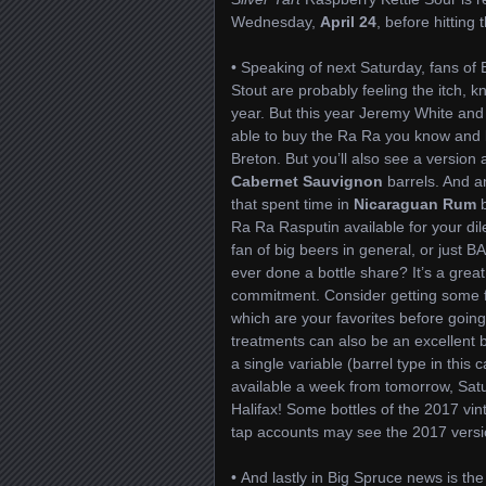
Wednesday,
April 24
, before hitting 
• Speaking of next Saturday, fans of
Stout are probably feeling the itch, k
year. But this year Jeremy White and
able to buy the Ra Ra you know and 
Breton. But you’ll also see a version
Cabernet Sauvignon
barrels. And a
that spent time in
Nicaraguan Rum
b
Ra Ra Rasputin available for your dil
fan of big beers in general, or just B
ever done a bottle share? It’s a great
commitment. Consider getting some fr
which are your favorites before going
treatments can also be an excellent 
a single variable (barrel type in this
available a week from tomorrow, Sat
Halifax! Some bottles of the 2017 vi
tap accounts may see the 2017 versi
• And lastly in Big Spruce news is the