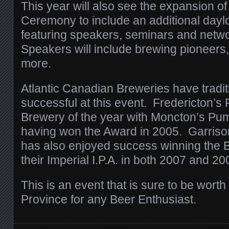
This year will also see the expansion o
Ceremony to include an additional day
featuring speakers, seminars and netw
Speakers will include brewing pioneers
more.
Atlantic Canadian Breweries have tradit
successful at this event. Fredericton’s 
Brewery of the year with Moncton’s P
having won the Award in 2005. Garri
has also enjoyed success winning the Be
their Imperial I.P.A. in both 2007 and 20
This is an event that is sure to be worth a
Province for any Beer Enthusiast.