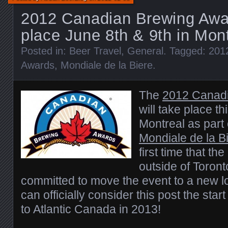
2012 Canadian Brewing Awar
place June 8th & 9th in Mon
Posted in:
Beer Travel
,
General
. Tagged:
201
Awards
,
Mondiale de la Biere
.
The
2012 Canad
will take place th
Montreal as part 
Mondiale de la B
first time that th
outside of Toron
committed to move the event to a new l
can officially consider this post the start
to Atlantic Canada in 2013!