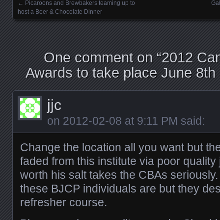
←
Picaroons and Brewbakers teaming up to
Gah
Posts navigation
host a Beer & Chocolate Dinner
One comment on “
2012 Can
Awards to take place June 8th 
jjc
on
2012-02-08 at 9:11 PM
said:
Change the location all you want but the
faded from this institute via poor qualit
worth his salt takes the CBAs seriously.
these BJCP individuals are but they de
refresher course.