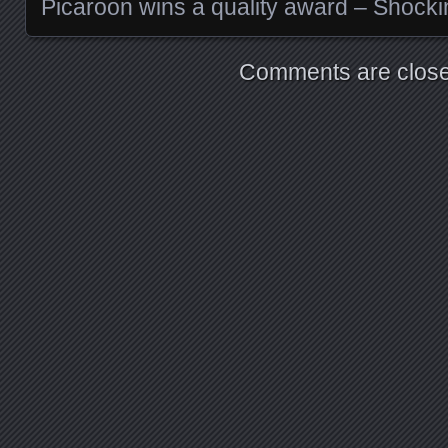
Picaroon wins a quality award – Shocki
Comments are close