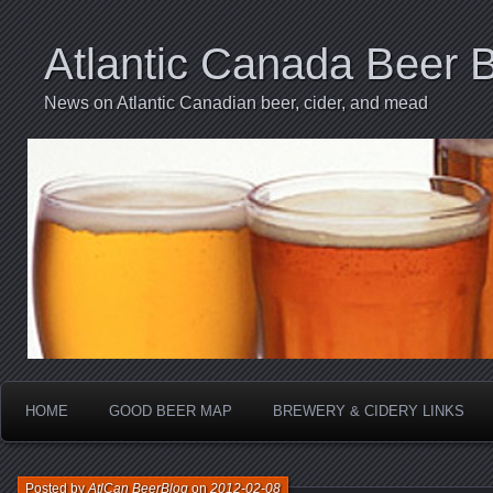
Atlantic Canada Beer 
News on Atlantic Canadian beer, cider, and mead
HOME
GOOD BEER MAP
BREWERY & CIDERY LINKS
Posted by
AtlCan BeerBlog
on
2012-02-08