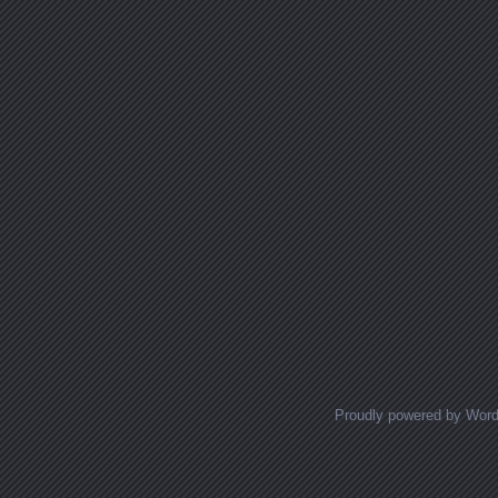
Proudly powered by Wor