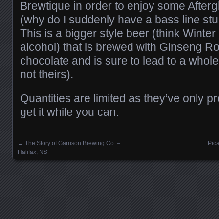
Brewtique in order to enjoy some Afterg
(why do I suddenly have a bass line st
This is a bigger style beer (think Winte
alcohol) that is brewed with Ginseng R
chocolate and is sure to lead to a
whole 
not theirs).
Quantities are limited as they’ve only 
get it while you can.
←
The Story of Garrison Brewing Co. –
Pica
Posts navigation
Halifax, NS