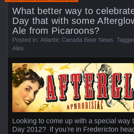
What better way to celebrate
Day that with some Afterglo
Ale from Picaroons?
Posted in:
Atlantic Canada Beer News
. Tagge
Ales
.
Looking to come up with a special way t
Day 2012? If you’re in Fredericton hea