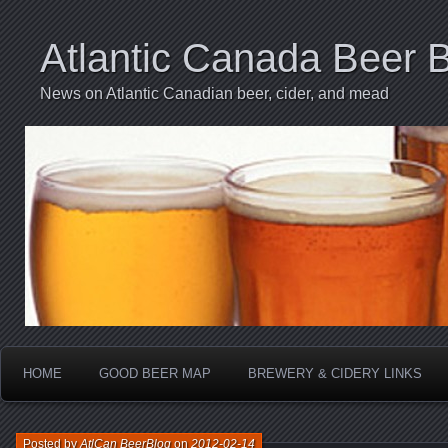
Atlantic Canada Beer 
News on Atlantic Canadian beer, cider, and mead
HOME
GOOD BEER MAP
BREWERY & CIDERY LINKS
Posted by
AtlCan BeerBlog
on
2012-02-14