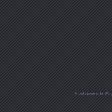
Proudly powered by Wor