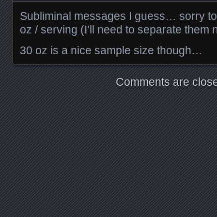
Subliminal messages I guess… sorry to d
oz / serving (I’ll need to separate them
30 oz is a nice sample size though…
Comments are close