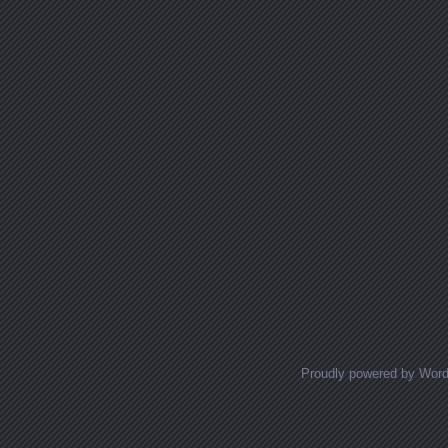
Proudly powered by Wor