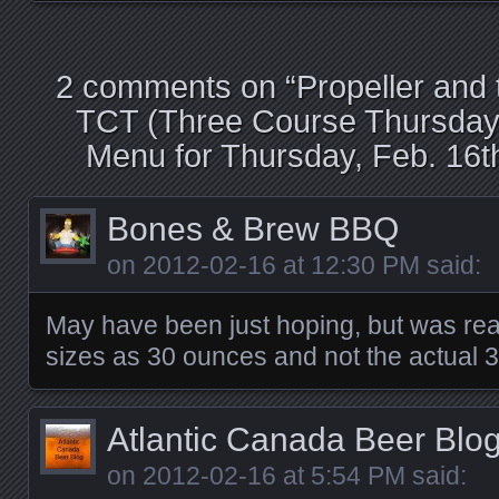
2 comments on “
Propeller and
TCT (Three Course Thursday
Menu for Thursday, Feb. 16t
Bones & Brew BBQ
on
2012-02-16 at 12:30 PM
said:
May have been just hoping, but was re
sizes as 30 ounces and not the actual
Atlantic Canada Beer Blo
on
2012-02-16 at 5:54 PM
said: