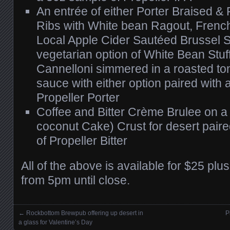
An entrée of either Porter Braised &
Ribs with White bean Ragout, Frenc
Local Apple Cider Sautéed Brussel S
vegetarian option of White Bean St
Cannelloni simmered in a roasted to
sauce with either option paired with
Propeller Porter
Coffee and Bitter Crème Brulee on 
coconut Cake) Crust for desert pair
of Propeller Bitter
All of the above is available for $25 plus
from 5pm until close.
←
Rockbottom Brewpub offering up desert in
P
Posts navigation
a glass for Valentine’s Day