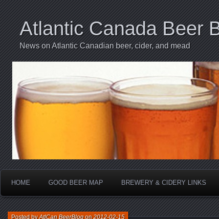
Atlantic Canada Beer 
News on Atlantic Canadian beer, cider, and mead
HOME
GOOD BEER MAP
BREWERY & CIDERY LINKS
Posted by
AtlCan BeerBlog
on
2012-02-15