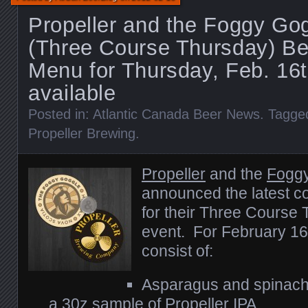
Propeller and the Foggy Go
(Three Course Thursday) B
Menu for Thursday, Feb. 16
available
Posted in:
Atlantic Canada Beer News
. Tagge
Propeller Brewing
.
Propeller
and the
Fogg
announced the latest c
for their Three Course
event. For February 16
consist of:
Asparagus and spinach 
a 30z sample of Propeller IPA