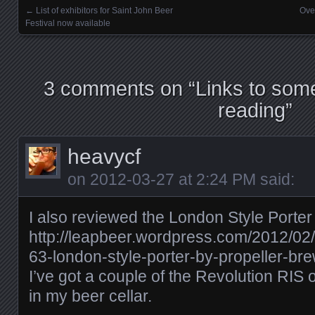
←
List of exhibitors for Saint John Beer
Ove
Posts navigation
Festival now available
3 comments on “
Links to some
reading
”
heavycf
on
2012-03-27 at 2:24 PM
said:
I also reviewed the London Style Porter
http://leapbeer.wordpress.com/2012/02
63-london-style-porter-by-propeller-b
I’ve got a couple of the Revolution RIS 
in my beer cellar.