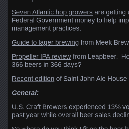
Seven Atlantic hop growers
are getting 
Federal Government money to help imp
management practices.
Guide to lager brewing
from Meek Brew
Propeller IPA review
from Leapbeer. How’
366 beers in 366 days?
Recent edition
of Saint John Ale House 
General:
U.S. Craft Brewers
experienced 13% v
past year while overall beer sales decli