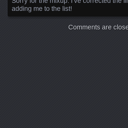
Sorry for the mixup. I’ve corrected the l
adding me to the list!
Comments are close