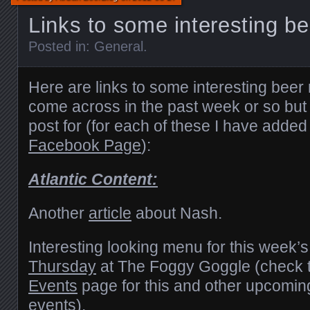
Links to some interesting be
Posted in:
General
.
Here are links to some interesting beer 
come across in the past week or so but I
post for (for each of these I have added 
Facebook Page
):
Atlantic Content:
Another
article
about Nash.
Interesting looking menu for this week’
Thursday
at The Foggy Goggle (check 
Events
page for this and other upcomin
events).