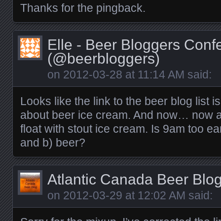
Thanks for the pingback.
Elle - Beer Bloggers Conf
(@beerbloggers)
on
2012-03-28 at 11:14 AM
said:
Looks like the link to the beer blog list is
about beer ice cream. And now… now all
float with stout ice cream. Is 9am too ea
and b) beer?
Atlantic Canada Beer Blo
on
2012-03-29 at 12:02 AM
said: