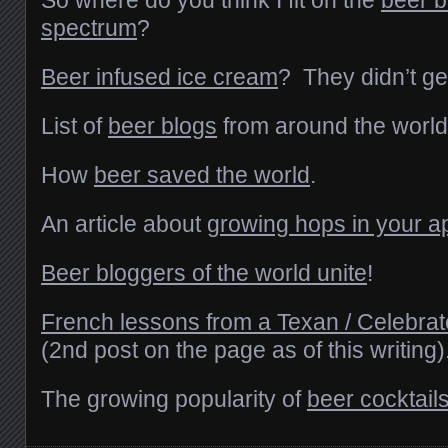
So where do you think I fit on the
beer b
spectrum
?
Beer infused ice cream
? They didn’t get
List of
beer blogs
from around the world
How
beer saved the world
.
An article about
growing hops in your a
Beer bloggers of the world unite
!
French lessons from a Texan / Celebra
(2nd post on the page as of this writing)
The growing popularity of
beer cocktail