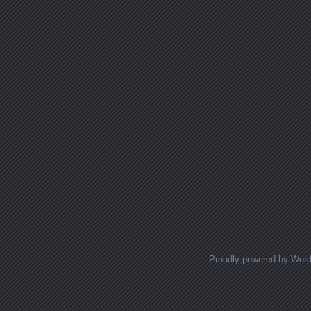
Proudly powered by Wor