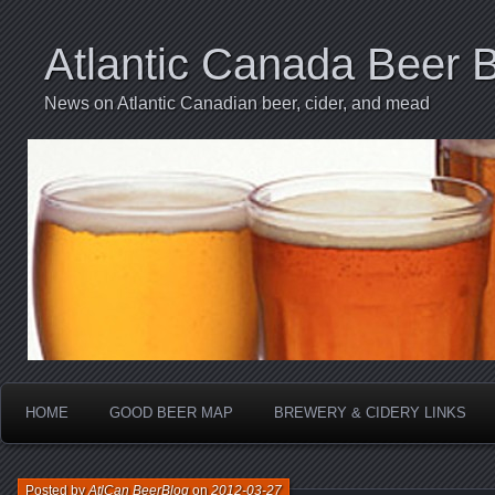
Atlantic Canada Beer 
News on Atlantic Canadian beer, cider, and mead
HOME
GOOD BEER MAP
BREWERY & CIDERY LINKS
Posted by
AtlCan BeerBlog
on
2012-03-27