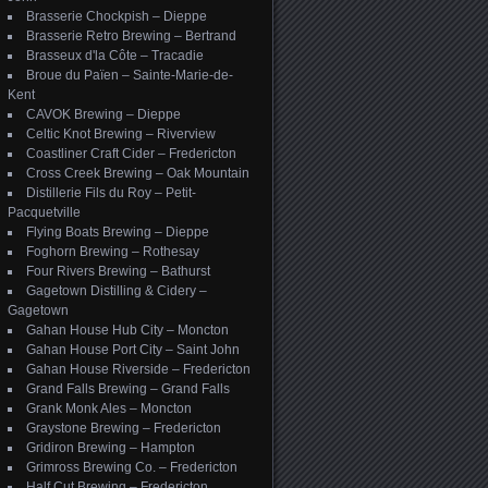
Brasserie Chockpish – Dieppe
Brasserie Retro Brewing – Bertrand
Brasseux d'la Côte – Tracadie
Broue du Païen – Sainte-Marie-de-
Kent
CAVOK Brewing – Dieppe
Celtic Knot Brewing – Riverview
Coastliner Craft Cider – Fredericton
Cross Creek Brewing – Oak Mountain
Distillerie Fils du Roy – Petit-
Pacquetville
Flying Boats Brewing – Dieppe
Foghorn Brewing – Rothesay
Four Rivers Brewing – Bathurst
Gagetown Distilling & Cidery –
Gagetown
Gahan House Hub City – Moncton
Gahan House Port City – Saint John
Gahan House Riverside – Fredericton
Grand Falls Brewing – Grand Falls
Grank Monk Ales – Moncton
Graystone Brewing – Fredericton
Gridiron Brewing – Hampton
Grimross Brewing Co. – Fredericton
Half Cut Brewing – Fredericton