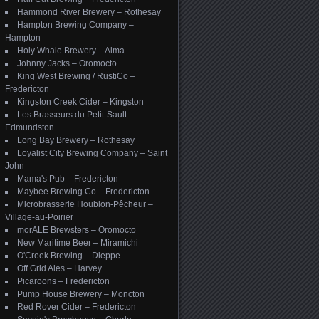
Hammond River Brewery – Rothesay
Hampton Brewing Company –
Hampton
Holy Whale Brewery – Alma
Johnny Jacks – Oromocto
King West Brewing / RustiCo –
Fredericton
Kingston Creek Cider – Kingston
Les Brasseurs du Petit-Sault –
Edmundston
Long Bay Brewery – Rothesay
Loyalist City Brewing Company – Saint
John
Mama's Pub – Fredericton
Maybee Brewing Co – Fredericton
Microbrasserie Houblon-Pêcheur –
Village-au-Poirier
morALE Brewsters – Oromocto
New Maritime Beer – Miramichi
O'Creek Brewing – Dieppe
Off Grid Ales – Harvey
Picaroons – Fredericton
Pump House Brewery – Moncton
Red Rover Cider – Fredericton