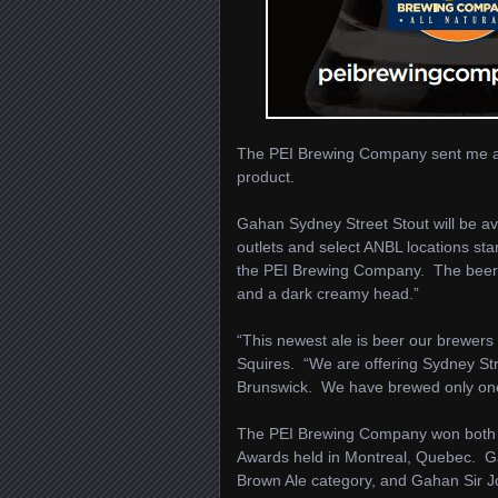
The PEI Brewing Company sent me a p
product.
Gahan Sydney Street Stout will be ava
outlets and select ANBL locations sta
the PEI Brewing Company. The beer is
and a dark creamy head.”
“This newest ale is beer our brewers
Squires. “We are offering Sydney Stre
Brunswick. We have brewed only one sp
The PEI Brewing Company won both G
Awards held in Montreal, Quebec. G
Brown Ale category, and Gahan Sir J