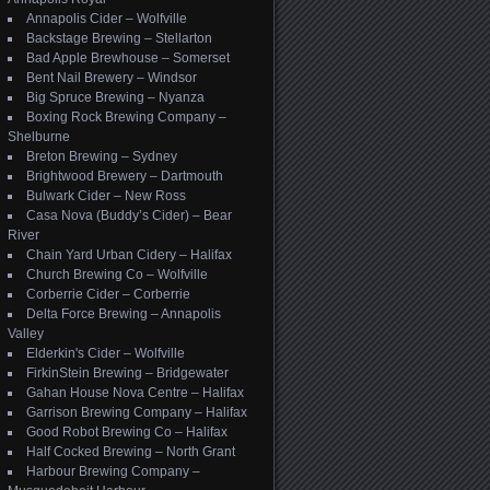
Annapolis Cider – Wolfville
Backstage Brewing – Stellarton
Bad Apple Brewhouse – Somerset
Bent Nail Brewery – Windsor
Big Spruce Brewing – Nyanza
Boxing Rock Brewing Company –
Shelburne
Breton Brewing – Sydney
Brightwood Brewery – Dartmouth
Bulwark Cider – New Ross
Casa Nova (Buddy’s Cider) – Bear
River
Chain Yard Urban Cidery – Halifax
Church Brewing Co – Wolfville
Corberrie Cider – Corberrie
Delta Force Brewing – Annapolis
Valley
Elderkin's Cider – Wolfville
FirkinStein Brewing – Bridgewater
Gahan House Nova Centre – Halifax
Garrison Brewing Company – Halifax
Good Robot Brewing Co – Halifax
Half Cocked Brewing – North Grant
Harbour Brewing Company –