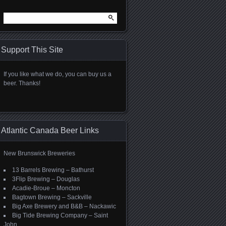
Search
for:
Support This Site
If you like what we do, you can buy us a
beer. Thanks!
Atlantic Canada Beer Links
New Brunswick Breweries
13 Barrels Brewing – Bathurst
3Flip Brewing – Douglas
Acadie-Broue – Moncton
Bagtown Brewing – Sackville
Big Axe Brewery and B&B – Nackawic
Big Tide Brewing Company – Saint
John