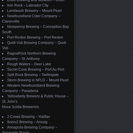
Dildo Brewing and Museum – Dildo
Iron Rock – Labrador City
Landwash Brewery – Mount Pearl
Newfoundland Cider Company –
Clarenville
Ninepenny Brewing – Conception Bay
South
Port Rexton Brewing – Port Rexton
Quidi Vidi Brewing Company – Quidi
Vidi
RagnaRöck Northern Brewing
Company – St. Anthony
Rough Waters – Deer Lake
Secret Cove Brewing – Port Au Port
Split Rock Brewing – Twillingate
Storm Brewing in NFLD – Mount Pearl
Western Newfoundland Brewing
Company – Pasadena
Yellowbelly Brewery & Public House –
St. John's
Nova Scotia Breweries
2 Crows Brewing – Halifax
9zero2 Brewing – Arisaig
Annapolis Brewing Company –
Annapolis Royal