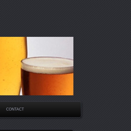
CONTACT