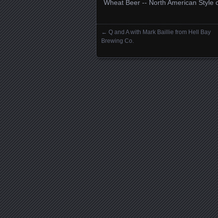
Wheat Beer -­‐ North American Style 
←
Q and A with Mark Baillie from Hell Bay
Posts navigation
Brewing Co.