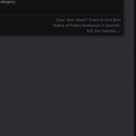
category.
Dave “Beer Maven” Evans to Host Beer
Tasting at Pickles Restaurant in Sackville,
N.B. this Saturday
→