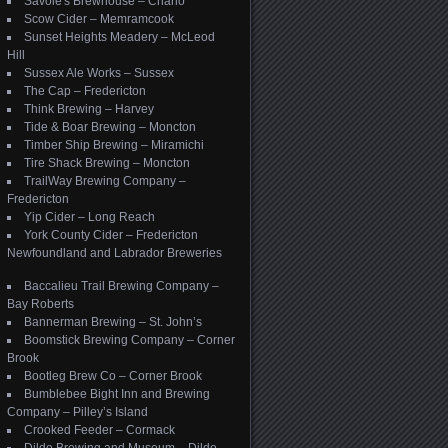
Savoie's Brewhouse – Charlo
Scow Cider – Memramcook
Sunset Heights Meadery – McLeod
Hill
Sussex Ale Works – Sussex
The Cap – Fredericton
Think Brewing – Harvey
Tide & Boar Brewing – Moncton
Timber Ship Brewing – Miramichi
Tire Shack Brewing – Moncton
TrailWay Brewing Company –
Fredericton
Yip Cider – Long Reach
York County Cider – Fredericton
Newfoundland and Labrador Breweries
Baccalieu Trail Brewing Company –
Bay Roberts
Bannerman Brewing – St. John’s
Boomstick Brewing Company – Corner
Brook
Bootleg Brew Co – Corner Brook
Bumblebee Bight Inn and Brewing
Company – Pilley’s Island
Crooked Feeder – Cormack