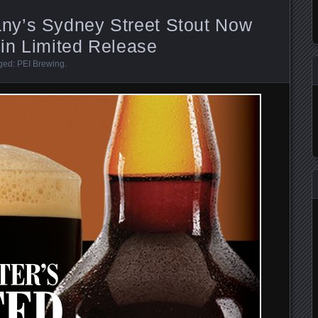
ny’s Sydney Street Stout Now
 in Limited Release
gged:
PEI Brewing
.