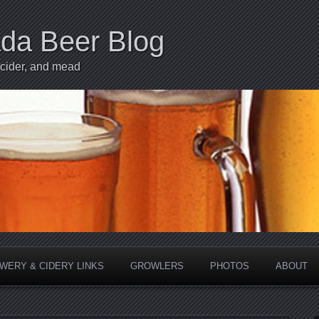
ada Beer Blog
 cider, and mead
WERY & CIDERY LINKS
GROWLERS
PHOTOS
ABOUT