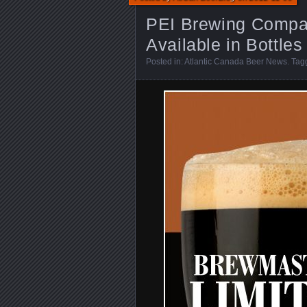
PEI Brewing Compa
Available in Bottles
Posted in:
Atlantic Canada Beer News
. Ta