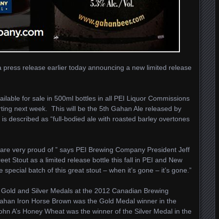
ress release earlier today announcing a new limited release
ilable for sale in 500ml bottles in all PEI Liquor Commissions
rting next week. This will be the 5th Gahan Ale released by
 described as “full-bodied ale with roasted barley overtones
 are very proud of ” says PEI Brewing Company President Jeff
et Stout as a limited release bottle this fall in PEI and New
ecial batch of this great stout – when it’s gone – it’s gone.”
old and Silver Medals at the 2012 Canadian Brewing
ahan Iron Horse Brown was the Gold Medal winner in the
ohn A’s Honey Wheat was the winner of the Silver Medal in the