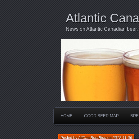
Atlantic Can
News on Atlantic Canadian beer,
HOME
GOOD BEER MAP
BRE
Posted by
AtlCan BeerBlog
on
2012-11-06