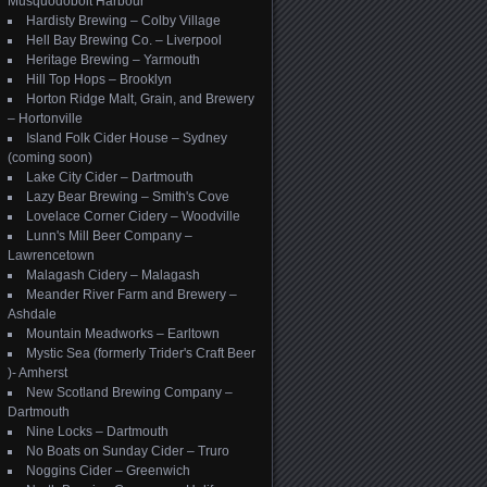
Musquodoboit Harbour
Hardisty Brewing – Colby Village
Hell Bay Brewing Co. – Liverpool
Heritage Brewing – Yarmouth
Hill Top Hops – Brooklyn
Horton Ridge Malt, Grain, and Brewery
– Hortonville
Island Folk Cider House – Sydney
(coming soon)
Lake City Cider – Dartmouth
Lazy Bear Brewing – Smith's Cove
Lovelace Corner Cidery – Woodville
Lunn's Mill Beer Company –
Lawrencetown
Malagash Cidery – Malagash
Meander River Farm and Brewery –
Ashdale
Mountain Meadworks – Earltown
Mystic Sea (formerly Trider's Craft Beer
)- Amherst
New Scotland Brewing Company –
Dartmouth
Nine Locks – Dartmouth
No Boats on Sunday Cider – Truro
Noggins Cider – Greenwich