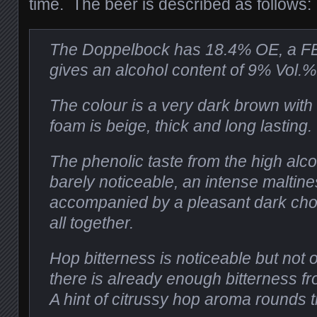
time. The beer is described as follows:
The Doppelbock has 18.4% OE, a FE
gives an alcohol content of 9% Vol.%
The colour is a very dark brown with a
foam is beige, thick and long lasting.
The phenolic taste from the high alco
barely noticeable, an intense maltine
accompanied by a pleasant dark choco
all together.
Hop bitterness is noticeable but not
there is already enough bitterness f
A hint of citrussy hop aroma rounds t