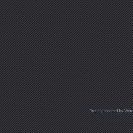
Proudly powered by Wor