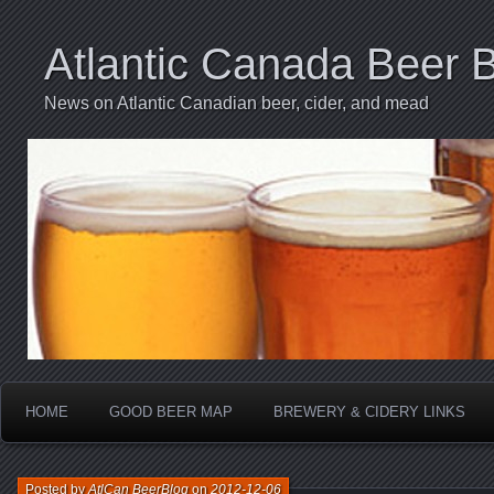
Atlantic Canada Beer 
News on Atlantic Canadian beer, cider, and mead
HOME
GOOD BEER MAP
BREWERY & CIDERY LINKS
Posted by
AtlCan BeerBlog
on
2012-12-06