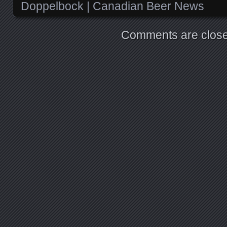
Doppelbock | Canadian Beer News
Comments are close