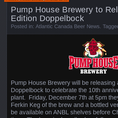
Pump House Brewery to Rel
Edition Doppelbock
Posted in:
Atlantic Canada Beer News
. Tagge
Pump House Brewery will be releasing a
Doppelbock to celebrate the 10th anniver
plant. Friday, December 7th at 5pm they
Ferkin Keg of the brew and a bottled ver
be available on ANBL shelves before Chr