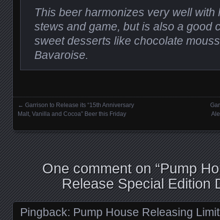
This beer harmonizes very well with 
stews and game, but is also a good 
sweet desserts like chocolate mous
Bavaroise.
←
Garrison to Release its “15th Anniversary
Gar
Posts navigation
Malt, Vanilla and Cocoa” Beer this Friday
Ale
One comment on “
Pump Hou
Release Special Edition
Pingback:
Pump House Releasing Limit