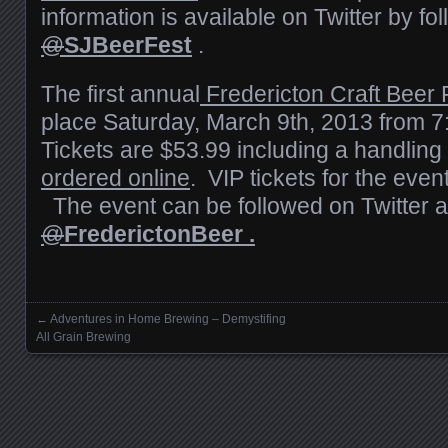
information is available on Twitter by fo
@
SJBeerFest
.
The first annual
Fredericton Craft Beer 
place Saturday, March 9th, 2013 from 
Tickets are $53.99 including a handling
ordered online
. VIP tickets for the even
The event can be followed on Twitter a
@
FrederictonBeer .
←
Adventures in Home Brewing – Demystifing
Posts navigation
All Grain Brewing