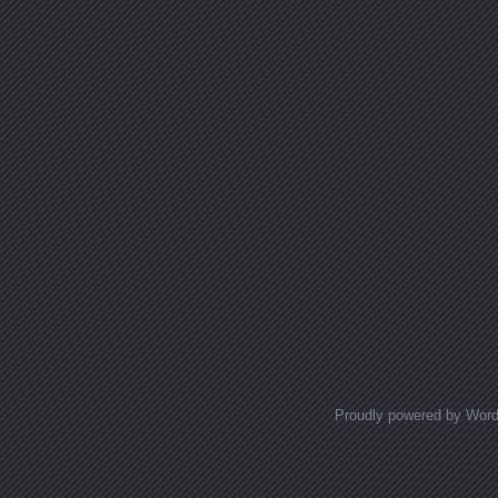
Proudly powered by Wor