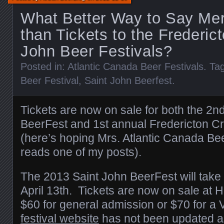
What Better Way to Say Mer
than Tickets to the Frederic
John Beer Festivals?
Posted in:
Atlantic Canada Beer Festivals
. Ta
Beer Festival
,
Saint John Beerfest
.
Tickets are now on sale for both the 2n
BeerFest and 1st annual Fredericton Cra
(here’s hoping Mrs. Atlantic Canada Bee
reads one of my posts).
The 2013 Saint John BeerFest will take 
April 13th. Tickets are now on sale at H
$60 for general admission or $70 for a 
festival website
has not been updated as