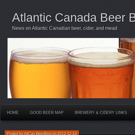
Atlantic Canada Beer 
News on Atlantic Canadian beer, cider, and mead
HOME
GOOD BEER MAP
BREWERY & CIDERY LINKS
Posted by
AtlCan BeerBlog
on
2012-12-19