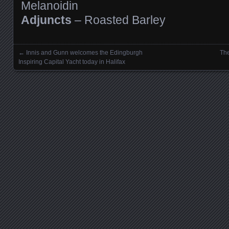
Melanoidin
Adjuncts
– Roasted Barley
←
Innis and Gunn welcomes the Edingburgh
The
Posts navigation
Inspiring Capital Yacht today in Halifax