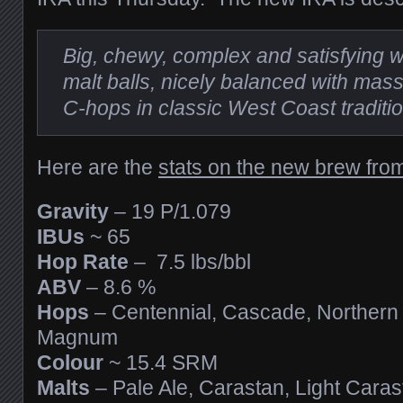
Big, chewy, complex and satisfying 
malt balls, nicely balanced with mass
C-hops in classic West Coast traditio
Here are the
stats on the new brew fro
Gravity
– 19 P/1.079
IBUs
~ 65
Hop Rate
– 7.5 lbs/bbl
ABV
– 8.6 %
Hops
– Centennial, Cascade, Northern
Magnum
Colour
~ 15.4 SRM
Malts
– Pale Ale, Carastan, Light Caras