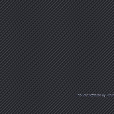
Proudly powered by Wor