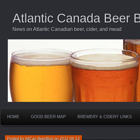
Atlantic Canada Beer 
News on Atlantic Canadian beer, cider, and mead
HOME
GOOD BEER MAP
BREWERY & CIDERY LINKS
Posted by
AtlCan BeerBlog
on
2012-06-13