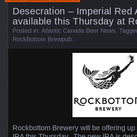
Desecration – Imperial Red 
available this Thursday at 
Posted in:
Atlantic Canada Beer News
. Tagge
RockBottom Brewpub
.
Rockbottom Brewery will be offering up
IRA this Thursday. The new IRA is desc