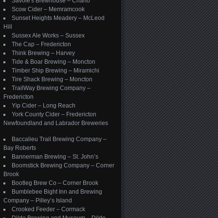
Savoie's Brewhouse – Charlo
Scow Cider – Memramcook
Sunset Heights Meadery – McLeod
Hill
Sussex Ale Works – Sussex
The Cap – Fredericton
Think Brewing – Harvey
Tide & Boar Brewing – Moncton
Timber Ship Brewing – Miramichi
Tire Shack Brewing – Moncton
TrailWay Brewing Company –
Fredericton
Yip Cider – Long Reach
York County Cider – Fredericton
Newfoundland and Labrador Breweries
Baccalieu Trail Brewing Company –
Bay Roberts
Bannerman Brewing – St. John’s
Boomstick Brewing Company – Corner
Brook
Bootleg Brew Co – Corner Brook
Bumblebee Bight Inn and Brewing
Company – Pilley’s Island
Crooked Feeder – Cormack