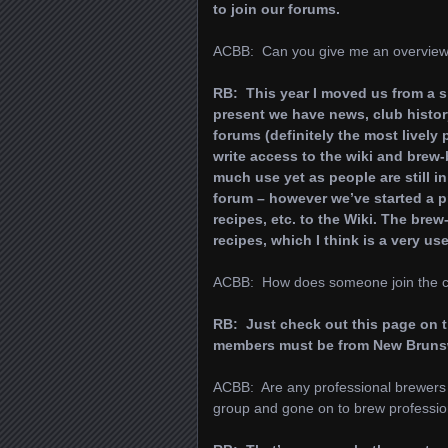
to join our forums.
ACBB: Can you give me an overview 
RB: This year I moved us from a 
present we have news, club history
forums (definitely the most lively 
write access to the wiki and brew-
much use yet as people are still in
forum – however we’ve started a p
recipes, etc. to the Wiki. The bre
recipes, which I think is a very us
ACBB: How does someone join the cl
RB: Just check out this page on 
members must be from New Bruns
ACBB: Are any professional brewers 
group and gone on to brew professio