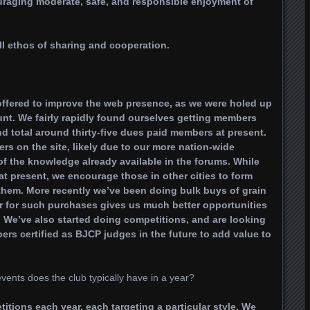
uraging moderate, safe, and responsible enjoyment of
l ethos of sharing and cooperation.
offered to improve the web presence, as we were holed up
unt. We fairly rapidly found ourselves getting members
d total around thirty-five dues paid members at present.
 on the site, likely due to our more nation-wide
f the knowledge already available in the forums. While
t present, we encourage those in other cities to form
 them. More recently we’ve been doing bulk buys of grain
r for such purchases gives us much better opportunities
. We’ve also started doing competitions, and are looking
rs certified as BJCP judges in the future to add value to
nts does the club typically have in a year?
tions each year, each targeting a particular style. We