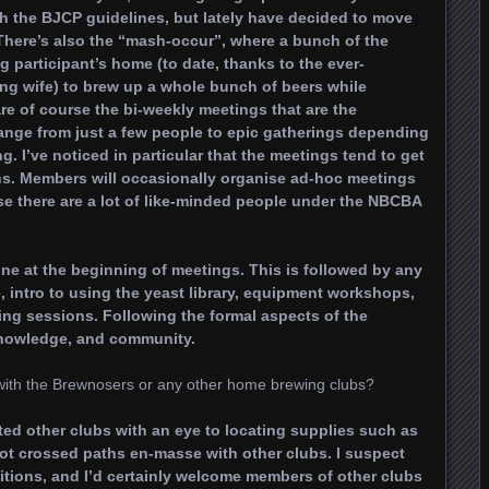
with the BJCP guidelines, but lately have decided to move
d. There’s also the “mash-occur”, where a bunch of the
participant’s home (to date, thanks to the ever-
ing wife) to brew up a whole bunch of beers while
e of course the bi-weekly meetings that are the
ange from just a few people to epic gatherings depending
g. I’ve noticed in particular that the meetings tend to get
hs. Members will occasionally organise ad-hoc meetings
rse there are a lot of like-minded people under the NBCBA
ne at the beginning of meetings. This is followed by any
 intro to using the yeast library, equipment workshops,
ing sessions. Following the formal aspects of the
knowledge, and community.
with the Brewnosers or any other home brewing clubs?
d other clubs with an eye to locating supplies such as
not crossed paths en-masse with other clubs. I suspect
itions, and I’d certainly welcome members of other clubs