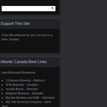
Search
for:
Support This Site
If you like what we do, you can buy us a
beer. Thanks!
Atlantic Canada Beer Links
New Brunswick Breweries
13 Barrels Brewing – Bathurst
3Flip Brewing – Douglas
Acadie-Broue – Moncton
Bagtown Brewing – Sackville
Big Axe Brewery and B&B – Nackawic
Big Tide Brewing Company – Saint
John