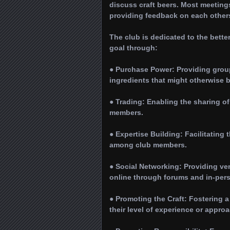
discuss craft beers. Most meetin
providing feedback on each others’ 
The club is dedicated to the bette
goal through:
● Purchase Power: Providing grou
ingredients that might otherwise 
● Trading: Enabling the sharing of
members.
● Expertise Building: Facilitatin
among club members.
● Social Networking: Providing ve
online through forums and in-per
● Promoting the Craft: Fostering 
their level of experience or appro