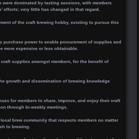
gs were dominated by tasting sessions, with members
efforts; very little has changed in that regard.
rment of the craft brewing hobby, existing to pursue this
p purchase power to enable procurement of supplies and
be more expensive or less obtainable.
 craft supplies amongst members, for the benefit of
g the growth and dissemination of brewing knowledge
nues for members to share, improve, and enjoy their craft
son through bi-weekly meetings.
a local brew community that respects members no matter
ach to brewing.