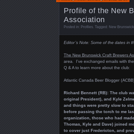
Profile of the New 
Association
Posted in:
Profiles
. Tagged:
New Brunswick 
Editor’s Note: Some of the dates in 
The New Brunswick Craft Brewers As
area. I’ve exchanged emails with the 
Q & A to learn more about the club:
Atlantic Canada Beer Blogger (ACBB)
Richard Bennett (RB): The club wa
original President), and Kyle Zelmer
and things were pretty slow to star
before passing the torch to me las
organization, those who had made a
Thomas, Kyle and Dave) joined me
to cover just Fredericton, and pro