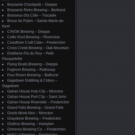
Brasserie Chockpish – Dieppe
Brasserie Retro Brewing – Bertrand
Brasseux d'la Côte – Tracadie
Broue du Païen – Sainte-Marie-de-
Kent
CAVOK Brewing – Dieppe
Celtic Knot Brewing – Riverview
Coastliner Craft Cider – Fredericton
Cross Creek Brewing – Oak Mountain
Distillerie Fils du Roy – Petit-
Pacquetville
Flying Boats Brewing – Dieppe
Foghorn Brewing – Rothesay
Four Rivers Brewing – Bathurst
Gagetown Distilling & Cidery –
Gagetown
Gahan House Hub City – Moncton
Gahan House Port City – Saint John
Gahan House Riverside – Fredericton
Grand Falls Brewing – Grand Falls
Grank Monk Ales – Moncton
Graystone Brewing – Fredericton
Gridiron Brewing – Hampton
Grimross Brewing Co. – Fredericton
Half Cut Brewing – Fredericton