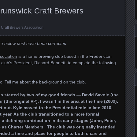
Brunswick Craft Brewers
Craft Brewers Association
.
the below post have been corrected.
sociation
is a home brewing club based in the Fredericton
club’s President, Richard Bennett, to complete the following
: Tell me about the background on the club.
s started by two of my good friends — David Savoie (the
 (the original VP). I wasn’t in the area at the time (2009),
t out. Kyle moved to the Presidential role in late 2010,
t year. As the club transitioned to a more formal
 defining contribution in its early stages (John, Peter,
 as Charter Members. The club was originally intended
vided a time and place for people to both share and