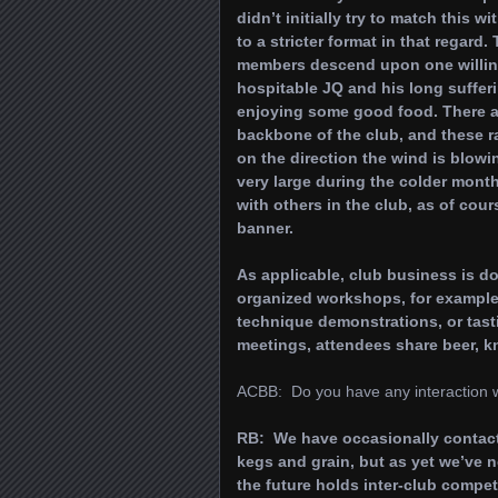
didn’t initially try to match this 
to a stricter format in that regar
members descend upon one willing 
hospitable JQ and his long suffer
enjoying some good food. There ar
backbone of the club, and these r
on the direction the wind is blowin
very large during the colder mont
with others in the club, as of cou
banner.
As applicable, club business is do
organized workshops, for example,
technique demonstrations, or tast
meetings, attendees share beer, 
ACBB: Do you have any interaction 
RB: We have occasionally contacte
kegs and grain, but as yet we’ve 
the future holds inter-club compet