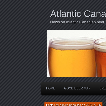
Atlantic Can
News on Atlantic Canadian beer,
HOME
GOOD BEER MAP
BRE
Posted by
AtlCan BeerBlog
on
2012-11-26