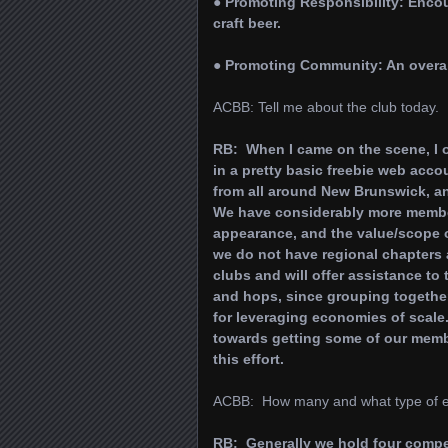
● Promoting Responsibility: Enco
craft beer.
● Promoting Community: An overal
ACBB: Tell me about the club today.
RB: When I came on the scene, I 
in a pretty basic freebie web acco
from all around New Brunswick, an
We have considerably more members
appearance, and the value/scope o
we do not have regional chapters a
clubs and will offer assistance to
and hops, since grouping togethe
for leveraging economies of scale
towards getting some of our membe
this effort.
ACBB: How many and what type of eve
RB: Generally we hold four competi