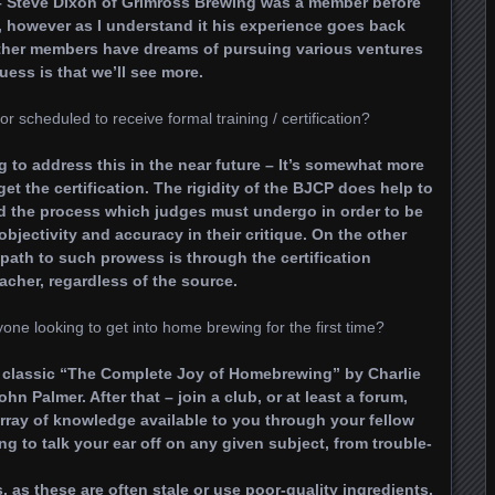
– Steve Dixon of Grimross Brewing was a member before
s, however as I understand it his experience goes back
 Other members have dreams of pursuing various ventures
ess is that we’ll see more.
cheduled to receive formal training / certification?
g to address this in the near future – It’s somewhat more
get the certification. The rigidity of the BJCP does help to
nd the process which judges must undergo in order to be
 objectivity and accuracy in their critique. On the other
y path to such prowess is through the certification
acher, regardless of the source.
ne looking to get into home brewing for the first time?
 classic “The Complete Joy of Homebrewing” by Charlie
 Palmer. After that – join a club, or at least a forum,
rray of knowledge available to you through your fellow
ng to talk your ear off on any given subject, from trouble-
, as these are often stale or use poor-quality ingredients.