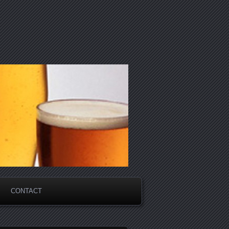
CONTACT