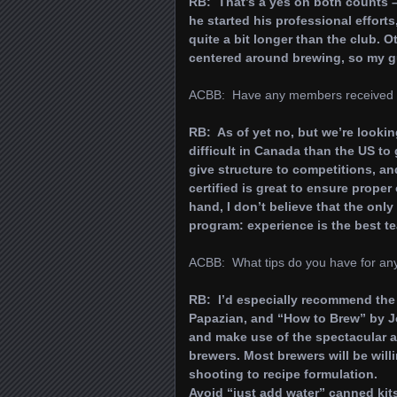
RB: That’s a yes on both counts 
he started his professional effort
quite a bit longer than the club.
centered around brewing, so my gu
ACBB: Have any members received or s
RB: As of yet no, but we’re lookin
difficult in Canada than the US to 
give structure to competitions, a
certified is great to ensure proper
hand, I don’t believe that the onl
program: experience is the best te
ACBB: What tips do you have for anyo
RB: I’d especially recommend the
Papazian, and “How to Brew” by John
and make use of the spectacular a
brewers. Most brewers will be willi
shooting to recipe formulation.
Avoid “just add water” canned kits