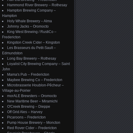
Hammond River Brewery – Rothesay
Hampton Brewing Company –
Hampton
Holy Whale Brewery – Alma
Johnny Jacks – Oromocto
King West Brewing / RustiCo –
Fredericton
Kingston Creek Cider – Kingston
Les Brasseurs du Petit-Sault –
Edmundston
Long Bay Brewery – Rothesay
Loyalist City Brewing Company – Saint
John
Mama's Pub – Fredericton
Maybee Brewing Co – Fredericton
Microbrasserie Houblon-Pêcheur –
Village-au-Poirier
morALE Brewsters – Oromocto
New Maritime Beer – Miramichi
O'Creek Brewing – Dieppe
Off Grid Ales – Harvey
Picaroons – Fredericton
Pump House Brewery – Moncton
Red Rover Cider – Fredericton