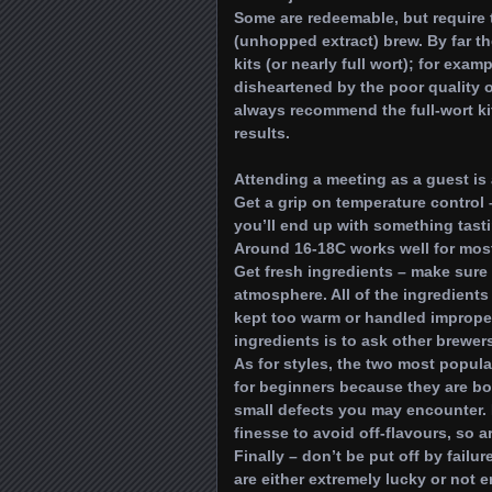
Some are redeemable, but require 
(unhopped extract) brew. By far the
kits (or nearly full wort); for ex
disheartened by the poor quality o
always recommend the full-wort ki
results.
Attending a meeting as a guest is
Get a grip on temperature control 
you’ll end up with something tasti
Around 16-18C works well for most
Get fresh ingredients – make sure 
atmosphere. All of the ingredients 
kept too warm or handled improper
ingredients is to ask other brewer
As for styles, the two most popula
for beginners because they are bo
small defects you may encounter. 
finesse to avoid off-flavours, so a
Finally – don’t be put off by fail
are either extremely lucky or not e