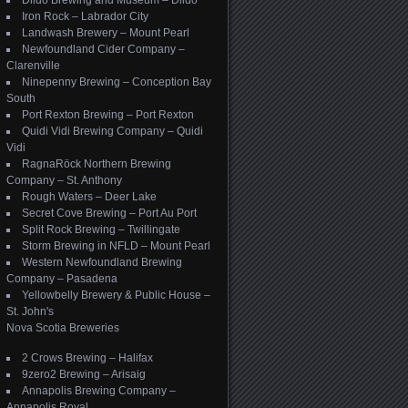
Dildo Brewing and Museum – Dildo
Iron Rock – Labrador City
Landwash Brewery – Mount Pearl
Newfoundland Cider Company –
Clarenville
Ninepenny Brewing – Conception Bay
South
Port Rexton Brewing – Port Rexton
Quidi Vidi Brewing Company – Quidi
Vidi
RagnaRöck Northern Brewing
Company – St. Anthony
Rough Waters – Deer Lake
Secret Cove Brewing – Port Au Port
Split Rock Brewing – Twillingate
Storm Brewing in NFLD – Mount Pearl
Western Newfoundland Brewing
Company – Pasadena
Yellowbelly Brewery & Public House –
St. John's
Nova Scotia Breweries
2 Crows Brewing – Halifax
9zero2 Brewing – Arisaig
Annapolis Brewing Company –
Annapolis Royal