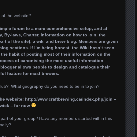
of the website?
simple forum to a more comprehensive setup, and at
, By-laws, Charter, information on how to join, the
part of the site), a wiki and brew-blog. Members are given
blog sections. If I’m being honest, the Wiki hasn’t seen
 the habit of posting most of their information on the
rocess of canonising the more useful information,
w-blogger allows people to design and catalogue their
eful feature for most brewers.
ub? What geography do you need to be in to join?
the website:
http://www.craftbrewing.ca/index.php/join
–
wick – for now
part of your group / Have any members started within this
nally?