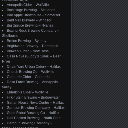
Annapolis Cider – Wolfville
Backstage Brewing – Stellarton
Bad Apple Brewhouse – Somerset
Bent Nail Brewery – Windsor
Big Spruce Brewing – Nyanza
Boxing Rock Brewing Company –
Shelburne
Breton Brewing – Sydney
Brightwood Brewery – Dartmouth
Bulwark Cider – New Ross
Casa Nova (Buddy’s Cider) – Bear
River
Chain Yard Urban Cidery – Halifax
Church Brewing Co – Wolfville
Corberrie Cider – Corberrie
Delta Force Brewing – Annapolis
Valley
Elderkin's Cider – Wolfville
FirkinStein Brewing – Bridgewater
Gahan House Nova Centre – Halifax
Garrison Brewing Company – Halifax
Good Robot Brewing Co – Halifax
Half Cocked Brewing – North Grant
Harbour Brewing Company –