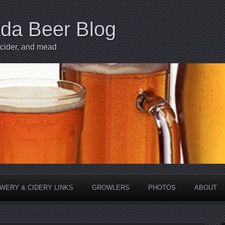
ada Beer Blog
 cider, and mead
WERY & CIDERY LINKS
GROWLERS
PHOTOS
ABOUT