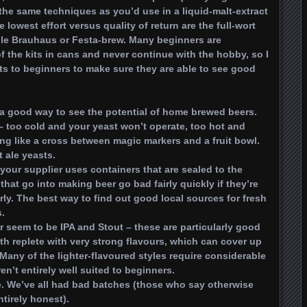
the same techniques as you’d use in a liquid-malt-extract
 lowest effort versus quality of return are the full-wort
ample Brauhaus or Festa-brew. Many beginners are
f the kits in cans and never continue with the hobby, so I
ts to beginners to make sure they are able to see good
 a good way to see the potential of home brewed beers.
– too cold and your yeast won’t operate, too hot and
ng like a cross between magic markers and a fruit bowl.
 ale yeasts.
your supplier uses containers that are sealed to the
that go into making beer go bad fairly quickly if they’re
ly. The best way to find out good local sources for fresh
s.
r seem to be IPA and Stout – these are particularly good
th replete with very strong flavours, which can cover up
Many of the lighter-flavoured styles require considerable
ren’t entirely well suited to beginners.
ure. We’ve all had bad batches (those who say otherwise
ntirely honest).