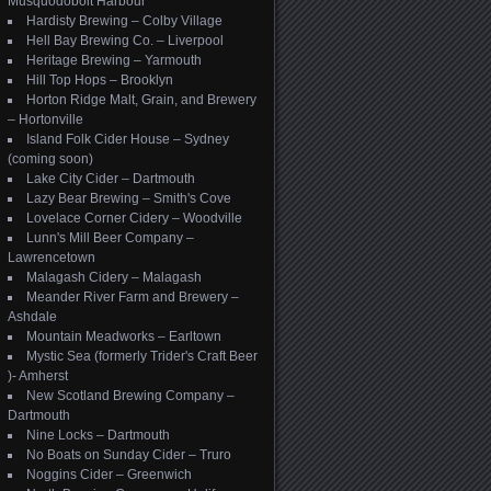
Musquodoboit Harbour
Hardisty Brewing – Colby Village
Hell Bay Brewing Co. – Liverpool
Heritage Brewing – Yarmouth
Hill Top Hops – Brooklyn
Horton Ridge Malt, Grain, and Brewery
– Hortonville
Island Folk Cider House – Sydney
(coming soon)
Lake City Cider – Dartmouth
Lazy Bear Brewing – Smith's Cove
Lovelace Corner Cidery – Woodville
Lunn's Mill Beer Company –
Lawrencetown
Malagash Cidery – Malagash
Meander River Farm and Brewery –
Ashdale
Mountain Meadworks – Earltown
Mystic Sea (formerly Trider's Craft Beer
)- Amherst
New Scotland Brewing Company –
Dartmouth
Nine Locks – Dartmouth
No Boats on Sunday Cider – Truro
Noggins Cider – Greenwich