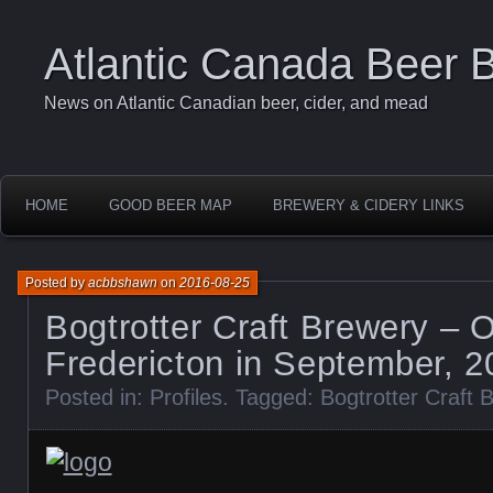
Atlantic Canada Beer 
News on Atlantic Canadian beer, cider, and mead
HOME
GOOD BEER MAP
BREWERY & CIDERY LINKS
Posted by
acbbshawn
on
2016-08-25
Bogtrotter Craft Brewery – 
Fredericton in September, 2
Posted in:
Profiles
. Tagged:
Bogtrotter Craft 