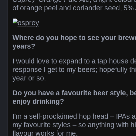
of orange peel and coriander seed, 5%
Where do you hope to see your brewer
years?
I would love to expand to a tap house 
response I get to my beers; hopefully t
year or so.
Do you have a favourite beer style, b
enjoy drinking?
I’m a self-proclaimed hop head – IPAs a
my favourite styles – so anything with 
flavour works for me.