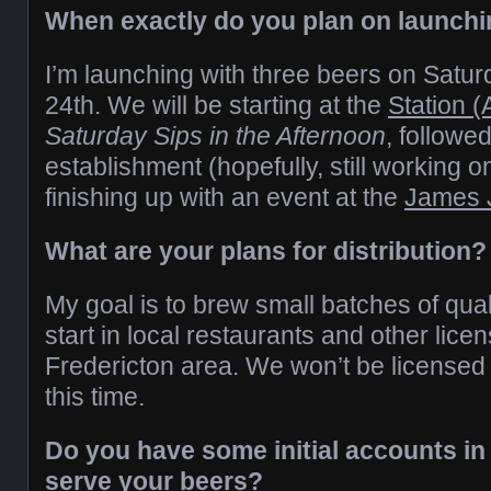
When exactly do you plan on launch
I’m launching with three beers on Satu
24th
.
We will be starting at the
Station 
Saturday Sips in the Afternoon
, followe
establishment (hopefully, still working o
finishing up with an event at the
James 
What are your plans for distribution?
My goal is to brew small batches of quali
start in local restaurants and other lice
Fredericton area. We won’t be licensed f
this time.
Do you have some initial accounts in 
serve your beers?