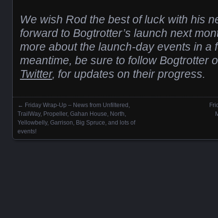
We wish Rod the best of luck with his 
forward to Bogtrotter’s launch next mont
more about the launch-day events in a 
meantime, be sure to follow Bogtrotter 
Twitter
, for updates on their progress.
←
Friday Wrap-Up – News from Unfiltered,
Fr
Posts navigation
TrailWay, Propeller, Gahan House, North,
M
Yellowbelly, Garrison, Big Spruce, and lots of
events!