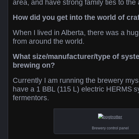
area, and have strong family ties to the 
How did you get into the world of cra
When I lived in Alberta, there was a hug
from around the world.
What size/manufacturer/type of syste
brewing on?
Currently I am running the brewery myse
have a 1 BBL (115 L) electric HERMS s
fermentors.
Brewery control panel