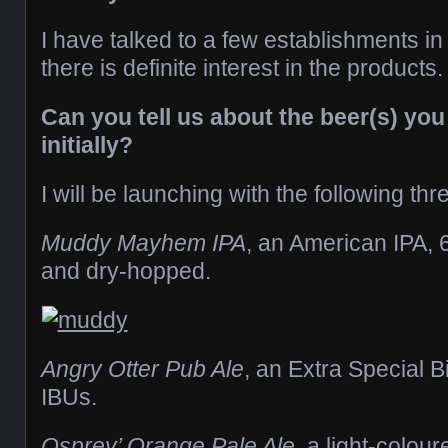
I have talked to a few establishments in
there is definite interest in the products.
Can you tell us about the beer(s) you
initially?
I will be launching with the following thr
Muddy Mayhem IPA
, an American IPA, 
and dry-hopped.
Angry Otter Pub Ale
, an Extra Special B
IBUs.
Osprey’ Orange Pale Ale
, a light-colou