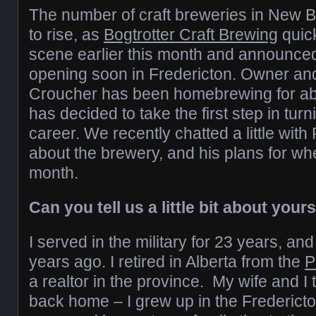
The number of craft breweries in New 
to rise, as
Bogtrotter Craft Brewing
quic
scene earlier this month and announced 
opening soon in Fredericton. Owner a
Croucher has been homebrewing for ab
has decided to take the first step in tur
career. We recently chatted a little with
about the brewery, and his plans for wh
month.
Can you tell us a little bit about your
I served in the military for 23 years, and
years ago. I retired in Alberta from the
P
a realtor in the province. My wife and 
back home – I grew up in the Frederic