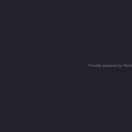
Proudly powered by Wor