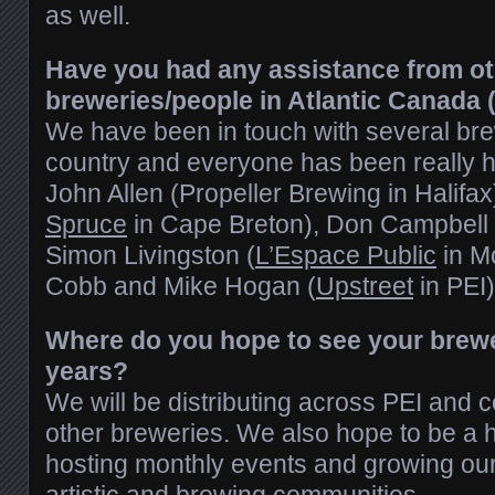
as well.
Have you had any assistance from o
breweries/people in Atlantic Canada 
We have been in touch with several br
country and everyone has been really hel
John Allen (Propeller Brewing in Halifa
Spruce
in Cape Breton), Don Campbell 
Simon Livingston (
L’Espace Public
in M
Cobb and Mike Hogan (
Upstreet
in PEI)
Where do you hope to see your brewer
years?
We will be distributing across PEI and c
other breweries. We also hope to be a 
hosting monthly events and growing our