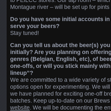
to PEILCC stores. Our tap room – which
Montague river – will be set up for pints
Do you have some initial accounts in 
serve your beers?
Stay tuned!
Can you tell us about the beer(s) you
initially? Are you planning on offering
genres (Belgian, English, etc), of be
one-offs, or will you stick mainly with
lineup”?
We are committed to a wide variety of s
options open for experimenting. We will
we have planned for exciting one-off b
batches. Keep up-to-date on our Brews
website
. We will be documenting the ent