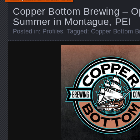
Copper Bottom Brewing – Op
Summer in Montague, PEI
Posted in:
Profiles
. Tagged:
Copper Bottom B