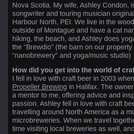
Nova Scotia. My wife, Ashley Condon, 
songwriter and touring musician origina
Harbour North, PEI. We live in the woods
outside of Montague and have a cat n
hiking, the beach, and Ashley does yoga
the “Brewdio” (the barn on our property
“nanobrewery” and yoga/music studio)
How did you get into the world of cra
I fell in love with craft beer in 2003 whe
Propeller Brewing
in Halifax. The owner
a mentor to me, offering advice and insp
passion. Ashley fell in love with craft b
travelling around North America as a mus
microbreweries. When we travel togethe
time visiting local breweries as well, a