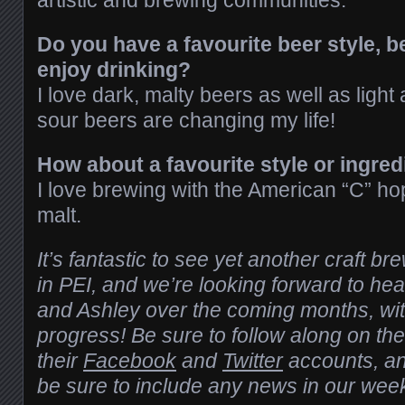
artistic and brewing communities.
Do you have a favourite beer style, b
enjoy drinking?
I love dark, malty beers as well as lig
sour beers are changing my life!
How about a favourite style or ingred
I love brewing with the American “C” ho
malt.
It’s fantastic to see yet another craft b
in PEI, and we’re looking forward to he
and Ashley over the coming months, wit
progress! Be sure to follow along on the
their
Facebook
and
Twitter
accounts, an
be sure to include any news in our wee