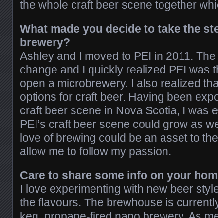
the whole craft beer scene together whic
What made you decide to take the ste
brewery?
Ashley and I moved to PEI in 2011. The
change and I quickly realized PEI was t
open a microbrewery. I also realized t
options for craft beer. Having been expo
craft beer scene in Nova Scotia, I was 
PEI’s craft beer scene could grow as well
love of brewing could be an asset to t
allow me to follow my passion.
Care to share some info on your hom
I love experimenting with new beer styl
the flavours. The brewhouse is currently
keg, propane-fired nano brewery. As me