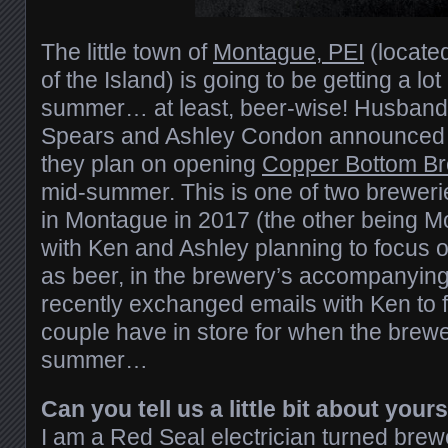
The little town of
Montague, PEI
(locate
of the Island) is going to be getting a lo
summer… at least, beer-wise! Husband
Spears and Ashley Condon announced e
they plan on opening
Copper Bottom B
mid-summer. This is one of two brewer
in Montague in 2017 (the other being 
with Ken and Ashley planning to focus o
as beer, in the brewery’s accompanyin
recently exchanged emails with Ken to f
couple have in store for when the brewe
summer…
Can you tell us a little bit about your
I am a Red Seal electrician turned brewe