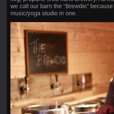
we call our barn the “Brewdio” because 
music/yoga studio in one.