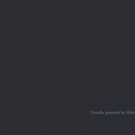
Proudly powered by Wor