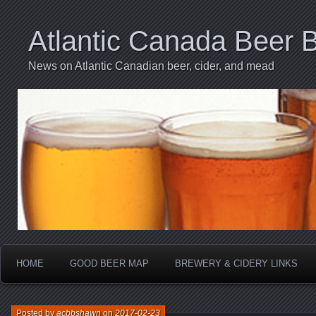
Atlantic Canada Beer 
News on Atlantic Canadian beer, cider, and mead
HOME
GOOD BEER MAP
BREWERY & CIDERY LINKS
Posted by
acbbshawn
on
2017-02-23