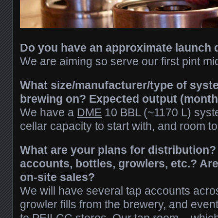
Do you have an approximate launch 
We are aiming so serve our first pint 
What size/manufacturer/type of syste
brewing on? Expected output (monthly
We have a
DME
10 BBL (~1170 L) syst
cellar capacity to start with, and room t
What are your plans for distribution?
accounts, bottles, growlers, etc.? Ar
on-site sales?
We will have several tap accounts acros
growler fills from the brewery, and event