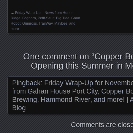
←
Friday Wrap-Up – News from Horton
Posts navigation
Ridge, Foghorn, Petit-Sault, Big Tide, Good
Robot, Grimross, TrailWay, Maybee, and
more.
One comment on “
Copper Bo
Opening this Summer in M
Pingback:
Friday Wrap-Up for Novembe
from Gahan House Port City, Copper Bot
Brewing, Hammond River, and more! | A
Blog
Comments are close