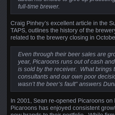
full-time brewer.
Craig Pinhey’s excellent article in the 
TAPS, outlines the history of the brewe
related to the brewery closing in Octob
Even through their beer sales are g
year, Picaroons runs out of cash and
is sold by the receiver. What brings
consultants and our own poor decisio
wasn’t the beer’s fault” answers Dun
In 2001, Sean re-opened Picaroons on 
Picaroons has enjoyed consistent grow