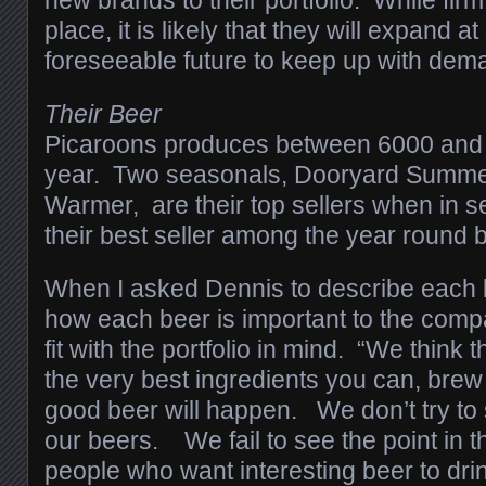
new brands to their portfolio. While firm
place, it is likely that they will expand a
foreseeable future to keep up with dema
Their Beer
Picaroons produces between 6000 and 
year. Two seasonals, Dooryard Summer
Warmer, are their top sellers when in s
their best seller among the year round 
When I asked Dennis to describe each 
how each beer is important to the com
fit with the portfolio in mind. “We think t
the very best ingredients you can, brew 
good beer will happen. We don’t try to
our beers. We fail to see the point in t
people who want interesting beer to drin