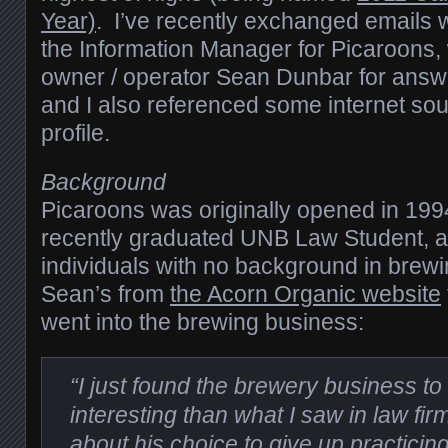
Year)
. I’ve recently exchanged emails
the Information Manager for Picaroons,
owner / operator Sean Dunbar for answ
and I also referenced some internet sou
profile.
Background
Picaroons was originally opened in 19
recently graduated UNB Law Student, a
individuals with no background in brewi
Sean’s from
the Acorn Organic website
went into the brewing business:
“I just found the brewery business 
interesting than what I saw in law fi
about his choice to give up practici