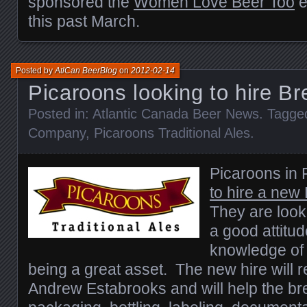
sponsored the
Women Love Beer Too
e
this past March.
Posted by
AtlCan BeerBlog
on
2012-02-14
Picaroons looking to hire Br
Posted in:
Atlantic Canada Beer News
. Tagge
Company
,
Picaroons Traditional Ales
.
Picaroons in 
to hire a new
They are look
a good attitud
knowledge of
being a great asset. The new hire will 
Andrew Estabrooks and will help the br