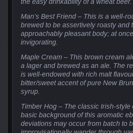
the easy drinkability of a wheat beer.
Man’s Best Friend – This is a well-ro
brewed to be assertively roasty and 
approachably pleasant body; at once
invigorating.
Maple Cream – This brown cream ale
a lager and brewed as an ale. The res
is well-endowed with rich malt flavou
bitter/sweet accent of pure New Bru
syrup.
Timber Hog – The classic Irish-style d
basic background of this aromatic ebo
deviations may occur from batch to 
improvisationally wander through var