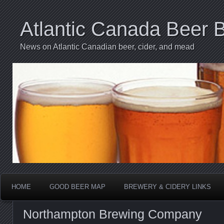
Atlantic Canada Beer 
News on Atlantic Canadian beer, cider, and mead
HOME
GOOD BEER MAP
BREWERY & CIDERY LINKS
Northampton Brewing Company