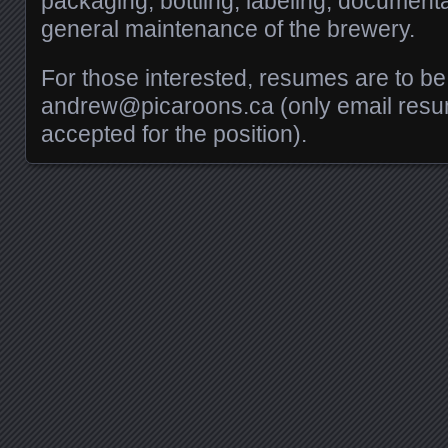
packaging, bottling, labeling, document
general maintenance of the brewery.
For those interested, resumes are to be
andrew@picaroons.ca (only email resu
accepted for the position).
Posts navigation