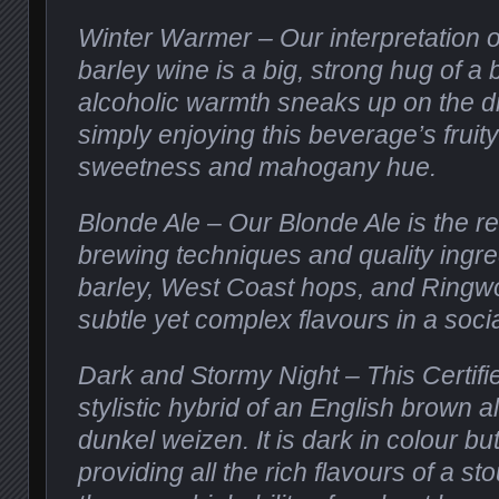
Winter Warmer – Our interpretation o
barley wine is a big, strong hug of a
alcoholic warmth sneaks up on the dr
simply enjoying this beverage’s fruit
sweetness and mahogany hue.
Blonde Ale – Our Blonde Ale is the re
brewing techniques and quality ingre
barley, West Coast hops, and Ringwo
subtle yet complex flavours in a soci
Dark and Stormy Night – This Certifi
stylistic hybrid of an English brown
dunkel weizen. It is dark in colour but 
providing all the rich flavours of a sto