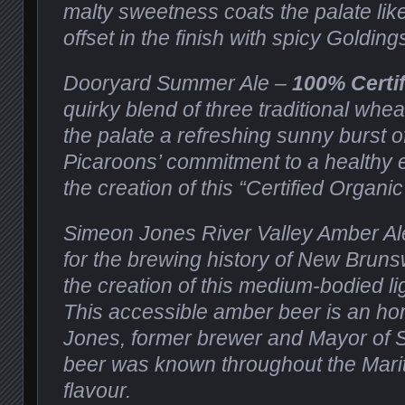
malty sweetness coats the palate lik
offset in the finish with spicy Goldin
Dooryard Summer Ale –
100% Certi
quirky blend of three traditional whea
the palate a refreshing sunny burst of
Picaroons’ commitment to a healthy 
the creation of this “Certified Organic
Simeon Jones River Valley Amber Al
for the brewing history of New Bruns
the creation of this medium-bodied li
This accessible amber beer is an h
Jones, former brewer and Mayor of 
beer was known throughout the Mariti
flavour.