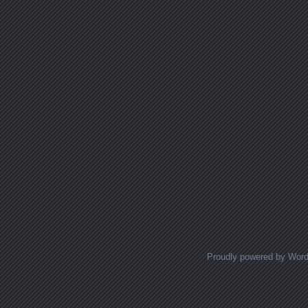
Proudly powered by Wor