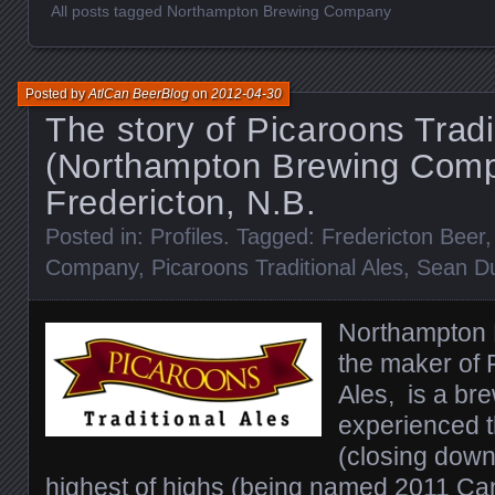
All posts tagged Northampton Brewing Company
Posted by
AtlCan BeerBlog
on
2012-04-30
The story of Picaroons Tradi
(Northampton Brewing Comp
Fredericton, N.B.
Posted in:
Profiles
. Tagged:
Fredericton Beer
Company
,
Picaroons Traditional Ales
,
Sean D
Northampton
the maker of 
Ales, is a br
experienced t
(closing down 
highest of highs (being named
2011 Can