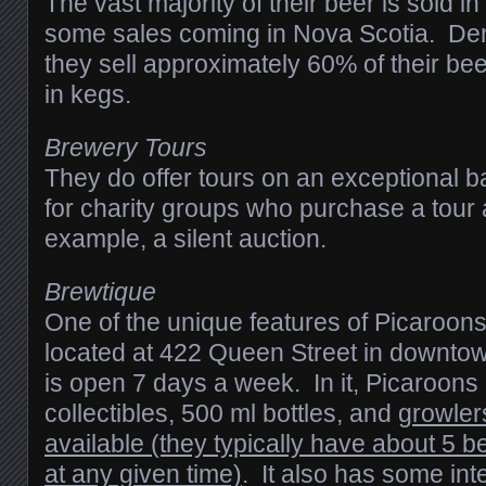
The vast majority of their beer is sold 
some sales coming in Nova Scotia. Den
they sell approximately 60% of their be
in kegs.
Brewery Tours
They do offer tours on an exceptional b
for charity groups who purchase a tour a
example, a silent auction.
Brewtique
One of the unique features of Picaroons
located at 422 Queen Street in downto
is open 7 days a week. In it, Picaroons
collectibles, 500 ml bottles, and
growler
available (they typically have about 5 b
at any given time)
. It also has some int