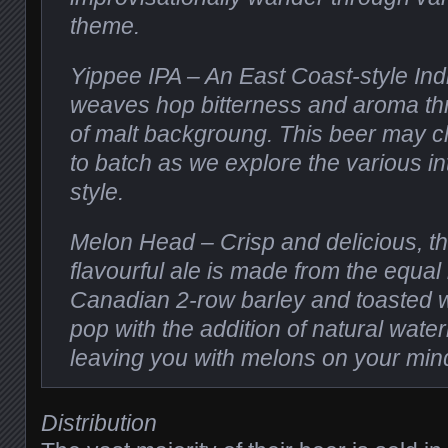
theme.
Yippee IPA – An East Coast-style Indi
weaves hop bitterness and aroma th
of malt backgroung. This beer may 
to batch as we explore the various in
style.
Melon Head – Crisp and delicious, thi
flavourful ale is made from the equal
Canadian 2-row barley and toasted w
pop with the addition of natural wate
leaving you with melons on your min
Distribution