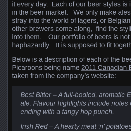
it every day. Each of our beer styles is i
in the beer market. We only make ales a
stray into the world of lagers, or Belgian
other brewers come along, find the styl
into them. Our portfolio of beers is no
haphazardly. It is supposed to fit togeth
Below is a description of each of the bee
Picaroons being name
2011 Canadian B
taken from the
company’s website
:
Best Bitter – A full-bodied, aromatic 
ale. Flavour highlights include notes 
ending with a tangy hop punch.
Irish Red – A hearty meat ‘n’ potatoes 