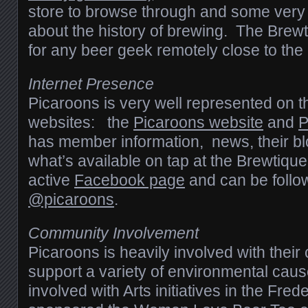
store to browse through and some very 
about the history of brewing. The Brewt
for any beer geek remotely close to the
Internet Presence
Picaroons is very well represented on 
websites: the
Picaroons website
and
P
has member information, news, their bl
what’s available on tap at the Brewtiqu
active
Facebook page
and can be follo
@picaroons
.
Community Involvement
Picaroons is heavily involved with thei
support a variety of environmental caus
involved with Arts initiatives in the Fre