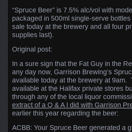
“Spruce Beer” is 7.5% alc/vol with moder
packaged in 500ml single-serve bottles 
sale today at the brewery and all four pr
supplies last).
Original post:
In a sure sign that the Fat Guy in the Re
any day now, Garrison Brewing’s Spruce
available today at the brewery at 9am. 
available at the Halifax private stores b
through any of the local liquor commis
extract of a Q & A I did with Garrison Pr
earlier this year regarding the beer:
ACBB: Your Spruce Beer generated a gr