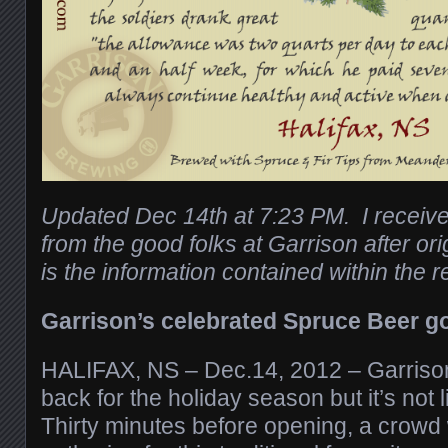
Updated Dec 14th at 7:23 PM. I receive
from the good folks at Garrison after or
is the information contained within the r
Garrison’s celebrated Spruce Beer g
HALIFAX, NS – Dec.14, 2012 – Garriso
back for the holiday season but it’s not li
Thirty minutes before opening, a crowd