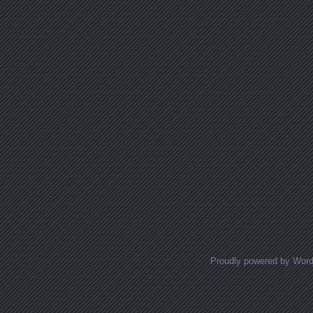
Proudly powered by Wor