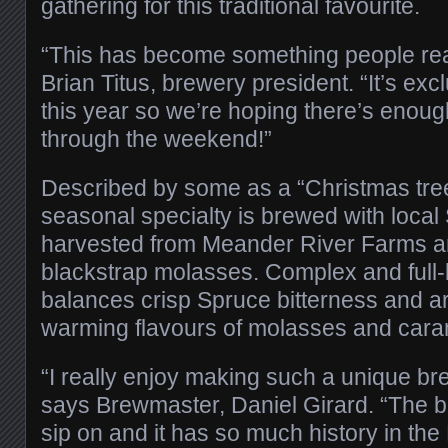
gathering for this traditional favourite.
“This has become something people real
Brian Titus, brewery president. “It’s exc
this year so we’re hoping there’s enoug
through the weekend!”
Described by some as a “Christmas tree 
seasonal specialty is brewed with local 
harvested from Meander River Farms a
blackstrap molasses. Complex and full-
balances crisp Spruce bitterness and a
warming flavours of molasses and cara
“I really enjoy making such a unique bre
says Brewmaster, Daniel Girard. “The be
sip on and it has so much history in the