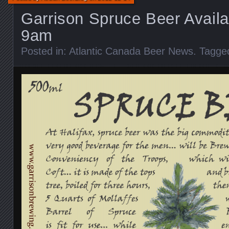
Garrison Spruce Beer Availa
9am
Posted in:
Atlantic Canada Beer News
. Tagge