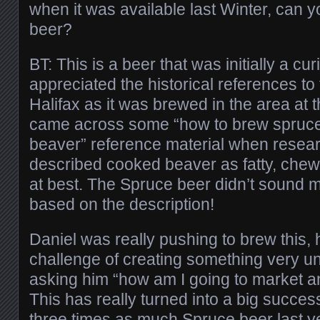
when it was available last Winter, can y
beer?
BT: This is a beer that was initially a cu
appreciated the historical references to
Halifax as it was brewed in the area at 
came across some “how to brew spruc
beaver” reference material when researc
described cooked beaver as fatty, chew
at best. The Spruce beer didn’t sound
based on the description!
Daniel was really pushing to brew this, 
challenge of creating something very un
asking him “how am I going to market a
This has really turned into a big succe
three times as much Spruce beer last yea