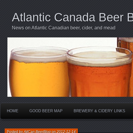
Atlantic Canada Beer 
News on Atlantic Canadian beer, cider, and mead
HOME
GOOD BEER MAP
BREWERY & CIDERY LINKS
Posted by
AtlCan BeerBlog
on
2012-12-14