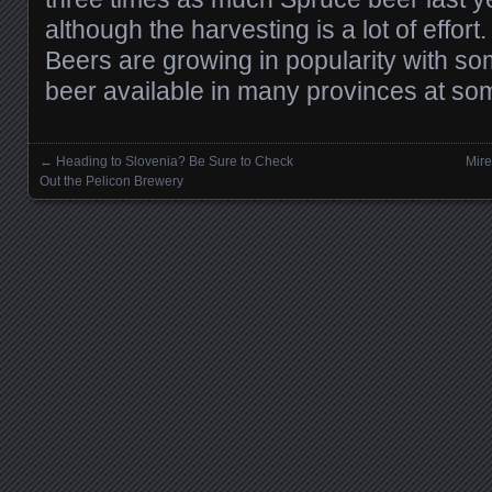
although the harvesting is a lot of effort
Beers are growing in popularity with s
beer available in many provinces at som
←
Heading to Slovenia? Be Sure to Check
Mire
Posts navigation
Out the Pelicon Brewery