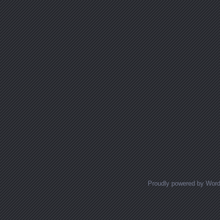
Proudly powered by Wor