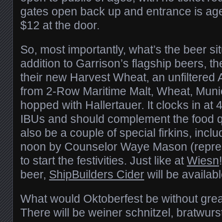
gates open back up and entrance is age
$12 at the door.
So, most importantly, what’s the beer si
addition to Garrison’s flagship beers, th
their new Harvest Wheat, an unfiltered
from 2-Row Maritime Malt, Wheat, Muni
hopped with Hallertauer. It clocks in a
IBUs and should complement the food qui
also be a couple of special firkins, incl
noon by Counselor Waye Mason (repres
to start the festivities. Just like at
Wiesn
beer,
ShipBuilders Cider
will be availabl
What would Oktoberfest be without gre
There will be weiner schnitzel, bratwurs