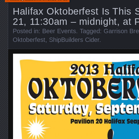
Halifax Oktoberfest Is This 
21, 11:30am – midnight, at 
Posted in:
Beer Events
. Tagged:
Garrison Br
Oktoberfest
,
ShipBuilders Cider
.