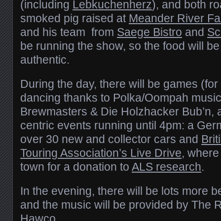
(including
Lebkuchenherz
), and both r
smoked pig raised at
Meander River F
and his team from
Saege Bistro
and
Sc
be running the show, so the food will be
authentic.
During the day, there will be games (for
dancing thanks to Polka/Oompah music
Brewmasters & Die Holzhacker Bub’n, a
centric events running until 4pm: a Ge
over 30 new and collector cars and
Bri
Touring Association’s Live Drive
, where
town for a donation to
ALS research
.
In the evening, there will be lots more 
and the music will be provided by The 
Hawco
.