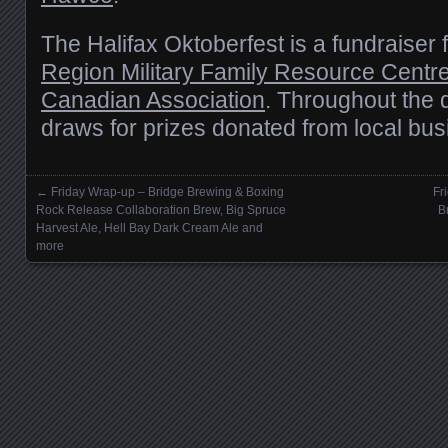
The Halifax Oktoberfest is a fundraiser 
Region Military Family Resource Centr
Canadian Association
. Throughout the d
draws for prizes donated from local bu
←
Friday Wrap-up – Bridge Brewing & Boxing
Fr
Posts navigation
Rock Release Collaboration Brew, Big Spruce
B
Harvest Ale, Hell Bay Dark Cream Ale and
more