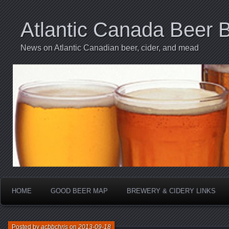
Atlantic Canada Beer 
News on Atlantic Canadian beer, cider, and mead
HOME
GOOD BEER MAP
BREWERY & CIDERY LINKS
Posted by
acbbchris
on
2013-09-18