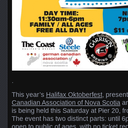
.
This year’s
Halifax Oktoberfest
, presen
Canadian Association of Nova Scotia
a
is being held this Saturday at Pier 20, 
The event has two distinct parts: until 
open to public of ages, with no ticket re