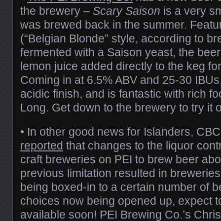
the brewery –
Scary Saison
is a very sm
was brewed back in the summer. Featuri
(“Belgian Blonde” style, according to 
fermented with a Saison yeast, the bee
lemon juice added directly to the keg for 
Coming in at 6.5% ABV and 25-30 IBUs, 
acidic finish, and is fantastic with rich 
Long. Get down to the brewery to try it ou
• In other good news for Islanders, C
reported
that changes to the liquor contr
craft breweries on PEI to brew beer ab
previous limitation resulted in breweri
being boxed-in to a certain number of b
choices now being opened up, expect t
available soon! PEI Brewing Co.’s Chri