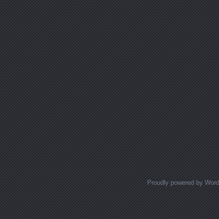
Proudly powered by Wor