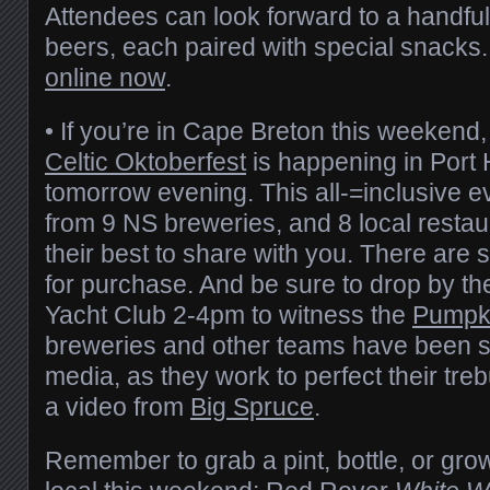
Attendees can look forward to a handful
beers, each paired with special snacks.
online now
.
• If you’re in Cape Breton this weekend
Celtic Oktoberfest
is happening in Por
tomorrow evening. This all-=inclusive e
from 9 NS breweries, and 8 local restau
their best to share with you. There are st
for purchase. And be sure to drop by t
Yacht Club 2-4pm to witness the
Pumpk
breweries and other teams have been sh
media, as they work to perfect their tre
a video from
Big Spruce
.
Remember to grab a pint, bottle, or gro