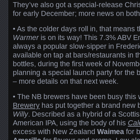
They’ve also got a special-release Chr
for early December; more news on both
• As the colder days roll in, that means 
Warmer
is on its way! This 7.3% ABV En
always a popular slow-sipper in Freder
available on tap at bars/restaurants in t
bottles, during the first week of Novemb
planning a special launch party for the 
– more details on that next week.
• The NB brewers have been busy this
Brewery
has put together a brand new 
Willy
. Described as a hybrid of a Scotti
American IPA, using the body of his
Cal
excess with New Zealand
Waimea
for b