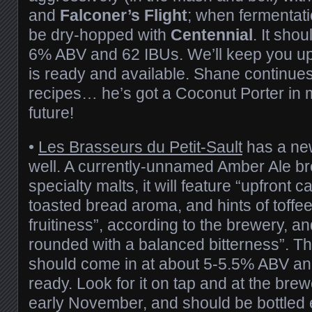
and
Falconer’s Flight
; when fermentatio
be dry-hopped with
Centennial
. It sho
6% ABV and 62 IBUs. We’ll keep you u
is ready and available. Shane continue
recipes… he’s got a Coconut Porter in m
future!
•
Les Brasseurs du Petit-Sault
has a ne
well. A currently-unnamed Amber Ale br
specialty malts, it will feature “upfront 
toasted bread aroma, and hints of toffee
fruitiness”, according to the brewery, and
rounded with a balanced bitterness”. T
should come in at about 5-5.5% ABV and
ready. Look for it on tap and at the brewe
early November, and should be bottled e