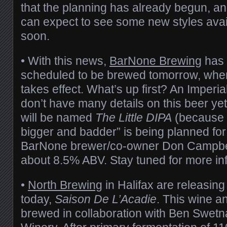
that the planning has already begun, an
can expect to see some new styles avai
soon.
• With this news,
BarNone Brewing
has 
scheduled to be brewed tomorrow, whe
takes effect. What’s up first? An Imperia
don’t have many details on this beer yet,
will be named
The Little DIPA
(because 
bigger and badder” is being planned for 
BarNone brewer/co-owner Don Campbell)
about 8.5% ABV. Stay tuned for more in
•
North Brewing
in Halifax are releasing
today,
Saison De L’Acadie
. This wine a
brewed in collaboration with Ben Swet