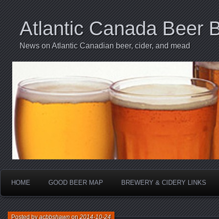
Atlantic Canada Beer 
News on Atlantic Canadian beer, cider, and mead
HOME
GOOD BEER MAP
BREWERY & CIDERY LINKS
Posted by
acbbshawn
on
2014-10-24