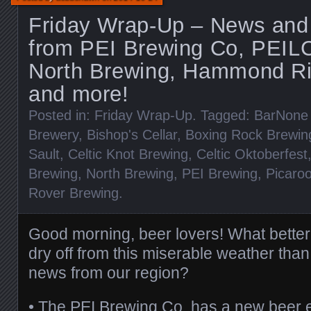
Friday Wrap-Up – News and
from PEI Brewing Co, PEIL
North Brewing, Hammond Riv
and more!
Posted in:
Friday Wrap-Up
. Tagged:
BarNone
Brewery
,
Bishop's Cellar
,
Boxing Rock Brewin
Sault
,
Celtic Knot Brewing
,
Celtic Oktoberfest
Brewing
,
North Brewing
,
PEI Brewing
,
Picaroo
Rover Brewing
.
Good morning, beer lovers! What bette
dry off from this miserable weather tha
news from our region?
•
The PEI Brewing Co.
has a new beer e