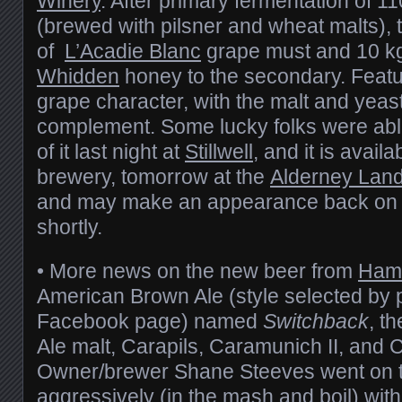
Winery
. After primary fermentation of 11
(brewed with pilsner and wheat malts), 
of
L’Acadie Blanc
grape must and 10 k
Whidden
honey to the secondary. Featu
grape character, with the malt and yeas
complement. Some lucky folks were able t
of it last night at
Stillwell
, and it is avail
brewery, tomorrow at the
Alderney Land
and may make an appearance back on t
shortly.
• More news on the new beer from
Ham
American Brown Ale (style selected by p
Facebook page) named
Switchback
, t
Ale malt, Carapils, Caramunich II, and 
Owner/brewer Shane Steeves went on t
aggressively (in the mash and boil) wit