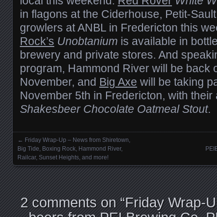
local this weekend:
Red Rover
White W
in flagons at the Ciderhouse, Petit-Saul
growlers at ANBL in Fredericton this w
Rock’s
Unobtanium
is available in bottl
brewery and private stores. And speaki
program, Hammond River will be back o
November, and
Big Axe
will be taking par
November 5th in Fredericton, with thei
Shakesbeer Chocolate Oatmeal Stout
.
←
Friday Wrap-Up – News from Shiretown,
Posts navigation
Big Tide, Boxing Rock, Hammond River,
PEI
Railcar, Sunset Heights, and more!
2 comments on “
Friday Wrap-