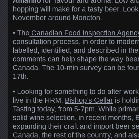
Amarillo
for flavour and aroma. Low alc
hopping will make for a tasty beer. Look 
November around Moncton.
• The
Canadian Food Inspection Agenc
consultation process, in order to moder
labelled, identified, and described in th
comments can help shape the way beer i
Canada. The 10-min survey can be fo
17th.
• Looking for something to do after work
live in the HRM,
Bishop’s Cellar
is holdi
Tasting today, from 5-7pm. While primari
solid wine selection, in recent months,
expanding their craft and import beer sel
Canada, the rest of the country, and als