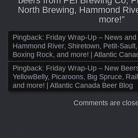
beers from PEI Brewing Co, 
North Brewing, Hammond River
more!
”
Pingback:
Friday Wrap-Up – News and
Hammond River, Shiretown, Petit-Sault, 
Boxing Rock, and more! | Atlantic Cana
Pingback:
Friday Wrap-Up – New Beers 
YellowBelly, Picaroons, Big Spruce, Rai
and more! | Atlantic Canada Beer Blog
Comments are close