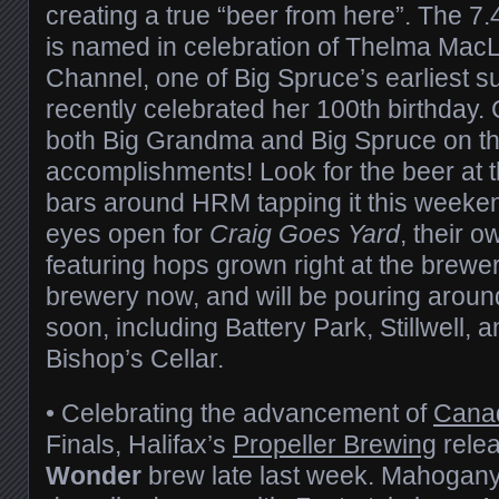
creating a true “beer from here”. The 7
is named in celebration of Thelma MacLel
Channel, one of Big Spruce’s earliest s
recently celebrated her 100th birthday. 
both Big Grandma and Big Spruce on th
accomplishments! Look for the beer at 
bars around HRM tapping it this weeke
eyes open for
Craig Goes Yard
, their 
featuring hops grown right at the brewery.
brewery now, and will be pouring aroun
soon, including Battery Park, Stillwell, an
Bishop’s Cellar.
• Celebrating the advancement of
Cana
Finals, Halifax’s
Propeller Brewing
rele
Wonder
brew late last week. Mahogany i