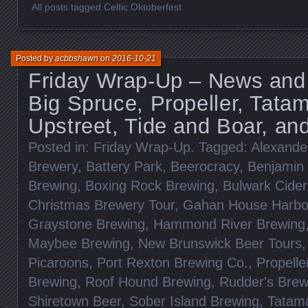
All posts tagged Celtic Oktoberfest
Posted by
acbbshawn
on
2016-10-21
Friday Wrap-Up – News and
Big Spruce, Propeller, Tata
Upstreet, Tide and Boar, a
Posted in:
Friday Wrap-Up
. Tagged:
Alexander
Brewery
,
Battery Park
,
Beerocracy
,
Benjamin 
Brewing
,
Boxing Rock Brewing
,
Bulwark Cider
Christmas Brewery Tour
,
Gahan House Harbour
Graystone Brewing
,
Hammond River Brewing
Maybee Brewing
,
New Brunswick Beer Tours
Picaroons
,
Port Rexton Brewing Co.
,
Propelle
Brewing
,
Roof Hound Brewing
,
Rudder's Bre
Shiretown Beer
,
Sober Island Brewing
,
Tatam