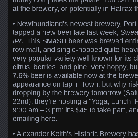
at the brewery, or potentially in Halifax
• Newfoundland’s newest brewery,
Port
tapped a new beer late last week,
Swea
IPA
. This SMaSH beer was brewed entir
row malt, and single-hopped quite heavi
very popular variety well known for its c
citrus, berries, and pine. Very hoppy, bu
7.6% beer is available now at the bre
appearance on tap in Town, but why risk 
dropping by the brewery tomorrow (Sat
22nd), they’re hosting a “Yoga, Lunch, 
9:30 am – 3 pm; it’s $45 to take part, a
emailing
here
.
•
Alexander Keith’s Historic Brewery
has