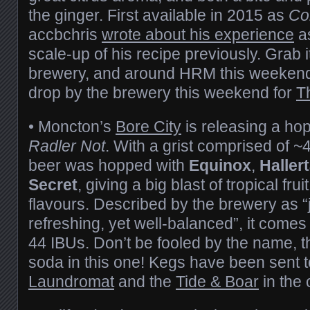
the ginger. First available in 2015 as
Co
accbchris
wrote about his experience
as
scale-up of his recipe previously. Grab i
brewery, and around HRM this weeken
drop by the brewery this weekend for
T
• Moncton’s
Bore City
is releasing a ho
Radler Not
. With a grist comprised of 
beer was hopped with
Equinox
,
Haller
Secret
, giving a big blast of tropical fru
flavours. Described by the brewery as “ju
refreshing, yet well-balanced”, it come
44 IBUs. Don’t be fooled by the name, th
soda in this one! Kegs have been sent 
Laundromat
and the
Tide & Boar
in the c