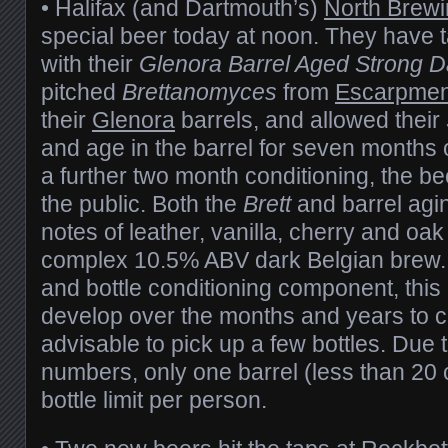
• Halifax (and Dartmouth’s)
North Brew
special beer today at noon. They have 
with their
Glenora Barrel Aged S
trong D
pitched
Brettanomyces
from
Escarpmen
their
Glenora
barrels, and allowed their
and age in the barrel for seven months o
a further two month conditioning, the be
the public. Both the
Brett
and barrel agi
notes of leather, vanilla, cherry and oak
complex 10.5% ABV dark Belgian brew. 
and bottle conditioning component, this 
develop over the months and years to co
advisable to pick up a few bottles. Due t
numbers, only one barrel (less than 20 c
bottle limit per person.