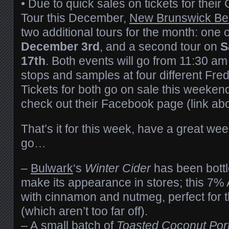
• Due to quick sales on tickets for thei
Tour this December,
New Brunswick Be
two additional tours for the month: one
December 3rd
, and a second tour on
S
17th
. Both events will go from 11:30 am
stops and samples at four different Fre
Tickets for both go on sale this weekend
check out their Facebook page (link ab
That’s it for this week, have a great w
go…
–
Bulwark
‘s
Winter Cider
has been bottl
make its appearance in stores; this 7% 
with cinnamon and nutmeg, perfect for t
(which aren’t too far off).
– A small batch of
Toasted Coconut Por