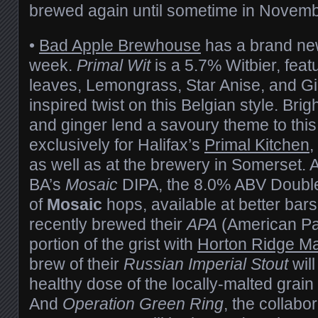
brewed again until sometime in Novemb
•
Bad Apple Brewhouse
has a brand new
week.
Primal Wit
is a 5.7% Witbier, featu
leaves, Lemongrass, Star Anise, and Gin
inspired twist on this Belgian style. Bright
and ginger lend a savoury theme to thi
exclusively for Halifax’s
Primal Kitchen
,
as well as at the brewery in Somerset. A
BA’s
Mosaic
DIPA, the 8.0% ABV Double
of
Mosaic
hops, available at better bars
recently brewed their
APA
(American Pal
portion of the grist with
Horton Ridge Ma
brew of their
Russian Imperial Stout
will
healthy dose of the locally-malted grain i
And
Operation Green Ring
, the collabo