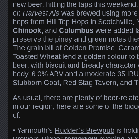
new beer, hitting the taps this weekend
on Harvest Ale
was brewed using more 
hops from
Hill Top Hops
in Scotchville,
Chinook
, and
Columbus
were added lat
preserve the piney and green notes thes
The grain bill of Golden Promise, Caram
Toasted Wheat lend a golden colour to 
beer, with biscuit and bready characte
body. 6.0% ABV and a moderate 35 IBUs.
Stubborn Goat
,
Red Stag Tavern
, and
T
As usual, there are plenty of beer-rela
in our region; here are some of the bigg
of:
• Yarmouth’s
Rudder’s Brewpub
is hold
Brewers Dinner
tomorrow
evening at 6