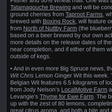
Pilsner and 50% Wheat malt. One was 
Tatamagouche Brewing
and will be con
ground cherries from
Taproot Farms
, w
brewed with
Boxing Rock
, will feature 
from
North of Nuttby Farm
(the blueberr
based on a beer brewed by our own ac
more details on the release dates of th
near completion, and if either of them w
outside of kegs.
• And in even more Big Spruce news, t
Wit Chris
Lemon Ginger Wit this week. Th
Belgian Wit features 6.5 kilograms of lo
from Jody Nelson’s
LocalMotive Farm
a
Levangie’s
Thyme for Ewe Farm
. The b
up with the zest of 80 lemons, completin
great citrus aroma, and both a bite and