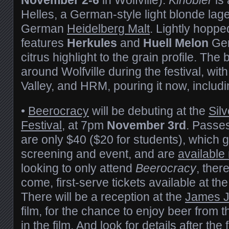
Helles, a German-style light blonde la
German
Heidelberg Malt
. Lightly hopped
features
Herkules
and
Huell Melon
Ger
citrus highlight to the grain profile. The
around Wolfville during the festival, wit
Valley, and HRM, pouring it now, includ
•
Beerocracy
will be debuting at the
Sil
Festival
, at 7pm
November 3rd
. Passes
are only $40 ($20 for students), which g
screening and event, and are
available
looking to only attend
Beerocracy
, there
come, first-serve tickets available at th
There will be a reception at the
James 
film, for the chance to enjoy beer from t
in the film. And look for details after the