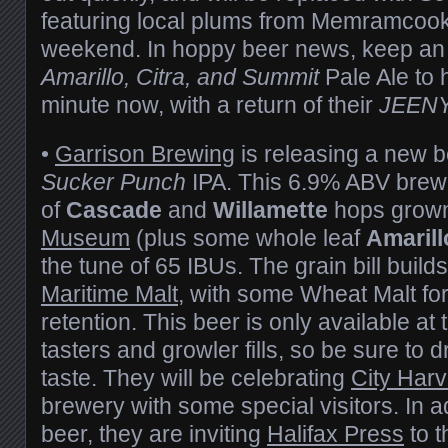
featuring local plums from Memramcook
weekend. In hoppy beer news, keep an 
Amarillo, Citra, and Summit
Pale Ale to h
minute now, with a return of their
JEEN
•
Garrison Brewing
is releasing a new b
Sucker Punch
IPA. This 6.9% ABV brew 
of
Cascade
and
Willamette
hops grow
Museum
(plus some whole leaf
Amarill
the tune of 65 IBUs. The grain bill build
Maritime Malt
, with some Wheat Malt for
retention. This beer is only available at
tasters and growler fills, so be sure to d
taste. They will be celebrating
City Harv
brewery with some special visitors. In a
beer, they are inviting
Halifax Press
to t