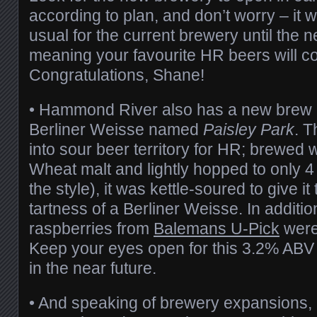
according to plan, and don’t worry – it w
usual for the current brewery until the 
meaning your favourite HR beers will c
Congratulations, Shane!
• Hammond River also has a new brew i
Berliner Weisse named
Paisley Park
. T
into sour beer territory for HR; brewed 
Wheat malt and lightly hopped to only 4 
the style), it was kettle-soured to give it
tartness of a Berliner Weisse. In addition
raspberries from
Balemans U-Pick
were
Keep your eyes open for this 3.2% ABV 
in the near future.
• And speaking of brewery expansions, 