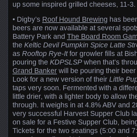
up some inspired grilled cheeses, 11-3.
• Digby’s
Roof Hound Brewing
has been 
beers are now available at several spot
Battery Park and
The Board Room Gam
the
Keltic Devil Pumpkin Spice Latte St
as
Rooftop Rye-It
for growler fills at Bis
pouring the
KDPSLSP
when that’s thro
Grand Banker
will be pouring their beer 
Look for a new version of their
Little Pu
taps very soon. Fermented with a differen
little drier, with a lighter body to allow 
through. It weighs in at 4.8% ABV and 2
very successful Harvest Supper Club last
on sale for a Festive Supper Club, bein
Tickets for the two seatings (5:00 and 7