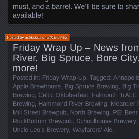
must, and a barrel. We’ll be sure to sha
available!
Posted by
acbbchris
on
2016-09-02
Friday Wrap Up – News fr
River, Big Spruce, Bore City
more!
Posted in:
Friday Wrap-Up
. Tagged:
Annapoli
Apple Brewhouse
,
Big Spruce Brewing
,
Big T
Brewing
,
Celtic Oktoberfest
,
Falmouth TrALE
Brewing
,
Hammond River Brewing
,
Meander R
Mill Street Brewpub
,
North Brewing
,
PEI Beer 
RockBottom Brewpub
,
Schoolhouse Brewery
Uncle Leo's Brewery
,
Wayfarers' Ale
.