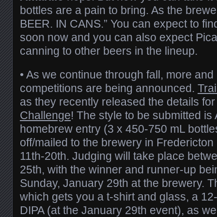
bottles are a pain to bring. As the brew
BEER. IN CANS.” You can expect to find 
soon now and you can also expect Pica
canning to other beers in the lineup.
• As we continue through fall, more a
competitions are being announced.
Tra
as they recently released the details for
Challenge
! The style to be submitted is
homebrew entry (3 x 450-750 mL bottle
off/mailed to the brewery in Fredericto
11th-20th. Judging will take place betw
25th, with the winner and runner-up b
Sunday, January 29th at the brewery. Th
which gets you a t-shirt and glass, a 1
DIPA (at the January 29th event), as wel