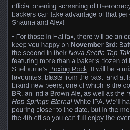
official opening screening of Beerocrac
backers can take advantage of that perk
Shauna and Alex!
• For those in Halifax, there will be an 
keep you happy on
November 3rd
:
Bat
the second in their
Nova Scotia Tap Ta
featuring more than a baker’s dozen of
Shelburne’s
Boxing Rock
. It will be a m
favourites, blasts from the past, and at 
brand new beers, one of which is the c
BR, an India Brown Ale, as well as the 
Hop Springs Eternal
White IPA. We’ll h
pouring closer to the date, but in the m
the 4th off so you can full enjoy the eve