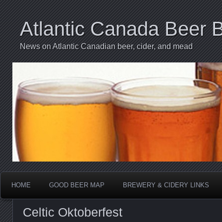
Atlantic Canada Beer 
News on Atlantic Canadian beer, cider, and mead
HOME
GOOD BEER MAP
BREWERY & CIDERY LINKS
Celtic Oktoberfest