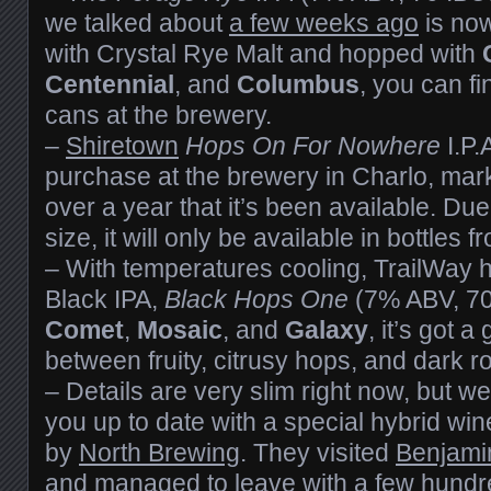
we talked about
a few weeks ago
is now
with Crystal Rye Malt and hopped with
Centennial
, and
Columbus
, you can fi
cans at the brewery.
–
Shiretown
Hops On For Nowhere
I.P.
purchase at the brewery in Charlo, marki
over a year that it’s been available. Due
size, it will only be available in bottles 
– With temperatures cooling, TrailWay h
Black IPA,
Black Hops One
(7% ABV, 70
Comet
,
Mosaic
, and
Galaxy
, it’s got 
between fruity, citrusy hops, and dark r
– Details are very slim right now, but we
you up to date with a special hybrid win
by
North Brewing
. They visited
Benjami
and managed to leave with a few hundre