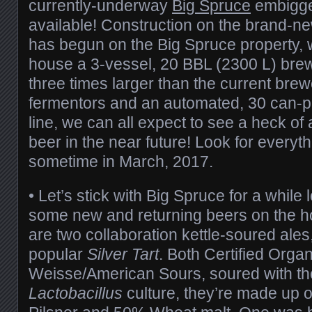
currently-underway
Big Spruce
embigge
available! Construction on the brand-ne
has begun on the Big Spruce property, w
house a 3-vessel, 20 BBL (2300 L) brew
three times larger than the current bre
fermentors and an automated, 30 can-p
line, we can all expect to see a heck of
beer in the near future! Look for everyt
sometime in March, 2017.
• Let’s stick with Big Spruce for a while
some new and returning beers on the h
are two collaboration kettle-soured ales, 
popular
Silver Tart
. Both Certified Organ
Weisse/American Sours, soured with th
Lactobacillus
culture, they’re made up o