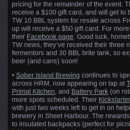
pricing for the remainder of the event. T
receive a $100 gift card, and will get to
TW 10 BBL system for resale across Fre
up will receive a $50 gift card. For more
their
Facebook page
. Good luck, homeb
TW news, they’ve received their three 
fermentors and 30 BBL brite tank, so e
beer (and cans) soon!
•
Sober Island Brewing
continues to spre
across HRM, now appearing on tap at
Primal Kitchen
, and
Battery Park
(on rot
more spots scheduled. Their
Kickstarte
with just two weeks left to get in on helpi
brewery in Sheet Harbour. The rewards 
to insulated backpacks (perfect for picni