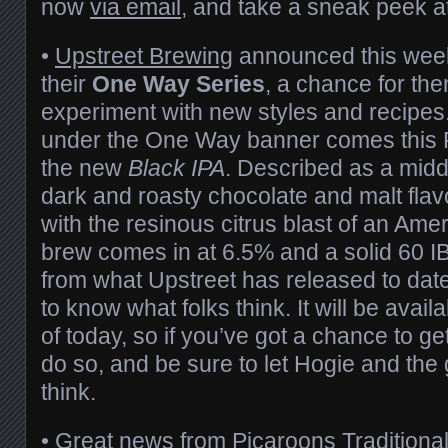
now
via email
, and take a sneak peek 
•
Upstreet Brewing
announced this week
their
One Way Series
, a chance for th
experiment with new styles and recipes.
under the One Way banner comes this Fr
the new
Black IPA
. Described as a mid
dark and roasty chocolate and malt flav
with the resinous citrus blast of an Amer
brew comes in at 6.5% and a solid 60 IB
from what Upstreet has released to date
to know what folks think. It will be avail
of today, so if you’ve got a chance to get
do so, and be sure to let Hogie and th
think.
• Great news from
Picaroons Traditional