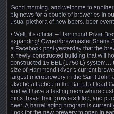
Good morning, and welcome to anothe
big news for a couple of breweries in ou
usual plethora of new beers, beer events
• Well, it’s official –
Hammond River Bre
expanding! Owner/brewmaster Shane S
a
Facebook post
yesterday that the bre
a newly-constructed building that will 
constructed 15 BBL (1750 L) system… th
size of Hammond River’s current brewer
largest microbrewery in the Saint John 
also be attached to the
Barrel’s Head G
and will have a tasting room where cus
pints, have their growlers filled, and pu
beer. A barrel-aging program is currently
Look for the new brewery to open in earl