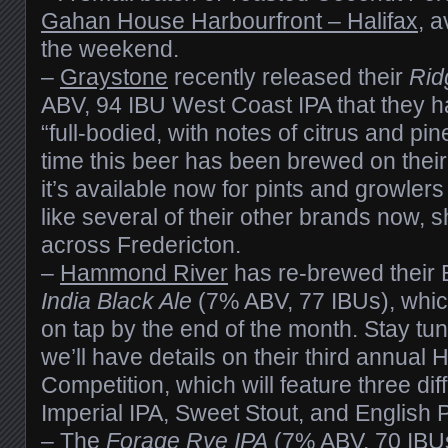
Gahan House Harbourfront – Halifax
, a
the weekend.
–
Graystone
recently released their
Rid
ABV, 94 IBU West Coast IPA that they 
“full-bodied, with notes of citrus and pine”
time this beer has been brewed on their
it’s available now for pints and growlers
like several of their other brands now, 
across Fredericton.
–
Hammond River
has re-brewed their 
India Black Ale
(7% ABV, 77 IBUs), whic
on tap by the end of the month. Stay tu
we’ll have details on their third annua
Competition, which will feature three diff
Imperial IPA, Sweet Stout, and English P
– The
Forage Rye IPA
(7% ABV, 70 IBU