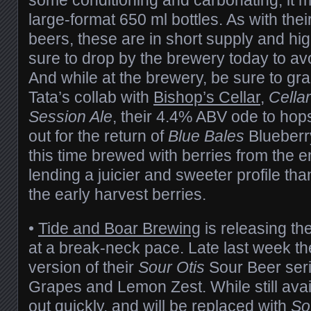
large-format 650 ml bottles. As with the
beers, these are in short supply and h
sure to drop by the brewery today to av
And while at the brewery, be sure to gr
Tata’s collab with
Bishop’s Cellar
,
Cella
Session Ale
, their 4.4% ABV ode to ho
out for the return of
Blue Bales
Blueberr
this time brewed with berries from the e
lending a juicier and sweeter profile than
the early harvest berries.
•
Tide and Boar Brewing
is releasing th
at a break-neck pace. Late last week t
version of their
Sour Otis
Sour Beer seri
Grapes and Lemon Zest. While still availa
out quickly, and will be replaced with
So