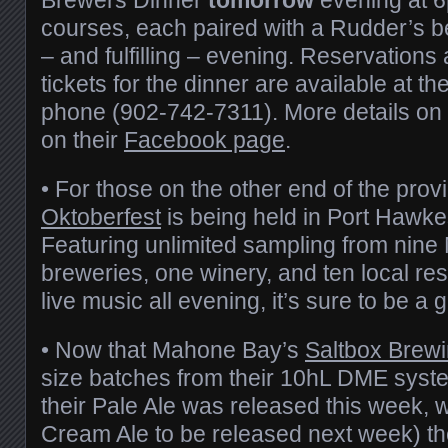
courses, each paired with a Rudder’s beer
– and fulfilling – evening. Reservations
tickets for the dinner are available at th
phone (902-742-7311). More details on
on their
Facebook page
.
• For those on the other end of the prov
Oktoberfest
is being held in Port Hawke
Featuring unlimited sampling from nine
breweries, one winery, and ten local res
live music all evening, it’s sure to be a 
• Now that Mahone Bay’s
Saltbox Brew
size batches from their 10hL DME syst
their Pale Ale was released this week, 
Cream Ale to be released next week) t