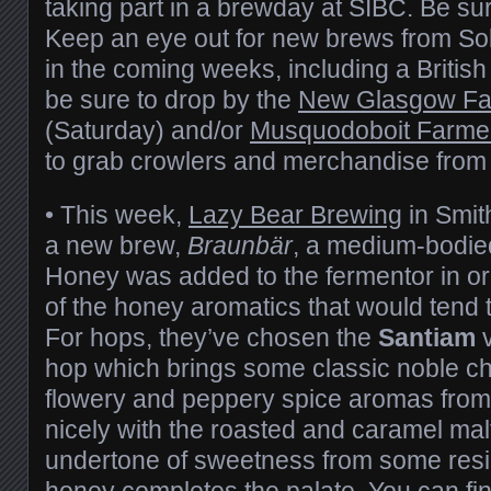
taking part in a brewday at SIBC. Be sur
Keep an eye out for new brews from Sob
in the coming weeks, including a British
be sure to drop by the
New Glasgow Fa
(Saturday) and/or
Musquodoboit Farme
to grab crowlers and merchandise from th
• This week,
Lazy Bear Brewing
in Smit
a new brew,
Braunbär
, a medium-bodie
Honey was added to the fermentor in or
of the honey aromatics that would tend to
For hops, they’ve chosen the
Santiam
v
hop which brings some classic noble ch
flowery and peppery spice aromas from
nicely with the roasted and caramel malt
undertone of sweetness from some resi
honey completes the palate. You can fi