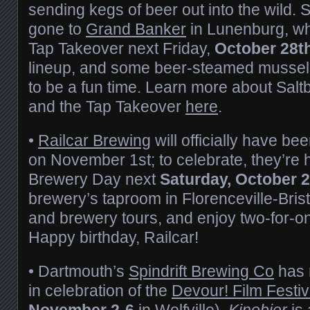
sending kegs of beer out into the wild. 
gone to
Grand Banker
in Lunenburg, who
Tap Takeover next Friday,
October 28t
lineup, and some beer-steamed mussels
to be a fun time. Learn more about Salt
and the Tap Takeover
here
.
•
Railcar Brewing
will officially have be
on November 1st; to celebrate, they’re
Brewery Day next
Saturday, October 
brewery’s taproom in Florenceville-Brist
and brewery tours, and enjoy two-for-one 
Happy birthday, Railcar!
• Dartmouth’s
Spindrift Brewing Co
has 
in celebration of the
Devour! Film Festiv
November 2-6
in Wolfville).
Kinobier
is