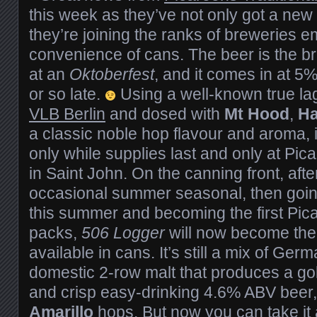
this week as they’ve not only got a new 
they’re joining the ranks of breweries 
convenience of cans. The beer is the br
at an
Oktoberfest
, and it comes in at 
or so late.
Using a well-known true lag
VLB Berlin
and dosed with
Mt Hood
,
Ha
a classic noble hop flavour and aroma, it
only while supplies last and only at Pi
in Saint John. On the canning front, after 
occasional summer seasonal, then goin
this summer and becoming the first Pica
packs,
506 Logger
will now become the 
available in cans. It’s still a mix of Ger
domestic 2-row malt that produces a go
and crisp easy-drinking 4.6% ABV beer
Amarillo
hops. But now you can take it a