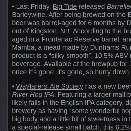
• Last Friday,
Big Tide
released
Barrelle
Barleywine. After being brewed on the B
beer was barrel-aged for 6 months by
D
out of Kingston, NB. According to the b
aged in a Frontenac Reserve barrel, an
Mamba, a mead made by Dunhams Run.
product is a “silky smooth”, 10.5% ABV 
beverage. Available at the brewpub for 
once it’s gone, it’s gone, so hurry down 
•
Wayfarers’ Ale Society
has a new beer
River Hog IPA
. Featuring a larger malt bi
likely falls in the English IPA category, 
brewery as having “some wonderful hop
big body and a little bit of sweetness in
a special-release small batch, this 6.2