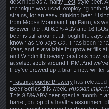
described as a maltly
Fest
-style beer. 
technique was used, employing both ale
strains, for an easy-drinking beer. Us
from
Moose Mountain Hop Farm
, as we
Brewer
, the . At 6.0% ABV and 16 IBUs,
beer is still around, although the Jays a
known as
Go Jays Go
, it has been re
Year
, and is available for growler fills a
and Windmill brewery locations now, and
at select spots around HRM. And we’ve 
they’ve brewed up a brand new winter 
•
Tatamagouche Brewery
has released a
Beer Series
this week,
Russian Imperia
This 8.5% ABV beer spent a month in 
barrel, on top of a healthy assortment of
some conditioning and carbonating, it ma