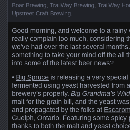
Boar Brewing
,
TrailWay Brewing
,
TrailWay Ho
Upstreet Craft Brewing
.
Good morning, and welcome to a rainy
really complain too much, considering t
we’ve had over the last several months…
something to take your mind off the all 
into some of the latest beer news?
•
Big Spruce
is releasing a very special
fermented using yeast harvested from a
brewery’s property.
Big Grandma’s Wild
malt for the grain bill, and the yeast was
and propagated by the folks at
Escarpm
Guelph, Ontario. Featuring some spicy 
thanks to both the malt and yeast choices