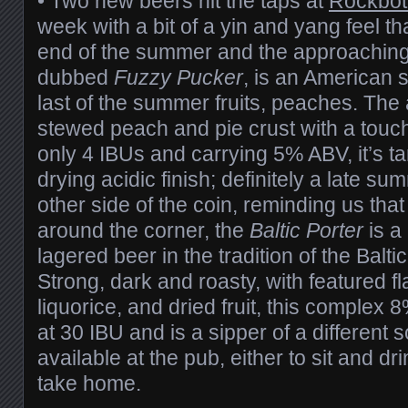
• Two new beers hit the taps at
Rockbot
week with a bit of a yin and yang feel th
end of the summer and the approaching fa
dubbed
Fuzzy Pucker
, is an American 
last of the summer fruits, peaches. The
stewed peach and pie crust with a touch o
only 4 IBUs and carrying 5% ABV, it’s tar
drying acidic finish; definitely a late s
other side of the coin, reminding us that
around the corner, the
Baltic Porter
is a 
lagered beer in the tradition of the Balti
Strong, dark and roasty, with featured fl
liquorice, and dried fruit, this comple
at 30 IBU and is a sipper of a different 
available at the pub, either to sit and dr
take home.