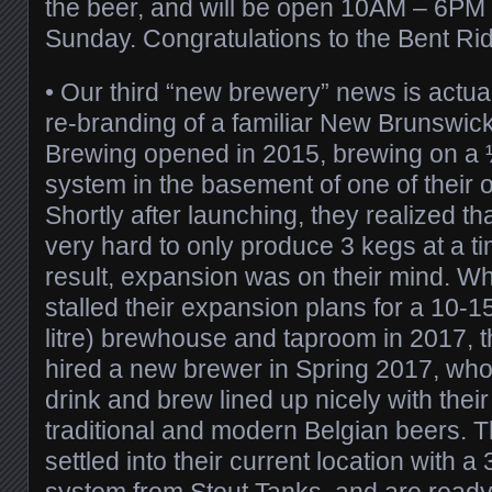
the beer, and will be open 10AM – 6PM d
Sunday. Congratulations to the Bent Ri
•
Our third “new brewery” news is actua
re-branding of a familiar New Brunswick
Brewing opened in 2015, brewing on a ½
system in the basement of one of their
Shortly after launching, they realized t
very hard to only produce 3 kegs at a ti
result, expansion was on their mind. W
stalled their expansion plans for a 10
litre) brewhouse and taproom in 2017, 
hired a new brewer in Spring 2017, whos
drink and brew lined up nicely with thei
traditional and modern Belgian beers. 
settled into their current location with a 
system from
Stout Tanks
, and are ready