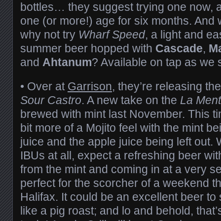
bottles… they suggest trying one now, a
one (or more!) age for six months. And w
why not try
Wharf Speed
, a light and 
summer beer hopped with
Cascade
,
Ma
and
Ahtanum
? Available on tap as we 
•
Over at
Garrison
, they’re releasing the
Sour Castro
. A new take on the
La Men
brewed with mint last November. This ti
bit more of a Mojito feel with the mint be
juice and the apple juice being left out.
IBUs at all, expect a refreshing beer wi
from the mint and coming in at a very 
perfect for the scorcher of a weekend th
Halifax. It could be an excellent beer to
like a pig roast; and lo and behold, that