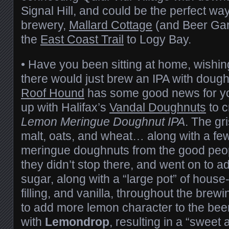
Signal Hill, and could be the perfect way
brewery,
Mallard Cottage
(and Beer Gard
the
East Coast Trail
to Logy Bay.
• Have you been sitting at home, wishi
there would just brew an IPA with dough
Roof Hound
has some good news for y
up with Halifax’s
Vandal Doughnuts
to 
Lemon Meringue Doughnut IPA
. The gr
malt, oats, and wheat… along with a f
meringue doughnuts from the good peop
they didn’t stop there, and went on to
sugar, along with a “large pot” of hous
filling, and vanilla, throughout the bre
to add more lemon character to the beer
with
Lemondrop
, resulting in a “sweet 