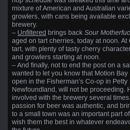
mixture of American and Australian varie
growlers, with cans being available excl
brewery.
–
Unfiltered
brings back
Sour Motherfu
aged on tart cherries, today at noon. At 6
tart, with plenty of tasty cherry character
and growlers starting at noon.
– And finally, not to end the post on a s
wanted to let you know that Motion Bay 
open in the Fisherman’s Co-op in Petty
Newfoundland, will not be proceeding. 
involved with the brewery several times,
passion for beer was authentic, and brin
to a small town was an important part o
wish them the best in whatever endeavou
the future.