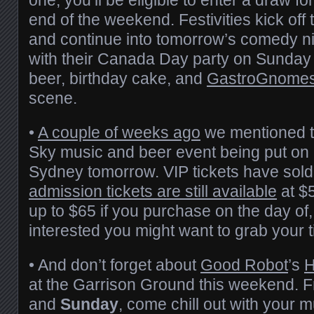
end of the weekend. Festivities kick off 
and continue into tomorrow’s comedy ni
with their Canada Day party on Sunday 
beer, birthday cake, and
GastroGnome
scene.
•
A couple of weeks ago
we mentioned t
Sky music and beer event being put on
Sydney tomorrow. VIP tickets have sold
admission tickets are still available
at $
up to $65 if you purchase on the day of, 
interested you might want to grab your t
• And don’t forget about
Good Robot
’s
H
at the Garrison Ground this weekend. 
and
Sunday
, come chill out with your 