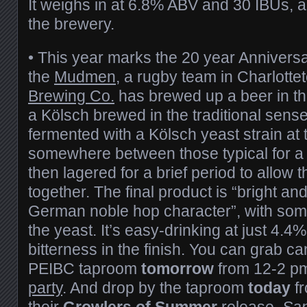
It weighs in at 6.8% ABV and 30 IBUs, a
the brewery.
•
This year marks the 20 year Anniversar
the
Mudmen
, a rugby team in Charlotte
Brewing Co.
has brewed up a beer in th
a Kölsch brewed in the traditional sense
fermented with a Kölsch yeast strain at
somewhere between those typical for a
then lagered for a brief period to allow 
together. The final product is “bright an
German noble hop character”, with some
the yeast. It’s easy-drinking at just 4.4%
bitterness in the finish. You can grab ca
PEIBC taproom
tomorrow
from 12-2 pm
party
. And drop by the taproom
today
fr
their
Growlers of Summer
release,
San