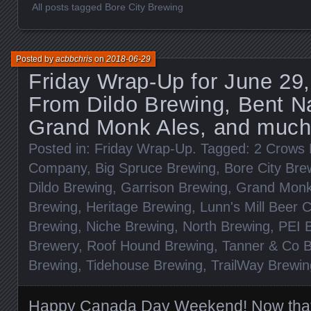
All posts tagged Bore City Brewing
Posted by
acbbchris
on
2018-06-29
Friday Wrap-Up for June 29
From Dildo Brewing, Bent Na
Grand Monk Ales, and much
Posted in:
Friday Wrap-Up
. Tagged:
2 Crows 
Company
,
Big Spruce Brewing
,
Bore City Bre
Dildo Brewing
,
Garrison Brewing
,
Grand Monk
Brewing
,
Heritage Brewing
,
Lunn's Mill Beer
Brewing
,
Niche Brewing
,
North Brewing
,
PEI 
Brewery
,
Roof Hound Brewing
,
Tanner & Co 
Brewing
,
Tidehouse Brewing
,
TrailWay Brewin
Happy Canada Day Weekend! Now that 