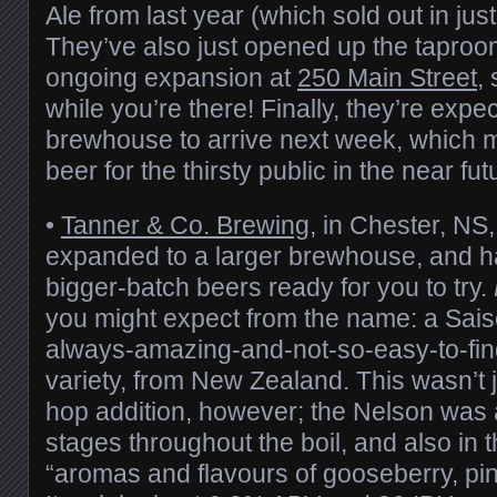
Ale from last year (which sold out in jus
They’ve also just opened up the taproom
ongoing expansion at
250 Main Street
,
while you’re there! Finally, they’re expe
brewhouse to arrive next week, which
beer for the thirsty public in the near fut
•
Tanner & Co. Brewing
, in Chester, NS
expanded to a larger brewhouse, and hav
bigger-batch beers ready for you to try.
you might expect from the name: a Sai
always-amazing-and-not-so-easy-to-fi
variety, from New Zealand. This wasn’t j
hop addition, however; the Nelson was 
stages throughout the boil, and also in t
“aromas and flavours of gooseberry, pi