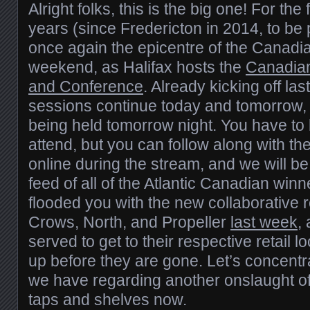
Alright folks, this is the big one! For the 
years (since Fredericton in 2014, to be 
once again the epicentre of the Canadi
weekend, as Halifax hosts the
Canadia
and Conference
. Already kicking off las
sessions continue today and tomorrow,
being held tomorrow night. You have to 
attend, but you can follow along with th
online during the stream, and we will be
feed of all of the Atlantic Canadian win
flooded you with the new collaborative 
Crows, North, and Propeller
last week
,
served to get to their respective retail l
up before they are gone. Let’s concentr
we have regarding another onslaught of 
taps and shelves now.