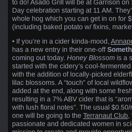
to do! Asado Grill will be at Garrison 
Day celebration starting at 11 AM. They’
whole hog which you can get in on for 
(including baked potato w/ fixins, market
• If you’re in a cider kinda-mood,
Annapo
has a new entry in their one-off
Somethi
coming out today.
Honey Blossom
is a 
started with the cidery’s cool-fermented 
with the addition of locally-picked elde
lilac blossoms. A “touch” of local wildf
added at the end, along with some fresh
resulting in a 7% ABV cider that is “arom
with lush floral notes”. The usual $0.50/re
one will be going to the
Terranaut Club
,
passionate and dedicated women in scie
mission to create and provide opportuniti