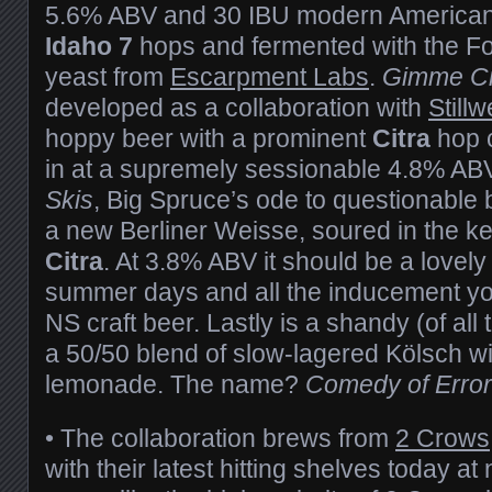
5.6% ABV and 30 IBU modern American
Idaho 7
hops and fermented with the F
yeast from
Escarpment Labs
.
Gimme Ci
developed as a collaboration with
Stillw
hoppy beer with a prominent
Citra
hop c
in at a supremely sessionable 4.8% AB
Skis
, Big Spruce’s ode to questionable 
a new Berliner Weisse, soured in the ket
Citra
. At 3.8% ABV it should be a lovely
summer days and all the inducement yo
NS craft beer. Lastly is a shandy (of all
a 50/50 blend of slow-lagered Kölsch 
lemonade. The name?
Comedy of Erro
•
The collaboration brews from
2 Crows
with their latest hitting shelves today 