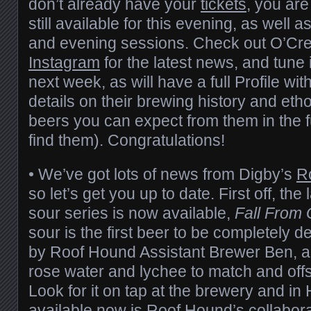
don’t already have your
tickets
, you are
still available for this evening, as well
and evening sessions. Check out O’Cr
Instagram
for the latest news, and tune i
next week, as will have a full Profile wi
details on their brewing history and eth
beers you can expect from them in the 
find them). Congratulations!
• We’ve got lots of news from Digby’s
R
so let’s get you up to date. First off, the l
sour series is now available,
Fall From
sour is the first beer to be completely
by Roof Hound Assistant Brewer Ben, an
rose water and lychee to match and offse
Look for it on tap at the brewery and i
available now is Roof Hound’s collabora