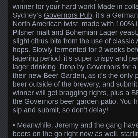
winner for your hard work! Made in coll
Sydney’s
Governors Pub
, it’s a German
North American twist, made with 100
Pilsner malt and Bohemian Lager yeast, 
slight citrus bite from the use of classi
hops. Slowly fermented for 2 weeks bef
lagering period, it’s super crispy and p
lager drinking. Drop by Governors for a
their new Beer Garden, as it’s the only 
beer outside of the brewery, and submit
winner will get bragging rights, plus a 
the Governors beer garden patio. You h
sip and submit, so don’t delay!
•
Meanwhile, Jeremy and the gang have 
beers on the go right now as well, start