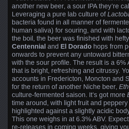
another new beer, a sour IPA they’re ca
Leveraging a pure lab culture of
Lactoba
bacteria found in all manner of fermen
human saliva) for souring, and with la
the boil, the beer was finished with hef
Centennial
and
El Dorado
hops from po
onwards to prevent any untoward bitter
with the sour profile. The result is a 6
that is bright, refreshing and citrussy. You’
accounts in Fredericton, Moncton and S
for the return of another Niche beer,
Et
culture-fermented saison. It’s got more
time around, with light fruit and pepper
highlighted against a slightly acidic body
This one weighs in at 6.3% ABV. Expec
re-releases in coming weeks, giving yo