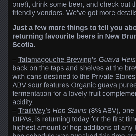
one!), drink some beer, and check out 
friendly vendors. We’ve got more detail
Just a few more things to tell you ab
returning favourite beers in New Br
Scotia.
–
Tatamagouche Brewing
’s
Guava Heis
back on the taps and shelves at the br
with cans destined to the Private Store
ABV sour features Organic guava puree
fermentation for a lovely fruit compleme
acidity.
–
TrailWay
’s
Hop Stains
(8% ABV), one o
DIPAs, is returning today for the first ti
highest amount of hop additions of any
hop schedule was tweaked this time aro