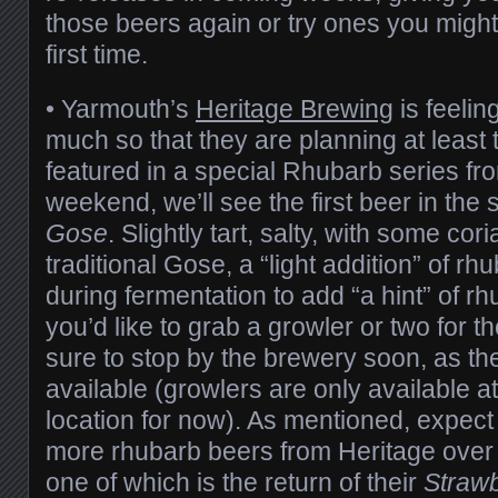
those beers again or try ones you might
first time.
•
Yarmouth’s
Heritage Brewing
is feelin
much so that they are planning at least 
featured in a special Rhubarb series fr
weekend, we’ll see the first beer in the 
Gose
. Slightly tart, salty, with some cor
traditional Gose, a “light addition” of r
during fermentation to add “a hint” of rh
you’d like to grab a growler or two for 
sure to stop by the brewery soon, as th
available (growlers are only available a
location for now). As mentioned, expect 
more rhubarb beers from Heritage over
one of which is the return of their
Straw