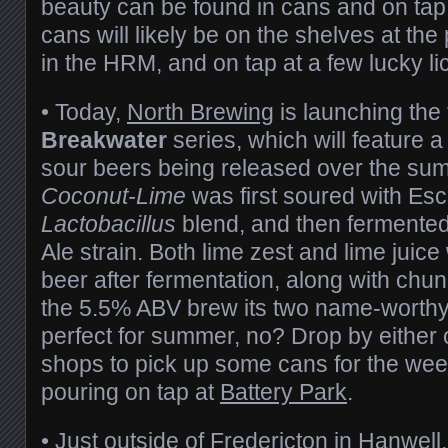
beauty can be found in cans and on tap
cans will likely be on the shelves at the 
in the HRM, and on tap at a few lucky l
•
Today,
North Brewing
is launching the 
Breakwater
series, which will feature a 
sour beers being released over the su
Coconut-Lime
was first soured with Es
Lactobacillus
blend, and then fermented
Ale strain. Both lime zest and lime juic
beer after fermentation, along with chun
the 5.5% ABV brew its two name-worthy
perfect for summer, no? Drop by either o
shops to pick up some cans for the weeke
pouring on tap at
Battery Park
.
•
Just outside of Fredericton in Hanwell