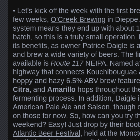
• Let’s kick off the week with the first b
few weeks,
O’Creek Brewing
in Dieppe.
system means they end up with about 12
batch, so this is a truly small operation
its benefits, as owner Patrice Daigle is 
and brew a wide variety of beers. The fi
available is
Route 117
NEIPA. Named aft
highway that connects Kouchibouguac a
hoppy and hazy 6.5% ABV brew feature
Citra
, and
Amarillo
hops throughout th
fermenting process. In addition, Daigle 
American Pale Ale and Saison, though de
on those for now. So, how can you try t
weekend? Easy! Just drop by their boot
Atlantic Beer Festival
, held at the Monc