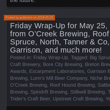
Posted by
acbbchris
on
2018-05-25
Friday Wrap-Up for May 25,
from O’Creek Brewing, Roof
Spruce, North, Tanner & Co,
Garrison, and much more!
Posted in:
Friday Wrap-Up
. Tagged:
Big Spru
Craft Brewery
,
Bore City Brewing
,
Breton Bre
Awards
,
Escarpment Laboratories
,
Garrison 
Brewing
,
Lunn's Mill Beer Company
,
Niche Br
O'Creek Brewing
,
Roof Hound Brewing
,
Saltb
Brewing
,
Spindrift Brewing
,
Stillwell Brewing
,
Trider's Craft Beer
,
Upstreet Craft Brewing
,
Y