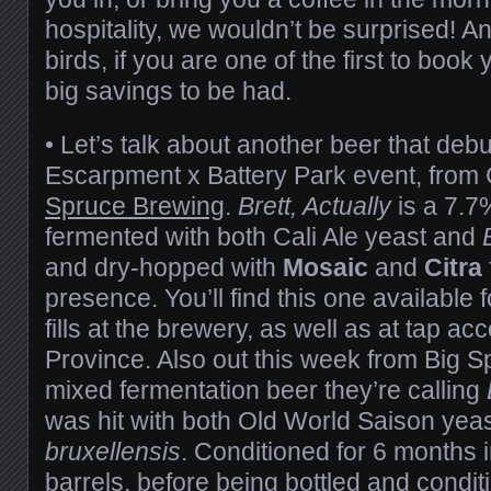
hospitality, we wouldn’t be surprised! A
birds, if you are one of the first to book 
big savings to be had.
• Let’s talk about another beer that deb
Escarpment x Battery Park event, from
Spruce Brewing
.
Brett, Actually
is a 7.7
fermented with both Cali Ale yeast and
and dry-hopped with
Mosaic
and
Citra
presence. You’ll find this one available 
fills at the brewery, as well as at tap a
Province. Also out this week from Big S
mixed fermentation beer they’re calling
was hit with both Old World Saison yea
bruxellensis
. Conditioned for 6 months
barrels, before being bottled and condit