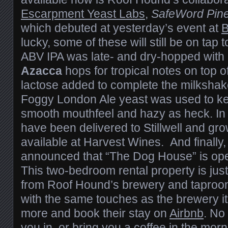
Escarpment Yeast Labs
,
SafeWord Pine
which debuted at yesterday’s event at
B
lucky, some of these will still be on tap 
ABV IPA was late- and dry-hopped with
Azacca
hops for tropical notes on top of
lactose added to complete the milkshak
Foggy London Ale yeast was used to ke
smooth mouthfeel and hazy as heck. In 
have been delivered to Stillwell and growl
available at Harvest Wines. And finally
announced that “The Dog House” is ope
This two-bedroom rental property is jus
from Roof Hound’s brewery and taproom
with the same touches as the brewery it
more and book their stay on
Airbnb
. No 
you in, or bring you a coffee in the mor