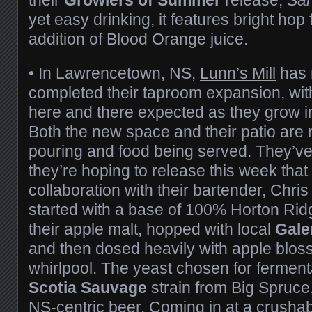
yet easy drinking, it features bright hop
addition of Blood Orange juice.
•
In Lawrencetown, NS,
Lunn’s Mill
has 
completed their taproom expansion, wit
here and there expected as they grow i
Both the new space and their patio are
pouring and food being served. They’ve
they’re hoping to release this week tha
collaboration with their bartender, Chris
started with a base of 100% Horton Ridg
their apple malt, hopped with local
Gale
and then dosed heavily with apple bloss
whirlpool. The yeast chosen for fermen
Scotia Sauvage
strain from Big Spruce,
NS-centric beer. Coming in at a crush