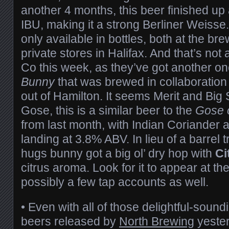
another 4 months, this beer finished u
IBU, making it a strong Berliner Weisse. T
only available in bottles, both at the br
private stores in Halifax. And that’s not
Co this week, as they’ve got another on
Bunny
that was brewed in collaboration
out of Hamilton. It seems Merit and Big
Gose, this is a similar beer to the
Gose 
from last month, with Indian Coriander 
landing at 3.8% ABV. In lieu of a barrel 
hugs bunny got a big ol’ dry hop with
Ci
citrus aroma. Look for it to appear at t
possibly a few tap accounts as well.
• Even with all of those delightful-sound
beers released by
North Brewing
yeste