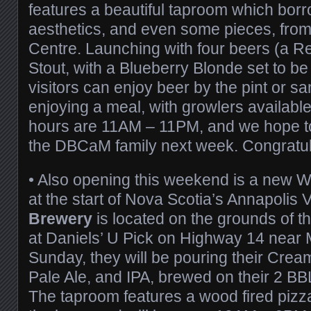
features a beautiful taproom which bor
aesthetics, and even some pieces, fro
Centre. Launching with four beers (a Re
Stout, with a Blueberry Blonde set to be
visitors can enjoy beer by the pint or sa
enjoying a meal, with growlers available
hours are 11AM – 11PM, and we hope to 
the DBCaM family next week. Congratul
•
Also opening this weekend is a new W
at the start of Nova Scotia’s Annapolis V
Brewery
is located on the grounds of t
at Daniels’ U Pick on Highway 14 near 
Sunday, they will be pouring their Cream
Pale Ale, and IPA, brewed on their 2 BBL
The taproom features a wood fired piz