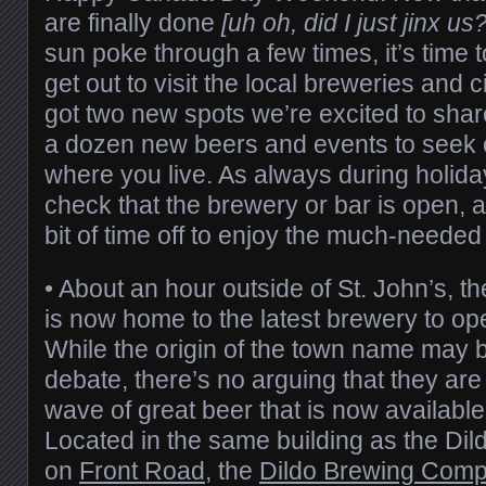
are finally done
[uh oh, did I just jinx us?
sun poke through a few times, it’s time
get out to visit the local breweries and
got two new spots we’re excited to shar
a dozen new beers and events to seek ou
where you live. As always during holida
check that the brewery or bar is open, 
bit of time off to enjoy the much-needed
•
About an hour outside of St. John’s, t
is now home to the latest brewery to ope
While the origin of the town name may 
debate, there’s no arguing that they are 
wave of great beer that is now availabl
Located in the same building as the Dild
on
Front Road
, the
Dildo Brewing Com