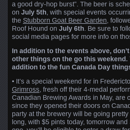
a good dry-hop burst”. The beer is sch
on
July 5th
, with special events occurr
the
Stubborn Goat Beer Garden
, follow
Roof Hound on
July 6th
. Be sure to fo
social media pages for more info on tho
In addition to the events above, don’
other things on the go this weekend.
addition to the fun Canada Day thing
•
It’s a special weekend for in Fredericto
Grimross
, fresh off their 4-medal perfo
Canadian Brewing Awards in May, are c
since they opened their doors on Cana
party at the brewery will be going pret
long, with $5 pints today, tomorrow and
one, you’ll be eligible to enter a draw fo