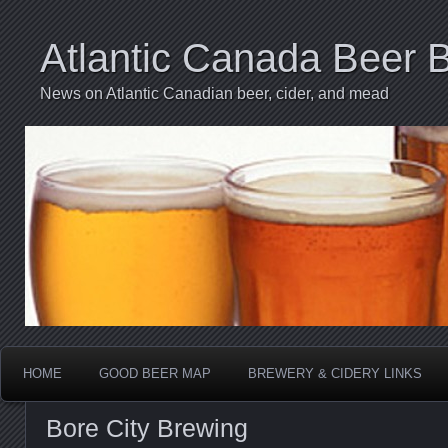
Atlantic Canada Beer 
News on Atlantic Canadian beer, cider, and mead
HOME
GOOD BEER MAP
BREWERY & CIDERY LINKS
Bore City Brewing