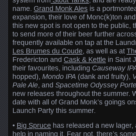
name.
Grand Monk Ales
is a portmontea
expansion, their love of Monc(k)ton and
this new spot is not open to the public,
to send more of their beer further acros
frequently available on tap at the Laun
Les Brumes du Coude
, as well as at
Th
Fredericton and
Cask & Kettle
in Saint 
their favourites, including
Causeway IP
hopped),
Mondo IPA
(dank and fruity),
V
Pale Ale
, and
Spacetime Odyssey Porte
new releases throughout the summer. W
date with all of Grand Monk’s goings ons
Launch Party this summer.
•
Big Spruce
has released a new lager,
help in naming it. Fear not, there’s some