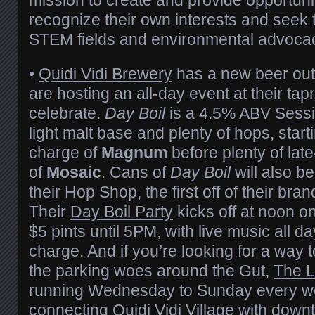
recognize their own interests and seek t
STEM fields and environmental advocac
•
Quidi Vidi Brewery
has a new beer out
are hosting an all-day event at their t
celebrate.
Day Boil
is a 4.5% ABV Sessio
light malt base and plenty of hops, starti
charge of
Magnum
before plenty of lat
of
Mosaic
. Cans of
Day Boil
will also b
their Hop Shop, the first off of their bra
Their
Day Boil Party
kicks off at noon o
$5 pints until 5PM, with live music all d
charge. And if you’re looking for a way 
the parking woes around the Gut,
The L
running Wednesday to Sunday every we
connecting Quidi Vidi Village with dow