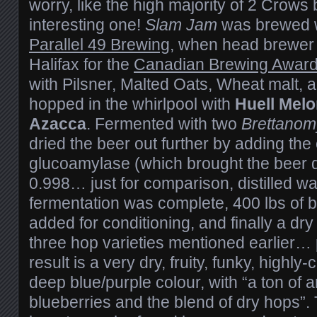
worry, like the high majority of 2 Crows b
interesting one!
Slam Jam
was brewed w
Parallel 49 Brewing
, when head brewer
Halifax for the
Canadian Brewing Awar
with Pilsner, Malted Oats, Wheat malt, a
hopped in the whirlpool with
Huell Mel
Azacca
. Fermented with two
Brettano
dried the beer out further by adding th
glucoamylase (which brought the beer d
0.998… just for comparison, distilled wa
fermentation was complete, 400 lbs of 
added for conditioning, and finally a dr
three hop varieties mentioned earlier…
result is a very dry, fruity, funky, highly
deep blue/purple colour, with “a ton of 
blueberries and the blend of dry hops”