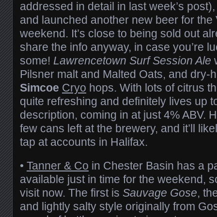
addressed in detail in last week’s post),
and launched another new beer for the 
weekend. It’s close to being sold out alr
share the info anyway, in case you’re l
some!
Lawrencetown Surf Session Ale
w
Pilsner malt and Malted Oats, and dry-
Simcoe
Cryo
hops. With lots of citrus t
quite refreshing and definitely lives up t
description, coming in at just 4% ABV. Ho
few cans left at the brewery, and it’ll like
tap at accounts in Halifax.
•
Tanner & Co
in Chester Basin has a pa
available just in time for the weekend, s
visit now. The first is
Sauvage Gose
, th
and lightly salty style originally from Go