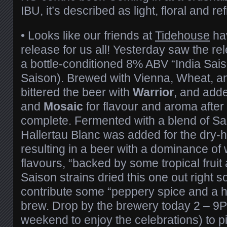
IBU, it’s described as light, floral and re
•
Looks like our friends at
Tidehouse
hav
release for us all! Yesterday saw the re
a bottle-conditioned 8% ABV “India Sai
Saison). Brewed with Vienna, Wheat, an
bittered the beer with
Warrior
, and add
and
Mosaic
for flavour and aroma after
complete. Fermented with a blend of Sa
Hallertau Blanc was added for the dry-h
resulting in a beer with a dominance of 
flavours, “backed by some tropical fruit
Saison strains dried this one out right
contribute some “peppery spice and a hi
brew. Drop by the brewery today 2 – 9PM
weekend to enjoy the celebrations) to 