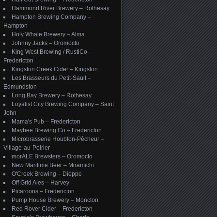
Hammond River Brewery – Rothesay
Hampton Brewing Company –
Hampton
Holy Whale Brewery – Alma
Johnny Jacks – Oromocto
King West Brewing / RustiCo –
Fredericton
Kingston Creek Cider – Kingston
Les Brasseurs du Petit-Sault –
Edmundston
Long Bay Brewery – Rothesay
Loyalist City Brewing Company – Saint
John
Mama's Pub – Fredericton
Maybee Brewing Co – Fredericton
Microbrasserie Houblon-Pêcheur –
Village-au-Poirier
morALE Brewsters – Oromocto
New Maritime Beer – Miramichi
O'Creek Brewing – Dieppe
Off Grid Ales – Harvey
Picaroons – Fredericton
Pump House Brewery – Moncton
Red Rover Cider – Fredericton