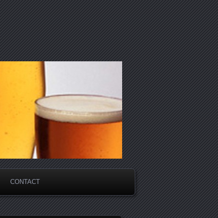
CONTACT