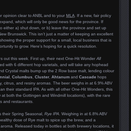
 opinion clear to ANBL and to your
MLA
. If a new, fair policy
 expand, which will only be good news for the province. If
o either a) shut down, or b) leave the province and set up
ew Brunswick. This isn’t just a matter of keeping an excellent
 showing the proper support for a small, local business that is
rtunity to grow. Here’s hoping for a quick resolution.
 out this week. First up, their next One-Hit Wonder
All
ed with 6 different hop varietals, and will take any hophead
and Crystal malts bump up the 2 Row base malt, lending colour
nnial
,
Columbus
,
Cluster
,
Ahtanum
and
Cascade
hops
y, citrus, and resiny aromas. The beer weighs in at 6.9% ABV
han their standard IPA. As with all other One-Hit Wonders, this
 at both the Gottingen and Windmill locations), with the rare
s and restaurants.
s their Spring Seasonal,
Rye IPA
. Weighing in at 6.8% ABV
 healthy dose of Rye malt to spice up the brew, and a
 aroma. Released today in bottles at both brewery locations, it