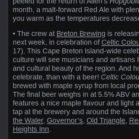
peeled for the return of Allen’s
Hopgobli
month, a malt-forward Red Ale with plen
you warm as the temperatures decreas
• The crew at
Breton Brewing
is releasin
next week, in celebration of
Celtic Colo
17). This Cape Breton Island-wide cele
culture will see musicians and artisans h
and cultural beauty of the region. And h
celebrate, than with a beer!
Celtic Colo
brewed with maple syrup from local pr
The final beer weighs in at 5.5% ABV a
features a nice maple flavour and light 
tap at the brewery and around the Islan
the Water
,
Governor’s
,
Old Triangle
,
Re
Heights Inn
.