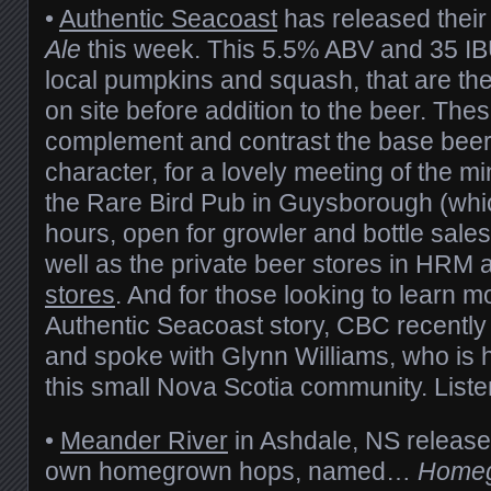
•
Authentic Seacoast
has released thei
Ale
this week. This 5.5% ABV and 35 IB
local pumpkins and squash, that are th
on site before addition to the beer. The
complement and contrast the base beer’s
character, for a lovely meeting of the min
the Rare Bird Pub in Guysborough (which
hours, open for growler and bottle sale
well as the private beer stores in HRM 
stores
. And for those looking to learn m
Authentic Seacoast story, CBC recentl
and spoke with Glynn Williams, who is h
this small Nova Scotia community. Liste
•
Meander River
in Ashdale, NS released
own homegrown hops, named…
Homeg