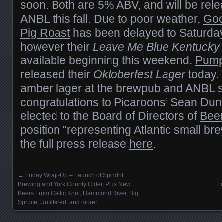
soon. Both are 5% ABV, and will be relea
ANBL this fall. Due to poor weather,
Goo
Pig Roast
has been delayed to Saturday
however their
Leave Me Blue Kentucky
available beginning this weekend.
Pump
released their
Oktoberfest Lager
today. 
amber lager at the brewpub and ANBL sho
congratulations to Picaroons’ Sean Du
elected to the Board of Directors of
Bee
position “representing Atlantic small br
the full press release
here
.
←
Friday Wrap-Up – Launch of Spindrift
Posts navigation
Brewing and York County Cider, Plus New
F
Beers From Celtic Knot, Hammond River, Big
Spruce, Unfiltered, and more!