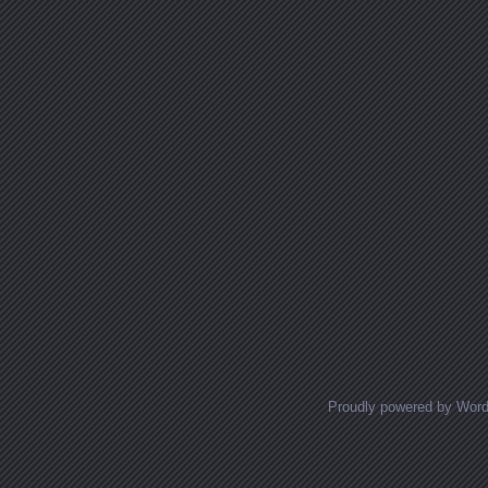
Proudly powered by Wor