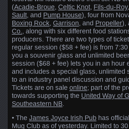
(
Acadie-Broue
,
Celtic Knot
,
Fils-du-Roy
Sault
, and
Pump House
), four from Nov
Boxing Rock
,
Garrison
, and
Propeller
),
Co.
, along with six different food station
producers. There are two types of ticket
regular session ($58 + fee) is from 7:3
you a souvenir glass and unlimited bee
session ($68 + fee) lets you in an hour e
and includes a special glass, unlimite
to an industry panel discussion and gui
Tickets are on sale
online
; part of the p
towards supporting the
United Way of 
Southeastern NB
.
• The
James Joyce Irish Pub
has officia
Mug Club as of yesterday. Limited to 3