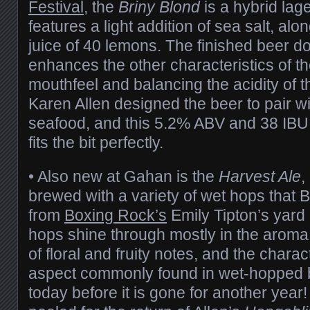
Festival
, the
Briny Blond
is a hybrid lager
features a light addition of sea salt, alo
juice of 40 lemons. The finished beer d
enhances the other characteristics of th
mouthfeel and balancing the acidity of 
Karen Allen designed the beer to pair w
seafood, and this 5.2% ABV and 38 IBU
fits the bit perfectly.
• Also new at Gahan is the
Harvest Ale
,
brewed with a variety of wet hops that 
from
Boxing Rock’s
Emily Tipton’s yard
hops shine through mostly in the aroma
of floral and fruity notes, and the charac
aspect commonly found in wet-hopped b
today before it is gone for another yea