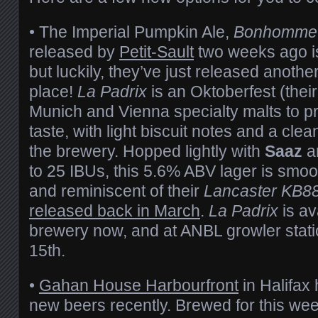
• The Imperial Pumpkin Ale,
Bonhomme 
released by
Petit-Sault
two weeks ago i
but luckily, they’ve just released anothe
place!
La Padrix
is an Oktoberfest (thei
Munich and Vienna specialty malts to pr
taste, with light biscuit notes and a clea
the brewery. Hopped lightly with
Saaz
a
to 25 IBUs, this 5.6% ABV lager is smoo
and reminiscent of their
Lancaster KB8
released back in March
.
La Padrix
is av
brewery now, and at ANBL growler stati
15th.
•
Gahan House Harbourfront
in Halifax 
new beers recently. Brewed for this w