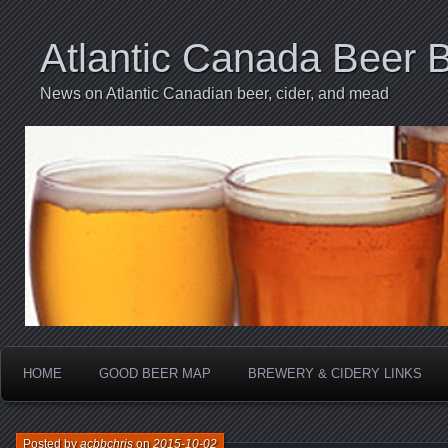
Atlantic Canada Beer 
News on Atlantic Canadian beer, cider, and mead
HOME
GOOD BEER MAP
BREWERY & CIDERY LINKS
Posted by
acbbchris
on
2015-10-02