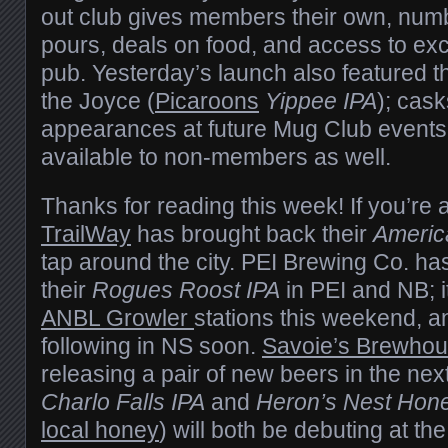
out club gives members their own, num
pours, deals on food, and access to exc
pub. Yesterday’s launch also featured th
the Joyce (
Picaroons
Yippee IPA
); cas
appearances at future Mug Club events, 
available to non-members as well.
Thanks for reading this week! If you’re 
TrailWay
has brought back their
Americ
tap around the city. PEI Brewing Co. ha
their
Rogues Roost IPA
in PEI and NB; it
ANBL Growler
stations this weekend, a
following in NS soon.
Savoie’s Brewho
releasing a pair of new beers in the nex
Charlo Falls IPA
and
Heron’s Nest Hon
local honey
) will both be debuting at th