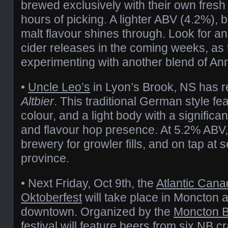
brewed exclusively with their own fresh
hours of picking. A lighter ABV (4.2%), b
malt flavour shines through. Look for an
cider releases in the coming weeks, as
experimenting with another blend of Ann
•
Uncle Leo’s
in Lyon’s Brook, NS has 
Altbier
. This traditional German style f
colour, and a light body with a significan
and flavour hop presence. At 5.2% ABV, i
brewery for growler fills, and on tap at s
province.
• Next Friday, Oct 9th, the
Atlantic Cana
Oktoberfest
will take place in Moncton 
downtown. Organized by the
Moncton 
festival will feature beers from six NB c