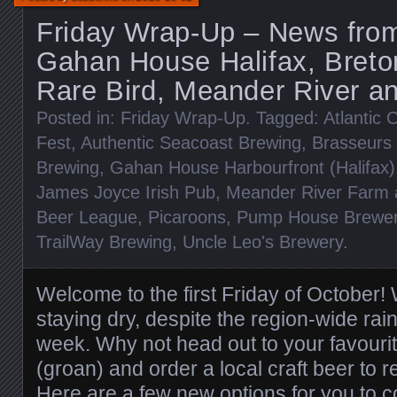
Friday Wrap-Up – News from 
Gahan House Halifax, Breto
Rare Bird, Meander River a
Posted in:
Friday Wrap-Up
. Tagged:
Atlantic 
Fest
,
Authentic Seacoast Brewing
,
Brasseurs 
Brewing
,
Gahan House Harbourfront (Halifax)
James Joyce Irish Pub
,
Meander River Farm 
Beer League
,
Picaroons
,
Pump House Brewe
TrailWay Brewing
,
Uncle Leo's Brewery
.
Welcome to the first Friday of October
staying dry, despite the region-wide rain
week. Why not head out to your favouri
(groan) and order a local craft beer to r
Here are a few new options for you to c