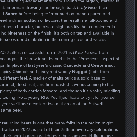
hree returning engagements from around the region, starting in
e
Bannerman Brewing
has brought back
Early Rise
, their
nd
Sabro
before being refermented on mango puree and
d with an addition of lactose, the result is a full-bodied and
 and hop character, but also a slight acidity that complements
ng bitterness on the finish. It’s both on tap and available in
t to see wider distribution in the coming days and weeks.
 2022 after a successful run in 2021 is
Black Flower
from
once again the brew team leaned into the “American” aspect of
s. In place of last year’s classic
Cascade
and
Centennial
,
nd spicy Chinook and piney and woody
Nugget
(both from
 a different feel. A medley of malts builds a solid base to
aramel, dried fruit, and firm roasted flavours coming to the
plenty of body carries forward, and though it’s a fairly middling
asting like a young RIS. You’ll just have to try it for yourself
t year we’ll see a cask or two of it go on at the Stillwell
e same beer.
our returning beers is one that many folks in the region might
Earlier in 2022 as part of their 25th anniversary celebrations,
 their socials about which beer their fans would like to see