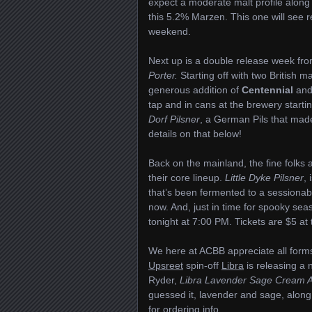
expect a moderate malt profile along
this 5.2% Marzen. This one will see r
weekend.
Next up is a double release week fr
Porter.
Starting off with two British m
generous addition of
Centennial
an
tap and in cans at the brewery starti
Dorf Pilsner
, a German Pils that made
details on that below!
Back on the mainland, the fine folks 
their core lineup.
Little Dyke Pilsner
,
that’s been fermented to a sessionab
now. And, just in time for spooky sea
tonight at 7:00 PM. Tickets are $5 at
We here at ACBB appreciate all forms
Upsreet
spin-off
Libra
is releasing a 
Ryder,
Libra Lavender Sage Cream A
guessed it, lavender and sage, along 
for ordering info.