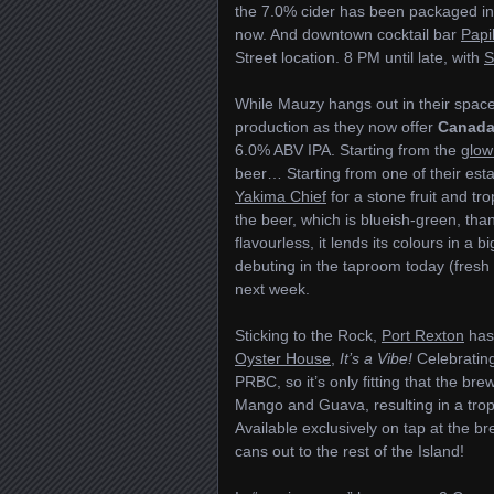
the 7.0% cider has been packaged in 
now. And downtown cocktail bar
Papi
Street location. 8 PM until late, with
S
While Mauzy hangs out in their spac
production as they now offer
Canada
6.0% ABV IPA. Starting from the
glow
beer… Starting from one of their est
Yakima Chief
for a stone fruit and tr
the beer, which is blueish-green, tha
flavourless, it lends its colours in a
debuting in the taproom today (fresh o
next week.
Sticking to the Rock,
Port Rexton
has 
Oyster House
,
It’s a Vibe!
Celebrating
PRBC, so it’s only fitting that the bre
Mango and Guava, resulting in a tropi
Available exclusively on tap at the bre
cans out to the rest of the Island!