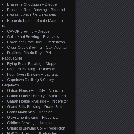
Brasserie Chockpish – Dieppe
Brasserie Retro Brewing – Bertrand
Brasseux d'la Côte – Tracadie
Broue du Païen – Sainte-Marie-de-
Kent
CAVOK Brewing – Dieppe
Celtic Knot Brewing – Riverview
Coastliner Craft Cider – Fredericton
Cross Creek Brewing – Oak Mountain
Distillerie Fils du Roy – Petit-
Pacquetville
Flying Boats Brewing – Dieppe
Foghorn Brewing – Rothesay
Four Rivers Brewing – Bathurst
Gagetown Distilling & Cidery –
Gagetown
Gahan House Hub City – Moncton
Gahan House Port City – Saint John
Gahan House Riverside – Fredericton
Grand Falls Brewing – Grand Falls
Grank Monk Ales – Moncton
Graystone Brewing – Fredericton
Gridiron Brewing – Hampton
Grimross Brewing Co. – Fredericton
Half Cut Brewing – Fredericton