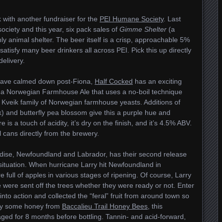
 with another fundraiser for the
PEI Humane Society
. Last
ociety and this year, six pack sales of
Gimme Shelter
(a
nly animal shelter. The beer itself is a crisp, approachable 5%
atisfy many beer drinkers all across PEI. Pick this up directly
delivery.
s have calmed down post-Fiona,
Half Cocked
has an exciting
 a Norwegian Farmhouse Ale that uses a no-boil technique
e Kveik family of Norwegian farmhouse yeasts. Additions of
nk) and butterfly pea blossom give this a purple hue and
s a touch of acidity, it’s dry on the finish, and it’s 4.5% ABV.
 cans directly from the brewery.
adise, Newfoundland and Labrador, has their second release
situation. When hurricane Larry hit Newfoundland in
full of apples in various stages of ripening. Of course, Larry
e were sent off the trees whether they were ready or not. Enter
to action and collected the “feral” fruit from around town so
d by some honey from
Baccalieu Trail Honey Bees
, this
ed for 8 months before bottling. Tannin- and acid-forward,