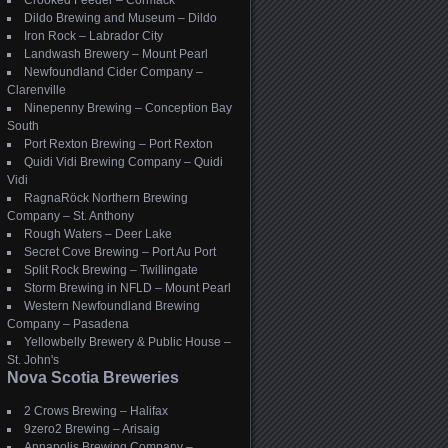
Crooked Feeder – Cormack
Dildo Brewing and Museum – Dildo
Iron Rock – Labrador City
Landwash Brewery – Mount Pearl
Newfoundland Cider Company –
Clarenville
Ninepenny Brewing – Conception Bay
South
Port Rexton Brewing – Port Rexton
Quidi Vidi Brewing Company – Quidi
Vidi
RagnaRöck Northern Brewing
Company – St. Anthony
Rough Waters – Deer Lake
Secret Cove Brewing – Port Au Port
Split Rock Brewing – Twillingate
Storm Brewing in NFLD – Mount Pearl
Western Newfoundland Brewing
Company – Pasadena
Yellowbelly Brewery & Public House –
St. John's
Nova Scotia Breweries
2 Crows Brewing – Halifax
9zero2 Brewing – Arisaig
Annapolis Brewing Company –