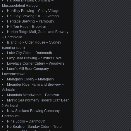
Harbour Brewing Company –
Musquodoboit Harbour
Hardisty Brewing – Colby Village
Hell Bay Brewing Co. – Liverpool
Heritage Brewing – Yarmouth
Hill Top Hops – Brooklyn
Horton Ridge Malt, Grain, and Brewery
– Hortonville
Island Folk Cider House – Sydney
(coming soon)
Lake City Cider – Dartmouth
Lazy Bear Brewing – Smith's Cove
Lovelace Corner Cidery – Woodville
Lunn's Mill Beer Company –
Lawrencetown
Malagash Cidery – Malagash
Meander River Farm and Brewery –
Ashdale
Mountain Meadworks – Earltown
Mystic Sea (formerly Trider's Craft Beer
)- Amherst
New Scotland Brewing Company –
Dartmouth
Nine Locks – Dartmouth
No Boats on Sunday Cider – Truro