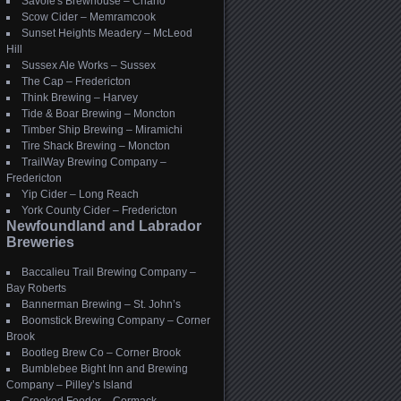
Savoie's Brewhouse – Charlo
Scow Cider – Memramcook
Sunset Heights Meadery – McLeod
Hill
Sussex Ale Works – Sussex
The Cap – Fredericton
Think Brewing – Harvey
Tide & Boar Brewing – Moncton
Timber Ship Brewing – Miramichi
Tire Shack Brewing – Moncton
TrailWay Brewing Company –
Fredericton
Yip Cider – Long Reach
York County Cider – Fredericton
Newfoundland and Labrador
Breweries
Baccalieu Trail Brewing Company –
Bay Roberts
Bannerman Brewing – St. John’s
Boomstick Brewing Company – Corner
Brook
Bootleg Brew Co – Corner Brook
Bumblebee Bight Inn and Brewing
Company – Pilley’s Island