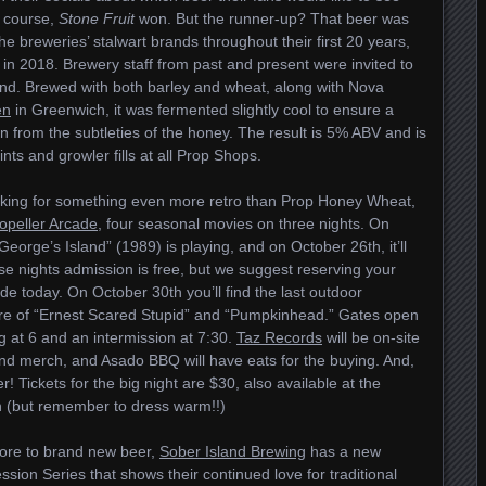
f course,
Stone Fruit
won. But the runner-up? That beer was
the breweries’ stalwart brands throughout their first 20 years,
 in 2018. Brewery staff from past and present were invited to
iend. Brewed with both barley and wheat, along with Nova
en
in Greenwich, it was fermented slightly cool to ensure a
ion from the subtleties of the honey. The result is 5% ABV and is
nts and growler fills at all Prop Shops.
looking for something even more retro than Prop Honey Wheat,
opeller Arcade
, four seasonal movies on three nights. On
eorge’s Island” (1989) is playing, and on October 26th, it’ll
se nights admission is free, but we suggest reserving your
ade today. On October 30th you’ll find the last outdoor
ture of “Ernest Scared Stupid” and “Pumpkinhead.” Gates open
ng at 6 and an intermission at 7:30.
Taz Records
will be on-site
and merch, and Asado BBQ will have eats for the buying. And,
er! Tickets for the big night are $30, also available at the
 (but remember to dress warm!!)
fore to brand new beer,
Sober Island Brewing
has a new
ssion Series that shows their continued love for traditional