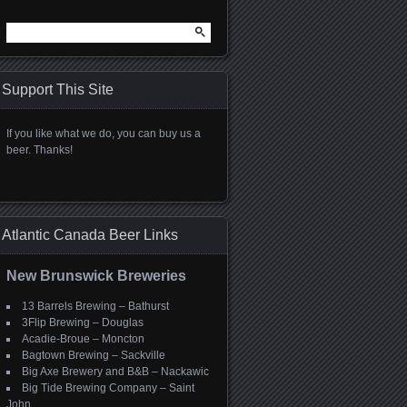
Search
for:
Support This Site
If you like what we do, you can buy us a
beer. Thanks!
Atlantic Canada Beer Links
New Brunswick Breweries
13 Barrels Brewing – Bathurst
3Flip Brewing – Douglas
Acadie-Broue – Moncton
Bagtown Brewing – Sackville
Big Axe Brewery and B&B – Nackawic
Big Tide Brewing Company – Saint
John