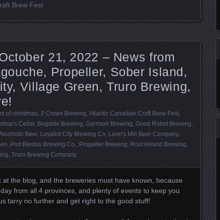
raft Brew Fest
 October 21, 2022 – News from
ouche, Propeller, Sober Island,
ity, Village Green, Truro Brewing,
re!
s of christmas
,
2 Crows Brewing
,
Atlantic Canadian Craft Brew Fest
,
shop's Cellar
,
Bogside Brewing
,
Garrison Brewing
,
Good Robot Brewing
,
Alcoholic Beer
,
Loyalist City Brewing Co
,
Lunn's Mill Beer Company
,
een
,
Port Rexton Brewing Co.
,
Propeller Brewing
,
Roof Hound Brewing
,
ing
,
Truro Brewing Company
.
ek at the blog, and the breweries must have known, because
today from all 4 provinces, and plenty of events to keep you
 tarry no further and get right to the good stuff!