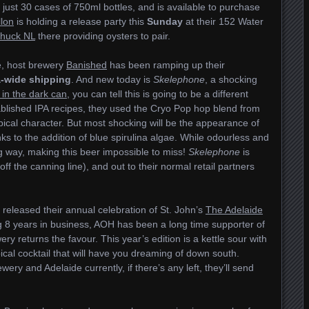
just 30 cases of 750ml bottles, and is available to purchase
llon
is holding a release party this
Sunday
at their 152 Water
huck NL
there providing oysters to pair.
e, host brewery
Banished
has been ramping up their
-wide shipping
. And new today is
Skelephone
, a shocking
 in the dark can
, you can tell this is going to be a different
ablished IPA recipes, they used the Cryo Pop hop blend from
opical character. But most shocking will be the appearance of
nks to the addition of blue spirulina algae. While odourless and
 big way, making this beer impossible to miss!
Skelephone
is
ff the canning line), and out to their normal retail partners
released their annual celebration of St. John’s
The Adelaide
 8 years in business, AOH has been a long time supporter of
wery returns the favour. This year’s edition is a kettle sour with
cal cocktail that will have you dreaming of down south.
wery and Adelaide currently, if there’s any left, they’ll send