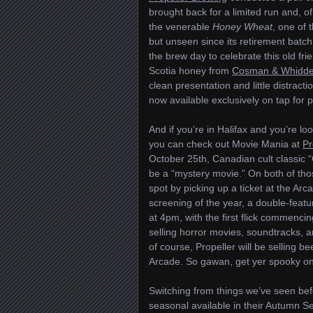
brought back for a limited run and, o
the venerable
Honey Wheat
, one of 
but unseen since its retirement batch
the brew day to celebrate this old fr
Scotia honey from
Cosman & Whidd
clean presentation and little distract
now available exclusively on tap for pi
And if you’re in Halifax and you’re 
you can check out Movie Mania at
Pr
October 25th, Canadian cult classic “G
be a “mystery movie.” On both of tho
spot by picking up a ticket at the Arc
screening of the year, a double-fea
at 4pm, with the first flick commenci
selling horror movies, soundtracks, 
of course, Propeller will be selling be
Arcade. So gawan, get yer spooky on
Switching from things we’ve seen be
seasonal available in their Autumn Se