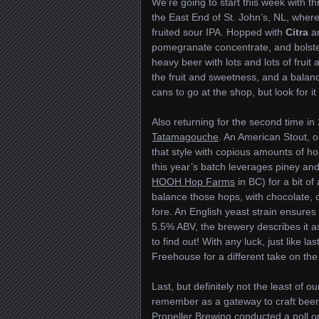
We’re going to start this week with t
the East End of St. John’s, NL, wher
fruited sour IPA. Hopped with
Citra
a
pomegranate concentrate, and bolstere
heavy beer with lots and lots of fruit
the fruit and sweetness, and a balanci
cans to go at the shop, but look for i
Also returning for the second time in
Tatamagouche
. An American Stout, 
that style with copious amounts of hop
this year’s batch leverages piney a
HOOH Hop Farms
in BC) for a bit of
balance those hops, with chocolate, c
fore. An English yeast strain ensures 
5.5% ABV, the brewery describes it as t
to find out! With any luck, just like las
Freehouse for a different take on th
Last, but definitely not the least of 
remember as a gateway to craft beer. 
Propeller Brewing
conducted a poll on