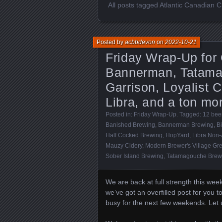
All posts tagged Atlantic Canadian C
Posted by
acbbdevon
on
2022-10-21
Friday Wrap-Up for
Bannerman, Tatamag
Garrison, Loyalist C
Libra, and a ton mo
Posted in:
Friday Wrap-Up
. Tagged:
12 beer
Banished Brewing
,
Bannerman Brewing
,
Bi
Half Cocked Brewing
,
HopYard
,
Libra Non-
Mauzy Cidery
,
Modern Brewer's Village Gr
Sober Island Brewing
,
Tatamagouche Brew
We are back at full strength this we
we’ve got an overfilled post for you 
busy for the next few weekends. Let us