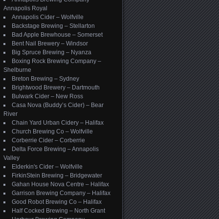
Annapolis Royal
Annapolis Cider – Wolfville
Backstage Brewing – Stellarton
Bad Apple Brewhouse – Somerset
Bent Nail Brewery – Windsor
Big Spruce Brewing – Nyanza
Boxing Rock Brewing Company –
Shelburne
Breton Brewing – Sydney
Brightwood Brewery – Dartmouth
Bulwark Cider – New Ross
Casa Nova (Buddy’s Cider) – Bear
River
Chain Yard Urban Cidery – Halifax
Church Brewing Co – Wolfville
Corberrie Cider – Corberrie
Delta Force Brewing – Annapolis
Valley
Elderkin's Cider – Wolfville
FirkinStein Brewing – Bridgewater
Gahan House Nova Centre – Halifax
Garrison Brewing Company – Halifax
Good Robot Brewing Co – Halifax
Half Cocked Brewing – North Grant