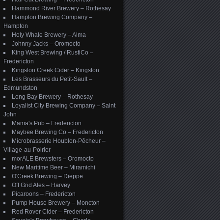
Hammond River Brewery – Rothesay
Hampton Brewing Company –
Hampton
Holy Whale Brewery – Alma
Johnny Jacks – Oromocto
King West Brewing / RustiCo –
Fredericton
Kingston Creek Cider – Kingston
Les Brasseurs du Petit-Sault –
Edmundston
Long Bay Brewery – Rothesay
Loyalist City Brewing Company – Saint
John
Mama's Pub – Fredericton
Maybee Brewing Co – Fredericton
Microbrasserie Houblon-Pêcheur –
Village-au-Poirier
morALE Brewsters – Oromocto
New Maritime Beer – Miramichi
O'Creek Brewing – Dieppe
Off Grid Ales – Harvey
Picaroons – Fredericton
Pump House Brewery – Moncton
Red Rover Cider – Fredericton