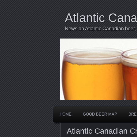
Atlantic Can
News on Atlantic Canadian beer,
HOME
GOOD BEER MAP
BRE
Atlantic Canadian C