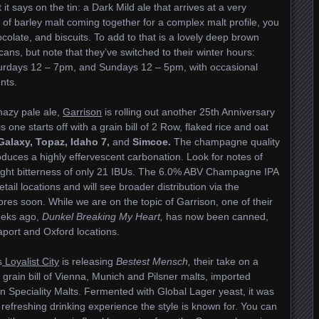
 it says on the tin: a Dark Mild ale that arrives at a very
of barley malt coming together for a complex malt profile, you
colate, and biscuits. To add to that is a lovely deep brown
cans, but note that they’ve switched to their winter hours:
urdays 12 – 7pm, and Sundays 12 – 5pm, with occasional
nts.
 hazy pale ale,
Garrison
is rolling out another 25th Anniversary
one starts off with a grain bill of 2 Row, flaked rice and oat
Galaxy, Topaz, Idaho 7,
and
Simcoe.
The champagne quality
uces a highly effervescent carbonation. Look for notes of
 light bitterness of only 21 IBUs. The 6.0% ABV Champagne IPA
tail locations and will see broader distribution via the
es soon. While we are on the topic of Garrison, one of their
eeks ago,
Dunkel Breaking My Heart,
has now been canned,
eaport and Oxford locations.
s
Loyalist City
is releasing
Bestest Mensch,
their take on a
rain bill of Vienna, Munich and Pilsner malts, imported
Speciality Malts. Fermented with Global Lager yeast, it was
 refreshing drinking experience the style is known for. You can