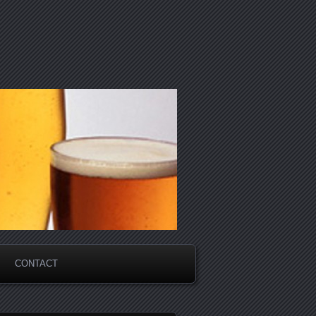
CONTACT