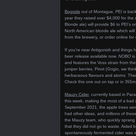
Bogside
out of Montague, PEI is back
year they raised over $4,000 for the s
Blonde ale) will provide $6 to PEI’s o
North American blonde ale which will s
from the brewery, or order online for 
If you’re near Antigonish and thing
beer release available now.
NOBO
is
and features the Voss strain from th
juniper berries, Pinot (Grigio, we thi
herbaceous flavours and atoms. There i
Check this one out on tap or in 355ml
Mauzy Cider
, currently based in Par
this week, making the most of a bad 
September 2021, the apple trees were 
had other ideas, and millions of thes
the Mauzy team, who quickly sprang in
that they did not go to waste. Aide
spontaneously fermented cider was ag