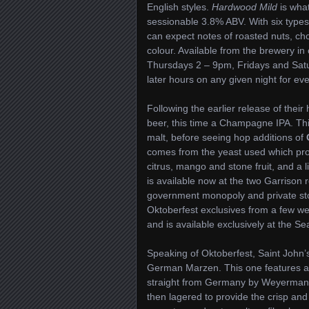
English styles.
Hardwood Mild
is what
sessionable 3.8% ABV. With six types 
can expect notes of roasted nuts, cho
colour. Available from the brewery in 
Thursdays 2 – 9pm, Fridays and Sat
later hours on any given night for eve
Following the earlier release of their
beer, this time a Champagne IPA. This 
malt, before seeing hop additions of
comes from the yeast used which prod
citrus, mango and stone fruit, and a
is available now at the two Garrison re
government monopoly and private stor
Oktoberfest exclusives from a few w
and is available exclusively at the S
Speaking of Oktoberfest, Saint John’
German Marzen. This one features a g
straight from Germany by Weyermann 
then lagered to provide the crisp and