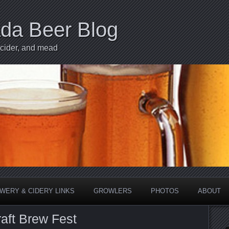
ada Beer Blog
 cider, and mead
WERY & CIDERY LINKS
GROWLERS
PHOTOS
ABOUT
raft Brew Fest