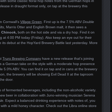
 with some classic floral hop notes from the German hops in
elease in draught format only, on tap at the brewery this
om Cornwall’s
Village Green
. First up is the 7.5% ABV
Double
alts, Marris Otter and English Brown malt, it then sees a
d
Chinook,
both on the hot side and via a dry hop. Find it on
ng at 4:00 PM today (Friday). Also keep an eye out for their
 its debut at the HopYard Brewery Battle last yesterday. More
at
Truro Brewing Company
have a new release that’s joining
 is a German take on the style with a moderate hop presence
le 5.0% ABV. You can find it on tap and in cans at the brewery
son, the brewery will be showing Evil Dead II at the taproom
 the door.
 of fermented beverages, including the non-alcoholic variety.
new beer in collaboration with Juno-winning musician Serena
le.
Expect a balanced drinking experience with notes of, you
with a mild honey character. Check out the Libra online store