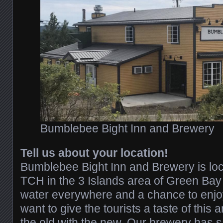
Bumblebee Bight Inn and Brewery
Tell us about your location!
Bumblebee Bight Inn and Brewery is loc
TCH in the 3 Islands area of Green Bay
water everywhere and a chance to enjoy
want to give the tourists a taste of this 
the old with the new. Our brewery has s