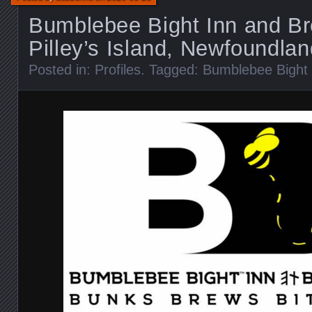
Bumblebee Bight Inn and Br
Pilley’s Island, Newfoundlan
Posted in:
Profiles
. Tagged:
Bumblebee Bight 