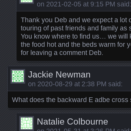
on
2021-02-05 at 9:15 PM
said
Thank you Deb and we expect a lot 
touring of past friends and family as
You know where to find us… we will 
the food hot and the beds warm for y
for leaving a comment Deb.
Jackie Newman
on
2020-08-29 at 2:38 PM
said:
What does the backward E adbe cross
Natalie Colbourne