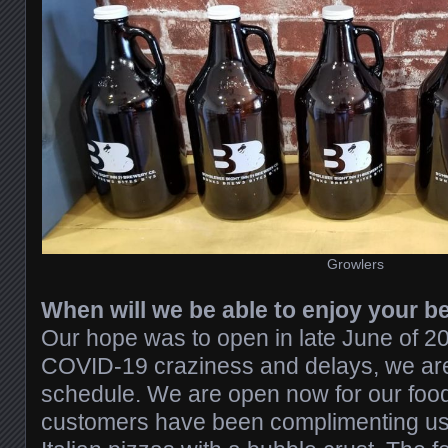
Growlers
When will we be able to enjoy your b
Our hope was to open in late June of 202
COVID-19 craziness and delays, we ar
schedule. We are open now for our food
customers have been complimenting us