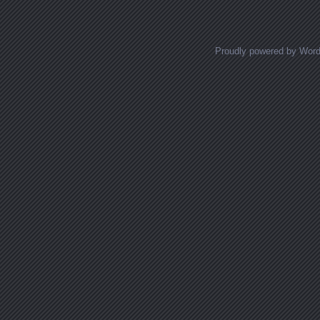
Proudly powered by Wor