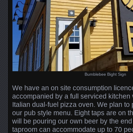
Bumblebee Bight Sign
We have an on site consumption licenc
accompanied by a full serviced kitchen
Italian dual-fuel pizza oven. We plan to 
our pub style menu. Eight taps are on t
will be pouring our own beer by the end
taproom can accommodate up to 70 peop