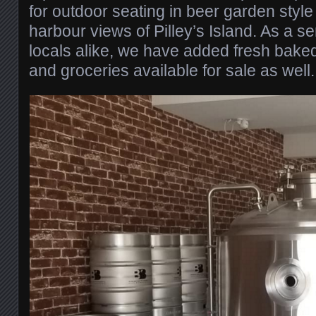
for outdoor seating in beer garden style
harbour views of Pilley’s Island. As a se
locals alike, we have added fresh baked
and groceries available for sale as well.