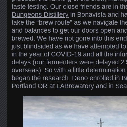
taste testing. Our close friends are in 
Dungeons Distillery
in Bonavista and h
take the “brew route” as we navigate th
and balances to get our doors open and 
brewed. We have not gone into this end
just blindsided as we have attempted t
in the year of COVID-19 and all the infur
delays (our fermenters were delayed 2
overseas). So with a little determinati
began the research. Deno enrolled in B
Portland OR at
LABrewatory
and in Sea