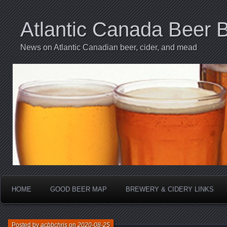
Atlantic Canada Beer 
News on Atlantic Canadian beer, cider, and mead
HOME
GOOD BEER MAP
BREWERY & CIDERY LINKS
Posted by
acbbchris
on
2020-08-25