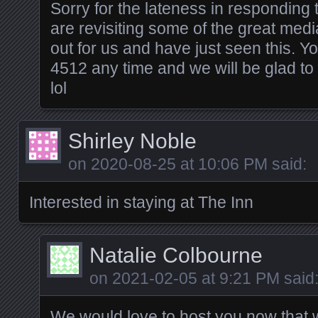
Sorry for the lateness in responding
are revisiting some of the great medi
out for us and have just seen this. Y
4512 any time and we will be glad 
lol
Shirley Noble
on
2020-08-25 at 10:06 PM
said:
Interested in staying at The Inn
Natalie Colbourne
on
2021-02-05 at 9:21 PM
said
We would love to host you now that w