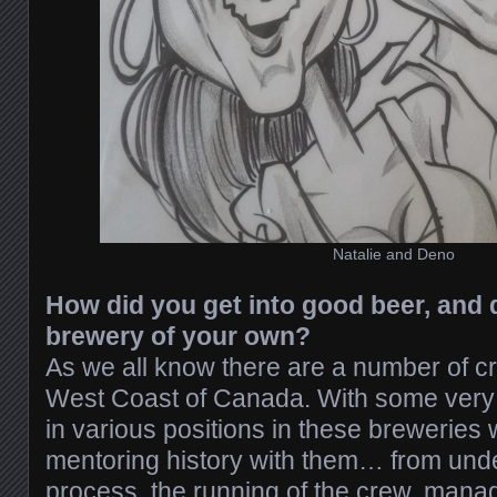
Natalie and Deno
How did you get into good beer, and 
brewery of your own?
As we all know there are a number of cr
West Coast of Canada. With some very s
in various positions in these breweries
mentoring history with them… from und
process, the running of the crew, man