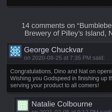
14 comments on “
Bumblebee
Brewery of Pilley’s Island
George Chuckvar
on
2020-08-25 at 7:35 PM
said:
Congratulations, Dino and Nat on openi
Wishing you Godspeed in finishing up 
serving your product to all comers!
Natalie Colbourne