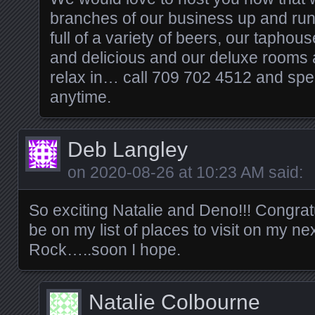
branches of our business up and run
full of a variety of beers, our tapho
and delicious and our deluxe rooms a
relax in… call 709 702 4512 and spe
anytime.
Deb Langley
on
2020-08-26 at 10:23 AM
said:
So exciting Natalie and Deno!!! Congratu
be on my list of places to visit on my next
Rock…..soon I hope.
Natalie Colbourne