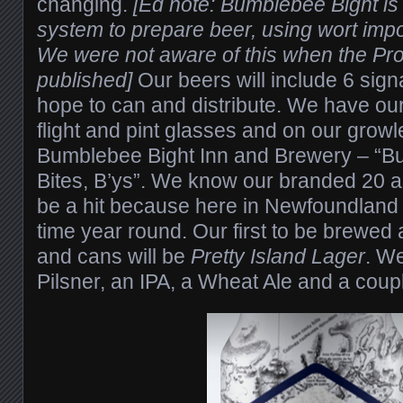
changing.
[Ed note: Bumblebee Bight i
system to prepare beer, using wort imp
We were not aware of this when the Pro
published]
Our beers will include 6 sig
hope to can and distribute. We have our
flight and pint glasses and on our grow
Bumblebee Bight Inn and Brewery – “B
Bites, B’ys”. We know our branded 20 an
be a hit because here in Newfoundland t
time year round. Our first to be brewed 
and cans will be
Pretty Island Lager
. We
Pilsner, an IPA, a Wheat Ale and a coupl