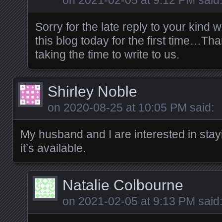
on
2021-02-05 at 9:12 PM
said
Sorry for the late reply to your kind w
this blog today for the first time…T
taking the time to write to us.
Shirley Noble
on
2020-08-25 at 10:05 PM
said:
My husband and I are interested in stay
it’s available.
Natalie Colbourne
on
2021-02-05 at 9:13 PM
said