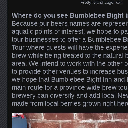
Pretty Island Lager can
Where do you see Bumblebee Bight in
Because our beers names are representi
aquatic points of interest, we hope to pa
tour businesses to offer a Bumblebee B
Tour where guests will have the experi
brew while being treated to the natural 
area. We intend to work with the other o
to provide other venues to increase bus
we hope that Bumblebee Bight Inn and 
main route for a province wide brew to
brewery can diversify and add local N
made from local berries grown right her