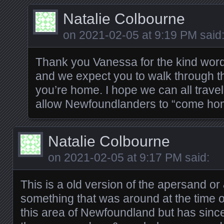
Natalie Colbourne
on
2021-02-05 at 9:19 PM
said
Thank you Vanessa for the kind wor
and we expect you to walk through th
you’re home. I hope we can all trave
allow Newfoundlanders to “come ho
Natalie Colbourne
on
2021-02-05 at 9:17 PM
said:
This is a old version of the apersand or
something that was around at the time 
this area of Newfoundland but has sinc