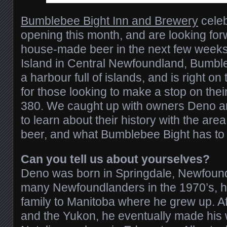
Bumblebee Bight Inn and Brewery
celeb
opening this month, and are looking forw
house-made beer in the next few weeks.
Island in Central Newfoundland, Bumbl
a harbour full of islands, and is right on
for those looking to make a stop on th
380. We caught up with owners Deno a
to learn about their history with the area
beer, and what Bumblebee Bight has to o
Can you tell us about yourselves?
Deno was born in Springdale, Newfound
many Newfoundlanders in the 1970’s, h
family to Manitoba where he grew up. A
and the Yukon, he eventually made his