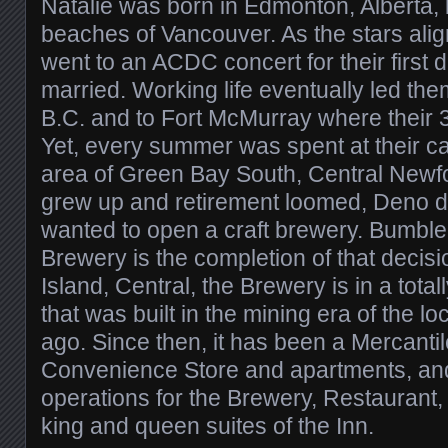
Natalie was born in Edmonton, Alberta,
beaches of Vancouver. As the stars ali
went to an ACDC concert for their first 
married. Working life eventually led them
B.C. and to Fort McMurray where their 3
Yet, every summer was spent at their cab
area of Green Bay South, Central Newfo
grew up and retirement loomed, Deno d
wanted to open a craft brewery. Bumble
Brewery is the completion of that decisio
Island, Central, the Brewery is in a tota
that was built in the mining era of the l
ago. Since then, it has been a Mercantil
Convenience Store and apartments, and
operations for the Brewery, Restaurant,
king and queen suites of the Inn.