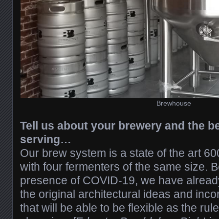
Brewhouse
Tell us about your brewery and the be
serving…
Our brew system is a state of the art 60
with four fermenters of the same size. 
presence of COVID-19, we have alrea
the original architectural ideas and inc
that will be able to be flexible as the rul