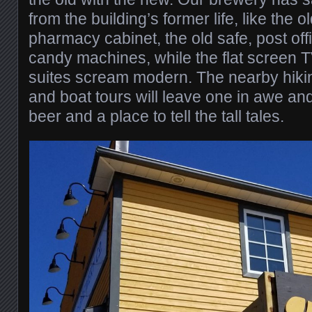
from the building’s former life, like the o
pharmacy cabinet, the old safe, post off
candy machines, while the flat screen T
suites scream modern. The nearby hiking
and boat tours will leave one in awe an
beer and a place to tell the tall tales.