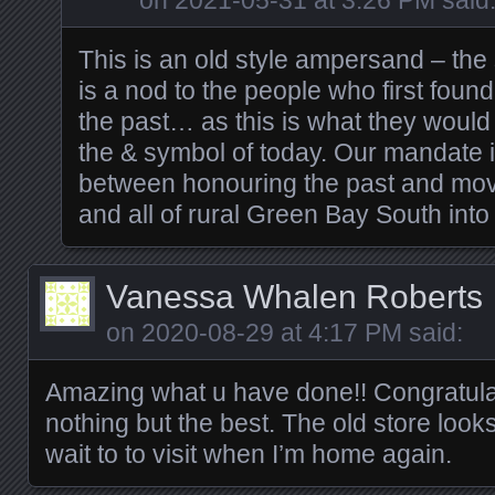
on
2021-05-31 at 3:26 PM
said
This is an old style ampersand – the
is a nod to the people who first foun
the past… as this is what they would
the & symbol of today. Our mandate i
between honouring the past and movi
and all of rural Green Bay South into 
Vanessa Whalen Roberts
on
2020-08-29 at 4:17 PM
said:
Amazing what u have done!! Congratula
nothing but the best. The old store loo
wait to to visit when I’m home again.