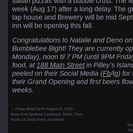
Italian pizzas with a bubble crust. The f
week (Aug 17) after a long delay. The g
tap house and Brewery will be mid Sep
inn will be opening this fall.
Congratulations to Natalie and Deno on
Bumblebee Bight! They are currently op
Monday), noon til 7 PM (until 9PM Frida
food, at
188 Main Street
in Pilley’s Isla
peeled on their Social Media (
Fb
/I
g
) fo
their Grand Opening and first beers flow
weeks.
←
Friday Wrap-Up for August 21, 2020 –
Posts navigation
News from Upstreet, Landwash, Niche, Truro,
Route 19, Delta Force, and More!
Bri
Tir