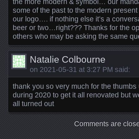
the more modern & symbol… our mandat
some of the past to the modern present 
our logo…. if nothing else it’s a convers
beer or two…right??? Thanks for the opp
others who may be asking the same que
Natalie Colbourne
on
2021-05-31 at 3:27 PM
said:
thank you so very much for the thumbs u
during 2020 to get it all renovated but w
all turned out
Comments are close