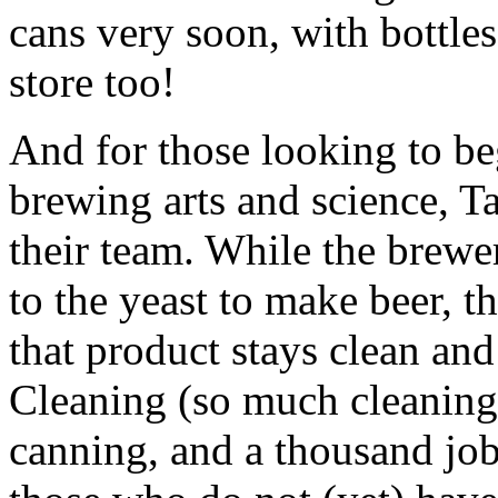
cans very soon, with bottle
store too!
And for those looking to beg
brewing arts and science, Ta
their team. While the brewe
to the yeast to make beer, t
that product stays clean and
Cleaning (so much cleaning!
canning, and a thousand job