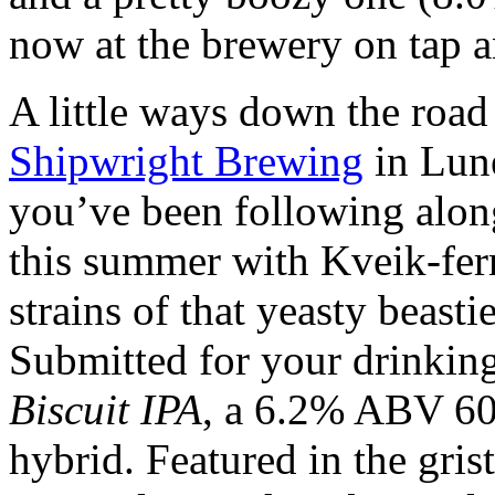
now at the brewery on tap an
A little ways down the road
Shipwright Brewing
in Lun
you’ve been following alon
this summer with Kveik-fer
strains of that yeasty beastie
Submitted for your drinking
Biscuit IPA
, a 6.2% ABV 60
hybrid. Featured in the gri