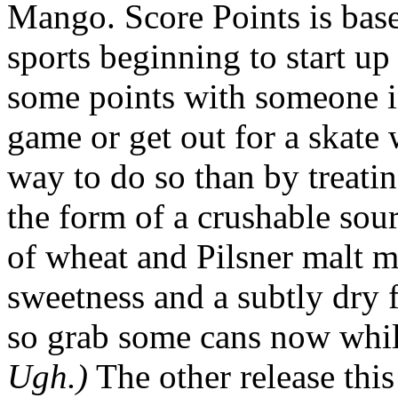
Mango. Score Points is base
sports beginning to start u
some points with someone in
game or get out for a skate
way to do so than by treating
the form of a crushable sour
of wheat and Pilsner malt ma
sweetness and a subtly dry f
so grab some cans now whi
Ugh.)
The other release thi