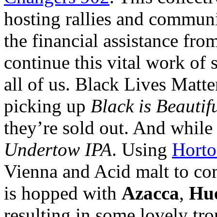
hosting rallies and communi
the financial assistance fro
continue this vital work of 
all of us. Black Lives Matt
picking up
Black is Beautif
they’re sold out. And while
Undertow IPA
. Using
Horto
Vienna and Acid malt to co
is hopped with
Azacca
,
Hue
resulting in some lovely tr