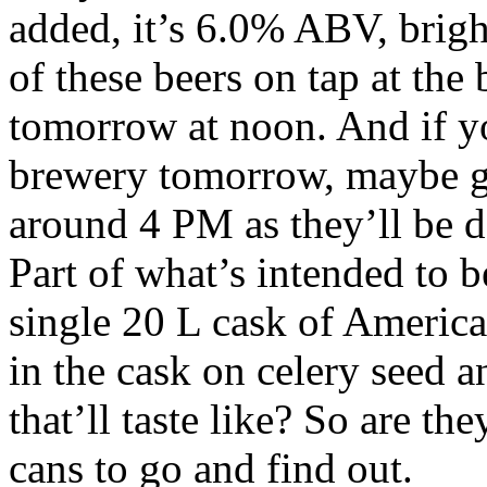
added, it’s 6.0% ABV, brigh
of these beers on tap at the
tomorrow at noon. And if yo
brewery tomorrow, maybe gi
around 4 PM as they’ll be do
Part of what’s intended to be
single 20 L cask of America
in the cask on celery seed 
that’ll taste like? So are th
cans to go and find out.