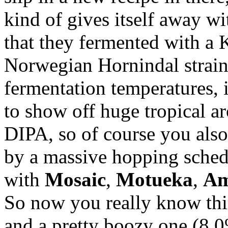
kind of gives itself away wi
that they fermented with a Kv
Norwegian Hornindal strain.
fermentation temperatures, i
to show off huge tropical ar
DIPA, so of course you als
by a massive hopping sched
with
Mosaic
,
Motueka
,
Am
So now you really know this 
and a pretty boozy one (8.0