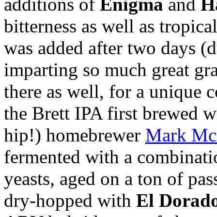
additions of
Enigma
and
H
bitterness as well as tropic
was added after two days (d
imparting so much great gra
there as well, for a unique
the Brett IPA first brewed wi
hip!) homebrewer
Mark M
fermented with a combinat
yeasts, aged on a ton of pa
dry-hopped with
El Dorad