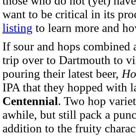
those who do not (yet) have
want to be critical in its pr
listing
to learn more and ho
If sour and hops combined 
trip over to Dartmouth to vi
pouring their latest beer,
Hor
IPA that they hopped with l
Centennial
. Two hop variet
awhile, but still pack a pun
addition to the fruity chara