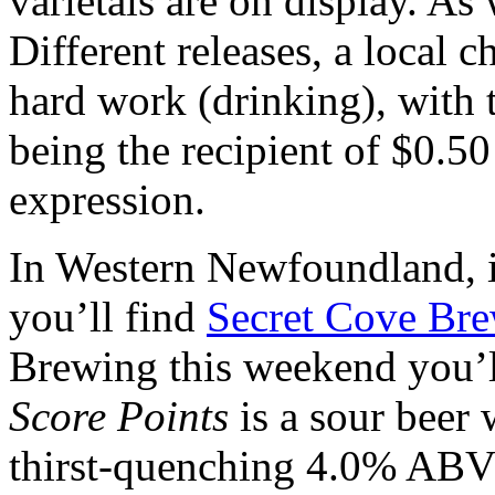
varietals are on display. As
Different releases, a local c
hard work (drinking), with
being the recipient of $0.50 
expression.
In Western Newfoundland, i
you’ll find
Secret Cove Br
Brewing this weekend you’ll
Score Points
is a sour beer 
thirst-quenching 4.0% ABV 