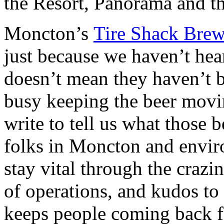
the Resort, Panorama and t
Moncton’s
Tire Shack Bre
just because we haven’t hear
doesn’t mean they haven’t b
busy keeping the beer movin
write to tell us what those 
folks in Moncton and envir
stay vital through the crazin
of operations, and kudos to
keeps people coming back f