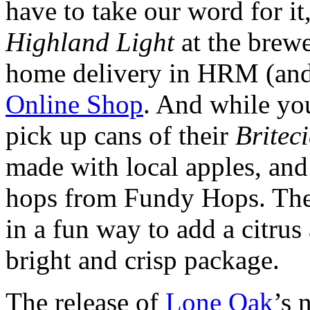
have to take our word for i
Highland Light
at the brewe
home delivery in HRM (and 
Online Shop
. And while you
pick up cans of their
Britec
made with local apples, an
hops from Fundy Hops. The
in a fun way to add a citrus 
bright and crisp package.
The release of
Lone Oak
’s 