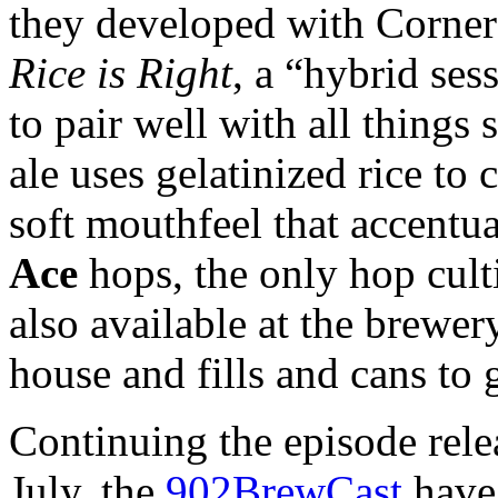
they developed with Corne
Rice is Right
, a “hybrid se
to pair well with all things 
ale uses gelatinized rice to 
soft mouthfeel that accentua
Ace
hops, the only hop culti
also available at the brewery
house and fills and cans to 
Continuing the episode relea
July, the
902BrewCast
have 