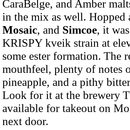
CaraBelge, and Amber malts,
in the mix as well. Hopped
Mosaic
, and
Simcoe
, it wa
KRISPY kveik strain at ele
some ester formation. The re
mouthfeel, plenty of notes 
pineapple, and a pithy bitte
Look for it at the brewery 
available for takeout on M
next door.