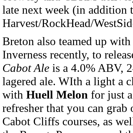
late next week (in addition t
Harvest/RockHead/WestSide t
Breton also teamed up with 
Inverness recently, to release
Cabot Ale
is a 4.0% ABV, 2
lagered ale. WIth a light a 
with
Huell Melon
for just a
refresher that you can grab
Cabot Cliffs courses, as well