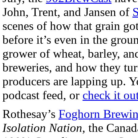
John, Trent, and Jansen of
S
scenes of how that grain got 
before it’s even in the grou
grower of wheat, barley, and
breweries, and how they turn
producers are lapping up. Yo
podcast feed, or
check it ou
Rothesay’s
Foghorn Brewi
Isolation Nation
, the Cana