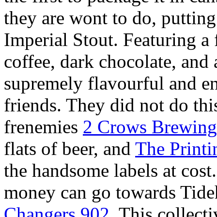
they are wont to do, putti
Imperial Stout. Featuring a f
coffee, dark chocolate, and a
supremely flavourful and en
friends. They did not do thi
frenemies
2 Crows Brewing
flats of beer, and
The Print
the handsome labels at cost
money can go towards Tideh
Changers 902
. This collect