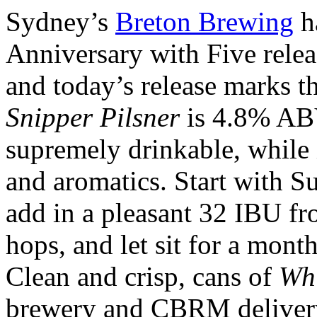
Sydney’s
Breton Brewing
ha
Anniversary with Five relea
and today’s release marks th
Snipper Pilsner
is 4.8% ABV
supremely drinkable, while 
and aromatics. Start with S
add in a pleasant 32 IBU 
hops, and let sit for a mont
Clean and crisp, cans of
Whi
brewery and CBRM deliver