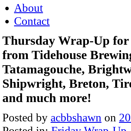
About
Contact
Thursday Wrap-Up for 
from Tidehouse Brewin
Tatamagouche, Brightw
Shipwright, Breton, Tir
and much more!
Posted by
acbbshawn
on
20
Posted in:
Friday Wrap-Up