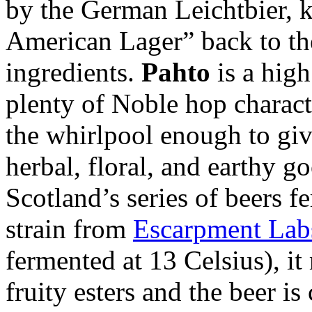
by the German Leichtbier, k
American Lager” back to th
ingredients.
Pahto
is a hig
plenty of Noble hop characte
the whirlpool enough to give
herbal, floral, and earthy g
Scotland’s series of beers
strain from
Escarpment Lab
fermented at 13 Celsius), it 
fruity esters and the beer i