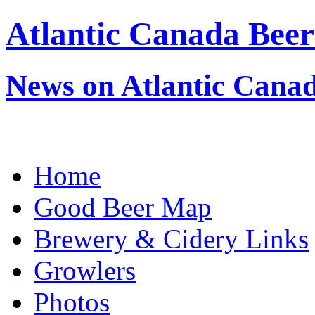
Atlantic Canada Beer
News on Atlantic Canad
Home
Good Beer Map
Brewery & Cidery Links
Growlers
Photos