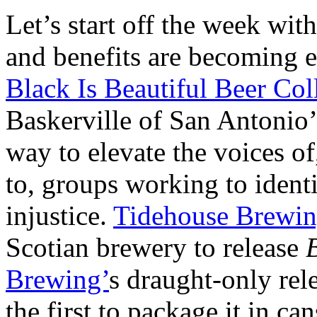
Let’s start off the week wit
and benefits are becoming 
Black Is Beautiful Beer Col
Baskerville of San Antonio
way to elevate the voices of
to, groups working to ident
injustice.
Tidehouse Brewi
Scotian brewery to release
B
Brewing’
s draught-only rele
the first to package it in ca