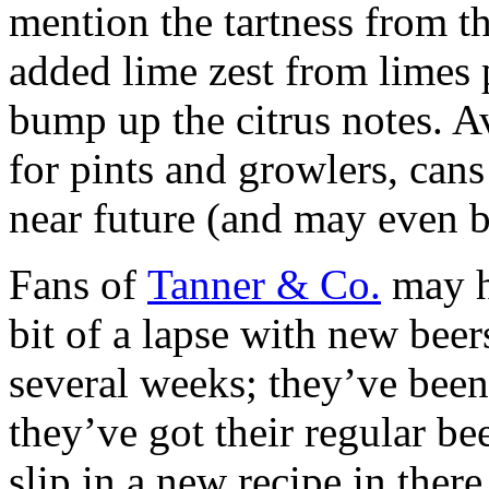
mention the tartness from th
added lime zest from limes
bump up the citrus notes. A
for pints and growlers, cans
near future (and may even b
Fans of
Tanner & Co.
may ha
bit of a lapse with new beer
several weeks; they’ve bee
they’ve got their regular be
slip in a new recipe in ther