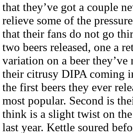
that they’ve got a couple n
relieve some of the pressur
that their fans do not go th
two beers released, one a re
variation on a beer they’ve 
their citrusy DIPA coming i
the first beers they ever re
most popular. Second is the
think is a slight twist on th
last year. Kettle soured bef