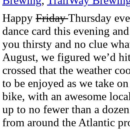
Brewing
,
TrailWay Brewin
Happy
Friday
T
hursday eve
dance card this evening and
you thirsty and no clue wha
August, we figured we’d hit
crossed that the weather coo
to be enjoyed as we take on
bike, with an awesome local
up to no fewer than a dozen
from around the Atlantic pr