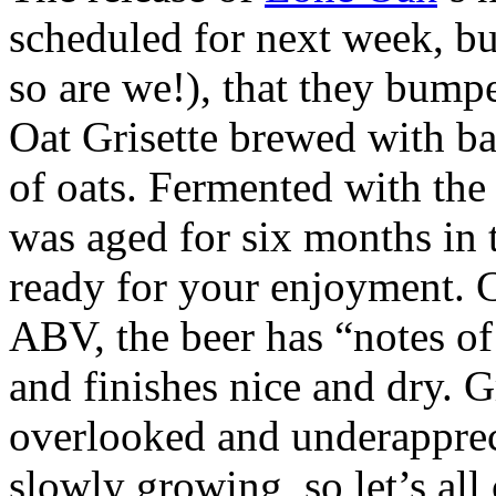
scheduled for next week, but
so are we!), that they bump
Oat Grisette brewed with ba
of oats. Fermented with the 
was aged for six months in t
ready for your enjoyment. 
ABV, the beer has “notes of
and finishes nice and dry. G
overlooked and underapprecia
slowly growing, so let’s all