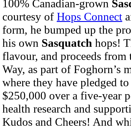
100% Canadian-grown
Sas
courtesy of
Hops Connect
a
form, he bumped up the pro
his own
Sasquatch
hops! Th
flavour, and proceeds from t
Way, as part of Foghorn’s 
where they have pledged to b
$250,000 over a five-year p
health research and support
Kudos and Cheers! And whi