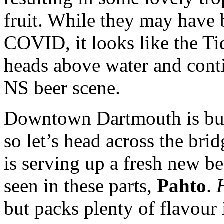
fruit. While they may have 
COVID, it looks like the Ti
heads above water and conti
NS beer scene.
Downtown Dartmouth is buz
so let’s head across the bri
is serving up a fresh new be
seen in these parts,
Pahto
.
but packs plenty of flavour 