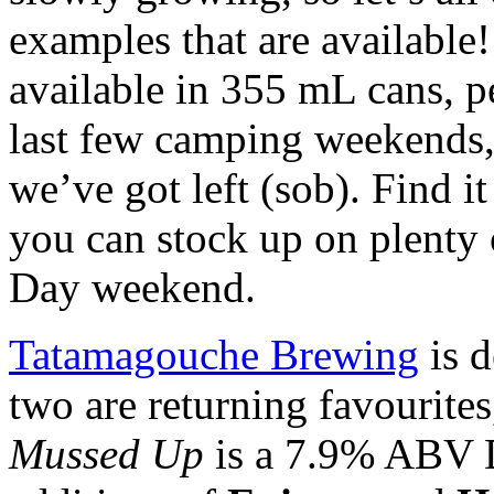
examples that are available
available in 355 mL cans, pe
last few camping weekends, t
we’ve got left (sob). Find 
you can stock up on plenty 
Day weekend.
Tatamagouche Brewing
is d
two are returning favourites
Mussed Up
is a 7.9% ABV D