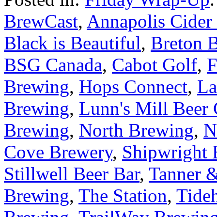
BrewCast
,
Annapolis Cide
Black is Beautiful
,
Breton 
BSG Canada
,
Cabot Golf
,
F
Brewing
,
Hops Connect
,
La
Brewing
,
Lunn's Mill Beer
Brewing
,
North Brewing
,
N
Cove Brewery
,
Shipwright
Stillwell Beer Bar
,
Tanner 
Brewing
,
The Station
,
Tide