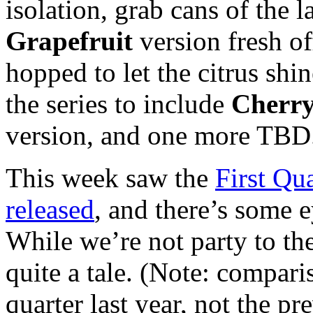
isolation, grab cans of the l
Grapefruit
version fresh of
hopped to let the citrus sh
the series to include
Cherr
version, and one more TBD
This week saw the
First Qu
released
, and there’s some e
While we’re not party to the 
quite a tale. (Note: compari
quarter last year, not the pr