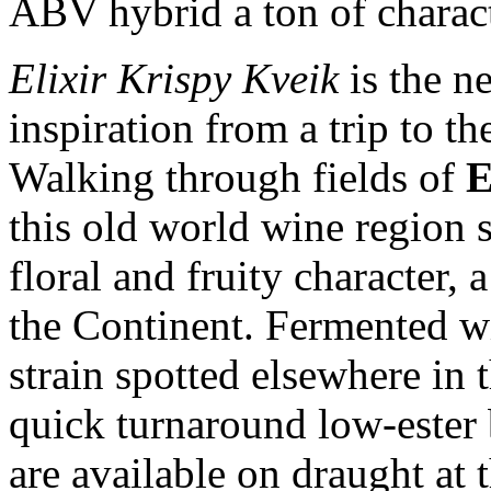
ABV hybrid a ton of charact
Elixir Krispy Kveik
is the n
inspiration from a trip to th
Walking through fields of
E
this old world wine region 
floral and fruity character,
the Continent. Fermented w
strain spotted elsewhere in 
quick turnaround low-ester
are available on draught at 