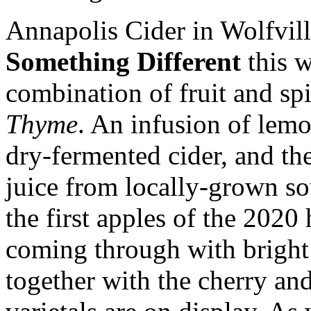
Annapolis Cider in Wolfville
Something Different
this w
combination of fruit and sp
Thyme
. An infusion of lem
dry-fermented cider, and th
juice from locally-grown so
the first apples of the 2020 
coming through with bright
together with the cherry and