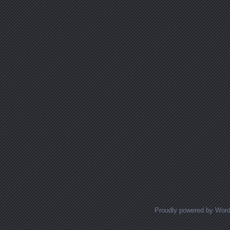
Proudly powered by Wor