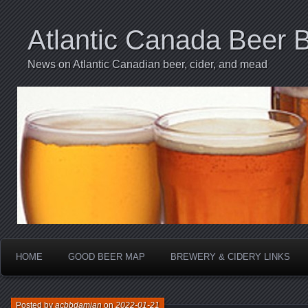
Atlantic Canada Beer 
News on Atlantic Canadian beer, cider, and mead
HOME
GOOD BEER MAP
BREWERY & CIDERY LINKS
Posted by
acbbdamian
on
2022-01-21