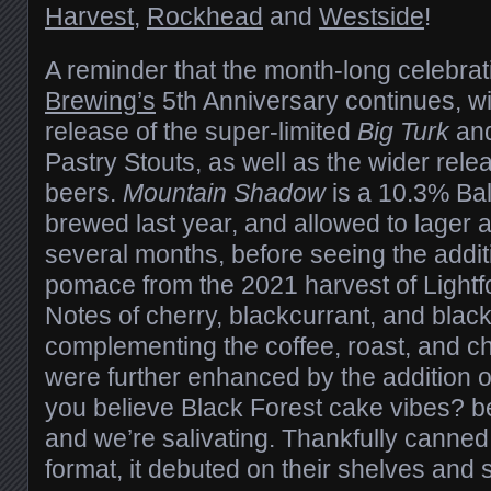
Harvest
,
Rockhead
and
Westside
!
A reminder that the month-long celebrat
Brewing’s
5th Anniversary continues, wi
release of the super-limited
Big Turk
an
Pastry Stouts, as well as the wider rele
beers.
Mountain Shadow
is a 10.3% Bal
brewed last year, and allowed to lager
several months, before seeing the addit
pomace from the 2021 harvest of Lightfo
Notes of cherry, blackcurrant, and blac
complementing the coffee, roast, and c
were further enhanced by the addition 
you believe Black Forest cake vibes? 
and we’re salivating. Thankfully canned
format, it debuted on their shelves and 