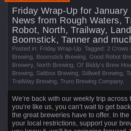
Friday Wrap-Up for January
News from Rough Waters, T
Robot, North, Trailway, Lan
Boomstick, Tanner and muc
Posted in:
Friday Wrap-Up
. Tagged:
2 Crows 
Brewing
,
Boomstick Brewing
,
Good Robot Br
Brewery
,
North Brewing
,
Ol' Biddy's Brew Ho
Brewing
,
Saltbox Brewing
,
Stillwell Brewing
,
T
TrailWay Brewing
,
Truro Brewing Company
.
We’re back with our weekly trip across t
you’re like us, you can’t wait to get back
the great breweries have to offer. In t
your local restrictions, support your br