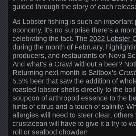
guided through the story of each releas
As Lobster fishing is such an important p
economy, it’s no surprise there’s a mon
celebrating the fact. The
2022 Lobster 
during the month of February, highlighti
producers, and restaurants on Nova Sco
And what’s a Crawl without a beer? Not
Returning next month is Saltbox’s
Crust
5.5% beer that saw the addition of whole
roasted lobster shells directly to the boil
soupçon of arthropod essence to the b
hints of citrus and a touch of salinity. W
allergies will need to steer clear, others 
crustacean will have to give it a try to 
roll or seafood chowder!