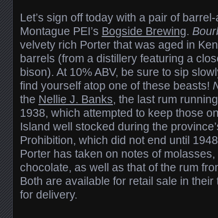
Let’s sign off today with a pair of barre
Montague PEI’s
Bogside Brewing
.
Bour
velvety rich Porter that was aged in K
barrels (from a distillery featuring a clos
bison). At 10% ABV, be sure to sip slow
find yourself atop one of these beasts!
N
the
Nellie J. Banks
, the last rum runnin
1938, which attempted to keep those o
Island well stocked during the province’
Prohibition, which did not end until 1948
Porter has taken on notes of molasses, 
chocolate, as well as that of the rum from
Both are available for retail sale in thei
for delivery.