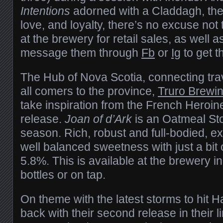
Intentions
adorned with a Claddagh, the 
love, and loyalty, there’s no excuse not 
at the brewery for retail sales, as well as
message them through
Fb
or
Ig
to get th
The Hub of Nova Scotia, connecting trav
all comers to the province,
Truro Brew
take inspiration from the French Heroine 
release.
Joan of d’Ark
is an Oatmeal Stou
season. Rich, robust and full-bodied, exp
well balanced sweetness with just a bit 
5.8%. This is available at the brewery in
bottles or on tap.
On theme with the latest storms to hit H
back with their second release in their l