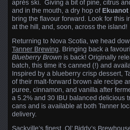
aprés ski. Giving a bit of pine, citrus an
and in the mouth, a dry hop of
Ekuano
bring the flavour forward. Look for this 
at the hill, and, soon, across the island!
Returning to Nova Scotia, we head dow
Tanner Brewing
. Bringing back a favouri
Blueberry Brown
is back! Originally rel
batch, this time it’s canned (!) and avail
Inspired by a blueberry crisp dessert, 
of their malt-forward brown ale recipe 
puree, cinnamon, and vanilla after ferme
a 5.2% and 30 IBU balanced delicious tre
cans and is available at both Tanner loc
delivery.
Sackville’s finest,
Ol’ Biddy’s Brewhous