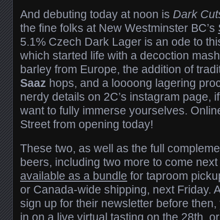
And debuting today at noon is
Dark Cut
the fine folks at New Westminster BC’s
5.1% Czech Dark Lager is an ode to th
which started life with a decoction mash
barley from Europe, the addition of tra
Saaz
hops, and a loooong lagering pro
nerdy details on 2C’s instagram page, if
want to fully immerse yourselves. Onli
Street from opening today!
These two, as well as the full complemen
beers, including two more to come next
available as a bundle
for taproom pickup,
or Canada-wide shipping, next Friday. 
sign up for their newsletter before then, 
in on a live virtual tasting on the 28th, 