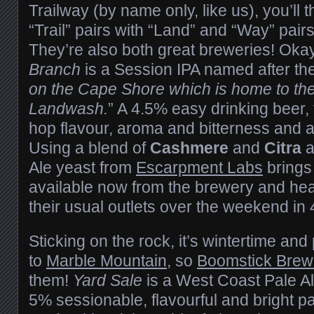
Trailway (by name only, like us), you’ll t
“Trail” pairs with “Land” and “Way” pair
They’re also both great breweries! Okay
Branch
is a Session IPA named after the
on the Cape Shore which is home to the
Landwash.
” A 4.5% easy drinking beer, 
hop flavour, aroma and bitterness and a
Using a blend of
Cashmere
and
Citra
a
Ale yeast from
Escarpment Labs
brings 
available now from the brewery and hea
their usual outlets over the weekend in
Sticking on the rock, it’s wintertime an
to
Marble Mountain
, so
Boomstick Brew
them!
Yard Sale
is a West Coast Pale A
5% sessionable, flavourful and bright pal