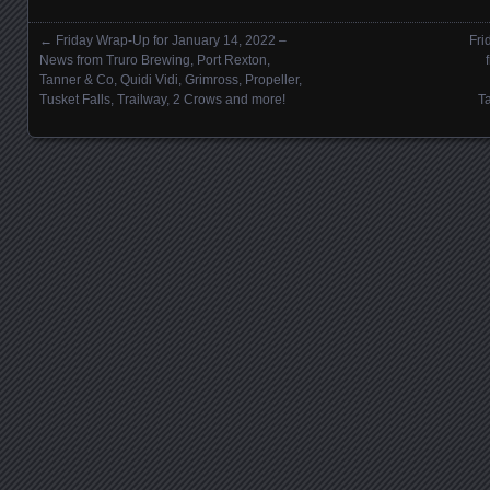
←
Friday Wrap-Up for January 14, 2022 –
Fri
Posts navigation
News from Truro Brewing, Port Rexton,
Tanner & Co, Quidi Vidi, Grimross, Propeller,
Tusket Falls, Trailway, 2 Crows and more!
T