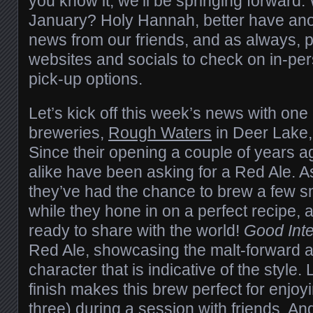
you know it, we’ll be springing forward. Wai
January? Holy Hannah, better have ano
news from our friends, and as always, p
websites and socials to check on in-per
pick-up options.
Let’s kick off this week’s news with one 
breweries,
Rough Waters
in Deer Lake
Since their opening a couple of years ag
alike have been asking for a Red Ale. A
they’ve had the chance to brew a few sm
while they hone in on a perfect recipe,
ready to share with the world!
Good Inte
Red Ale, showcasing the malt-forward an
character that is indicative of the style.
finish makes this brew perfect for enjoy
three) during a session with friends. An