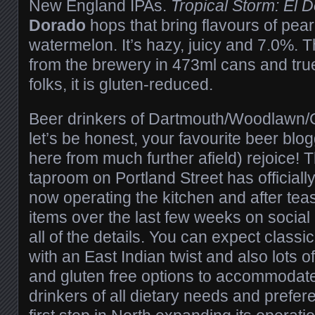
New England IPAs.
Tropical Storm: El 
Dorado
hops that bring flavours of pea
watermelon. It’s hazy, juicy and 7.0%. T
from the brewery in 473ml cans and true
folks, it is gluten-reduced.
Beer drinkers of Dartmouth/Woodlawn/
let’s be honest, your favourite beer blo
here from much further afield) rejoice! 
taproom on Portland Street has officiall
now operating the kitchen and after tea
items over the last few weeks on socia
all of the details. You can expect classi
with an East Indian twist and also lots 
and gluten free options to accommodat
drinkers of all dietary needs and prefere