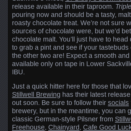
release available in their taproom.
Tripl
pouring now and should be a tasty, malt
roasty chocolate treat. We’re not sure wh
sources of chocolate were, but we’d be
chocolate malt. You’ll just have to hea
to grab a pint and see if your tastebuds
the other two are! Expect a smooth and 
available only on tape in Lower Sackvil
IBU.
Just a quick hitter here for those that lov
Stillwell Brewing
has their latest release
out soon. Be sure to follow their
socials
brewery, but in the meantime, you can g
classic German-style Pilsner from
Still
Freehouse
,
Chainyard
,
Cafe Good Luc