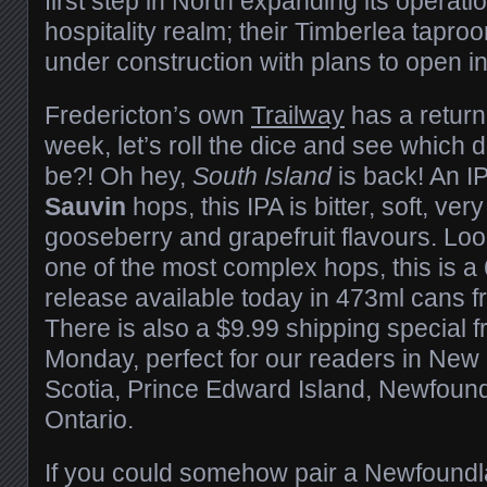
first step in North expanding its operatio
hospitality realm; their Timberlea taproo
under construction with plans to open i
Fredericton’s own
Trailway
has a returni
week, let’s roll the dice and see which de
be?! Oh hey,
South Island
is back! An I
Sauvin
hops, this IPA is bitter, soft, very
gooseberry and grapefruit flavours. Lo
one of the most complex hops, this is a
release available today in 473ml cans f
There is also a $9.99 shipping special f
Monday, perfect for our readers in Ne
Scotia, Prince Edward Island, Newfoun
Ontario.
If you could somehow pair a Newfoundl