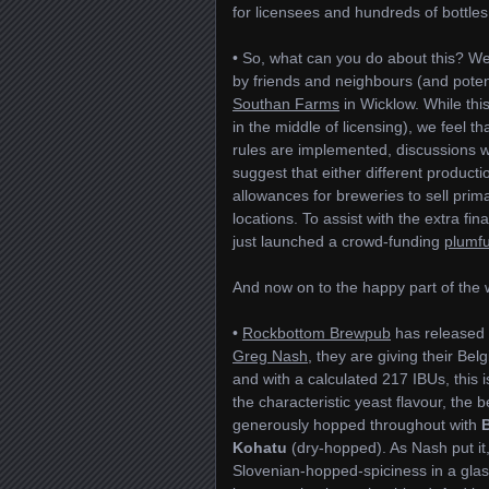
for licensees and hundreds of bottle
• So, what can you do about this? W
by friends and neighbours (and potent
Southan Farms
in Wicklow. While this
in the middle of licensing), we feel t
rules are implemented, discussions w
suggest that either different producti
allowances for breweries to sell prima
locations. To assist with the extra fi
just launched a crowd-funding
plumf
And now on to the happy part of th
•
Rockbottom Brewpub
has released 
Greg Nash
, they are giving their Be
and with a calculated 217 IBUs, this is
the characteristic yeast flavour, the
generously hopped throughout with
Kohatu
(dry-hopped). As Nash put 
Slovenian-hopped-spiciness in a glass