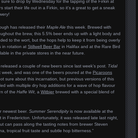
 sure to drop by Wednesday for the tapping of the Firkin at
start their life out in a Firkin, so it’s a great to get a sneak
wery!
ugh has released their
Maple Ale
this week. Brewed with
oughout the brew, this 5.5% beer ends up with a light body and
ded to the wort, but the hops help to keep it from being overly
 in rotation at
Stillwell Beer Bar
in Halifax and at the Rare Bird
ble in the private stores in the near future.
 released a couple of new beers since last week’s post.
Tidal
ast week, and was one of the beers poured at the
Picaroons
t sure about this incarnation, but previous versions of this
d with multiple dry hop additions for a wave of hop flavour
rn of the
Haffe Wit
, a
Witbier
brewed with a special blend of
.
ir newest beer.
Summer Serendipity
is now available at the
n Fredericton. Unfortunately, it was released late last night,
 but can pass along the tasting notes from brewer Steven
, tropical fruit taste and subtle hop bitterness.”