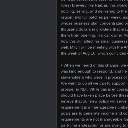
litres) brewery like Railcar, this wo
bottling, selling, and delivering to t
region) two full batches per week, as
whose business plan concentrated on 
thousand dollars in growlers that ma
them from opening. Railcar owner M
how this will affect his small business
well. Mitch will be meeting with the A
the week of Aug 10, which coincides 
• When we heard of this change, we
was kind enough to respond, and he 
stakeholders who were in process of s
We want to do all we can to support 
prosper in NB”. While this is encoura
should have taken place before the
believe that our new policy will serv
requirement is a manageable number
goals are to generate income and cont
requirements are not manageable for 
part-time endeavour, or are trying t