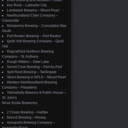
Dildo Brewing and Museum – Dildo
Iron Rock – Labrador City
Landwash Brewery – Mount Pearl
Newfoundland Cider Company –
Clarenville
Ninepenny Brewing – Conception Bay
South
Port Rexton Brewing – Port Rexton
Quidi Vidi Brewing Company – Quidi
Vidi
RagnaRöck Northern Brewing
Company – St. Anthony
Rough Waters – Deer Lake
Secret Cove Brewing – Port Au Port
Split Rock Brewing – Twillingate
Storm Brewing in NFLD – Mount Pearl
Western Newfoundland Brewing
Company – Pasadena
Yellowbelly Brewery & Public House –
St. John's
Nova Scotia Breweries
2 Crows Brewing – Halifax
9zero2 Brewing – Arisaig
Annapolis Brewing Company –
Annapolis Royal