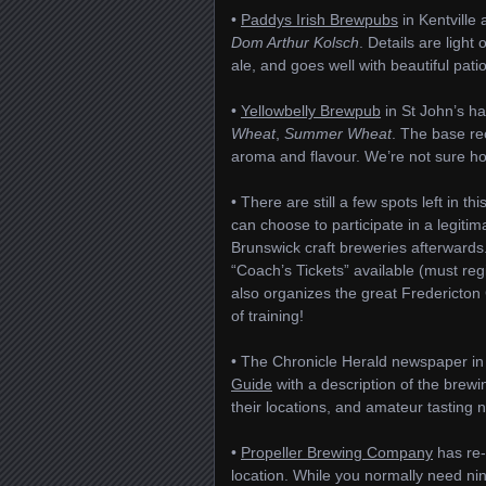
•
Paddys Irish Brewpubs
in Kentville
Dom Arthur Kolsch
. Details are light 
ale, and goes well with beautiful pati
•
Yellowbelly Brewpub
in St John’s h
Wheat
,
Summer Wheat
. The base re
aroma and flavour. We’re not sure how 
• There are still a few spots left in th
can choose to participate in a legit
Brunswick craft breweries afterwards.
“Coach’s Tickets” available (must reg
also organizes the great Fredericton 
of training!
• The Chronicle Herald newspaper in 
Guide
with a description of the brewi
their locations, and amateur tasting 
•
Propeller Brewing Company
has re-
location. While you normally need nin