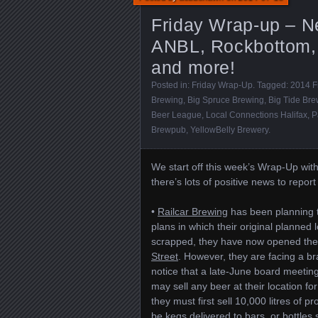
Friday Wrap-up – N
ANBL, Rockbottom, 
and more!
Posted in:
Friday Wrap-Up
. Tagged:
2014 F
Brewing
,
Big Spruce Brewing
,
Big Tide Bre
Beer League
,
Local Connections Halifax
,
P
Brewpub
,
YellowBelly Brewery
.
We start off this week’s Wrap-Up with
there’s lots of positive news to report
•
Railcar Brewing
has been planning to
plans in which their original planned 
scrapped, they have now opened thei
Street
. However, they are facing a b
notice that a late-June board meetin
may sell any beer at their location f
they must first sell 10,000 litres of
be kegs delivered to bars, or bottles