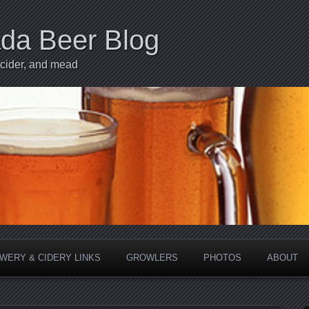
ada Beer Blog
 cider, and mead
WERY & CIDERY LINKS
GROWLERS
PHOTOS
ABOUT