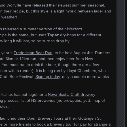
 and Wolfville have released their newest summer seasonal,
on their recipe, but
this style
is a light hybrid between lager and
o weather!
as released a summer version of their
Wexford
cipe is the same, but uses
Topaz
dry-hops for a different
long it will last, so be sure to drop by!
is year’s
Fredericton Beer Run
, to be held August 4th. Runners
imate 6km or 12km run, and then enjoy beer from New
 You must run to drink the beer, though there are a few
ister with a runner). It is being run by Lloyd Chambers, who
Craft Beer Festival.
Sign up today
, only a couple more weeks
Halifax has put together a
Nova Scotia Craft Brewery
ng process, list of NS breweries (no brewpubs, yet), map of
notes.
launched their Open Brewery Tours at their Gottingen St
e or more friends to book a brewery tour (or pay for strangers