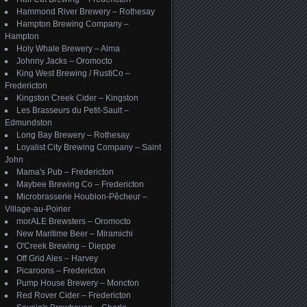
Hammond River Brewery – Rothesay
Hampton Brewing Company –
Hampton
Holy Whale Brewery – Alma
Johnny Jacks – Oromocto
King West Brewing / RustiCo –
Fredericton
Kingston Creek Cider – Kingston
Les Brasseurs du Petit-Sault –
Edmundston
Long Bay Brewery – Rothesay
Loyalist City Brewing Company – Saint
John
Mama's Pub – Fredericton
Maybee Brewing Co – Fredericton
Microbrasserie Houblon-Pêcheur –
Village-au-Poirier
morALE Brewsters – Oromocto
New Maritime Beer – Miramichi
O'Creek Brewing – Dieppe
Off Grid Ales – Harvey
Picaroons – Fredericton
Pump House Brewery – Moncton
Red Rover Cider – Fredericton