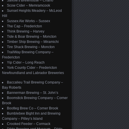
Savoie's Brewhouse – Charlo
Scow Cider – Memramcook
Sunset Heights Meadery – McLeod
Hill
Sussex Ale Works – Sussex
The Cap – Fredericton
Think Brewing – Harvey
Tide & Boar Brewing – Moncton
Timber Ship Brewing – Miramichi
Tire Shack Brewing – Moncton
TrailWay Brewing Company –
Fredericton
Yip Cider – Long Reach
York County Cider – Fredericton
Newfoundland and Labrador Breweries
Baccalieu Trail Brewing Company –
Bay Roberts
Bannerman Brewing – St. John’s
Boomstick Brewing Company – Corner
Brook
Bootleg Brew Co – Corner Brook
Bumblebee Bight Inn and Brewing
Company – Pilley’s Island
Crooked Feeder – Cormack