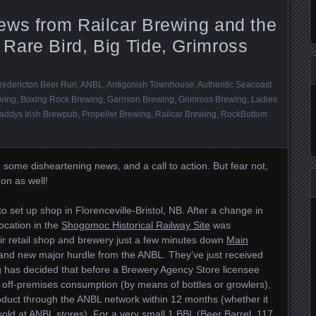
ews from Railcar Brewing and the
Rare Bird, Big Tide, Grimross
redericton Beer Run
,
ANBL
,
Antigonish Townhouse
,
Authentic Seacoast
wing
,
Boxing Rock Brewing
,
Garrison Brewing
,
Grimross Brewing
,
Ladies
addys Irish Brewpub
,
Propeller Brewing
,
Railcar Brewing
,
RockBottom
 some disheartening news, and a call to action. But fear not,
 on as well!
 set up shop in Florenceville-Bristol, NB. After a change in
location in the
Shogomoc Historical Railway Site
was
r retail shop and brewery just a few minutes down
Main
rand new major hurdle from the ANBL. They’ve just received
g has decided that before a Brewery Agency Store licensee
or off-premises consumption (by means of bottles or growlers),
 product through the ANBL network within 12 months (whether it
 sold at ANBL stores). For a very small 1 BBL (Beer Barrel, 117