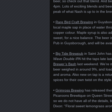
beer, so check out that blend. And be
4pm. Lots of exciting blends and beers 
peak of what Nash is up to in the bre
•
Rare Bird Craft Brewing
in Guysboro
local maple sap in place of water thr
copper colour. Maple syrup is also ad
sweet, for a nice balance. The beer is
Pub in Guysborough, and will be availa
•
Big Tide Brewpub
in Saint John has
Wave Double IPA
hit the taps late l
Brewer’s Bash
last weekend. We’re no
beer weighed in around 9%, and loade
and aroma. Also new on tap is a retu
spices for their own twist on the style
•
Grimross Brewing
has released the
Picaroons Brewtique on Queen Street i
so we do not have all of the details,
Dixon: “Floral sweet lemongrass aroma