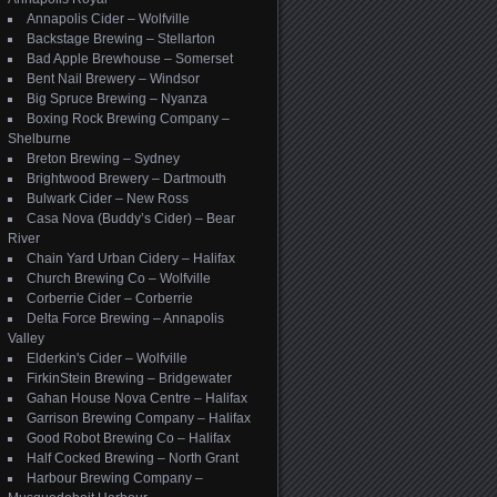
Annapolis Cider – Wolfville
Backstage Brewing – Stellarton
Bad Apple Brewhouse – Somerset
Bent Nail Brewery – Windsor
Big Spruce Brewing – Nyanza
Boxing Rock Brewing Company –
Shelburne
Breton Brewing – Sydney
Brightwood Brewery – Dartmouth
Bulwark Cider – New Ross
Casa Nova (Buddy’s Cider) – Bear
River
Chain Yard Urban Cidery – Halifax
Church Brewing Co – Wolfville
Corberrie Cider – Corberrie
Delta Force Brewing – Annapolis
Valley
Elderkin's Cider – Wolfville
FirkinStein Brewing – Bridgewater
Gahan House Nova Centre – Halifax
Garrison Brewing Company – Halifax
Good Robot Brewing Co – Halifax
Half Cocked Brewing – North Grant
Harbour Brewing Company –