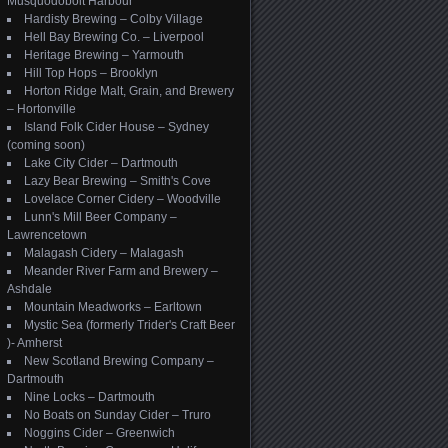
Musquodoboit Harbour
Hardisty Brewing – Colby Village
Hell Bay Brewing Co. – Liverpool
Heritage Brewing – Yarmouth
Hill Top Hops – Brooklyn
Horton Ridge Malt, Grain, and Brewery
– Hortonville
Island Folk Cider House – Sydney
(coming soon)
Lake City Cider – Dartmouth
Lazy Bear Brewing – Smith's Cove
Lovelace Corner Cidery – Woodville
Lunn's Mill Beer Company –
Lawrencetown
Malagash Cidery – Malagash
Meander River Farm and Brewery –
Ashdale
Mountain Meadworks – Earltown
Mystic Sea (formerly Trider's Craft Beer
)- Amherst
New Scotland Brewing Company –
Dartmouth
Nine Locks – Dartmouth
No Boats on Sunday Cider – Truro
Noggins Cider – Greenwich