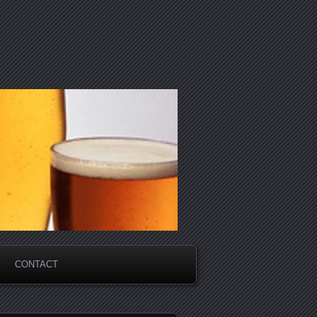
CONTACT