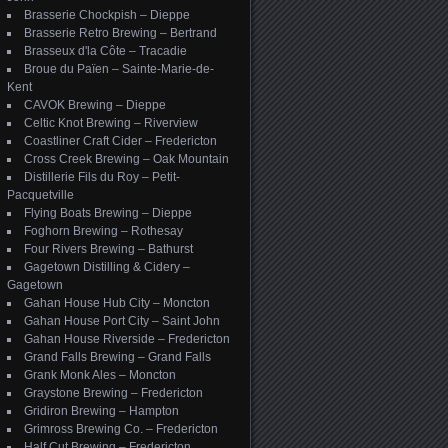
Brasserie Chockpish – Dieppe
Brasserie Retro Brewing – Bertrand
Brasseux d'la Côte – Tracadie
Broue du Païen – Sainte-Marie-de-
Kent
CAVOK Brewing – Dieppe
Celtic Knot Brewing – Riverview
Coastliner Craft Cider – Fredericton
Cross Creek Brewing – Oak Mountain
Distillerie Fils du Roy – Petit-
Pacquetville
Flying Boats Brewing – Dieppe
Foghorn Brewing – Rothesay
Four Rivers Brewing – Bathurst
Gagetown Distilling & Cidery –
Gagetown
Gahan House Hub City – Moncton
Gahan House Port City – Saint John
Gahan House Riverside – Fredericton
Grand Falls Brewing – Grand Falls
Grank Monk Ales – Moncton
Graystone Brewing – Fredericton
Gridiron Brewing – Hampton
Grimross Brewing Co. – Fredericton
Half Cut Brewing – Fredericton