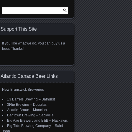
Search
for:
Support This Site
If you like what we do, you can buy us a
beer. Thanks!
Atlantic Canada Beer Links
New Brunswick Breweries
13 Barrels Brewing – Bathurst
3Flip Brewing – Douglas
Acadie-Broue – Moncton
Bagtown Brewing – Sackville
Big Axe Brewery and B&B – Nackawic
Big Tide Brewing Company – Saint
John