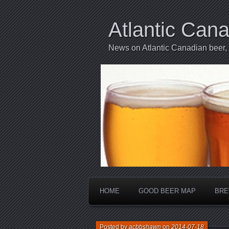
Atlantic Can
News on Atlantic Canadian beer,
HOME
GOOD BEER MAP
BRE
Posted by
acbbshawn
on
2014-07-18