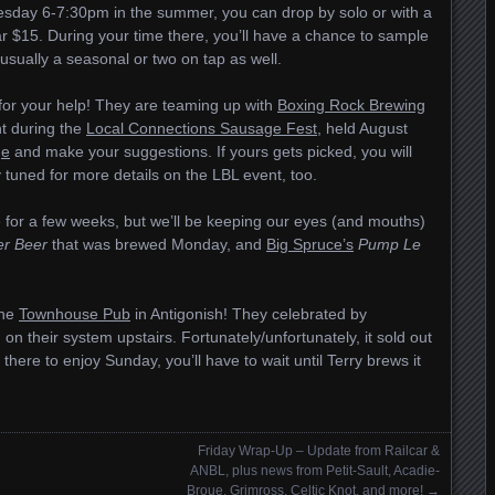
esday 6-7:30pm in the summer, you can drop by solo or with a
ar $15. During your time there, you’ll have a chance to sample
s usually a seasonal or two on tap as well.
 for your help! They are teaming up with
Boxing Rock Brewing
nt during the
Local Connections Sausage Fest
, held August
ge
and make your suggestions. If yours gets picked, you will
y tuned for more details on the LBL event, too.
 for a few weeks, but we’ll be keeping our eyes (and mouths)
r Beer
that was brewed Monday, and
Big Spruce’s
Pump Le
the
Townhouse Pub
in Antigonish! They celebrated by
 on their system upstairs. Fortunately/unfortunately, it sold out
 there to enjoy Sunday, you’ll have to wait until Terry brews it
Friday Wrap-Up – Update from Railcar &
ANBL, plus news from Petit-Sault, Acadie-
Broue, Grimross, Celtic Knot, and more!
→