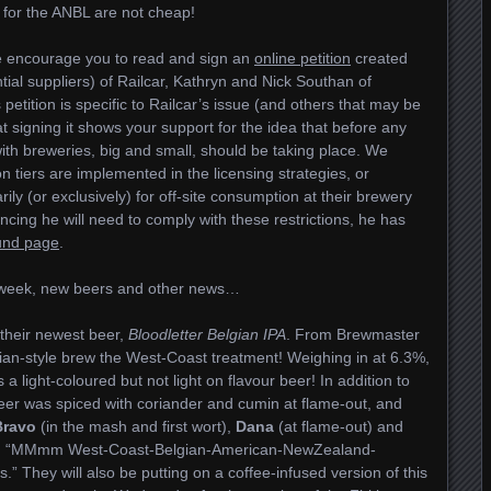
s for the ANBL are not cheap!
e encourage you to read and sign an
online petition
created
ial suppliers) of Railcar, Kathryn and Nick Southan of
 petition is specific to Railcar’s issue (and others that may be
hat signing it shows your support for the idea that before any
ith breweries, big and small, should be taking place. We
on tiers are implemented in the licensing strategies, or
rily (or exclusively) for off-site consumption at their brewery
nancing he will need to comply with these restrictions, he has
und page
.
e week, new beers and other news…
their newest beer,
Bloodletter Belgian IPA
. From Brewmaster
lgian-style brew the West-Coast treatment! Weighing in at 6.3%,
 a light-coloured but not light on flavour beer! In addition to
 beer was spiced with coriander and cumin at flame-out, and
Bravo
(in the mash and first wort),
Dana
(at flame-out) and
it, “MMmm West-Coast-Belgian-American-NewZealand-
.” They will also be putting on a coffee-infused version of this