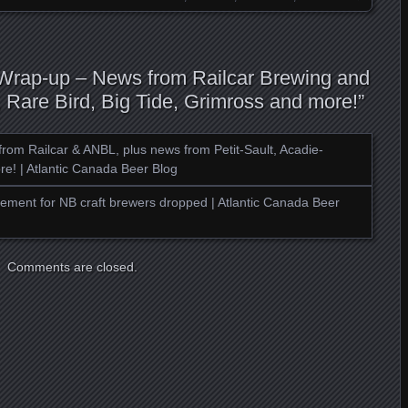
 Wrap-up – News from Railcar Brewing and
Rare Bird, Big Tide, Grimross and more!
”
rom Railcar & ANBL, plus news from Petit-Sault, Acadie-
re! | Atlantic Canada Beer Blog
ment for NB craft brewers dropped | Atlantic Canada Beer
Comments are closed.