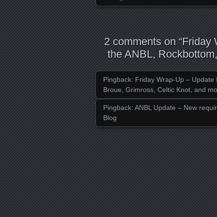
2 comments on “
Friday
the ANBL, Rockbottom, 
Pingback:
Friday Wrap-Up – Update f
Broue, Grimross, Celtic Knot, and mo
Pingback:
ANBL Update – New require
Blog