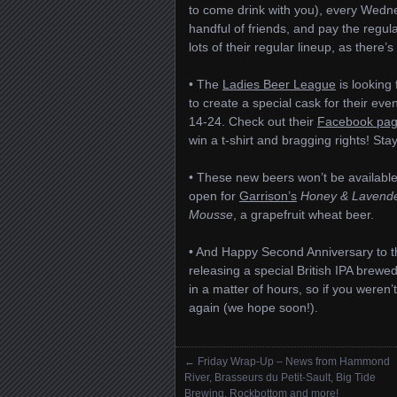
to come drink with you), every Wedn
handful of friends, and pay the regul
lots of their regular lineup, as there’
• The
Ladies Beer League
is looking
to create a special cask for their eve
14-24. Check out their
Facebook pa
win a t-shirt and bragging rights! Sta
• These new beers won’t be available
open for
Garrison’s
Honey & Lavende
Mousse
, a grapefruit wheat beer.
• And Happy Second Anniversary to 
releasing a special British IPA brewed
in a matter of hours, so if you weren’t
again (we hope soon!).
←
Friday Wrap-Up – News from Hammond
Posts navigation
River, Brasseurs du Petit-Sault, Big Tide
Brewing, Rockbottom and more!