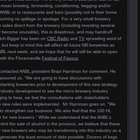
uld mean brewing, fermenting, conditioning, kegging and/or
he ANBL or to restaurants and bars (possibly not in their home
suming no spillage or spoilage. For a very small brewery
sales direct from the brewery (including investing several
y become unusable), this is disastrous, and may handcuff
itch Biggar has been on
CBC Radio
and
TV
spreading word of
, but keep in mind this will affect all future NB breweries as
NBL next week, and we hope that he will still be able to open
with the Florenceville
Festival of Flavour
.
 contacted ANBL president Brian Harriman for comment. He
assured us, “We are going to have discussions with
tarting breweries prior to development of this new strategy.
industry development to see the micro brewery industry
ging to hear, we feel the consultations with stakeholders
se new rules were implemented. Mr Harriman goes on, “We
e to strengthen our business. We also feel that the 100 HL
 for new brewers.” While we understand that the ANBL’s
rol the sale of alcohol in the province, we believe that these
new brewers who may be transitioning into this industry as a
o generate the least amount of debt possible. Dozens of kegs