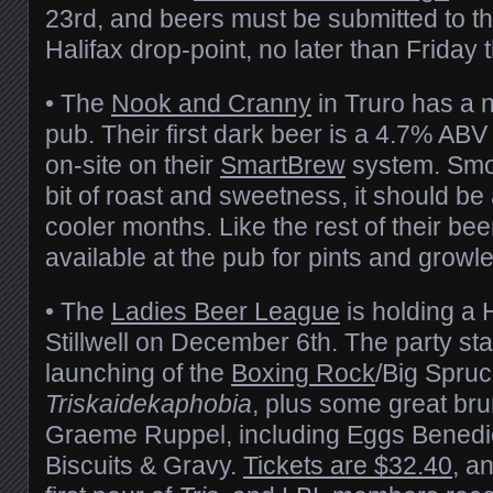
23rd, and beers must be submitted to th
Halifax drop-point, no later than Friday 
• The
Nook and Cranny
in Truro has a 
pub. Their first dark beer is a 4.7% AB
on-site on their
SmartBrew
system. Smoo
bit of roast and sweetness, it should be 
cooler months. Like the rest of their beer
available at the pub for pints and growler 
• The
Ladies Beer League
is holding a 
Stillwell on December 6th. The party sta
launching of the
Boxing Rock
/Big Spruc
Triskaidekaphobia
, plus some great br
Graeme Ruppel, including Eggs Benedict
Biscuits & Gravy.
Tickets are $32.40
, a