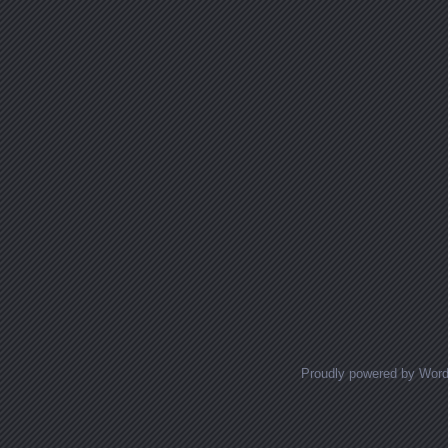
Proudly powered by Wor