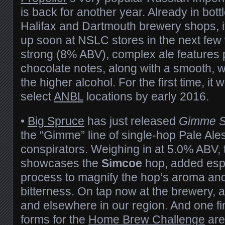
is back for another year. Already in bott
Halifax and Dartmouth brewery shops, it
up soon at NSLC stores in the next few
strong (8% ABV), complex ale features 
chocolate notes, along with a smooth, w
the higher alcohol. For the first time, it w
select
ANBL
locations by early 2016.
•
Big Spruce
has just released
Gimme S
the “Gimme” line of single-hop Pale Ales,
conspirators. Weighing in at 5.0% ABV, 
showcases the
Simcoe
hop, added espec
process to magnify the hop’s aroma and
bitterness. On tap now at the brewery, an
and elsewhere in our region. And one fi
forms for the
Home Brew Challenge
are