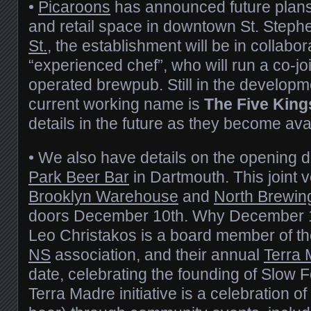
•
Picaroons
has announced future plans
and retail space in downtown St. Steph
St.
, the establishment will be in collabor
“experienced chef”, who will run a co-jo
operated brewpub. Still in the developm
current working name is
The Five King
details in the future as they become ava
• We also have details on the opening d
Park Beer Bar
in Dartmouth. This joint
Brooklyn Warehouse
and
North Brewin
doors December 10th. Why December 
Leo Christakos is a board member of t
NS
association, and their annual
Terra
date, celebrating the founding of Slow 
Terra Madre initiative is a celebration of