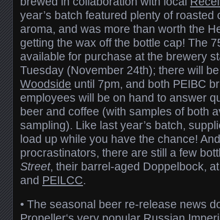
brewed in collaboration with local
Recei
year’s batch featured plenty of roasted 
aroma, and was more than worth the He
getting the wax off the bottle cap! The 7
available for purchase at the brewery st
Tuesday (November 24th); there will be
Woodside
until 7pm, and both PEIBC b
employees will be on hand to answer qu
beer and coffee (with samples of both av
sampling). Like last year’s batch, supplie
load up while you have the chance! And
procrastinators, there are still a few bot
Street
, their barrel-aged Doppelbock, a
and
PEILCC
.
• The seasonal beer re-release news do
Propeller
‘s very popular Russian Imperi