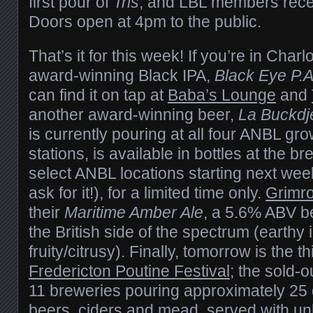
first pour of
Tris
, and LBL members recei
Doors open at 4pm to the public.
That’s it for this week! If you’re in Char
award-winning Black IPA,
Black Eye P.A
can find it on tap at
Baba’s Lounge
and
another award-winning beer,
La Buckdj
is currently pouring at all four ANBL gro
stations, is available in bottles at the 
select ANBL locations starting next week 
ask for it!), for a limited time only.
Grimr
their
Maritime Amber Ale
, a 5.6% ABV b
the British side of the spectrum (earthy 
fruity/citrusy). Finally, tomorrow is the t
Fredericton Poutine Festival
; the sold-o
11 breweries pouring approximately 25 di
beers, ciders and mead, served with un