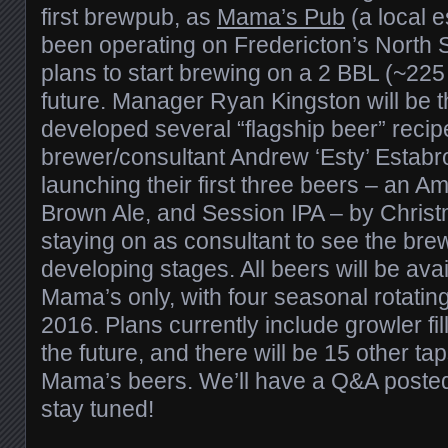
first brewpub, as
Mama’s Pub
(a local e
been operating on Fredericton’s North S
plans to start brewing on a 2 BBL (~225
future. Manager Ryan Kingston will be 
developed several “flagship beer” recipe
brewer/consultant Andrew ‘Esty’ Estabr
launching their first three beers – an A
Brown Ale, and Session IPA – by Christ
staying on as consultant to see the brewe
developing stages. All beers will be avai
Mama’s only, with four seasonal rotating
2016. Plans currently include growler fi
the future, and there will be 15 other tap
Mama’s beers. We’ll have a Q&A posted 
stay tuned!