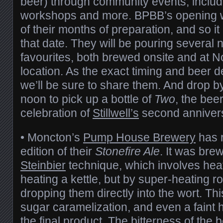
beer) through community events, includi
workshops and more. BPBB’s opening wi
of their months of preparation, and so it is
that date. They will be pouring several
favourites, both brewed onsite and at No
location. As the exact timing and beer 
we’ll be sure to share them. And drop by
noon to pick up a bottle of
Two
, the bee
celebration of
Stillwell’s
second annivers
• Moncton’s
Pump House Brewery
has 
edition of their
Stonefire Ale
. It was bre
Steinbier
technique, which involves heat
heating a kettle, but by super-heating 
dropping them directly into the wort. This
sugar caramelization, and even a faint h
the final product. The bitterness of the 