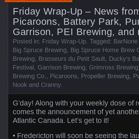
Friday Wrap-Up – News fro
Picaroons, Battery Park, P
Garrison, PEI Brewing, and
Posted in:
Friday Wrap-Up
. Tagged:
BarNone
Big Spruce Brewing
,
Big Spruce Home Brew C
Brewing
,
Brasseurs du Petit Sault
,
Ducky's Ba
Festival
,
Garrison Brewing
,
Grimross Brewing
Brewing Co.
,
Picaroons
,
Propeller Brewing
,
P
Nook and Cranny
.
G’day! Along with your weekly dose of 
comes the announcement of yet anothe
Atlantic Canada. Let’s get to it!
• Fredericton will soon be seeing the lau