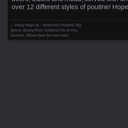
over 12 different styles of poutine! Hop
←
Friday Wrap-Up – News from Propeller, Big
Posts navigation
Spruce, Boxing Rock, Distillerie Fils du Roy,
Garrison, Stillwell Beer Bar and more!