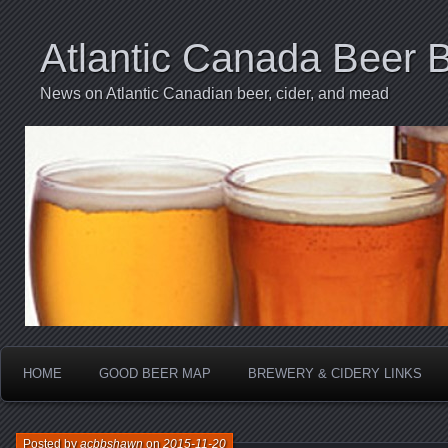
Atlantic Canada Beer 
News on Atlantic Canadian beer, cider, and mead
HOME
GOOD BEER MAP
BREWERY & CIDERY LINKS
Posted by
acbbshawn
on
2015-11-20