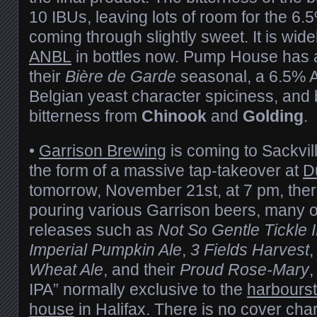
10 IBUs, leaving lots of room for the 6.
coming through slightly sweet. It is wide
ANBL
in bottles now. Pump House has 
their
Bière de Garde
seasonal, a 6.5% 
Belgian yeast character spiciness, and
bitterness from
Chinook
and
Golding
.
•
Garrison Brewing
is coming to Sackvil
the form of a massive tap-takeover at
D
tomorrow, November 21st, at 7 pm, there
pouring various Garrison beers, many o
releases such as
Not So Gentle Tickle 
Imperial Pumpkin Ale
,
3 Fields Harvest
Wheat Ale
, and their
Proud Rose-Mary
,
IPA” normally exclusive to the
harbourst
house
in Halifax. There is no cover char