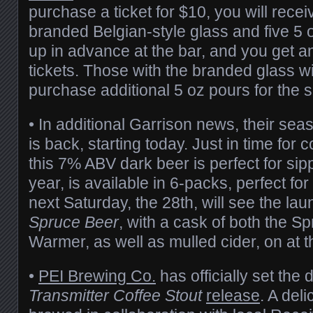
purchase a ticket for $10, you will recei
branded Belgian-style glass and five 5 o
up in advance at the bar, and you get an
tickets. Those with the branded glass wil
purchase additional 5 oz pours for the s
• In additional Garrison news, their se
is back, starting today. Just in time for
this 7% ABV dark beer is perfect for sip
year, is available in 6-packs, perfect for
next Saturday, the 28th, will see the lau
Spruce Beer
, with a cask of both the S
Warmer, as well as mulled cider, on at 
•
PEI Brewing Co.
has officially set the d
Transmitter Coffee Stout
release
. A del