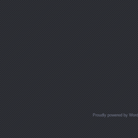
Proudly powered by Wor