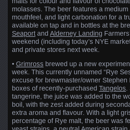
malts for colour and flavour of chocolat
molasses. The beer features a medium
mouthfeel, and light carbonation for a trul
available on tap and in bottles at the br
Seaport
and
Alderney Landing
Farmers’
weekend (including today’s NYE market
and private stores next week.
•
Grimross
brewed up a new experimental
week. This currently unnamed “Rye Ses
excuse for brewmaster/owner Stephen 
boxes of recently-purchased
Tangelos
.
tangerine, the juice was added to the wo
boil, with the zest added during seconda
extra aroma and flavour. With a light gri
percentage of Rye malt, the beer was f
yeast strains, a neutral American strai