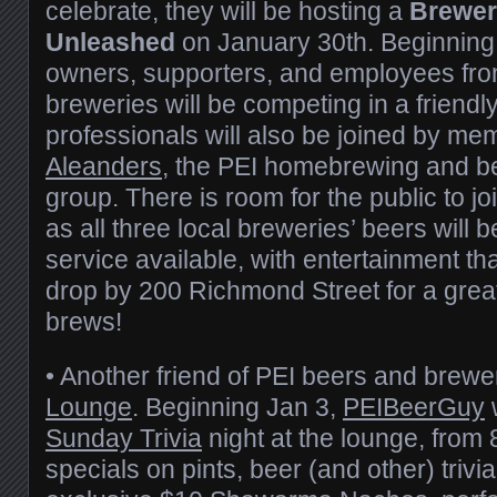
celebrate, they will be hosting a
Brewer’
Unleashed
on January 30th. Beginning
owners, supporters, and employees fro
breweries will be competing in a friend
professionals will also be joined by me
Aleanders
, the PEI homebrewing and be
group. There is room for the public to joi
as all three local breweries’ beers will b
service available, with entertainment th
drop by 200 Richmond Street for a great
brews!
• Another friend of PEI beers and brewe
Lounge
. Beginning Jan 3,
PEIBeerGuy
w
Sunday Trivia
night at the lounge, from
specials on pints, beer (and other) trivia,