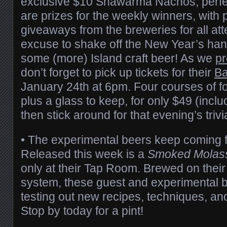
exclusive $10 Shawarma Nachos, perfec
are prizes for the weekly winners, with
giveaways from the breweries for all at
excuse to shake off the New Year’s han
some (more) Island craft beer! As we
pr
don’t forget to pick up tickets for their
Ba
January 24th at 6pm. Four courses of f
plus a glass to keep, for only $49 (inclu
then stick around for that evening’s trivi
• The experimental beers keep coming
Released this week is a
Smoked Molass
only at their Tap Room. Brewed on thei
system, these guest and experimental b
testing out new recipes, techniques, and
Stop by today for a pint!