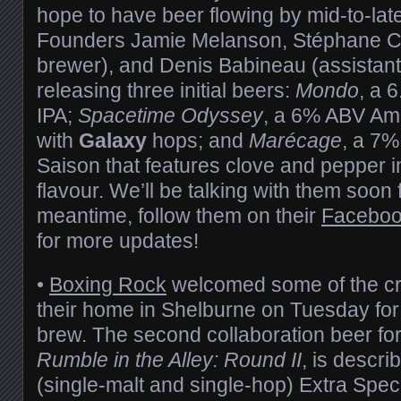
hope to have beer flowing by mid-to-lat
Founders Jamie Melanson, Stéphane C
brewer), and Denis Babineau (assistant
releasing three initial beers:
Mondo
, a 
IPA;
Spacetime Odyssey
, a 6% ABV Am
with
Galaxy
hops; and
Marécage
, a 7%
Saison that features clove and pepper 
flavour. We’ll be talking with them soon 
meantime, follow them on their
Facebo
for more updates!
•
Boxing Rock
welcomed some of the c
their home in Shelburne on Tuesday for
brew. The second collaboration beer fo
Rumble in the Alley: Round II
, is descr
(single-malt and single-hop) Extra Specia