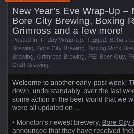
New Year’s Eve Wrap-Up – 
Bore City Brewing, Boxing R
Grimross and a few more!
Posted in:
Friday Wrap-Up
. Tagged:
Baba's L
Brewing
,
Bore City Brewing
,
Boxing Rock Bre
Brewing
,
Grimross Brewing
,
PEI Beer Guy
,
P
Craft Brewing
.
Welcome to another early-post week! 
down, understandably, over the last week,
some action in the beer world that we 
were all updated on…
• Moncton’s newest brewery,
Bore City
announced that they have received their