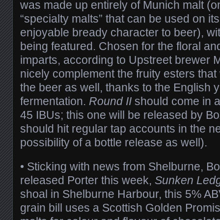
was made up entirely of Munich malt (on
“specialty malts” that can be used on its
enjoyable bready character to beer), wi
being featured. Chosen for the floral and
imparts, according to Upstreet brewer M
nicely complement the fruity esters that w
the beer as well, thanks to the English 
fermentation.
Round II
should come in 
45 IBUs; this one will be released by B
should hit regular tap accounts in the ne
possibility of a bottle release as well).
• Sticking with news from Shelburne, B
released Porter this week,
Sunken Led
shoal in Shelburne Harbour, this 5% AB
grain bill uses a Scottish Golden Promi