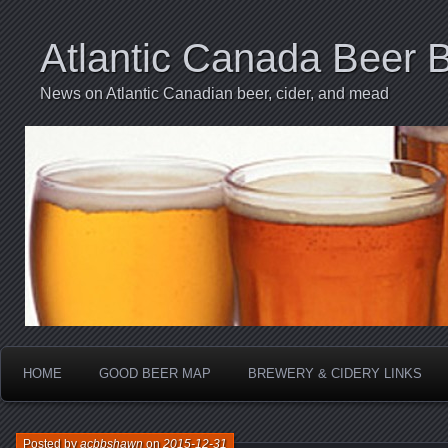
Atlantic Canada Beer 
News on Atlantic Canadian beer, cider, and mead
HOME
GOOD BEER MAP
BREWERY & CIDERY LINKS
Posted by
acbbshawn
on
2015-12-31