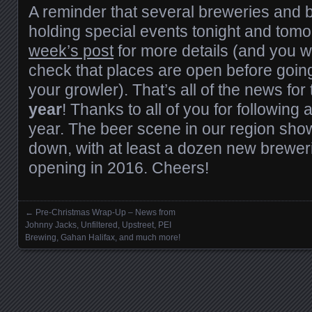
A reminder that several breweries and b
holding special events tonight and tom
week’s post
for more details (and you wi
check that places are open before going f
your growler). That’s all of the news for
year
! Thanks to all of you for following
year. The beer scene in our region sho
down, with at least a dozen new brewe
opening in 2016. Cheers!
←
Pre-Christmas Wrap-Up – News from
Posts navigation
Johnny Jacks, Unfiltered, Upstreet, PEI
Brewing, Gahan Halifax, and much more!