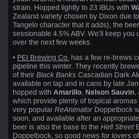
strain. Hopped lightly to 23 IBUs with
W
Zealand variety chosen by Dixon due to
Tangelo character that it adds), the bee
sessionable 4.5% ABV. We’ll keep you u
over the next few weeks.
•
PEI Brewing Co.
has a few re-brews 
pipeline this winter. They recently bre
of their
Black Banks
Cascadian Dark Al
available on tap and in cans by late Jan
hopped with
Amarillo
,
Nelson Sauvin
,
which provide plenty of tropical aromas
very popular
ReAnimator
Doppelbock wi
soon, and available after an appropriat
beer is also the base to the
Hell Street
Doppelbock, so good news for lovers of