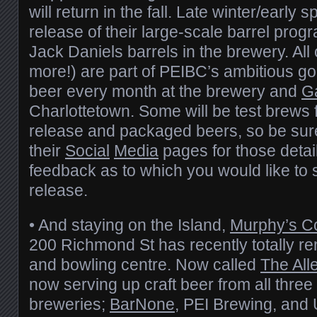
will return in the fall. Late winter/early s
release of their large-scale barrel progr
Jack Daniels barrels in the brewery. Al
more!) are part of PEIBC’s ambitious go
beer every month at the brewery and
G
Charlottetown. Some will be test brews f
release and packaged beers, so be sure
their
Social
Media
pages for those detai
feedback as to which you would like to 
release.
• And staying on the Island,
Murphy’s C
200 Richmond St has recently totally re
and bowling centre. Now called
The All
now serving up craft beer from all three 
breweries;
BarNone
, PEI Brewing, and 