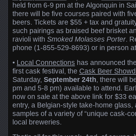
held from 6-9 pm at the Algonquin in Sa
there will be five courses paired with fiv
beers. Tickets are $55 + tax and gratuity
such pairings as braised beef brisket a
ravioli with
Smoked Molasses Porter
. R
phone (1-855-529-8693) or in person at 
•
Local Connections
has announced the 
first cask festival, the
Cask Beer Show
Saturday,
September 24th
, there will 
pm and 5-8 pm) available to attend. Earl
now on sale at the above link for $33 e
entry, a Belgian-style take-home glass,
samples of a variety of “unique cask-co
local breweries.