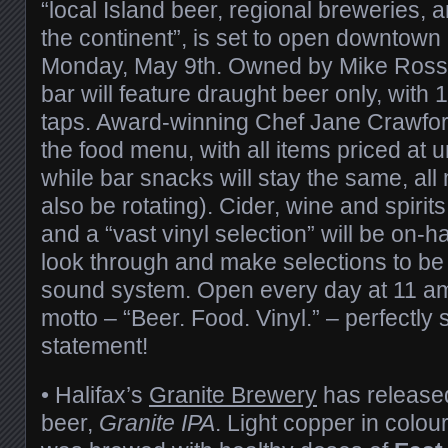
“local Island beer, regional breweries,
the continent”, is set to open downtown
Monday, May 9th. Owned by Mike Ross 
bar will feature draught beer only, with 
taps. Award-winning Chef Jane Crawford
the food menu, with all items priced at 
while bar snacks will stay the same, all
also be rotating). Cider, wine and spirits
and a “vast vinyl selection” will be on-
look through and make selections to be
sound system. Open every day at 11 am,
motto – “Beer. Food. Vinyl.” – perfectly
statement!
• Halifax’s
Granite Brewery
has released
beer,
Granite IPA
. Light copper in colo