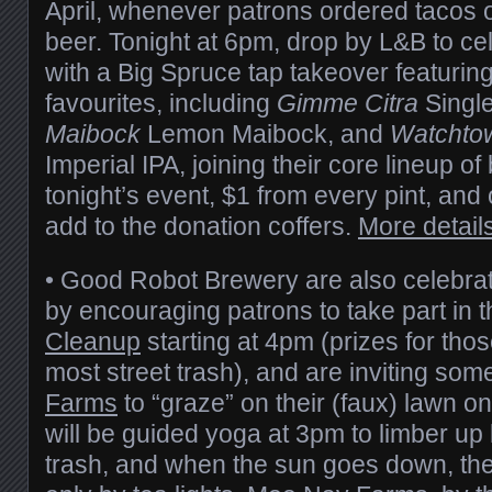
April, whenever patrons ordered tacos o
beer. Tonight at 6pm, drop by L&B to ce
with a Big Spruce tap takeover featurin
favourites, including
Gimme Citra
Single
Maibock
Lemon Maibock, and
Watchto
Imperial IPA, joining their core lineup o
tonight’s event, $1 from every pint, and o
add to the donation coffers.
More detail
• Good Robot Brewery are also celebra
by encouraging patrons to take part in 
Cleanup
starting at 4pm (prizes for tho
most street trash), and are inviting so
Farms
to “graze” on their (faux) lawn o
will be guided yoga at 3pm to limber up 
trash, and when the sun goes down, the t