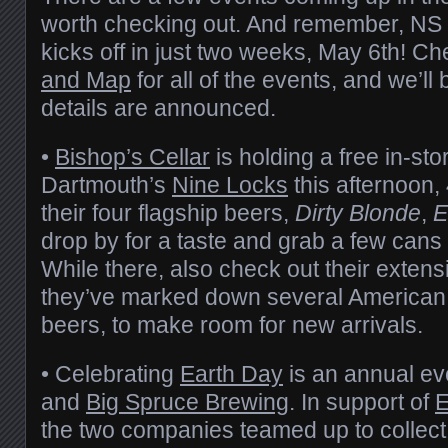
worth checking out. And remember, NS
kicks off in just two weeks, May 6th! C
and Map
for all of the events, and we’l
details are announced.
•
Bishop’s Cellar
is holding a free in-sto
Dartmouth’s
Nine Locks
this afternoon,
their four flagship beers,
Dirty Blonde
,
E
drop by for a taste and grab a few cans 
While there, also check out their exten
they’ve marked down several American
beers, to make room for new arrivals.
• Celebrating
Earth Day
is an annual ev
and
Big Spruce Brewing
. In support of
E
the two companies teamed up to collect