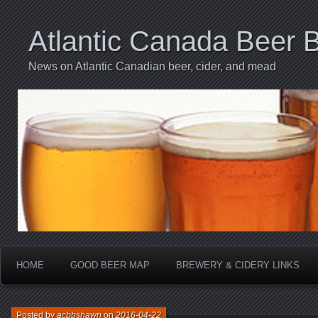
Atlantic Canada Beer 
News on Atlantic Canadian beer, cider, and mead
HOME
GOOD BEER MAP
BREWERY & CIDERY LINKS
Posted by
acbbshawn
on
2016-04-22