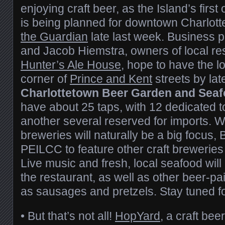
enjoying craft beer, as the Island’s firs
is being planned for downtown Charlot
the Guardian
late last week. Business 
and Jacob Hiemstra, owners of local re
Hunter’s Ale House
, hope to have the l
corner of
Prince and Kent
streets by la
Charlottetown Beer Garden and Seaf
have about 25 taps, with 12 dedicated t
another several reserved for imports. Wh
breweries will naturally be a big focus, B
PEILCC to feature other craft breweries
Live music and fresh, local seafood will 
the restaurant, as well as other beer-pa
as sausages and pretzels. Stay tuned f
• But that’s not all!
HopYard
, a craft bee