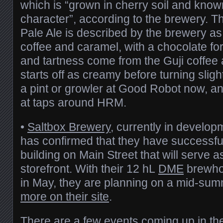
which is “grown in cherry soil and known
character”, according to the brewery. T
Pale Ale is described by the brewery as 
coffee and caramel, with a chocolate fore
and tartness come from the Guji coffee 
starts off as creamy before turning sligh
a pint or growler at Good Robot now, and 
at taps around HRM.
•
Saltbox Brewery
, currently in develo
has confirmed that they have successfu
building on Main Street that will serve 
storefront. With their 12 hL
DME
brewhou
in May, they are planning on a mid-su
more on their site
.
There are a few events coming up in the 