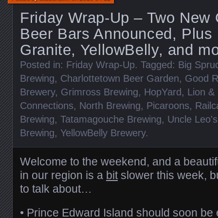
Friday Wrap-Up – Two New 
Beer Bars Announced, Plus
Granite, YellowBelly, and mo
Posted in:
Friday Wrap-Up
. Tagged:
Big Spru
Brewing
,
Charlottetown Beer Garden
,
Good R
Brewery
,
Grimross Brewing
,
HopYard
,
Lion & 
Connections
,
North Brewing
,
Picaroons
,
Railc
Brewing
,
Tatamagouche Brewing
,
Uncle Leo'
Brewing
,
YellowBelly Brewery
.
Welcome to the weekend, and a beautif
in our region is a
bit
slower this week, but
to talk about…
• Prince Edward Island should soon be 