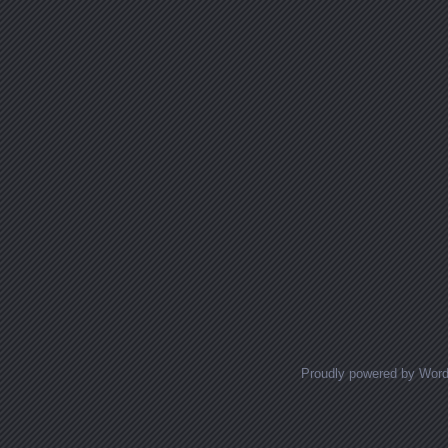
Proudly powered by Wor