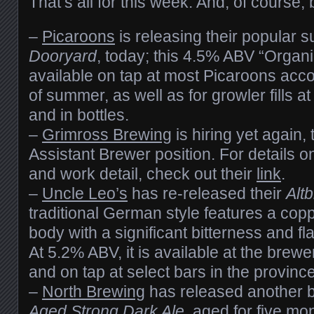
That’s all for this week. And, of course
–
Picaroons
is releasing their popular
Dooryard
, today; this 4.5% ABV “Organi
available on tap at most Picaroons acc
of summer, as well as for growler fills at 
and in bottles.
–
Grimross Brewing
is hiring yet again, 
Assistant Brewer position. For details 
and work detail, check out their
link
.
–
Uncle Leo’s
has re-released their
Altb
traditional German style features a copp
body with a significant bitterness and f
At 5.2% ABV, it is available at the brewery
and on tap at select bars in the province
–
North Brewing
has released another b
Aged Strong Dark Ale
, aged for five mo