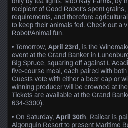
only by tea lights. Moo Nay Farms, by t
recipient of Good Robot’s spent grains,
requirements, and therefore agricultur
to keep their animals fed. Check out a
v
Robot/Animal fun.
• Tomorrow,
April 23rd
, is the
Winemake
event at the
Grand Banker
in Lunenburg
Big Spruce, squaring off against
L’Acad
five-course meal, each paired with both
Guests vote with either a beer cap or w
winning producer will be crowned at the
Tickets are available at the Grand Bank
634-3300).
• On Saturday,
April 30th
,
Railcar
is pai
Algonquin Resort
to present
Maritime B