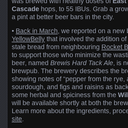
was brewed with healthy doses of
East
Cascade
hops, to 55 IBUs. Grab a growl
a pint at better beer bars in the city.
•
Back in March
, we reported on a new
YellowBelly
that involved the addition of
stale bread from neighbouring
Rocket B
to support those who minimize the wastin
beer, named
Brewis Hard Tack Ale
, is 
brewpub. The brewery describes the b
showing notes of “pepper from the rye, a
sourdough, and figs and raisins as back
some herbal and spiciness from the
Wil
will be available shortly at both the br
Learn more about the ingredients, proc
site
.