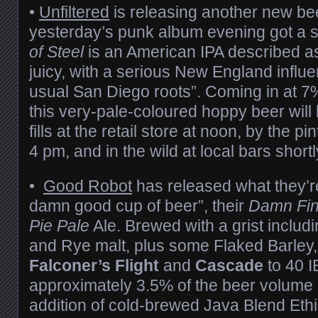
•
Unfiltered
is releasing another new be
yesterday’s punk album evening got a 
of Steel
is an American IPA described as
juicy, with a serious New England influe
usual San Diego roots”. Coming in at 
this very-pale-coloured hoppy beer will 
fills at the retail store at noon, by the p
4 pm, and in the wild at local bars shortl
•
Good Robot
has released what they’re
damn good cup of beer”, their
Damn Fin
Pie Pale
Ale. Brewed with a grist includi
and Rye malt, plus some Flaked Barley,
Falconer’s Flight
and
Cascade
to 40 I
approximately 3.5% of the beer volume
addition of cold-brewed Java Blend Ethi