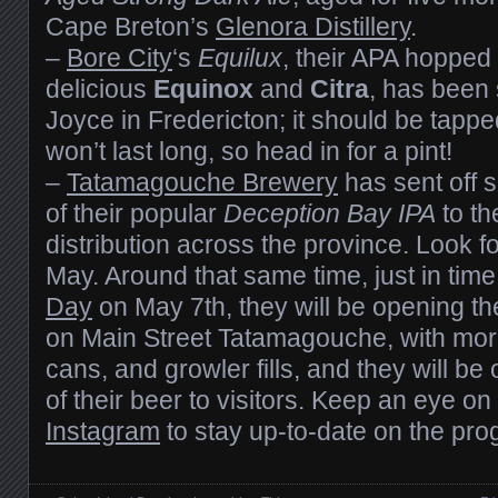
Cape Breton’s
Glenora Distillery
.
–
Bore City
‘s
Equilux
, their APA hopped
delicious
Equinox
and
Citra
, has been
Joyce in Fredericton; it should be tappe
won’t last long, so head in for a pint!
–
Tatamagouche Brewery
has sent off s
of their popular
Deception Bay IPA
to th
distribution across the province. Look for
May. Around that same time, just in time
Day
on May 7th, they will be opening the
on Main Street Tatamagouche, with more
cans, and growler fills, and they will be o
of their beer to visitors. Keep an eye on
Instagram
to stay up-to-date on the pro