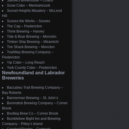
Savoie's Brewhouse – Charlo
Scow Cider – Memramcook
Sunset Heights Meadery – McLeod
Hill
Sussex Ale Works – Sussex
The Cap – Fredericton
Think Brewing – Harvey
Tide & Boar Brewing – Moncton
Timber Ship Brewing – Miramichi
Tire Shack Brewing – Moncton
TrailWay Brewing Company –
Fredericton
Yip Cider – Long Reach
York County Cider – Fredericton
Newfoundland and Labrador
Breweries
Baccalieu Trail Brewing Company –
Bay Roberts
Bannerman Brewing – St. John’s
Boomstick Brewing Company – Corner
Brook
Bootleg Brew Co – Corner Brook
Bumblebee Bight Inn and Brewing
Company – Pilley’s Island