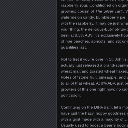
raspberry sour. Conditioned on organic
grownup cousin of
The Silver Tart
”. 
watermelon candy, bumbleberry pie, c
with the raspberry, it may be just wh
your thing, the delicious-but-not-fu
beer at 8.5% ABV, it’s exclusively h
of ripe peaches, apricots, and stick
quantities last.
Not to fret if you’re over in St. Joh
actually just released a brand-spank
wheat malt and toasted wheat flakes
Notes of “stone fruit, pineapple, and
to all of that wheat. At 8% ABV, just 
growlers of this one right now; no ca
point soon.
Continuing on the DIPA train, let’s m
have just the hazy, hoppy goodness y
with a grist made with a majority of
Usually used to boost a beer’s body a