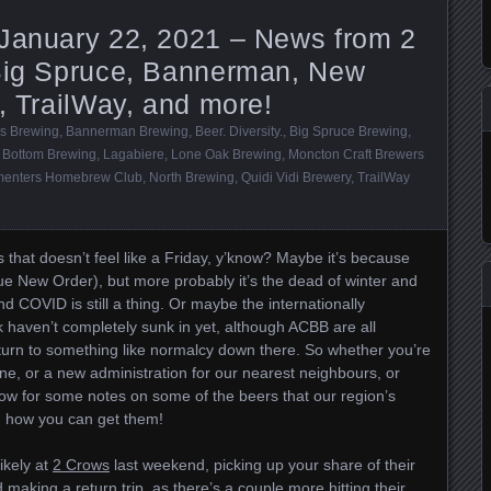
 January 22, 2021 – News from 2
 Big Spruce, Bannerman, New
d, TrailWay, and more!
s Brewing
,
Bannerman Brewing
,
Beer. Diversity.
,
Big Spruce Brewing
,
 Bottom Brewing
,
Lagabiere
,
Lone Oak Brewing
,
Moncton Craft Brewers
menters Homebrew Club
,
North Brewing
,
Quidi Vidi Brewery
,
TrailWay
ys that doesn’t feel like a Friday, y’know? Maybe it’s because
e New Order), but more probably it’s the dead of winter and
d COVID is still a thing. Or maybe the internationally
k haven’t completely sunk in yet, although ACBB are all
turn to something like normalcy down there. So whether you’re
ne, or a new administration for our nearest neighbours, or
low for some notes on some of the beers that our region’s
d how you can get them!
ikely at
2 Crows
last weekend, picking up your share of their
making a return trip, as there’s a couple more hitting their