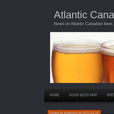
Atlantic Can
News on Atlantic Canadian beer,
HOME
GOOD BEER MAP
BRE
Posted by
acbbchris
on
2021-01-22