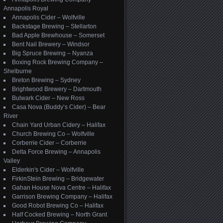
Annapolis Royal
Annapolis Cider – Wolfville
Backstage Brewing – Stellarton
Bad Apple Brewhouse – Somerset
Bent Nail Brewery – Windsor
Big Spruce Brewing – Nyanza
Boxing Rock Brewing Company –
Shelburne
Breton Brewing – Sydney
Brightwood Brewery – Dartmouth
Bulwark Cider – New Ross
Casa Nova (Buddy’s Cider) – Bear
River
Chain Yard Urban Cidery – Halifax
Church Brewing Co – Wolfville
Corberrie Cider – Corberrie
Delta Force Brewing – Annapolis
Valley
Elderkin's Cider – Wolfville
FirkinStein Brewing – Bridgewater
Gahan House Nova Centre – Halifax
Garrison Brewing Company – Halifax
Good Robot Brewing Co – Halifax
Half Cocked Brewing – North Grant