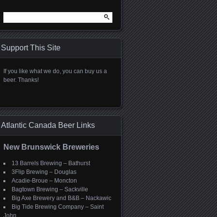
Search
for:
Support This Site
If you like what we do, you can buy us a
beer. Thanks!
Atlantic Canada Beer Links
New Brunswick Breweries
13 Barrels Brewing – Bathurst
3Flip Brewing – Douglas
Acadie-Broue – Moncton
Bagtown Brewing – Sackville
Big Axe Brewery and B&B – Nackawic
Big Tide Brewing Company – Saint
John