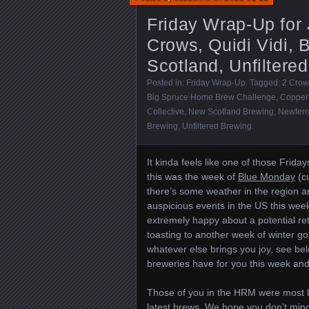
Friday Wrap-Up for
Crows, Quidi Vidi,
Scotland, Unfiltere
Posted in:
Friday Wrap-Up
. Tagged:
2 Crow
Big Spruce Home Brew Challenge
,
Copper
Collective
,
New Scotland Brewing
,
Newfer
Brewing
,
Unfiltered Brewing
.
It kinda feels like one of those Frida
this was the week of
Blue Monday
(cu
there’s some weather in the region an
auspicious events in the US this wee
extremely happy about a potential re
toasting to another week of winter go
whatever else brings you joy, see be
breweries have for you this week an
Those of you in the HRM were most l
latest brews. We hope you don’t mind 