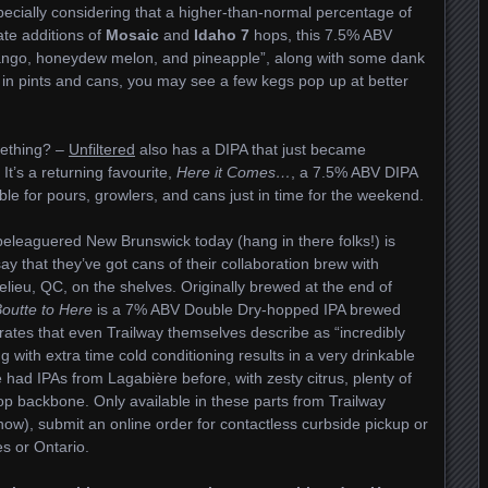
ecially considering that a higher-than-normal percentage of
late additions of
Mosaic
and
Idaho 7
hops, this 7.5% ABV
ango, honeydew melon, and pineapple”, along with some dank
y in pints and cans, you may see a few kegs pop up at better
mething? –
Unfiltered
also has a DIPA that just became
It’s a returning favourite,
Here it Comes…
, a 7.5% ABV DIPA
able for pours, growlers, and cans just in time for the weekend.
 beleaguered New Brunswick today (hang in there folks!) is
ay that they’ve got cans of their collaboration brew with
lieu, QC, on the shelves. Originally brewed at the end of
Boutte to Here
is a 7% ABV Double Dry-hopped IPA brewed
rates that even Trailway themselves describe as “incredibly
 with extra time cold conditioning results in a very drinkable
e had IPAs from Lagabière before, with zesty citrus, plenty of
hop backbone. Only available in these parts from Trailway
ow), submit an online order for contactless curbside pickup or
s or Ontario.