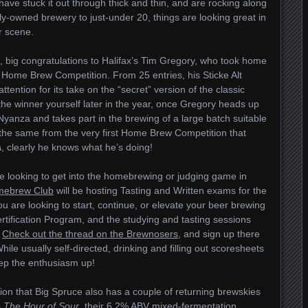
have stuck it out through thick and thin, and are rocking along
y-owned brewery to just-under 20, things are looking great in
r scene.
big congratulations to Halifax’s Tim Gregory, who took home
Home Brew Competition. From 25 entries, his Sticke Alt
tention for its take on the “secret” version of the classic
 the winner yourself later in the year, once Gregory heads up
anza and takes part in the brewing of a large batch suitable
is the same from the very first Home Brew Competition that
A
, clearly he knows what he’s doing!
se looking to get into the homebrewing or judging game in
mebrew Club
will be hosting Tasting and Written exams for the
u are looking to start, continue, or elevate your beer brewing
tification Program, and the studying and tasting sessions
.
Check out the thread on the Brewnosers
, and sign up there
 While usually self-directed, drinking and filling out scoresheets
eep the enthusiasm up!
ion that Big Spruce also has a couple of returning brewskies
s
The Hour of Sour
, their 6.2% ABV mixed-fermentation