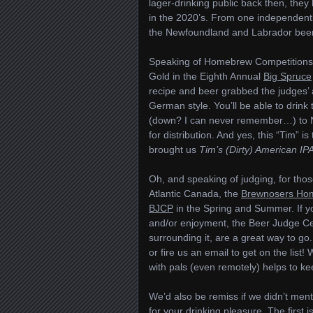
lager-drinking public back then, they 
in the 2020’s. From one independentl
the Newfoundland and Labrador bee
Speaking of Homebrew Competitions, 
Gold in the Eighth Annual
Big Spruce
recipe and beer grabbed the judges’ at
German style. You’ll be able to drink
(down? I can never remember…) to Ny
for distribution. And yes, this “Tim” 
brought us
Tim’s (Dirty) American IP
Oh, and speaking of judging, for tho
Atlantic Canada, the
Brewnosers Ho
BJCP
in the Spring and Summer. If yo
and/or enjoyment, the Beer Judge Cer
surrounding it, are a great way to go
or fire us an email to get on the list!
with pals (even remotely) helps to k
We’d also be remiss if we didn’t ment
for your drinking pleasure. The first i