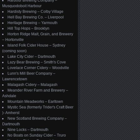
Harbour Brewing Company –
Musquodoboit Harbour
Hardisty Brewing – Colby Village
Hell Bay Brewing Co. – Liverpool
Heritage Brewing – Yarmouth
Hill Top Hops – Brooklyn
Horton Ridge Malt, Grain, and Brewery
– Hortonville
Island Folk Cider House – Sydney
(coming soon)
Lake City Cider – Dartmouth
Lazy Bear Brewing – Smith's Cove
Lovelace Corner Cidery – Woodville
Lunn's Mill Beer Company –
Lawrencetown
Malagash Cidery – Malagash
Meander River Farm and Brewery –
Ashdale
Mountain Meadworks – Earltown
Mystic Sea (formerly Trider's Craft Beer
)- Amherst
New Scotland Brewing Company –
Dartmouth
Nine Locks – Dartmouth
No Boats on Sunday Cider – Truro