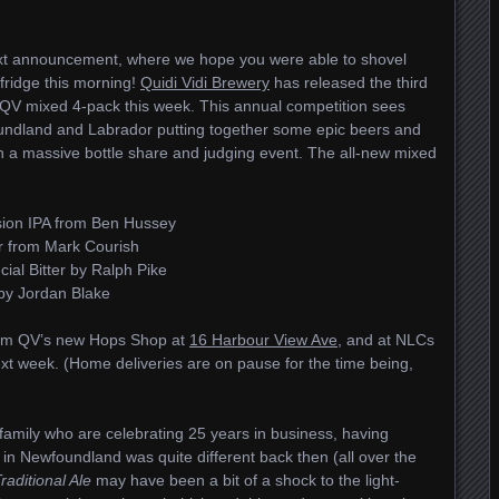
next announcement, where we hope you were able to shovel
fridge this morning!
Quidi Vidi Brewery
has released the third
QV mixed 4-pack this week. This annual competition sees
ndland and Labrador putting together some epic beers and
 in a massive bottle share and judging event. The all-new mixed
sion IPA from Ben Hussey
r from Mark Courish
ial Bitter by Ralph Pike
 by Jordan Blake
from QV’s new Hops Shop at
16 Harbour View Ave
, and at NLCs
xt week. (Home deliveries are on pause for the time being,
 family who are celebrating 25 years in business, having
n Newfoundland was quite different back then (all over the
raditional Ale
may have been a bit of a shock to the light-