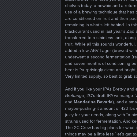
shelves today, a newbie and a return
use of a brewing technique that has 
are conditioned on fruit and then pac
remaining in what’s left behind. In th
blackcurrant used in last year’s
Zap
transferred to a stainless tank, along 
fruit. While all this sounds wonderfu
added a low-ABV Lager (brewed wit
underwent a second fermentation (rem
and seven months of conditioning befo
beer is “surprisingly clean and bright,
Very limited supply, so best to grab
And if you like your IPAs Brett-y and e
Brettango
, 2C’s Brett IPA w/ mango.
and
Mandarina Bavaria
), and a smal
maybe-pushing-it amount of 420 lbs of
juicy for your needs, along with “a ni
strains used for fermentation. And 
The 2C Crew has big plans for what i
things may be a little less “let’s get