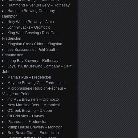
Hammond River Brewery – Rothesay
Hampton Brewing Company –
Hampton
Holy Whale Brewery – Alma
Johnny Jacks – Oromocto
King West Brewing / RustiCo –
Fredericton
Kingston Creek Cider – Kingston
Les Brasseurs du Petit-Sault –
Edmundston
Long Bay Brewery – Rothesay
Loyalist City Brewing Company – Saint
John
Mama's Pub – Fredericton
Maybee Brewing Co – Fredericton
Microbrasserie Houblon-Pêcheur –
Village-au-Poirier
morALE Brewsters – Oromocto
New Maritime Beer – Miramichi
O'Creek Brewing – Dieppe
Off Grid Ales – Harvey
Picaroons – Fredericton
Pump House Brewery – Moncton
Red Rover Cider – Fredericton