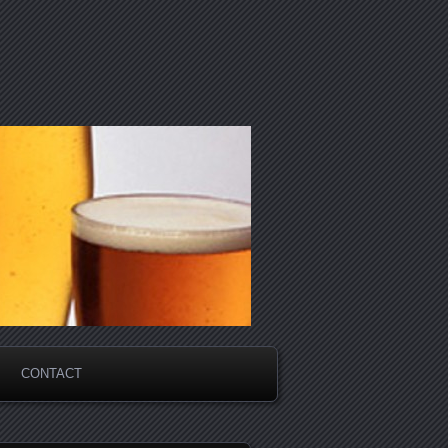
CONTACT