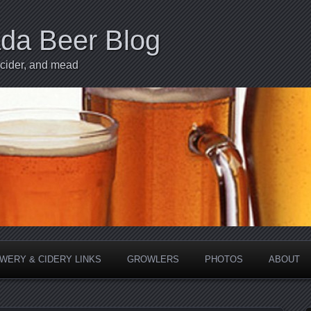
ada Beer Blog
 cider, and mead
WERY & CIDERY LINKS
GROWLERS
PHOTOS
ABOUT