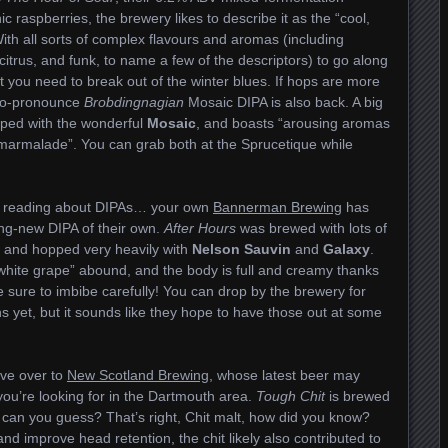
 raspberries, the brewery likes to describe it as the “cool,
With all sorts of complex flavours and aromas (including
itrus, and funk, to name a few of the descriptors) to go along
at you need to break out of the winter blues. If hops are more
n-to-pronounce
Brobdingnagian
Mosaic DIPA is also back. A big
opped with the wonderful
Mosaic
, and boasts “arousing aromas
y marmalade”. You can grab both at the Sprucetique while
n’s, reading about DIPAs… your own
Bannerman Brewing
has
ing-new DIPA of their own.
After Hours
was brewed with lots of
, and hopped very heavily with
Nelson Sauvin
and
Galaxy
.
 white grape” abound, and the body is full and creamy thanks
be sure to imbibe carefully! You can drop by the brewery for
ns yet, but it sounds like they hope to have those out at some
ove over to
New Scotland Brewing
, whose latest beer may
ou’re looking for in the Dartmouth area.
Tough Chit
is brewed
… can you guess? That’s right, Chit malt, how did you know?
nd improve head retention, the chit likely also contributed to