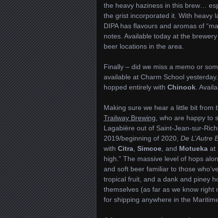
the heavy haziness in this brew… esp
the grist incorporated it. With heavy 
DIPA has flavours and aromas of “m
notes. Available today at the brewer
beer locations in the area.
Finally – did we miss a memo or so
available at Charm School yesterday. 
hopped entirely with
Chinook
. Avail
Making sure we hear a little bit from
Trailway Brewing
, who are happy to s
Lagabière out of Saint-Jean-sur-Riche
2019/beginning of 2020,
De L’Autre 
with
Citra
,
Simcoe
, and
Motueka
at 
high.” The massive level of hops along
and soft beer familiar to those who’v
tropical fruit, and a dank and piney 
themselves (as far as we know right n
for shipping anywhere in the Maritime