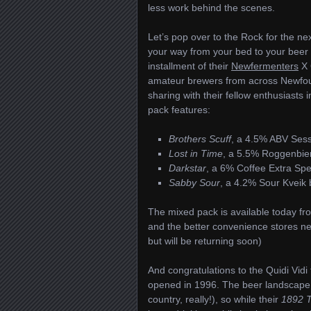
less work behind the scenes.
Let’s pop over to the Rock for the 
your way from your bed to your beer 
installment of their
Newfermenters
X 
amateur brewers from across Newfou
sharing with their fellow enthusiasts
pack features:
Brothers Scuff
, a 4.5% ABV Ses
Lost in Time
, a 5.5% Roggenbie
Darkstar
, a 6% Coffee Extra Spec
Sabby Sour
, a 4.2% Sour Kveik
The mixed pack is available today 
and the better convenience stores ne
but will be returning soon)
And congratulations to the Quidi Vidi
opened in 1996. The beer landscape i
country, really!), so while their
1892 T