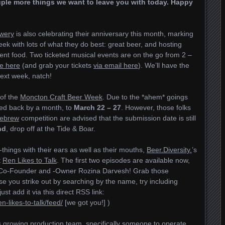
uple more things we want to leave you with today. Happy
wery
is also celebrating their anniversary this month, marking
eek with lots of what they do best: great beer, and hosting
lent food. Two ticketed musical events are on the go from 2 –
le here
(and grab your tickets
via email here
). We’ll have the
ext week, natch!
 of the
Moncton Craft Beer Week
. Due to the *ahem* goings
hed back by a month, to
March 22 – 27
. However, those folks
ebrew
competition are advised that the submission date is still
nd
, drop off at the Tide & Boar.
hings with their ears as well as their mouths,
Beer.Diversity.
’s
t
Ren Likes to Talk
. The first two episodes are available now,
 Co-Founder and -Owner Rozina Darvesh! Grab those
e you strike out by searching by the name, try including
st add it via this direct RSS link:
n-likes-to-talk/feed/
[we got you!] )
ts growing production team, specifically someone to operate