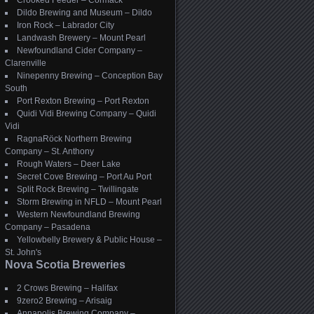
Crooked Feeder – Cormack
Dildo Brewing and Museum – Dildo
Iron Rock – Labrador City
Landwash Brewery – Mount Pearl
Newfoundland Cider Company –
Clarenville
Ninepenny Brewing – Conception Bay
South
Port Rexton Brewing – Port Rexton
Quidi Vidi Brewing Company – Quidi
Vidi
RagnaRöck Northern Brewing
Company – St. Anthony
Rough Waters – Deer Lake
Secret Cove Brewing – Port Au Port
Split Rock Brewing – Twillingate
Storm Brewing in NFLD – Mount Pearl
Western Newfoundland Brewing
Company – Pasadena
Yellowbelly Brewery & Public House –
St. John's
Nova Scotia Breweries
2 Crows Brewing – Halifax
9zero2 Brewing – Arisaig
Annapolis Brewing Company –