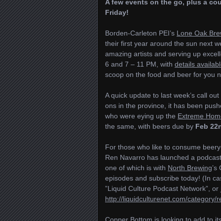
A few events on the go, plus a co
Friday!
Borden-Carleton PEI’s
Lone Oak Bre
their first year around the sun next w
amazing artists and serving up excel
6 and 7 – 11 PM, with
details availab
scoop on the food and beer for you n
A quick update to last week’s call out
ons in the province, it has been pus
who were eying up the
Extreme Hom
the same, with beers due by
Feb 22
For those who like to consume beery-t
Ren Navarro has launched a podcas
one of which is with
North Brewing
’s
episodes and subscribe today! (In cas
”Liquid Culture Podcast Network”, or ju
http://liquidculturenet.com/category/re
Copper Bottom
is looking to add to i