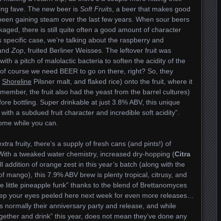
ing fave. The new beer is
Soft Fruits
, a beer that makes good
been gaining steam over the last few years. When sour beers
kaged, there is still quite often a good amount of character
is specific case, we’re talking about the raspberry and
and
Zop
, fruited Berliner Weisses. The leftover fruit was
with a pitch of malolactic bacteria to soften the acidity of the
l, of course we need BEER to go on there, right? So, they
h
Shoreline
Pilsner malt, and flaked rice) onto the fruit, where it
ember, the fruit also had the yeast from the barrel cultures)
re bottling. Super drinkable at just 3.8% ABV, this unique
 with a subdued fruit character and incredible soft acidity”.
 some while you can.
xtra fruity, there’s a supply of fresh cans (and pints!) of
 With a tweaked water chemistry, increased dry-hopping (
Citra
l addition of orange zest in this year’s batch (along with the
 mango), this 7.9% ABV brew is plenty tropical, citrusy, and
ce little pineapple funk” thanks to the blend of Brettanomyces
keep your eyes peeled here next week for even more releases…
s normally their anniversary party and release, and while
 together and drink” this year, does not mean they’ve done any