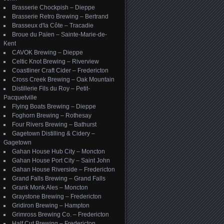
Brasserie Chockpish – Dieppe
Brasserie Retro Brewing – Bertrand
Brasseux d'la Côte – Tracadie
Broue du Païen – Sainte-Marie-de-
Kent
CAVOK Brewing – Dieppe
Celtic Knot Brewing – Riverview
Coastliner Craft Cider – Fredericton
Cross Creek Brewing – Oak Mountain
Distillerie Fils du Roy – Petit-
Pacquetville
Flying Boats Brewing – Dieppe
Foghorn Brewing – Rothesay
Four Rivers Brewing – Bathurst
Gagetown Distilling & Cidery –
Gagetown
Gahan House Hub City – Moncton
Gahan House Port City – Saint John
Gahan House Riverside – Fredericton
Grand Falls Brewing – Grand Falls
Grank Monk Ales – Moncton
Graystone Brewing – Fredericton
Gridiron Brewing – Hampton
Grimross Brewing Co. – Fredericton
Half Cut Brewing – Fredericton