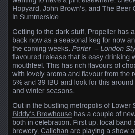
Hopyard, John Brown’s, and The Beer 
in Summerside.
Getting to the dark stuff,
Propeller
has a 
back now as a seasonal keg for now and
the coming weeks.
Porter – London Sty
flavoured release that is easy drinking 
mouthfeel. This has rich flavours of cho
with lovely aroma and flavour from the r
5% and 39 IBU and look for this around Ha
and winter seasons.
Out in the bustling metropolis of Lower 
Biddy’s Brewhouse
has a couple of new 
both in celebration. First up, local band 
brewery,
Callehan
are playing a show at