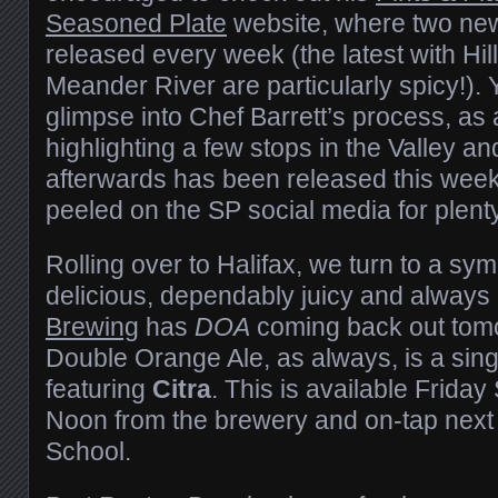
Seasoned Plate
website, where two new
released every week (the latest with Hi
Meander River are particularly spicy!). 
glimpse into Chef Barrett’s process, as
highlighting a few stops in the Valley an
afterwards has been released this wee
peeled on the SP social media for plent
Rolling over to Halifax, we turn to a sym
delicious, dependably juicy and always
Brewing
has
DOA
coming back out tomo
Double Orange Ale, as always, is a sin
featuring
Citra
. This is available Frida
Noon from the brewery and on-tap next
School.