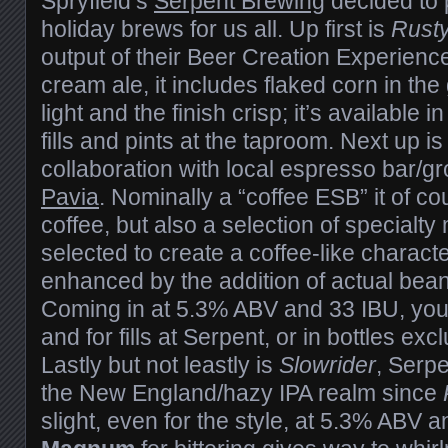
Spryfield’s
Serpent Brewing
decided to
holiday brews for us all. Up first is
Rust
output of their Beer Creation Experien
cream ale, it includes flaked corn in the
light and the finish crisp; it’s available i
fills and pints at the taproom. Next up i
collaboration with local espresso bar/gr
Pavia
. Nominally a “coffee ESB” it of c
coffee, but also a selection of specialty 
selected to create a coffee-like charact
enhanced by the addition of actual bean
Coming in at 5.3% ABV and 33 IBU, you 
and for fills at Serpent, or in bottles exc
Lastly but not leastly is
Slowrider
, Serpe
the New England/hazy IPA realm since
slight, even for the style, at 5.3% ABV and