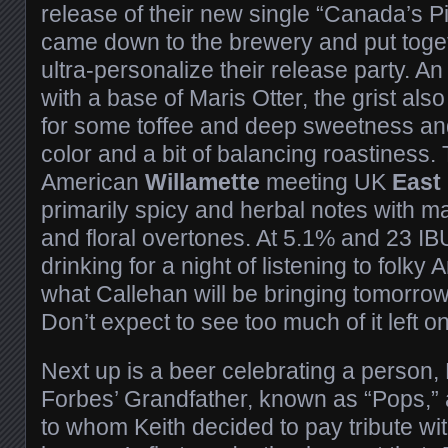
release of their new single “Canada’s 
came down to the brewery and put toget
ultra-personalize their release party. An
with a base of Maris Otter, the grist als
for some toffee and deep sweetness and
color and a bit of balancing roastiness
American
Willamette
meeting UK
East
primarily spicy and herbal notes with ma
and floral overtones. At 5.1% and 23 IBU
drinking for a night of listening to folky
what Callehan will be bringing tomorrow
Don’t expect to see too much of it left 
Next up is a beer celebrating a person,
Forbes’ Grandfather, known as “Pops,” 
to whom Keith decided to pay tribute wit