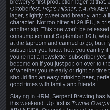
brewery’s first production lager at that. J
Oktoberfest,
Pop’s Pilsner
, a 4.7% ABV
lager, slightly sweet and bready, and a li
character. Not too bitter at 29 IBU, a cri
another sip. This one won’t be released
consumption until September 16th, when 
at the taproom and canned to go, but if 
subscriber you know how you can try it a 
you’re not a newsletter subscriber yet, it
become on if you just pop on over to the
of whether you’re early or right on time t
should find an easy drinking beer, perfe
good times with family and friends.
Staying in HRM,
Serpent Brewing
has t
this weekend. Up first is
Townie Overp
ABV NEIPA. Originally brewed for a tap 