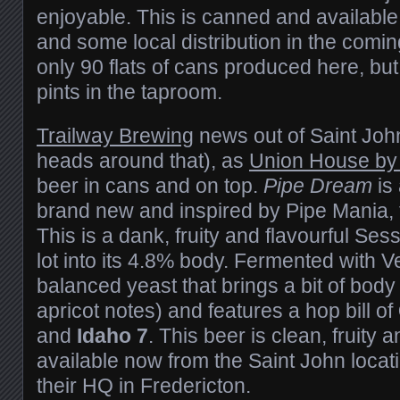
enjoyable. This is canned and availabl
and some local distribution in the com
only 90 flats of cans produced here, but i
pints in the taproom.
Trailway Brewing
news out of Saint John 
heads around that), as
Union House by 
beer in cans and on top.
Pipe Dream
is 
brand new and inspired by Pipe Mania, 
This is a dank, fruity and flavourful Ses
lot into its 4.8% body. Fermented with V
balanced yeast that brings a bit of bod
apricot notes) and features a hop bill of
and
Idaho 7
. This beer is clean, fruity 
available now from the Saint John locat
their HQ in Fredericton.