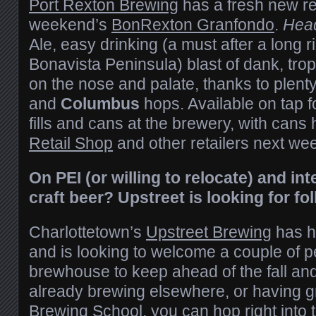
Port Rexton Brewing
has a fresh new re
weekend’s
BonRexton Granfondo
.
Hea
Ale, easy drinking (a must after a long 
Bonavista Peninsula) blast of dank, trop
on the nose and palate, thanks to plent
and
Columbus
hops. Available on tap f
fills and cans at the brewery, with cans 
Retail Shop
and other retailers next we
On PEI (or willing to relocate) and in
craft beer? Upstreet is looking for fol
Charlottetown’s
Upstreet Brewing
has h
and is looking to welcome a couple of p
brewhouse to keep ahead of the fall an
already brewing elsewhere, or having 
Brewing School, you can hop right into 