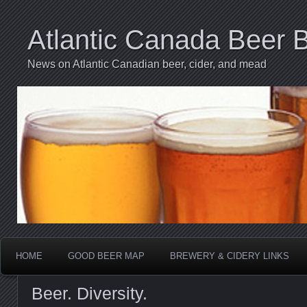
Atlantic Canada Beer 
News on Atlantic Canadian beer, cider, and mead
HOME
GOOD BEER MAP
BREWERY & CIDERY LINKS
Beer. Diversity.