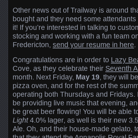
Other news out of Trailway is around tha
bought and they need some attendants 
it! If you’re interested in talking to cust
stocking and working with a fun team o
Fredericton,
send your resume in here
.
Congratulations are in order to
Lazy Be
Cove, as they celebrate their
Seventh A
month. Next Friday,
May 19
, they will b
pizza oven, and for the rest of the sum
operating both Thursdays and Fridays.
be providing live music that evening, and
be great beer flowing! You will be able 
Light
4.0% lager, as well is their new 
Ale. Oh, and their house-made gelato, to
that they attend the
Annapolis Royal Fa