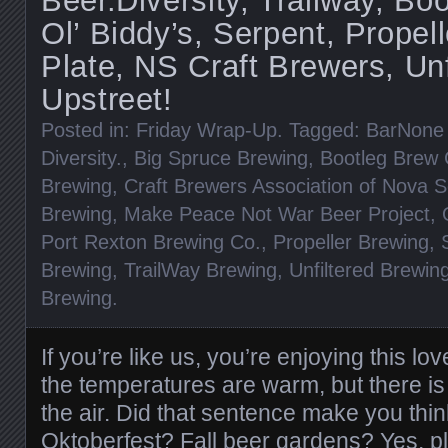
Beer.Diversity, Trailway, Bo
Ol’ Biddy’s, Serpent, Propel
Plate, NS Craft Brewers, Unf
Upstreet!
Posted in:
Friday Wrap-Up
. Tagged:
BarNone
Diversity.
,
Big Spruce Brewing
,
Bootleg Brew
Brewing
,
Craft Brewers Association of Nova S
Brewing
,
Make Peace Not War Beer Project
,
Port Rexton Brewing Co.
,
Propeller Brewing
,
Brewing
,
TrailWay Brewing
,
Unfiltered Brewin
Brewing
.
If you’re like us, you’re enjoying this lo
the temperatures are warm, but there is
the air. Did that sentence make you thi
Oktoberfest? Fall beer gardens? Yes, plea