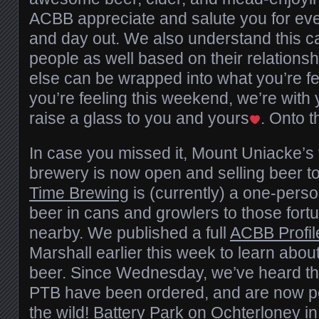
ACBB appreciate and salute you for eve
and day out. We also understand this ca
people as well based on their relationsh
else can be wrapped into what you’re f
you’re feeling this weekend, we’re with 
raise a glass to you and yours
. Onto 
In case you missed it, Mount Uniacke’s f
brewery is now open and selling beer to
Time Brewing
is (currently) a one-perso
beer in cans and growlers to those fort
nearby. We published a full
ACBB Profil
Marshall earlier this week to learn abo
beer. Since Wednesday, we’ve heard that
PTB have been ordered, and are now po
the wild!
Battery Park
on Ochterloney in