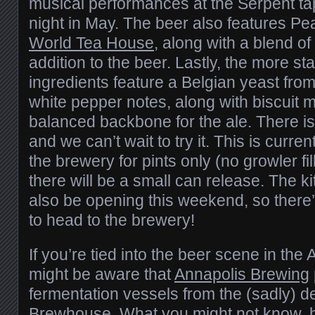
musical performances at the Serpent 
night in May. The beer also features P
World Tea House
, along with a blend of
addition to the beer. Lastly, the more s
ingredients feature a Belgian yeast fro
white pepper notes, along with biscuit m
balanced backbone for the ale. There is
and we can’t wait to try it. This is curren
the brewery for pints only (no growler f
there will be a small can release. The ki
also be opening this weekend, so ther
to head to the brewery!
If you’re tied into the beer scene in the
might be aware that
Annapolis Brewing
fermentation vessels from the (sadly) d
Brewhouse. What you might not know, ho