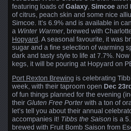
featuring loads of
Galaxy
,
Simcoe
and
of citrus, peach skin and some nice alli
Simcoe. It’s 6.9% and is available in c
a
Winter Warmer
, brewed with Charlott
Hopyard
. A seasonal favourite, it was 
sugar and a fine selection of warming sp
dark and tasty style to life at 7.7%. Now
kegs, it will be pouring at Hopyard on P
Port Rexton Brewing
is celebrating Tibb
week, with their taproom open
Dec 23r
of fun things planned for the evening (i
their
Gluten Free Porter
with a ton of o
let’s tell you about their annual celebrat
accompanies it!
Tibbs the Saison
is a 
brewed with Fruit Bomb Saison from E