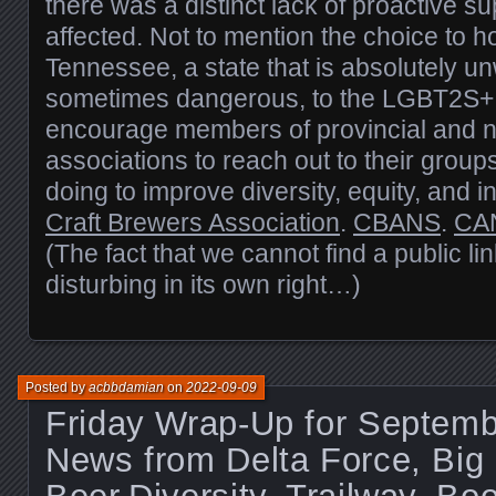
there was a distinct lack of proactive su
affected. Not to mention the choice to h
Tennessee, a state that is absolutely u
sometimes dangerous, to the LGBT2S+
encourage members of provincial and n
associations to reach out to their group
doing to improve diversity, equity, and i
Craft Brewers Association
.
CBANS
.
CA
(The fact that we cannot find a public link
disturbing in its own right…)
Posted by
acbbdamian
on
2022-09-09
Friday Wrap-Up for Septemb
News from Delta Force, Big