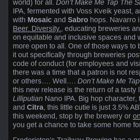
world) for all.
Don’t Make Me Tap The S
IPA, fermented with Voss Kveik yeast, 
with
Mosaic
and
Sabro
hops. Navarro i
Beer. Diversity.
, educating breweries an
on equitable and inclusive spaces and 
more open to all. One of those ways to be
it out specifically through breweries pos
code of conduct (for employees and visit
there was a time that a patron is not r
or others…. Well….
Don’t Make Me Tap
this new release is the return of a tasty 
Lilliputian
Nano IPA. Big hop character, 
and
Citra
, this little cutie is just 3.5% 
this weekend, stop by the brewery or
on
you get a chance to take some home for
Fredericton’s
Trailway Brewing
has a n