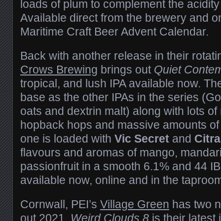
loads of plum to complement the acidity
Available direct from the brewery and on
Maritime Craft Beer Advent Calendar.
Back with another release in their rotat
Crows Brewing
brings out
Quiet Contem
tropical, and lush IPA available now. T
base as the other IPAs in the series (G
oats and dextrin malt) along with lots 
hopback hops and massive amounts of 
one is loaded with
Vic Secret
and
Citr
flavours and aromas of mango, mandari
passionfruit in a smooth 6.1% and 44 IB
available now, online and in the taproo
Cornwall, PEI’s
Village Green
has two n
out 2021.
Weird Clouds 8
is their latest 