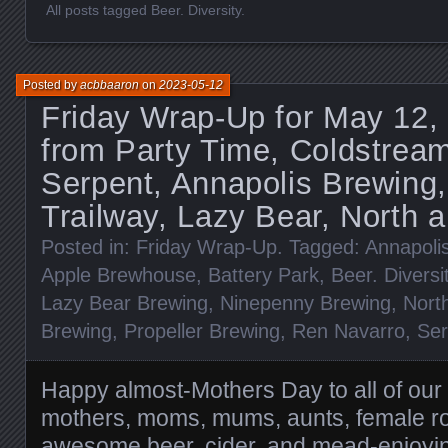
All posts tagged Beer. Diversity.
Posted by
acbbaaron
on
2023-05-12
Friday Wrap-Up for May 12,
from Party Time, Coldstream
Serpent, Annapolis Brewing
Trailway, Lazy Bear, North 
Posted in:
Friday Wrap-Up
. Tagged:
Annapoli
Apple Brewhouse
,
Battery Park
,
Beer. Diversi
Lazy Bear Brewing
,
Ninepenny Brewing
,
Nort
Brewing
,
Propeller Brewing
,
Ren Navarro
,
Ser
Happy almost-Mothers Day to all of our
mothers, moms, mums, aunts, female ro
awesome beer, cider, and mead-enjoy