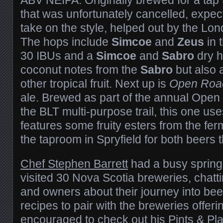
that was unfortunately cancelled, expec
take on the style, helped out by the Lon
The hops include
Simcoe
and
Zeus
in 
30 IBUs and a
Simcoe
and
Sabro
dry h
coconut notes from the
Sabro
but also 
other tropical fruit. Next up is
Open Roa
ale. Brewed as part of the annual Open
the BLT multi-purpose trail, this one us
features some fruity esters from the fe
the taproom in Spryfield for both beers
Chef Stephen Barrett
had a busy sprin
visited 30 Nova Scotia breweries, chatt
and owners about their journey into beer
recipes to pair with the breweries offeri
encouraged to check out his
Pints & Pl