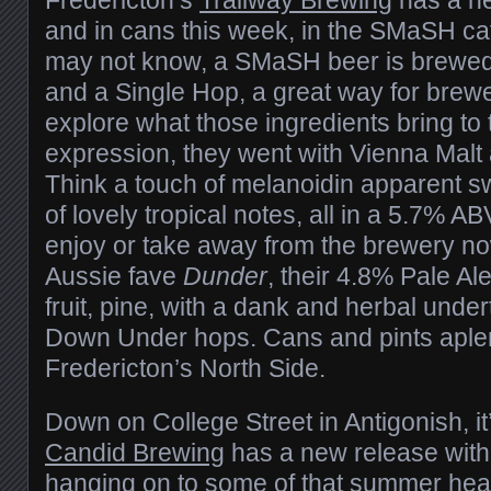
and in cans this week, in the SMaSH ca
may not know, a SMaSH beer is brewed 
and a Single Hop, a great way for brew
explore what those ingredients bring to t
expression, they went with Vienna Mal
Think a touch of melanoidin apparent s
of lovely tropical notes, all in a 5.7% 
enjoy or take away from the brewery now,
Aussie fave
Dunder
, their 4.8% Pale Al
fruit, pine, with a dank and herbal unde
Down Under hops. Cans and pints aplen
Fredericton’s North Side.
Down on College Street in Antigonish, it’s
Candid Brewing
has a new release with
hanging on to some of that summer hea