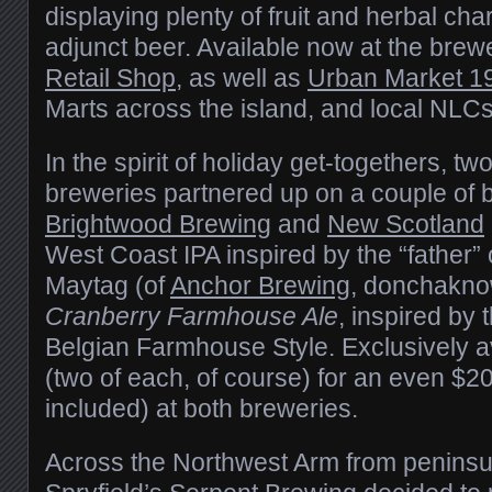
displaying plenty of fruit and herbal cha
adjunct beer. Available now at the brewe
Retail Shop
, as well as
Urban Market 1
Marts across the island, and local NLCs
In the spirit of holiday get-togethers, t
breweries partnered up on a couple of b
Brightwood Brewing
and
New Scotland
West Coast IPA inspired by the “father” of
Maytag (of
Anchor Brewing
, donchakno
Cranberry Farmhouse Ale
, inspired by 
Belgian Farmhouse Style. Exclusively a
(two of each, of course) for an even $2
included) at both breweries.
Across the Northwest Arm from peninsul