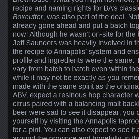
recipe and naming rights for BA’s class
Boxcutter
, was also part of the deal. Not
already gone ahead and put a batch toge
now! Although he wasn’t on-site for the
Jeff Saunders was heavily involved in t
the recipe to Annapolis’ system and ens
profile and ingredients were the same. 
vary from batch to batch even within t
while it may not be exactly as you remem
made with the same spirit as the origina
ABV, expect a resinous hop character w
citrus paired with a balancing malt back
beer were sad to see it disappear; you c
yourself by visiting the Annapolis tapr
for a pint. You can also expect to see it
around the province and hopefully, in the 