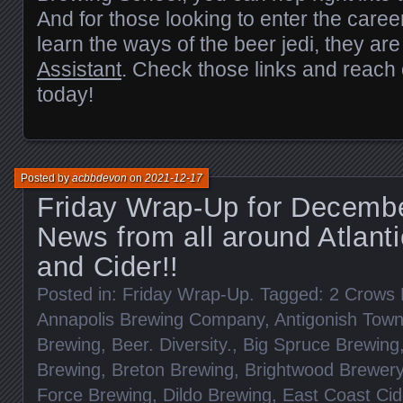
And for those looking to enter the career
learn the ways of the beer jedi, they are
Assistant
. Check those links and reach
today!
Posted by
acbbdevon
on
2021-12-17
Friday Wrap-Up for Decembe
News from all around Atlant
and Cider!!
Posted in:
Friday Wrap-Up
. Tagged:
2 Crows 
Annapolis Brewing Company
,
Antigonish Tow
Brewing
,
Beer. Diversity.
,
Big Spruce Brewing
Brewing
,
Breton Brewing
,
Brightwood Brewer
Force Brewing
,
Dildo Brewing
,
East Coast Ci