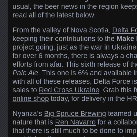
usual, the beer news in the region kee
read all of the latest below.
From the valley of Nova Scotia,
Delta F
keeping their contributions to the
Make 
project going, just as the war in Ukrai
for over 6 months, there is always a cha
efforts from afar. This sixth release of t
Pale Ale
. This one is 6% and available i
with all of these releases, Delta Force 
sales to
Red Cross Ukraine
. Grab this 
online shop
today, for delivery in the H
Nyanza’s
Big Spruce Brewing
teamed up
nature that is
Ren Navarro
for a collabo
that there is still much to be done to im