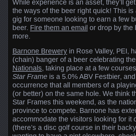
While experience is an asset, they’ll get
the ways of the beer right quick! This is
gig for someone looking to earn a few b
beer.
Fire them an email
or drop by the 
more.
Barnone Brewery
in Rose Valley, PEI, 
(chain) banger of a beer celebrating th
Nationals
, taking place at a few course
Star Frame
is a 5.0% ABV Festbier, and 
occurrence that all members of a playi
(or better) on the same hole. We think 
Star Frames this weekend, as the nation
province to compete. Barnone has exten
accommodate the visitors looking for it 
(there’s a disc golf course in their back
wanting to have a pint elsewhere, check