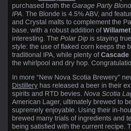
purchased both the
Garage Party Blon
IPA
. The Blonde is 4.5% ABV, and featu
and Crystal malts to complement the Pa
base, with a robust addition of
Willamet
interesting. The
Polar Dip
is staying tru
style: the use of flaked corn keeps the b
traditional IPA, while plenty of
Cascade
the whirlpool and dry hop. Congratulati
In more “New Nova Scotia Brewery” n
Distillery
has released a beer in their ext
spirits and RTD bevies.
Nova Scotia La
American Lager, ultimately brewed to be
supremely enjoyable. Using their in-hou
brewed many trials of ingredients and 
being satisfied with the current recipe. T