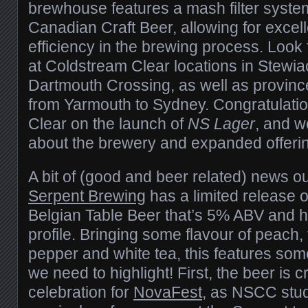
brewhouse features a mash filter system,
Canadian Craft Beer, allowing for excel
efficiency in the brewing process. Look
at Coldstream Clear locations in Stewia
Dartmouth Crossing, as well as provin
from Yarmouth to Sydney. Congratulati
Clear on the launch of
NS Lager
, and w
about the brewery and expanded offeri
A bit of (good and beer related) news out
Serpent Brewing
has a limited release 
Belgian Table Beer that’s 5% ABV and 
profile. Bringing some flavour of peach, 
pepper and white tea, this features so
we need to highlight! First, the beer is 
celebration for
NovaFest
, as NSCC stud