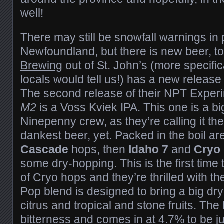
well!
There may still be snowfall warnings in 
Newfoundland, but there is new beer, t
Brewing
out of St. John’s (more specific
locals would tell us!) has a new release 
The second release of their NPT Experi
M2
is a Voss Kviek IPA. This one is a big
Ninepenny crew, as they’re calling it thei
dankest beer, yet. Packed in the boil ar
Cascade
hops, then
Idaho 7
and
Cryo
some dry-hopping. This is the first time
of Cryo hops and they’re thrilled with th
Pop blend is designed to bring a big d
citrus and tropical and stone fruits. The
bitterness and comes in at 4.7% to be j