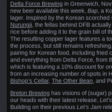
Delta Force Brewing
in Greenwich, Nova
new beer available this week,
Bap
, a K
lager. Inspired by the Korean scorched s
Nurungji
, the fellas behind DFB actually
rice before adding it to the grain bill of 
The resulting copper lager features a to
the process, but still remains refreshing
pairing for Korean food, including fried
and everything from Delta Force, from t
which is featuring a 10% discount for ord
from an increasing number of spots in 
Bishop’s Cellar
,
The Other Bean
, and P
Breton Brewing
has visions of (sugar) 
our heads with their latest release,
Let’
Building on their previous
Let’s Jam
rele