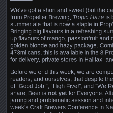
We’ve got a short and sweet (but the ca
from
Propeller Brewing
,
Tropic Haze
is 
summer ale that is now a staple in Prop’
Bringing big flavours in a refreshing su
up flavours of mango, passionfruit and d
golden blonde and hazy package. Comi
473ml cans, this is available in the 3 Pr
for delivery, private stores in Halifax 
Before we end this week, we are compel
readers, and ourselves, that despite t
of “Good Job!”, “High Five!”, and “We Ro
share, Beer is
not yet
for Everyone. Afte
jarring and problematic session and inte
week’s Craft Brewers Conference in Na