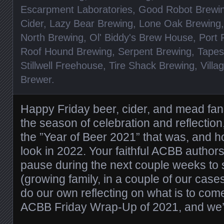
Escarpment Laboratories
,
Good Robot Brewi
Cider
,
Lazy Bear Brewing
,
Lone Oak Brewing
North Brewing
,
Ol' Biddy's Brew House
,
Port 
Roof Hound Brewing
,
Serpent Brewing
,
Tapes
Stillwell Freehouse
,
Tire Shack Brewing
,
Vill
Brewer
.
Happy Friday beer, cider, and mead fans!
the season of celebration and reflectio
the ”Year of Beer 2021” that was, and ho
look in 2022. Your faithful ACBB authors w
pause during the next couple weeks to 
(growing family, in a couple of our case
do our own reflecting on what is to come
ACBB Friday Wrap-Up of 2021, and we’l