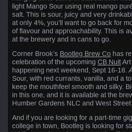
light Mango Sour using real mango puré
salt. This is sour, juicy and very drinkab
at only 4%, you’ll want to go back for mo
of flavour and approachability. This is a
at the brewery and in cans to go.
Corner Brook’s
Bootleg Brew Co
has re
celebration of the upcoming
CB Nuit
Art
happening next weekend, Sept 16-18.
A
Sour, with red currants, vanilla, and a t
keep the mouthfeel smooth and silky. B
in this one, and it is available at the br
Humber Gardens NLC and West Street 
And if you are looking for a part-time gi
college in town, Bootleg is looking for st