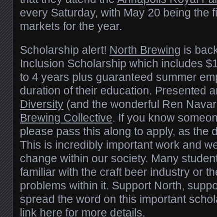
every Saturday, with May 20 being the fi
markets for the year.
Scholarship alert!
North Brewing
is back
Inclusion Scholarship which includes $
to 4 years plus guaranteed summer emp
duration of their education. Presented 
Diversity
(and the wonderful Ren Navar
Brewing Collective
. If you know someon
please pass this along to apply, as the 
This is incredibly important work and we 
change within our society. Many student
familiar with the craft beer industry or
problems within it. Support North, supp
spread the word on this important scho
link here
for more details.