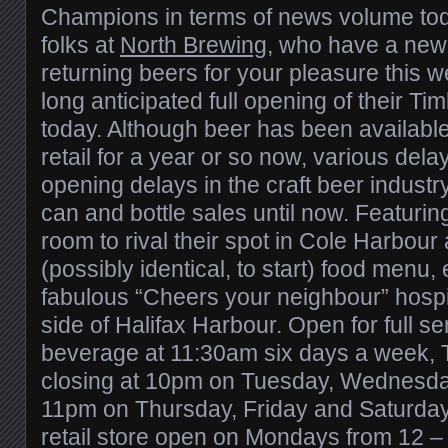
Champions in terms of news volume tod
folks at
North Brewing
, who have a new
returning beers for your pleasure this we
long anticipated full opening of their T
today. Although beer has been available 
retail for a year or so now, various del
opening delays in the craft beer industr
can and bottle sales until now. Featurin
room to rival their spot in Cole Harbour 
(possibly identical, to start) food menu,
fabulous “Cheers your neighbour” hospital
side of Halifax Harbour. Open for full s
beverage at 11:30am six days a week, 
closing at 10pm on Tuesday, Wednesd
11pm on Thursday, Friday and Saturday, 
retail store open on Mondays from 12 –