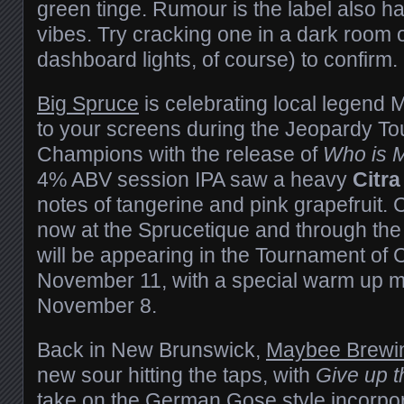
green tinge. Rumour is the label also 
vibes. Try cracking one in a dark room o
dashboard lights, of course) to confirm.
Big Spruce
is celebrating local legend 
to your screens during the Jeopardy T
Champions with the release of
Who is 
4% ABV session IPA saw a heavy
Citra
notes of tangerine and pink grapefruit. 
now at the Sprucetique and through the 
will be appearing in the Tournament of
November 11, with a special warm up m
November 8.
Back in New Brunswick,
Maybee Brewi
new sour hitting the taps, with
Give up 
take on the German Gose style incorpora