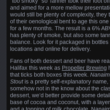
“too smoky” so Tanner took their foot of
and aimed for a more mellow presentati
would still be plenty of complexity, the
of their oenological bent to age this one
for a few months. The result is a 6% AB
has plenty of smoke, but also some tann
balance. Look for it packaged in bottles
locations and online for delivery.
Fans of both dessert and beer have rea
Halifax this week as
Propeller Brewing
h
that ticks both boxes this week.
Nanaimo
Stout
is a pretty self-explanatory name, w
somehow not in the know about the cla
dessert, we’d better provide some detail
base of cocoa and coconut, with a layer 
and a topping of milk chocolate, Nanaim