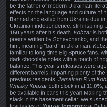
be the father of modern Ukrainian litera
effects on the language and culture of 
Banned and exiled from Ukraine due in p
Ukrainian independence, still inspiring
150 years after his death.
Kobzar
is bot
poems written by Schevchenko, and the
him, meaning “bard” in Ukrainian.
Kobz
familiar to long-time Big Spruce fans, w
dark chocolate notes with a touch of hop
balance. This year’s releases were aged 
different barrels, imparting plenty of the 
previous residents.
Jamaican Rum Kob
Whisky Kobzar
both clock in at 11.0%, a
be available in cans this year! Making th
stack in the basement cellar, we suspe
first tastes of
Kobzar
tomorrow
at
Batte