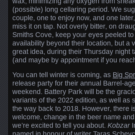
wax, minimizing any oxygen from sneaki
(possible) long cellaring period. We su
couple, one to enjoy now, and one later,
miss it on tap.
Not overly bitter, on draug
Smiths Cove, keep your eyes peeled to t
availability beyond their location, but a v
great idea, during their Thursday night
(and maybe by appointment if you reach
You can tell winter is coming, as
Big Sp
release party for their annual Barrel-age
weekend. Battery Park will be the graci
variants of the 2022 edition, as well as 
the way back to 2018. However, there i
welcome, change in the beer name and d
we’re excited to tell you about.
Kobzar
I
named in honour of writer
Taras Schev