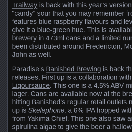
Trailway
is back with this year’s version
“candy” sour that you may remember fro
features blue raspberry flavours and lev
give it a blue-green hue. This is availa
brewery in 473ml cans and a limited n
been distributed around Fredericton, M
John as well.
Paradise’s
Banished Brewing
is back t
releases. First up is a collaboration with
Liqoursauce
. This one is a 4.5% ABV m
lager. Cans are available now at the br
hitting Banished’s regular retail outlets
up is
Skelephone,
a 6% IPA hopped wit
from Yakima Chief. This one also saw an
spirulina algae to give the beer a hallow