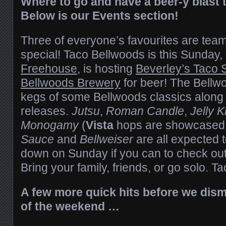
Where to go and have a beer-y blast
Below is our Events section!
Three of everyone’s favourites are tea
special! Taco Bellwoods is this Sunday,
Freehouse
, is hosting
Beverley’s Taco 
Bellwoods Brewery
for beer! The Bellwo
kegs of some Bellwoods classics along
releases.
Jutsu
,
Roman Candle
,
Jelly K
Monogamy
(
Vista
hops are showcased i
Sauce
and
Bellweiser
are all expected 
down on Sunday if you can to check out 
Bring your family, friends, or go solo. Ta
A few more quick hits before we dismi
of the weekend …