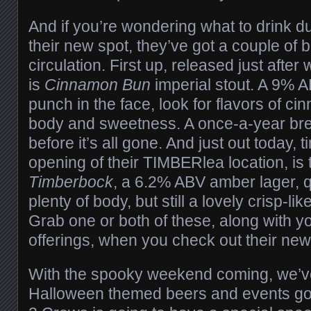
And if you’re wondering what to drink duri
their new spot, they’ve got a couple of 
circulation. First up, released just afte
is
Cinnamon Bun
imperial stout. A 9% 
punch in the face, look for flavors of ci
body and sweetness. A once-a-year bre
before it’s all gone. And just out today, t
opening of their TIMBERlea location, is 
Timberbock
, a 6.2% ABV amber lager, q
plenty of body, but still a lovely crisp-like
Grab one or both of these, along with y
offerings, when you check out their new
With the spooky weekend coming, we’v
Halloween themed beers and events go