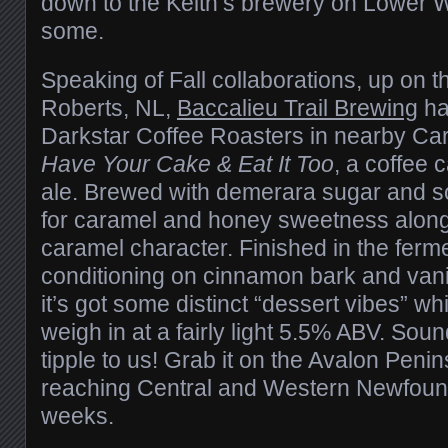
down to the Keith’s brewery on Lower W
some.
Speaking of Fall collaborations, up on 
Roberts, NL,
Baccalieu Trail Brewing
ha
Darkstar Coffee Roasters in nearby Ca
Have Your Cake & Eat It Too
, a coffee 
ale. Brewed with demerara sugar and 
for caramel and honey sweetness along
caramel character. Finished in the ferm
conditioning on cinnamon bark and vani
it’s got some distinct “dessert vibes” whi
weigh in at a fairly light 5.5% ABV. Sou
tipple to us! Grab it on the Avalon Penin
reaching Central and Western Newfoun
weeks.