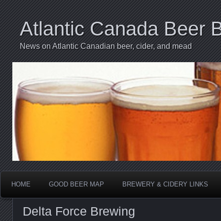
Atlantic Canada Beer 
News on Atlantic Canadian beer, cider, and mead
HOME
GOOD BEER MAP
BREWERY & CIDERY LINKS
Delta Force Brewing