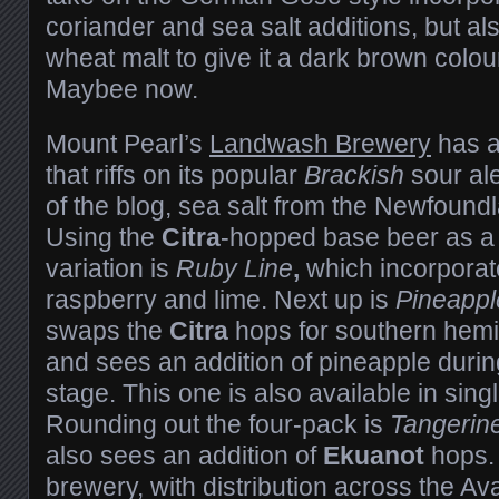
coriander and sea salt additions, but al
wheat malt to give it a dark brown colour.
Maybee now.
Mount Pearl’s
Landwash Brewery
has a
that riffs on its popular
Brackish
sour ale
of the blog, sea salt from the Newfoun
Using the
Citra
-hopped base beer as a st
variation is
Ruby Line
,
which incorporat
raspberry and lime. Next up is
Pineappl
swaps the
Citra
hops for southern hem
and sees an addition of pineapple durin
stage. This one is also available in sing
Rounding out the four-pack is
Tangerin
also sees an addition of
Ekuanot
hops. 
brewery, with distribution across the A