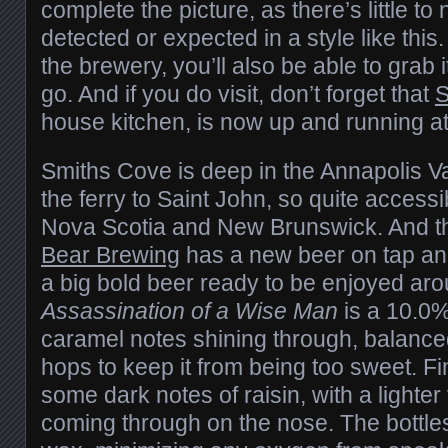
complete the picture, as there’s little t
detected or expected in a style like this
the brewery, you’ll also be able to grab i
go. And if you do visit, don’t forget that
S
house kitchen, is now up and running at 
Smiths Cove is deep in the Annapolis Val
the ferry to Saint John, so quite accessi
Nova Scotia and New Brunswick. And t
Bear Brewing
has a new beer on tap and
a big bold beer ready to be enjoyed aro
Assassination of a Wise Man
is a 10.0%
caramel notes shining through, balance
hops to keep it from being too sweet. F
some dark notes of raisin, with a lighter 
coming through on the nose. The bottle