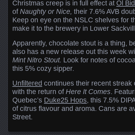
Christmas creep is in full effect at
Ol Bi
of
Naughty or Nice,
their 7.6% AVB doub
Keep on eye on the NSLC shelves for thi
make it to the brewery in Lower Sackvil
Apparently, chocolate stout is a thing,
also has a new release out this week wi
Mint Nitro Stout.
Look for notes of cocoa
this 5% cozy sipper.
Unfiltered
continues their recent streak 
with the return of
Here It Comes
. Featu
Quebec’s
Duke25 Hops
, this 7.5% DIP
of citrus flavour and aroma. Cans are a
Street.