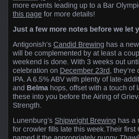
more events leading up to a Bar Olymp
this page
for more details!
Just a few more notes before we let 
Antigonish’s
Candid Brewing
has a new 
will be complemented by at least a cou
weekend is done. With 3 weeks out until 
celebration on
December 23rd
, they’re
IPA. A 6.5% ABV with plenty of late-addi
and
Belma
hops, offset with a touch of 
these into you before the Airing of Grie
Strength.
Lunenburg’s
Shipwright Brewing
has a 
for crowler fills late this week.Their firs
named it the appropriately punny
Thawl