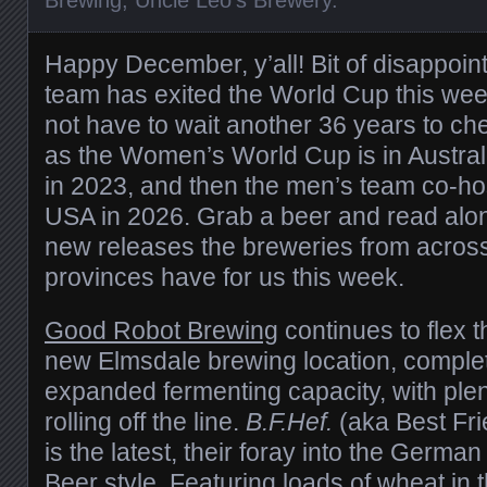
Happy December, y’all! Bit of disappoi
team has exited the World Cup this week,
not have to wait another 36 years to c
as the Women’s World Cup is in Austra
in 2023, and then the men’s team co-ho
USA in 2026. Grab a beer and read along
new releases the breweries from across a
provinces have for us this week.
Good Robot Brewing
continues to flex th
new Elmsdale brewing location, complet
expanded fermenting capacity, with pl
rolling off the line.
B.F.Hef.
(aka Best Fr
is the latest, their foray into the Ger
Beer style. Featuring loads of wheat in t