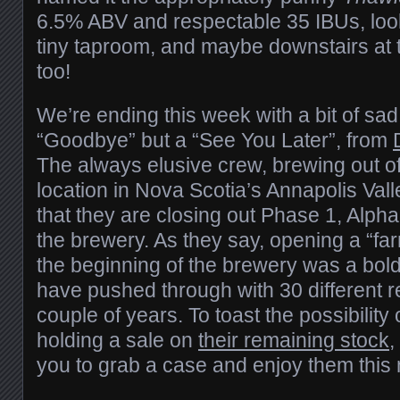
6.5% ABV and respectable 35 IBUs, look f
tiny taproom, and maybe downstairs at
too!
We’re ending this week with a bit of sad
“Goodbye” but a “See You Later”, from
The always elusive crew, brewing out o
location in Nova Scotia’s Annapolis Va
that they are closing out Phase 1, Alpha 
the brewery. As they say, opening a “f
the beginning of the brewery was a bol
have pushed through with 30 different r
couple of years. To toast the possibility
holding a sale on
their remaining stock
,
you to grab a case and enjoy them this 