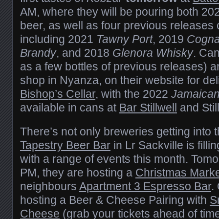
AM, where they will be pouring both 202
beer, as well as four previous releases 
including 2021
Tawny Port
, 2019
Cogn
Brandy
, and 2018
Glenora Whisky
. Ca
as a few bottles of previous releases) ar
shop in Nyanza, on their website for del
Bishop’s Cellar
, with the 2022
Jamaica
available in cans at
Bar Stillwell
and Stil
There’s not only breweries getting into 
Tapestry Beer Bar
in Lr Sackville is fill
with a range of events this month. Tom
PM, they are hosting a
Christmas Marke
neighbours
Apartment 3 Espresso Bar
.
hosting a Beer & Cheese Pairing with
S
Cheese
(grab your tickets ahead of time