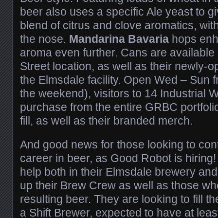
beer also uses a specific Ale yeast to gi
blend of citrus and clove aromatics, wit
the nose.
Mandarina Bavaria
hops enha
aroma even further. Cans are available a
Street location, as well as their newly-o
the Elmsdale facility. Open Wed – Sun
the weekend), visitors to 14 Industrial W
purchase from the entire GRBC portfoli
fill, as well as their branded merch.
And good news for those looking to conti
career in beer, as Good Robot is hiring!
help both in their Elmsdale brewery an
up their Brew Crew as well as those who
resulting beer. They are looking to fill th
a Shift Brewer, expected to have at leas