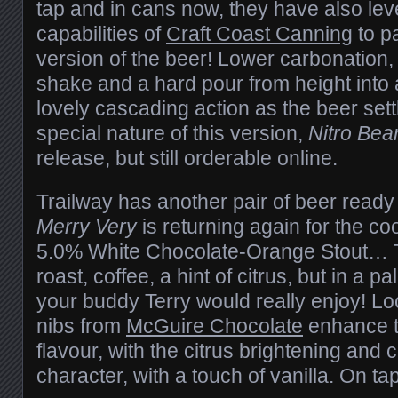
tap and in cans now, they have also le
capabilities of
Craft Coast Canning
to p
version of the beer! Lower carbonation, b
shake and a hard pour from height into a
lovely cascading action as the beer sett
special nature of this version,
Nitro Bea
release, but still orderable online.
Trailway has another pair of beer rea
Merry Very
is returning again for the co
5.0% White Chocolate-Orange Stout… T
roast, coffee, a hint of citrus, but in a 
your buddy Terry would really enjoy! Lo
nibs from
McGuire Chocolate
enhance t
flavour, with the citrus brightening and 
character, with a touch of vanilla. On t