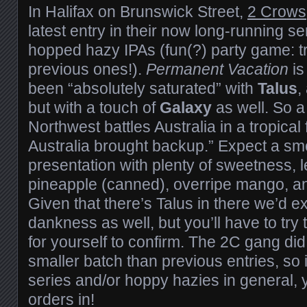
In Halifax on Brunswick Street,
2 Crows
latest entry in their now long-running se
hopped hazy IPAs (fun(?) party game: tr
previous ones!).
Permanent Vacation
is
been “absolutely saturated” with
Talus
,
but with a touch of
Galaxy
as well. So a l
Northwest battles Australia in a tropical 
Australia brought backup.” Expect a s
presentation with plenty of sweetness, l
pineapple (canned), overripe mango, and
Given that there’s Talus in there we’d ex
dankness as well, but you’ll have to try
for yourself to confirm. The 2C gang did p
smaller batch than previous entries, so i
series and/or hoppy hazies in general, y
orders in!