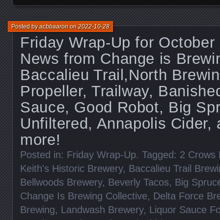
Posted by
acbbaaron
on
2022-10-28
Friday Wrap-Up for October
News from Change is Brewin
Baccalieu Trail,North Brewi
Propeller, Trailway, Banishe
Sauce, Good Robot, Big Sp
Unfiltered, Annapolis Cider
more!
Posted in:
Friday Wrap-Up
. Tagged:
2 Crows 
Keith's Historic Brewery
,
Baccalieu Trail Brew
Bellwoods Brewery
,
Beverly Tacos
,
Big Spruc
Change Is Brewing Collective
,
Delta Force Br
Brewing
,
Landwash Brewery
,
Liquor Sauce F