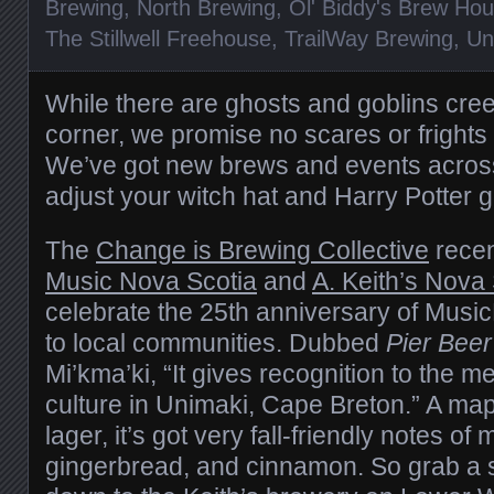
Brewing
,
North Brewing
,
Ol' Biddy's Brew Ho
The Stillwell Freehouse
,
TrailWay Brewing
,
Un
While there are ghosts and goblins cre
corner, we promise no scares or frights 
We’ve got new brews and events across
adjust your witch hat and Harry Potter 
The
Change is Brewing Collective
recen
Music Nova Scotia
and
A. Keith’s Nova
celebrate the 25th anniversary of Musi
to local communities. Dubbed
Pier Beer
Mi’kma’ki, “It gives recognition to the me
culture in Unimaki, Cape Breton.” A m
lager, it’s got very fall-friendly notes of 
gingerbread, and cinnamon. So grab a