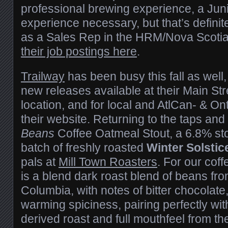
professional brewing experience, a Jun
experience necessary, but that’s definite
as a Sales Rep in the HRM/Nova Scotia
their job postings here
.
Trailway
has been busy this fall as well
new releases available at their Main Str
location, and for local and AtlCan- & On
their website. Returning to the taps and 
Beans
Coffee Oatmeal Stout, a 6.8% st
batch of freshly roasted
Winter Solstic
pals at
Mill Town Roasters
. For our cof
is a blend dark roast blend of beans fr
Columbia, with notes of bitter chocolat
warming spiciness, pairing perfectly wit
derived roast and full mouthfeel from th