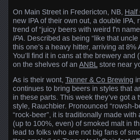
On Main Street in Fredericton, NB,
Half
new IPA of their own out, a double IPA, r
trend of “juicy beers with weird f’n name
IPA
. Described as being “like that uncl
this one’s a heavy hitter, arriving at 8
You’ll find it in cans at the brewery and 
on the shelves of an
ANBL
store near y
As is their wont,
Tanner & Co Brewing
i
continues to bring beers in styles that 
in these parts. This week they’ve got a
style, Rauchbier. Pronounced “rowsh-be
“rock-beer”, it is traditionally made with
(up to 100%, even) of smoked malt in the
lead to folks who are not big fans of sm