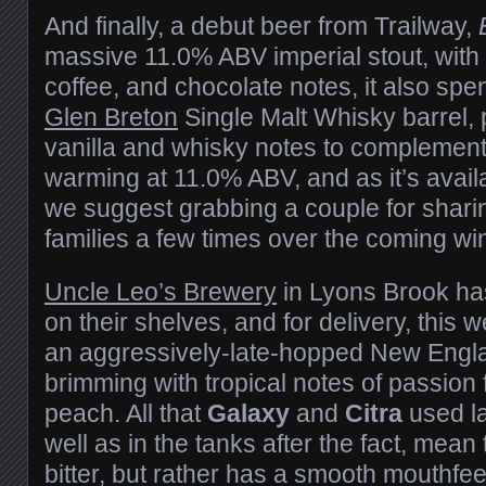
And finally, a debut beer from Trailway,
massive 11.0% ABV imperial stout, with
coffee, and chocolate notes, it also spe
Glen Breton
Single Malt Whisky barrel, 
vanilla and whisky notes to complement.
warming at 11.0% ABV, and as it’s availa
we suggest grabbing a couple for sharin
families a few times over the coming win
Uncle Leo’s Brewery
in Lyons Brook ha
on their shelves, and for delivery, this 
an aggressively-late-hopped New Engla
brimming with tropical notes of passion fr
peach. All that
Galaxy
and
Citra
used la
well as in the tanks after the fact, mean
bitter, but rather has a smooth mouthfee