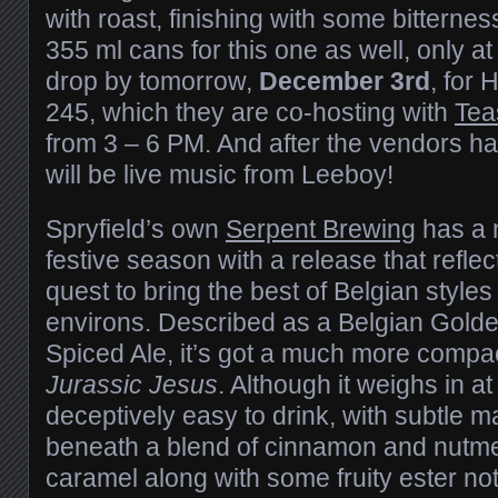
with roast, finishing with some bitterne
355 ml cans for this one as well, only a
drop by tomorrow,
December 3rd
, for 
245, which they are co-hosting with
Tea
from 3 – 6 PM. And after the vendors h
will be live music from Leeboy!
Spryfield’s own
Serpent Brewing
has a n
festive season with a release that reflec
quest to bring the best of Belgian style
environs. Described as a Belgian Gold
Spiced Ale, it’s got a much more compa
Jurassic Jesus
. Although it weighs in at 
deceptively easy to drink, with subtle m
beneath a blend of cinnamon and nutm
caramel along with some fruity ester no