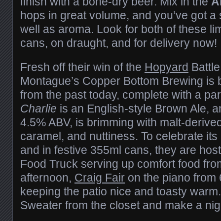
finish with a bone-dry beer. Mix in the
A
hops in great volume, and you’ve got a s
well as aroma. Look for both of these li
cans, on draught, and for delivery now!
Fresh off their win of the
Hopyard
Battle
Montague’s Copper Bottom Brewing is b
from the past today, complete with a par
Charlie
is an English-style Brown Ale, a
4.5% ABV, is brimming with malt-derived 
caramel, and nuttiness. To celebrate its
and in festive 355ml cans, they are hos
Food Truck serving up comfort food from
afternoon,
Craig Fair
on the piano from 
keeping the patio nice and toasty warm. 
Sweater from the closet and make a night