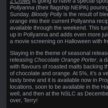
2 Crows
is going to have a special spoo
Pollyanna
(their flagship NEIPA) pouring
Sunday.
Bloody Polly
is the result of bl
orange into their current Pollyanna recip
available through the weekend. This turn
up in Pollyanna and adds even more jui
a movie screening on Halloween with fr
Staying in the theme of seasonal relea
releasing
Chocolate Orange Porter
, a d
with flavours of roasted malts backing t
of chocolate and orange. At 5%, it’s a 
tasty brew and it is available now in Pro
locations, soon to be available in the Ha
well, and then at the NSLC as Decemb
over, Terry!