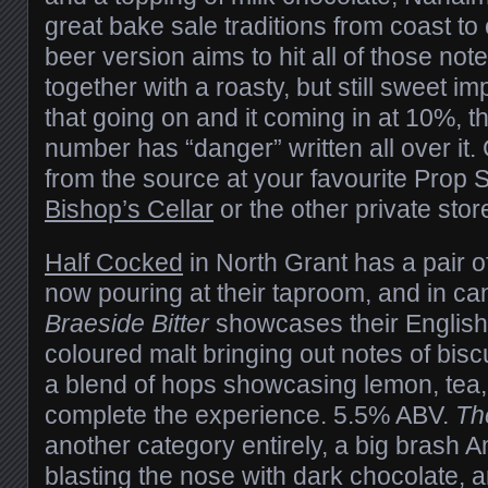
great bake sale traditions from coast to 
beer version aims to hit all of those no
together with a roasty, but still sweet imp
that going on and it coming in at 10%, t
number has “danger” written all over it. 
from the source at your favourite Prop Sh
Bishop’s Cellar
or the other private stor
Half Cocked
in North Grant has a pair of
now pouring at their taproom, and in cans
Braeside Bitter
showcases their English s
coloured malt bringing out notes of bisc
a blend of hops showcasing lemon, tea,
complete the experience. 5.5% ABV.
Th
another category entirely, a big brash A
blasting the nose with dark chocolate, an