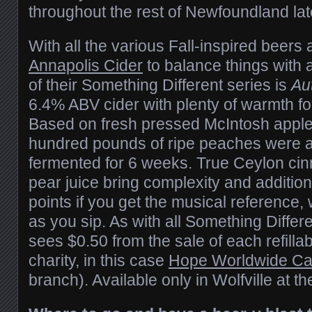
throughout the rest of Newfoundland la
With all the various Fall-inspired beers a
Annapolis Cider
to balance things with 
of their Something Different series is
Au
6.4% ABV cider with plenty of warmth for
Based on fresh pressed McIntosh apple 
hundred pounds of ripe peaches were 
fermented for 6 weeks. True Ceylon ci
pear juice bring complexity and additio
points if you get the musical reference
as you sip. As with all Something Differe
sees $0.50 from the sale of each refillabl
charity, in this case
Hope Worldwide C
branch). Available only in Wolfville at th