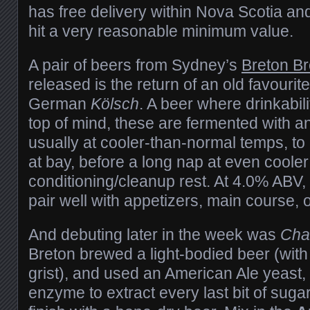
has free delivery within Nova Scotia an
hit a very reasonable minimum value.
A pair of beers from Sydney’s
Breton B
released is the return of an old favourite
German
Kölsch
. A beer where drinkabil
top of mind, these are fermented with an
usually at cooler-than-normal temps, to 
at bay, before a long nap at even cooler
conditioning/cleanup rest. At 4.0% ABV, 
pair well with appetizers, main course, 
And debuting later in the week was
Cha
Breton brewed a light-bodied beer (with
grist), and used an American Ale yeast,
enzyme to extract every last bit of sugar