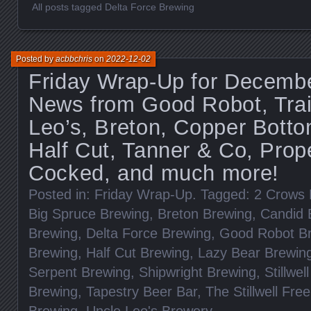
All posts tagged Delta Force Brewing
Posted by
acbbchris
on
2022-12-02
Friday Wrap-Up for Decembe
News from Good Robot, Trai
Leo’s, Breton, Copper Botto
Half Cut, Tanner & Co, Prope
Cocked, and much more!
Posted in:
Friday Wrap-Up
. Tagged:
2 Crows 
Big Spruce Brewing
,
Breton Brewing
,
Candid 
Brewing
,
Delta Force Brewing
,
Good Robot B
Brewing
,
Half Cut Brewing
,
Lazy Bear Brewin
Serpent Brewing
,
Shipwright Brewing
,
Stillwel
Brewing
,
Tapestry Beer Bar
,
The Stillwell Fre
Brewing
,
Uncle Leo's Brewery
.