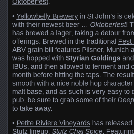
Oktoberfest
.
•
Yellowbelly Brewery
in St John’s is ce
with their newest beer …
Oktoberfest
! 
has brewed a lager, taking a detour from
offerings. Brewed in the traditional
Fest 
ABV grain bill features Pilsner, Munich
was hopped with
Styrian Goldings
an
IBUs, and then allowed to ferment and c
month before hitting the taps. The result
smooth with a nice noble hop character
malt base, and as such is very easy to d
pub, be sure to grab some of their
Deep
to take away.
•
Petite Riviere Vineyards
has released a
Stutz lineup:
Stutz Chai Spice
. Featurin