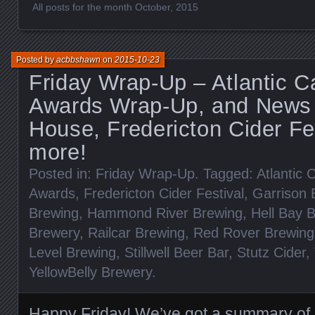
All posts for the month October, 2015
Posted by
acbbshawn
on
2015-10-23
Friday Wrap-Up – Atlantic 
Awards Wrap-Up, and News
House, Fredericton Cider Fe
more!
Posted in:
Friday Wrap-Up
. Tagged:
Atlantic
Awards
,
Fredericton Cider Festival
,
Garrison 
Brewing
,
Hammond River Brewing
,
Hell Bay 
Brewery
,
Railcar Brewing
,
Red Rover Brewing
Level Brewing
,
Stillwell Beer Bar
,
Stutz Cider
,
YellowBelly Brewery
.
Happy Friday! We’ve got a summary of 