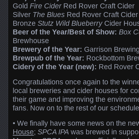
Gold
Fire Cider
Red Rover Craft Cider
Silver
The Blues
Red Rover Craft Cider
Bronze
Stutz Wild Blueberry
Cider Hou
Beer of the Year/Best of Show:
Box Cu
Brewhouse
Brewery of the Year:
Garrison Brewin
Brewpub of the Year:
Rockbottom Br
Cidery of the Year (new):
Red Rover Cr
Congratulations once again to the winner
local breweries and cider houses for co
their game and improving the environmen
fans. Now on to the rest of our sched
• We finally have some news on the ne
House
;
SPCA IPA
was brewed in suppor