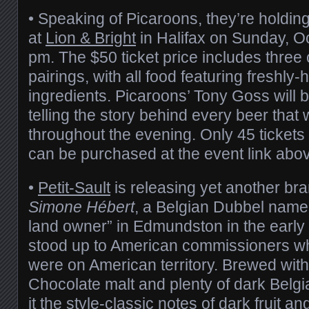
• Speaking of Picaroons, they’re holdin
at
Lion & Bright
in Halifax on Sunday, O
pm. The $50 ticket price includes three
pairings, with all food featuring freshly-
ingredients. Picaroons’ Tony Goss will b
telling the story behind every beer that 
throughout the evening. Only 45 tickets 
can be purchased at the event link abo
•
Petit-Sault
is releasing yet another br
Simone Hébert
, a Belgian Dubbel named
land owner” in Edmundston in the early
stood up to American commissioners wh
were on American territory. Brewed with a 
Chocolate malt and plenty of dark Belgi
it the style-classic notes of dark fruit an