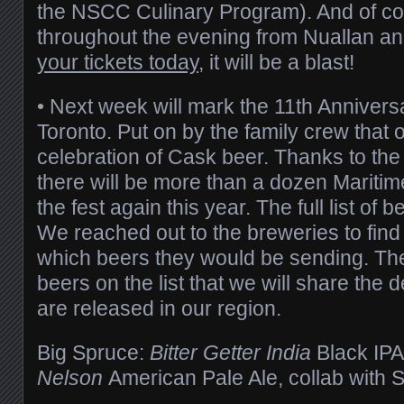
the NSCC Culinary Program). And of cou
throughout the evening from Nuallan an
your tickets today
, it will be a blast!
• Next week will mark the 11th Annivers
Toronto. Put on by the family crew that o
celebration of Cask beer. Thanks to the f
there will be more than a dozen Maritim
the fest again this year. The full list of 
We reached out to the breweries to find
which beers they would be sending. Th
beers on the list that we will share the d
are released in our region.
Big Spruce:
Bitter Getter India
Black IP
Nelson
American Pale Ale, collab with Sti