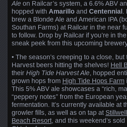
Ale
on Railcar’s system, a 6.6% ABV an
hopped with
Amarillo
and
Centennial
.
brew a Blonde Ale and American IPA (bo
Southan Farms) at Railcar in the near fu
to follow. Drop by Railcar if you’re in th
sneak peek from this upcoming brewery
• The season’s creeping to a close, but 
Harvest beers hitting the shelves!
Hell 
their
High Tide Harvest Ale
, hopped enti
grown hops from
High Tide Hops Farm
This 5% ABV ale showcases a “rich, ma
“peppery notes” from the European yeas
fermentation. It’s currently available at 
growler fills, as well as on tap at
Stillwell
Beach Resort
, and this weekend’s sold