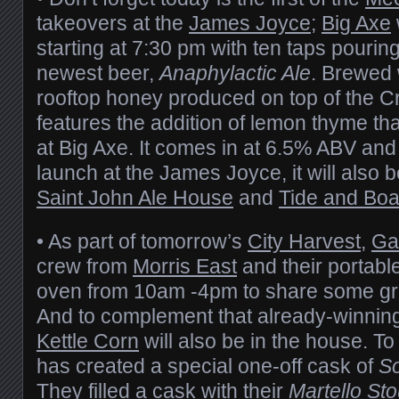
takeovers at the
James Joyce
;
Big Axe
starting at 7:30 pm with ten taps pouring
newest beer,
Anaphylactic Ale
. Brewed 
rooftop honey produced on top of the Cr
features the addition of lemon thyme tha
at Big Axe. It comes in at 6.5% ABV and 
launch at the James Joyce, it will also b
Saint John Ale House
and
Tide and Boa
• As part of tomorrow’s
City Harvest
,
Ga
crew from
Morris East
and their portabl
oven from 10am -4pm to share some gre
And to complement that already-winnin
Kettle Corn
will also be in the house. To
has created a special one-off cask of
So
They filled a cask with their
Martello Sto