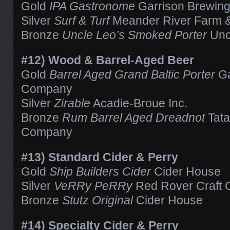
Gold
IPA Gastronome
Garrison Brewin
Silver
Surf & Turf
Meander River Farm 
Bronze
Uncle Leo’s Smoked Porter
Unc
#12) Wood & Barrel-Aged Beer
Gold
Barrel Aged Grand Baltic Porter
Ga
Company
Silver
Zirable
Acadie-Broue Inc.
Bronze
Rum Barrel Aged Dreadnot
Tat
Company
#13) Standard Cider & Perry
Gold
Ship Builders Cider
Cider House
Silver
VeRRy PeRRy
Red Rover Craft 
Bronze
Stutz Original
Cider House
#14) Specialty Cider & Perry