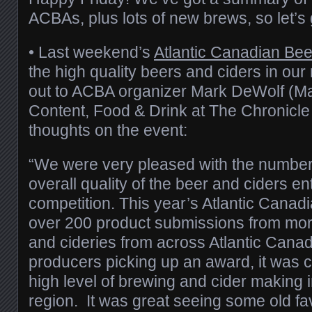
ACBAs, plus lots of new brews, so let’s ge
• Last weekend’s
Atlantic Canadian Be
the high quality beers and ciders in ou
out to ACBA organizer Mark DeWolf (
Content, Food & Drink at The Chronicle 
thoughts on the event:
“We were very pleased with the number 
overall quality of the beer and ciders en
competition. This year’s Atlantic Cana
over 200 product submissions from mor
and cideries from across Atlantic Canad
producers picking up an award, it was cl
high level of brewing and cider making in
region. It was great seeing some old f