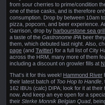
from sour cherries to prime/condition th
one of these casks, and is therefore only
consumption. Drop by between 10am to 4
pizza, popcorn, and beer experience. A
Garrison, drop by
harbourstone sea gril
a taste of the
Gastronome IPA
beer they
them, which debuted last night. Also, ch
page
(and
Twitter
) for a full list of City 
across the HRM, many more of them fea
including a discount on growler fills at
N
That’s it for this week!
Hammond River
their latest batch of
Too Hop to Handle
,
162 IBUs (calc) DIPA; look for it at thei
now. And keep an eye open for a specia
their
Sterke Monnik Belgian Quad
, bei