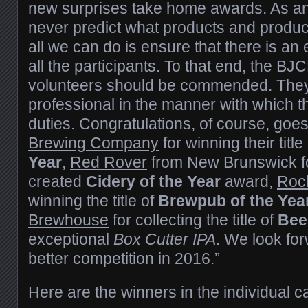
new surprises take home awards. As an
never predict what products and produc
all we can do is ensure that there is an 
all the participants. To that end, the B
volunteers should be commended. They
professional in the manner with which th
duties. Congratulations, of course, goes
Brewing Company
for winning their titl
Year
,
Red Rover
from New Brunswick fo
created
Cidery of the Year
award,
Roc
winning the title of
Brewpub of the Yea
Brewhouse
for collecting the title of
Beer
exceptional
Box Cutter IPA
. We look for
better competition in 2016.”
Here are the winners in the individual c