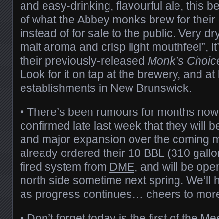
and easy-drinking, flavourful ale, this be
of what the Abbey monks brew for thei
instead of for sale to the public. Very dr
malt aroma and crisp light mouthfeel”, it’
their previously-released
Monk’s Choic
Look for it on tap at the brewery, and at
establishments in New Brunswick.
• There’s been rumours for months now
confirmed late last week that they will
and major expansion over the coming 
already ordered their 10 BBL (310 gallo
fired system from
DME
, and will be ope
north side sometime next spring. We’ll 
as progress continues… cheers to mor
• Don’t forget today is the first of the
Mee