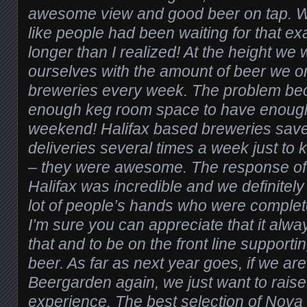
awesome view and good beer on tap. Wh
like people had been waiting for that ex
longer than I realized! At the height we 
ourselves with the amount of beer we or
breweries every week. The problem be
enough keg room space to have enough
weekend! Halifax based breweries sav
deliveries several times a week just to
– they were awesome. The response of
Halifax was incredible and we definitely 
lot of people’s hands who were complet
I’m sure you can appreciate that it alway
that and to be on the front line supporti
beer. As far as next year goes, if we are
Beergarden again, we just want to raise
experience. The best selection of Nova S