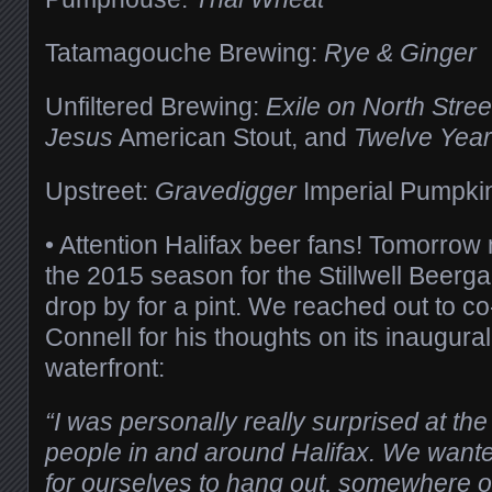
Tatamagouche Brewing:
Rye & Ginger
Unfiltered Brewing:
Exile on North Stree
Jesus
American Stout, and
Twelve Year
Upstreet:
Gravedigger
Imperial Pumpkin
• Attention Halifax beer fans! Tomorrow 
the 2015 season for the Stillwell Beerga
drop by for a pint. We reached out to 
Connell for his thoughts on its inaugura
waterfront:
“I was personally really surprised at th
people in and around Halifax. We wante
for ourselves to hang out, somewhere o