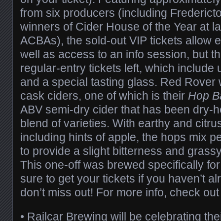
from six producers (including Frederic
winners of Cider House of the Year at l
ACBAs), the sold-out VIP tickets allow e
well as access to an info session, but t
regular-entry tickets left, which include
and a special tasting glass. Red Rover w
cask ciders, one of which is their
Hop B
ABV semi-dry cider that has been dry-h
blend of varieties. With earthy and citru
including hints of apple, the hops mix pe
to provide a slight bitterness and grassy
This one-off was brewed specifically for
sure to get your tickets if you haven’t al
don’t miss out! For more info, check ou
•
Railcar Brewing
will be celebrating the