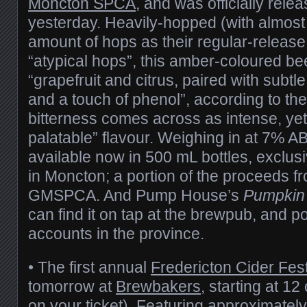
Moncton SPCA
, and was officially rele
yesterday. Heavily-hopped (with almost 
amount of hops as their regular-release 
“atypical hops”, this amber-coloured b
“grapefruit and citrus, paired with subtle
and a touch of phenol”, according to th
bitterness comes across as intense, yet
palatable” flavour. Weighing in at 7% AB
available now in 500 mL bottles, exclus
in Moncton; a portion of the proceeds fr
GMSPCA. And Pump House’s
Pumpkin
can find it on tap at the brewpub, and po
accounts in the province.
• The first annual
Fredericton Cider Fes
tomorrow at
Brewbakers
, starting at 1
on your ticket). Featuring approximately