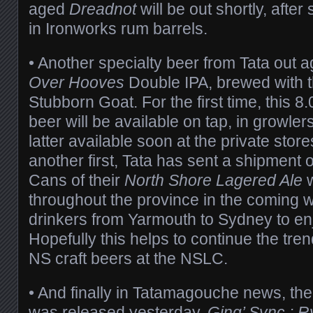
aged
Dreadnot
will be out shortly, aft
in Ironworks rum barrels.
• Another specialty beer from Tata out ag
Over Hooves
Double IPA, brewed with 
Stubborn Goat. For the first time, this
beer will be available on tap, in growle
latter available soon at the private store
another first, Tata has sent a shipment 
Cans of their
North Shore Lagered Ale
w
throughout the province in the coming 
drinkers from Yarmouth to Sydney to enj
Hopefully this helps to continue the tre
NS craft beers at the NSLC.
• And finally in Tatamagouche news, the
was released yesterday.
Ging’ Sync : R