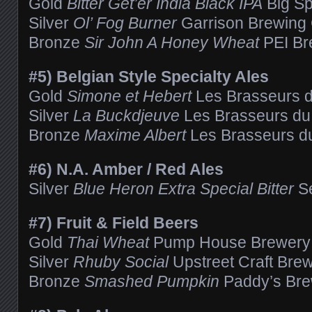
Gold
Bitter Get’er India Black IPA
Big Sp
Silver
Ol’ Fog Burner
Garrison Brewin
Bronze
Sir John A Honey Wheat
PEI Br
#5) Belgian Style Specialty Ales
Gold
Simone et Hebert
Les Brasseurs du
Silver
La Buckdjeuve
Les Brasseurs du 
Bronze
Maxime Albert
Les Brasseurs du
#6) N.A. Amber / Red Ales
Silver
Blue Heron Extra Special Bitter
Se
#7) Fruit & Field Beers
Gold
Thai Wheat
Pump House Brewery
Silver
Rhuby Social
Upstreet Craft Bre
Bronze
Smashed Pumpkin
Paddy’s Br