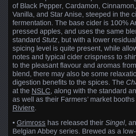
of Black Pepper, Cardamon, Cinnamon
Vanilla, and Star Anise, steeped in the c
fermentation. The base cider is 100% A
pressed apples, and uses the same blen
standard
Stutz
, but with a lower residua
spicing level is quite present, while allo
notes and typical cider crispness to shi
to the pleasant flavour and aromas from
blend, there may also be some relaxati
digestion benefits to the spices. The
Ch
at the
NSLC
, along with the standard a
as well as their Farmers’ market booth
Riviere
.
•
Grimross
has released their
Singel
, a
Belgian Abbey series. Brewed as a low