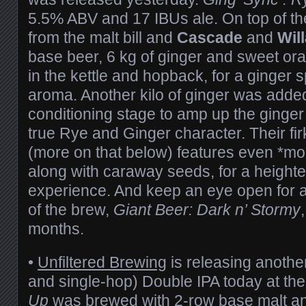
5.5% ABV and 17 IBUs ale. On top of th
from the malt bill and
Cascade
and
Wil
base beer, 6 kg of ginger and sweet o
in the kettle and hopback, for a ginger s
aroma. Another kilo of ginger was adde
conditioning stage to amp up the ginger
true Rye and Ginger character. Their fi
(more on that below) features even *mor
along with caraway seeds, for a height
experience. And keep an eye open for a
of the brew,
Giant Beer: Dark n’ Stormy
months.
•
Unfiltered Brewing
is releasing anoth
and single-hop) Double IPA today at th
Up
was brewed with 2-row base malt an