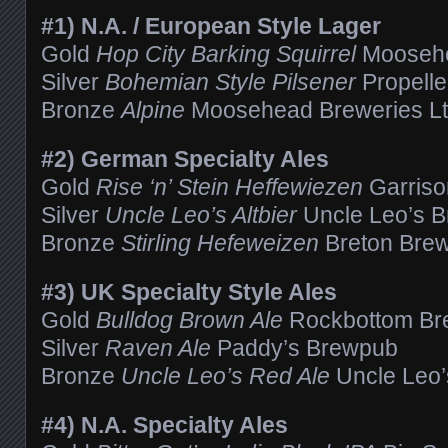
#1) N.A. / European Style Lager
Gold
Hop City Barking Squirrel
Moosehe
Silver
Bohemian Style Pilsener
Propell
Bronze
Alpine
Moosehead Breweries Lt
#2) German Specialty Ales
Gold
Rise ‘n’ Stein Heffewiezen
Garris
Silver
Uncle Leo’s Altbier
Uncle Leo’s B
Bronze
Stirling Hefeweizen
Breton Brew
#3) UK Specialty Style Ales
Gold
Bulldog Brown Ale
Rockbottom Br
Silver
Raven Ale
Paddy’s Brewpub
Bronze
Uncle Leo’s Red Ale
Uncle Leo’
#4) N.A. Specialty Ales