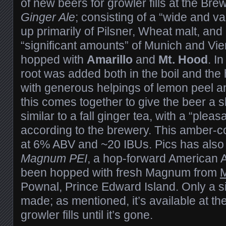
of new beers for growler fills at the Brew
Ginger Ale
; consisting of a “wide and va
up primarily of Pilsner, Wheat malt, and
“significant amounts” of Munich and Vien
hopped with
Amarillo
and
Mt. Hood
. I
root was added both in the boil and the 
with generous helpings of lemon peel an
this comes together to give the beer a sl
similar to a fall ginger tea, with a “pleas
according to the brewery. This amber-c
at 6% ABV and ~20 IBUs. Pics has also j
Magnum PEI
, a hop-forward American 
been hopped with fresh Magnum from
M
Pownal, Prince Edward Island. Only a s
made; as mentioned, it’s available at th
growler fills until it’s gone.