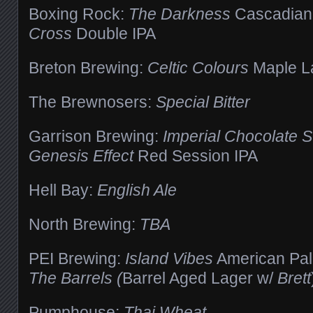
Boxing Rock:
The Darkness
Cascadian
Cross
Double IPA
Breton Brewing:
Celtic Colours
Maple L
The Brewnosers:
Special Bitter
Garrison Brewing:
Imperial Chocolate S
Genesis Effect
Red Session IPA
Hell Bay:
English Ale
North Brewing:
TBA
PEI Brewing:
Island Vibes
American Pal
The Barrels (
Barrel Aged Lager w/
Brett
Pumphouse:
Thai Wheat