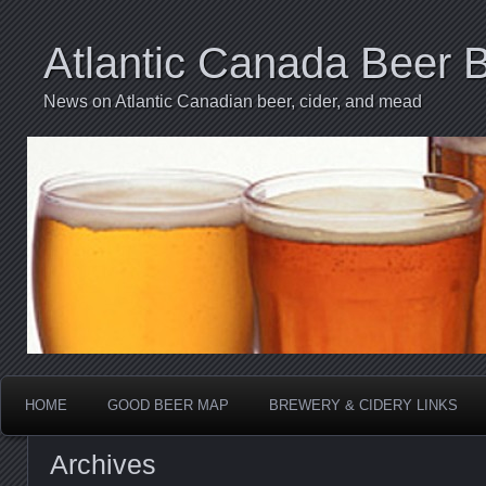
Atlantic Canada Beer 
News on Atlantic Canadian beer, cider, and mead
HOME
GOOD BEER MAP
BREWERY & CIDERY LINKS
Archives