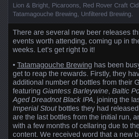
Lion & Bright
,
Picaroons
,
Red Rover Craft Cid
Tatamagouche Brewing
,
Unfiltered Brewing
.
There are several new beer releases t
events worth attending, coming up in th
weeks. Let’s get right to it!
•
Tatamagouche Brewing
has been busy 
get to reap the rewards. Firstly, they h
additional number of bottles from their 
featuring
Giantess Barleywine
,
Baltic Po
Aged
Dreadnot Black IPA
, joining the l
Imperial Stout
bottles they had released
are the last bottles from the initial run,
with a few months of cellaring due to th
content. We received word that a new ba