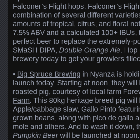
Falconer’s Flight hops; Falconer’s Flight
combination of several different varieti
amounts of tropical, citrus, and floral no
7.5% ABV and a calculated 100+ IBUs, t
perfect beer to replace the extremely-p
SMaSH DIPA,
Double Orange Ale
. Hop
brewery today to get your growlers filled
•
Big Spruce Brewing
in Nyanza is holdi
launch today. Starting at noon, they will
roasted pig, courtesy of local farm
Fore
Farm
. This 80kg heritage breed pig will
Apple/cabbage slaw, Gallo Pinto featur
grown beans, along with pico de gallo a
mole and others. And to wash it down, 
Pumpkin Beer
will be launched at noon. 