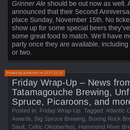
Grinner Ale
should be out now as well.
announced that their Second Anniversary
place Sunday, November 15th. No tickets
show up for some special beers they’ve
some great food to match. We’ll have mo
party once they are available, includin
or two.
Posted by
acbbchris
on
2015-10-16
Friday Wrap-Up – News fro
Tatamagouche Brewing, Unfi
Spruce, Picaroons, and mor
Posted in:
Friday Wrap-Up
. Tagged:
Atlantic
Awards
,
Big Spruce Brewing
,
Boxing Rock Br
Sault
,
Celtic Oktoberfest
,
Hammond River Br