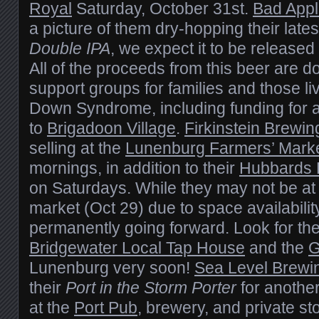
Royal
Saturday, October 31st.
Bad App
a picture of them dry-hopping their late
Double IPA
, we expect it to be release
All of the proceeds from this beer are d
support groups for families and those li
Down Syndrome, including funding for 
to
Brigadoon Village
.
Firkinstein Brewin
selling at the
Lunenburg Farmers’ Mark
mornings, in addition to their
Hubbards 
on Saturdays. While they may not be at
market (Oct 29) due to space availability
permanently going forward. Look for th
Bridgewater Local Tap House
and the
G
Lunenburg very soon!
Sea Level Brewi
their
Port in the Storm Porter
for another
at the
Port Pub
, brewery, and private st