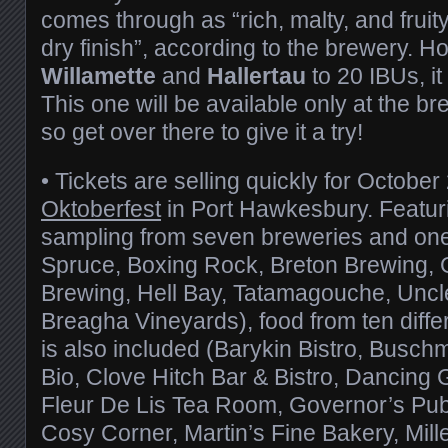
comes through as “rich, malty, and fruity
dry finish”, according to the brewery. Ho
Willamette
and
Hallertau
to 20 IBUs, i
This one will be available only at the bre
so get over there to give it a try!
• Tickets are selling quickly for October
Oktoberfest
in Port Hawkesbury. Featuri
sampling from seven breweries and one
Spruce, Boxing Rock, Breton Brewing, 
Brewing, Hell Bay, Tatamagouche, Uncl
Breagha Vineyards), food from ten diffe
is also included (Barykin Bistro, Bus
Bio, Clove Hitch Bar & Bistro, Dancing 
Fleur De Lis Tea Room, Governor’s Pub 
Cosy Corner, Martin’s Fine Bakery, Mille