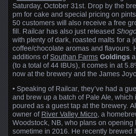
Saturday, October 31st. Drop by the br
pm for cake and special pricing on pints 
50 customers will also receive a free g
fill. Railcar has also just released
Shogo
with plenty of dark, roasted malts for a 
coffee/chocolate aromas and flavours.
additions of
Southan Farms
Goldings
a
(to a total of 44 IBUs), it comes in at 5.
now at the brewery and the James Joyce
• Speaking of Railcar, they’ve had a gu
and brew up a batch of Pale Ale, which i
poured as a guest tap at the brewery. Al
owner of
River Valley Micro
, a homebre
Woodstock, NB, who plans on opening 
sometime in 2016. He recently brewed 