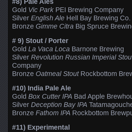
#8) Pale Ales
Gold
Vic Park
PEI Brewing Company
Silver
English Ale
Hell Bay Brewing Co. 
Bronze
Gimme Citra
Big Spruce Brewing 
# 9) Stout / Porter
Gold
La Vaca Loca
Barnone Brewing
Silver
Revolution Russian Imperial Stou
Company
Bronze
Oatmeal Stout
Rockbottom Bre
#10) India Pale Ale
Gold
Box Cutter IPA
Bad Apple Brewho
Silver
Deception Bay IPA
Tatamagouche
Bronze
Fathom IPA
Rockbottom Brewp
#11) Experimental