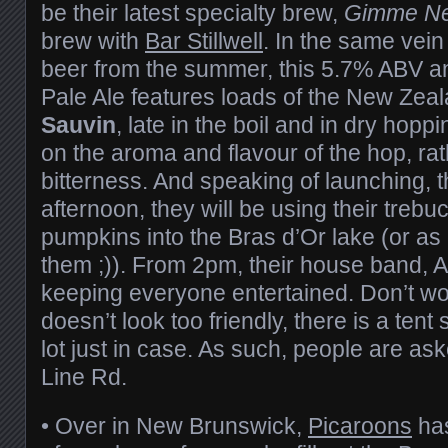
be their latest specialty brew,
Gimme Ne
brew with
Bar Stillwell
. In the same vein
beer from the summer, this 5.7% ABV 
Pale Ale features loads of the New Zea
Sauvin
, late in the boil and in dry hopp
on the aroma and flavour of the hop, rat
bitterness. And speaking of launching, 
afternoon, they will be using their trebu
pumpkins into the Bras d’Or lake (or as
them ;)). From 2pm, their house band, 
keeping everyone entertained. Don’t wor
doesn’t look too friendly, there is a tent
lot just in case. As such, people are a
Line Rd.
• Over in New Brunswick,
Picaroons
has