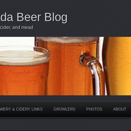
ada Beer Blog
 cider, and mead
WERY & CIDERY LINKS
GROWLERS
PHOTOS
ABOUT