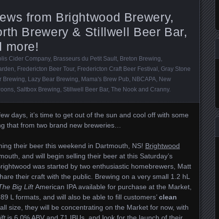
ews from Brightwood Brewery,
rth Brewery & Stillwell Beer Bar,
d more!
lis Cider Company
,
Brasseurs du Petit Sault
,
Breton Brewing
,
arden
,
Fredericton Beer Tour
,
Fredericton Craft Beer Festival
,
Gray Stone
 Brewing
,
Lazy Bear Brewing
,
Mama's Brew Pub
,
NBCAPA
,
New
roons
,
Saltbox Brewing
,
Stillwell Beer Bar
,
The Nook and Cranny
.
few days, it’s time to get out of the sun and cool off with some
ing that from two brand new breweries…
hing their beer this weekend in Dartmouth, NS!
Brightwood
uth, and will begin selling their beer at this Saturday’s
Brightwood was started by two enthusiastic homebrewers, Matt
are their craft with the public. Brewing on a very small 1.2 hL
The Big Lift
American IPA available for purchase at the Market,
89 L formats, and will also be able to fill customers’
clean
l size, they will be concentrating on the Market for now, with
ft
is 6.0% ABV and 71 IBUs, and look for the launch of their