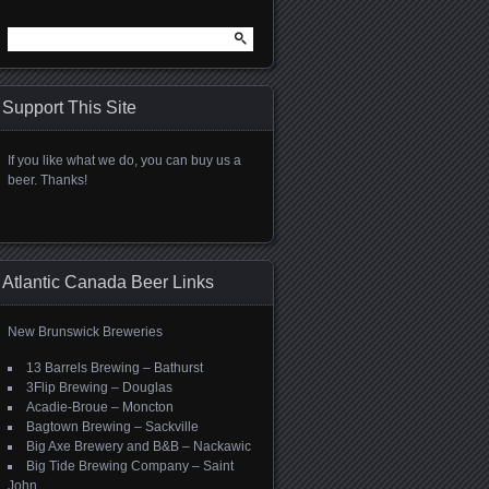
Search
for:
Support This Site
If you like what we do, you can buy us a
beer. Thanks!
Atlantic Canada Beer Links
New Brunswick Breweries
13 Barrels Brewing – Bathurst
3Flip Brewing – Douglas
Acadie-Broue – Moncton
Bagtown Brewing – Sackville
Big Axe Brewery and B&B – Nackawic
Big Tide Brewing Company – Saint
John