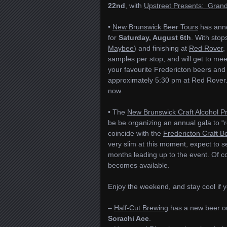
22nd
, with
Upstreet Presents: Grand
•
New Brunswick Beer Tours
has anno
for
Saturday, August 6th
. With stop
Maybee
) and finishing at
Red Rover
,
samples per stop, and will get to mee
your favourite Fredericton beers and 
approximately 5:30 pm at Red Rover. 
now
.
• The
New Brunswick Craft Alcohol P
be be organizing an annual gala to “re
coincide with the
Fredericton Craft Be
very slim at this moment, expect to 
months leading up to the event. Of co
becomes available.
Enjoy the weekend, and stay cool if 
–
Half-Cut Brewing
has a new beer o
Sorachi Ace
.