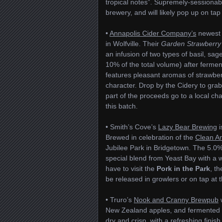
tropical notes”. Supremely-sessionable
brewery, and will likely pop up on tap 
•
Annapolis Cider Company’s
newest b
in Wolfville. Their
Garden Strawberry
an infusion of two types of basil, sag
10% of the total volume) after fermen
features pleasant aromas of strawberr
character. Drop by the Cidery to grab 
part of the proceeds go to a local cha
this batch.
• Smith’s Cove’s
Lazy Bear Brewing
i
Brewed in celebration of the
Clean An
Jubilee Park in Bridgetown. The 5.0%
special blend from Yeast Bay with a wi
have to visit the
Pork in the Park
, th
be released in growlers or on tap at t
• Truro’s
Nook and Cranny Brewpub
w
New Zealand apples, and fermented 
dry and crisp, with a refreshing finish