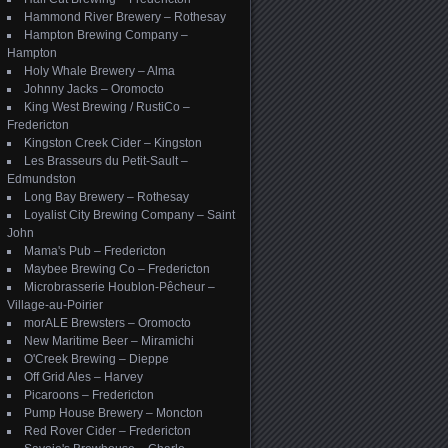
Hammond River Brewery – Rothesay
Hampton Brewing Company –
Hampton
Holy Whale Brewery – Alma
Johnny Jacks – Oromocto
King West Brewing / RustiCo –
Fredericton
Kingston Creek Cider – Kingston
Les Brasseurs du Petit-Sault –
Edmundston
Long Bay Brewery – Rothesay
Loyalist City Brewing Company – Saint
John
Mama's Pub – Fredericton
Maybee Brewing Co – Fredericton
Microbrasserie Houblon-Pêcheur –
Village-au-Poirier
morALE Brewsters – Oromocto
New Maritime Beer – Miramichi
O'Creek Brewing – Dieppe
Off Grid Ales – Harvey
Picaroons – Fredericton
Pump House Brewery – Moncton
Red Rover Cider – Fredericton