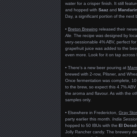
water for a crisper finish. It still feat
and hopped with
Saaz
and
Mandarin
Day, a significant portion of the next
•
Breton Brewing
released their newe
Ale
. The recipe was designed by loc
very-sessionable 4% ABV, perfect fo
grapefruit juice was added to the bee
even more. Look for it on tap across
• There’s a new beer pouring at
Mama
brewed with 2-row, Pilsner, and Whe
Once fermentation was complete, 10 
to the brew, so expect this 4.7% ABV a
the aroma and flavour. As with the ot
samples only.
• Elsewhere in Fredericton,
Gray Sto
party earlier this month.
India Sessio
hopped to 50 IBUs with the
El Dorad
Jolly Rancher candy. The brewery des