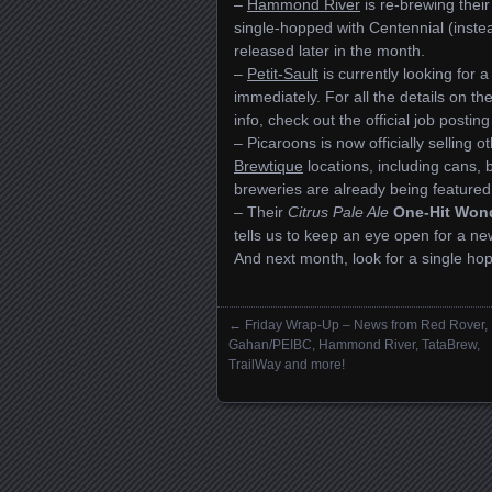
–
Hammond River
is re-brewing thei
single-hopped with Centennial (instea
released later in the month.
–
Petit-Sault
is currently looking for 
immediately. For all the details on t
info, check out the official job postin
– Picaroons is now officially selling
Brewtique
locations, including cans, 
breweries are already being featured,
– Their
Citrus Pale Ale
One-Hit Won
tells us to keep an eye open for a
And next month, look for a single ho
←
Friday Wrap-Up – News from Red Rover,
Posts navigation
Gahan/PEIBC, Hammond River, TataBrew,
TrailWay and more!