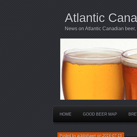
Atlantic Can
News on Atlantic Canadian beer,
HOME
GOOD BEER MAP
BRE
Posted by
acbbshawn
on
2016-07-15