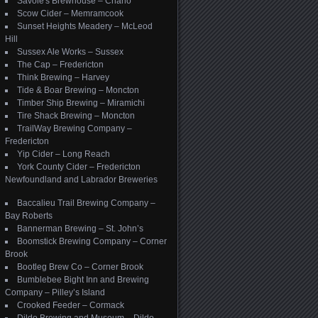
Savoie's Brewhouse – Charlo
Scow Cider – Memramcook
Sunset Heights Meadery – McLeod
Hill
Sussex Ale Works – Sussex
The Cap – Fredericton
Think Brewing – Harvey
Tide & Boar Brewing – Moncton
Timber Ship Brewing – Miramichi
Tire Shack Brewing – Moncton
TrailWay Brewing Company –
Fredericton
Yip Cider – Long Reach
York County Cider – Fredericton
Newfoundland and Labrador Breweries
Baccalieu Trail Brewing Company –
Bay Roberts
Bannerman Brewing – St. John’s
Boomstick Brewing Company – Corner
Brook
Bootleg Brew Co – Corner Brook
Bumblebee Bight Inn and Brewing
Company – Pilley’s Island
Crooked Feeder – Cormack