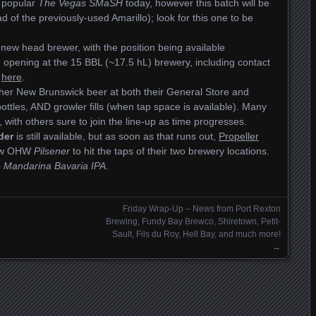
r popular
The Vegas SMaSH
today, however this batch will be
d of the previously-used Amarillo); look for this one to be
a new head brewer, with the position being available
he opening at the 15 BBL (~17.5 hL) brewery, including contact
g
here
.
 other New Brunswick beer at both their General Store and
bottles, AND growler fills (when tap space is available). Many
 with others sure to join the line-up as time progresses.
der
is still available, but as soon as that runs out,
Propeller
 new OHW
Pilsener
to hit the taps of their two brewery locations.
p
Mandarina Bavaria IPA
.
Friday Wrap-Up – News from Port Rexton
Brewing, Fundy Bay Brewco, Shiretown, Petit-
Sault, Fils du Roy, Hell Bay, and much more!
→