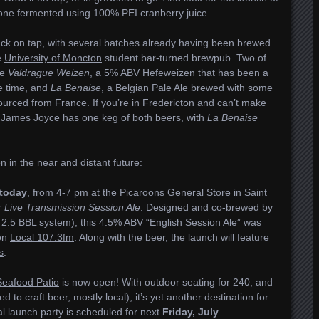
s one fermented using 100% PEI cranberry juice.
ck on tap, with several batches already having been brewed
e
University of Moncton
student bar-turned brewpub. Two of
re
Valdrague Weizen
, a 5% ABV Hefeweizen that has been a
e time, and
La Benaise
, a Belgian Pale Ale brewed with some
urced from France. If you’re in Fredericton and can’t make
e
James Joyce
has one keg of both beers, with
La Benaise
 in the near and distant future:
today
, from 4-7 pm at the
Picaroons General Store
in Saint
r
Live Transmission Session Ale
. Designed and co-brewed by
 2.5 BBL system), this 4.5% ABV “English Session Ale” was
ion
Local 107.3fm
. Along with the beer, the launch will feature
s
.
Seafood Patio
is now open! With outdoor seating for 240, and
ed to craft beer, mostly local), it’s yet another destination for
ial launch party is scheduled for next
Friday, July