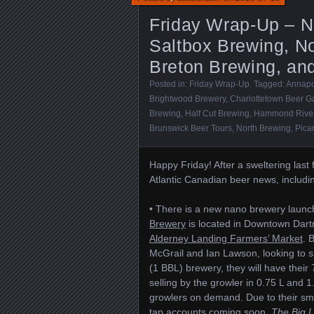
Friday Wrap-Up – N
Saltbox Brewing, No
Breton Brewing, an
Posted in:
Friday Wrap-Up
. Tagged:
Annapo
Brightwood Brewery
,
Charlottetown Beer G
Brewing
,
Half Cut Brewing
,
Hammond River
Brunswick Beer Tours
,
North Brewing
,
Pica
Happy Friday! After a sweltering last 
Atlantic Canadian beer news, includ
• There is a new nano brewery launc
Brewery
is located in Downtown Dartmo
Alderney Landing Farmers’ Market
. 
McGrail and Ian Lawson, looking to sh
(1 BBL) brewery, they will have their
selling by the growler in 0.75 L and 1.
growlers on demand. Due to their smal
tap accounts coming soon.
The Big Li