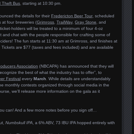
 Theft Bus
, starting at 10:30 pm.
unced the details for their
Fredericton Beer Tour
, scheduled
s at four breweries (
Grimross
,
TrailWay
,
Gray Stone
, and
 ticket-holders will be treated to a minimum of four 4-oz
t and chat with the people responsible for crafting some of
ciders! The fun starts at 11:30 am at Grimross, and finishes at
Tickets are $77 (taxes and fees included) and are available
roducers Association
(NBCAPA) has announced that they will
cognize the best of what the industry has to offer”, to
er Festival
every
March
. While details are understandably
see monthly contests organized through social media in the
urse, we’ll release more information on the gala as it
you can! And a few more notes before you sign off…
ut,
Numbskull IPA
, a 6% ABV, 73 IBU IPA hopped entirely with