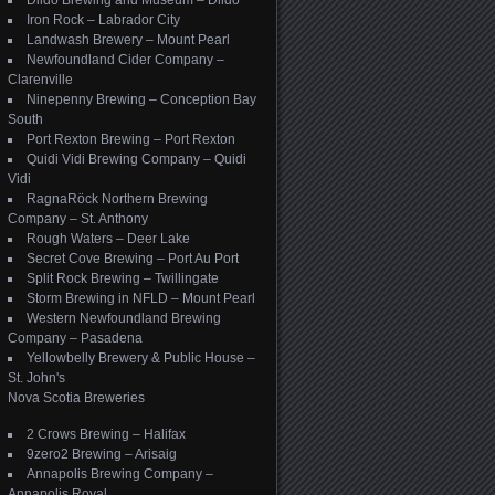
Dildo Brewing and Museum – Dildo
Iron Rock – Labrador City
Landwash Brewery – Mount Pearl
Newfoundland Cider Company –
Clarenville
Ninepenny Brewing – Conception Bay
South
Port Rexton Brewing – Port Rexton
Quidi Vidi Brewing Company – Quidi
Vidi
RagnaRöck Northern Brewing
Company – St. Anthony
Rough Waters – Deer Lake
Secret Cove Brewing – Port Au Port
Split Rock Brewing – Twillingate
Storm Brewing in NFLD – Mount Pearl
Western Newfoundland Brewing
Company – Pasadena
Yellowbelly Brewery & Public House –
St. John's
Nova Scotia Breweries
2 Crows Brewing – Halifax
9zero2 Brewing – Arisaig
Annapolis Brewing Company –
Annapolis Royal