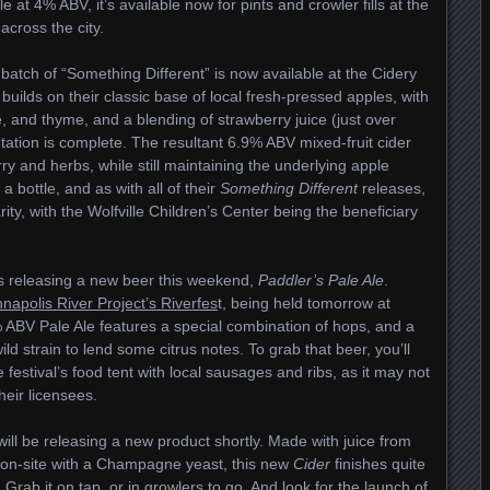
 at 4% ABV, it’s available now for pints and crowler fills at the
across the city.
atch of “Something Different” is now available at the Cidery
builds on their classic base of local fresh-pressed apples, with
e, and thyme, and a blending of strawberry juice (just over
tation is complete. The resultant 6.9% ABV mixed-fruit cider
y and herbs, while still maintaining the underlying apple
a bottle, and as with all of their
Something Different
releases,
rity, with the Wolfville Children’s Center being the beneficiary
s releasing a new beer this weekend,
Paddler’s Pale Ale
.
napolis River Project’s Riverfes
t, being held tomorrow at
 ABV Pale Ale features a special combination of hops, and a
ld strain to lend some citrus notes. To grab that beer, you’ll
e festival’s food tent with local sausages and ribs, as it may not
heir licensees.
ill be releasing a new product shortly. Made with juice from
on-site with a Champagne yeast, this new
Cider
finishes quite
. Grab it on tap, or in growlers to go. And look for the launch of