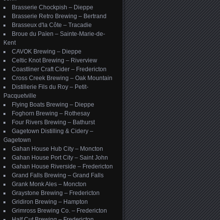
Brasserie Chockpish – Dieppe
Brasserie Retro Brewing – Bertrand
Brasseux d'la Côte – Tracadie
Broue du Païen – Sainte-Marie-de-
Kent
CAVOK Brewing – Dieppe
Celtic Knot Brewing – Riverview
Coastliner Craft Cider – Fredericton
Cross Creek Brewing – Oak Mountain
Distillerie Fils du Roy – Petit-
Pacquetville
Flying Boats Brewing – Dieppe
Foghorn Brewing – Rothesay
Four Rivers Brewing – Bathurst
Gagetown Distilling & Cidery –
Gagetown
Gahan House Hub City – Moncton
Gahan House Port City – Saint John
Gahan House Riverside – Fredericton
Grand Falls Brewing – Grand Falls
Grank Monk Ales – Moncton
Graystone Brewing – Fredericton
Gridiron Brewing – Hampton
Grimross Brewing Co. – Fredericton
Half Cut Brewing – Fredericton