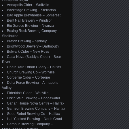
Annapolis Cider – Wolfville
Backstage Brewing – Stellarton
Bad Apple Brewhouse – Somerset
Bent Nail Brewery – Windsor
Big Spruce Brewing – Nyanza
Boxing Rock Brewing Company –
Shelburne
Breton Brewing – Sydney
Brightwood Brewery – Dartmouth
Bulwark Cider – New Ross
Casa Nova (Buddy’s Cider) – Bear
River
Chain Yard Urban Cidery – Halifax
Church Brewing Co – Wolfville
Corberrie Cider – Corberrie
Delta Force Brewing – Annapolis
Valley
Elderkin's Cider – Wolfville
FirkinStein Brewing – Bridgewater
Gahan House Nova Centre – Halifax
Garrison Brewing Company – Halifax
Good Robot Brewing Co – Halifax
Half Cocked Brewing – North Grant
Harbour Brewing Company –