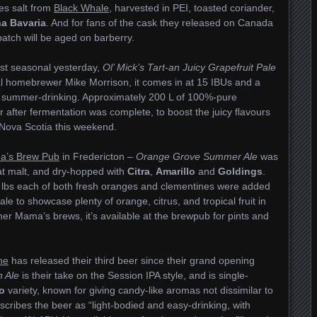
ures salt from
Black Whale
, harvested in PEI, toasted coriander,
a Bavaria
. And for fans of the cask they released on Canada
 batch will be aged on barberry.
st seasonal yesterday,
Ol’ Mick’s Tart-an Juicy Grapefruit Pale
al homebrewer Mike Morrison, it comes in at 15 IBUs and a
r summer-drinking. Approximately 200 L of 100%-pure
r after fermentation was complete, to boost the juicy flavours
 Nova Scotia this weekend.
’s Brew Pub
in Fredericton –
Orange Grove Summer Ale
was
at malt, and dry-hopped with
Citra
,
Amarillo
and
Goldings
.
lbs each of both fresh oranges and clementines were added
le to showcase plenty of orange, citrus, and tropical fruit in
her Mama’s brews, it’s available at the brewpub for pints and
ne
has released their third beer since their grand opening
n Ale
is their take on the Session IPA style, and is single-
o
variety, known for giving candy-like aromas not dissimilar to
cribes the beer as “light-bodied and easy-drinking, with