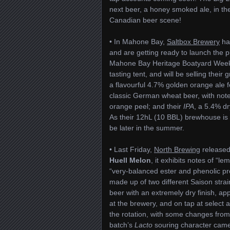
next beer, a honey smoked ale, in t
Canadian beer scene!
• In Mahone Bay,
Saltbox Brewery
had
and are getting ready to launch the pi
Mahone Bay Heritage Boatyard Weeken
tasting tent, and will be selling their 
a flavourful 4.7% golden orange ale fe
classic German wheat beer, with not
orange peel; and their
IPA
, a 5.4% d
As their 12hL (10 BBL) brewhouse is n
be later in the summer.
• Last Friday,
North Brewing
released
Huell Melon
, it exhibits notes of “l
“very-balanced ester and phenolic pr
made up of two different Saison stra
beer with an extremely dry finish, approp
at the brewery, and on tap at select 
the rotation, with some changes from i
batch’s
Lacto
souring character came