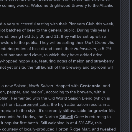
he coming weeks. Welcome Brightwood Brewery to the Atlantic
 a very successful tasting with their Pioneers Club this week,
lot batches of beer to the general public. During this year’s
d, being held July 30 and 31, they will be set up with a
growlers to the public. They will be selling their
Dark Cream Ale
,
aturing notes of biscuit and toast; their
Hefeweizen
, a 5.2%
es of banana and clove, to which they have added dried
ry-hopped hoppy ale, featuring notes of melon and strawberry.
ot yet onsite, the full launch of the brewery and taproom will
 a new Saison,
North Saison
. Hopped with
Centennial
and
emon, pepper, and melon”, according to the brewery, with a
ofile”. Fermented with the Old World Saison Blend (which is
ins) from
Escarpment Labs
, the high attenuation results in a
riate to the style. It’s currently still available for growler fills
accounts. And today, the North x
Stillwell
Gose
is returning to
t popular first batch. Still weighing in at 4.5% ABV, this
 courtesy of locally-produced Horton Ridge Malt, and tweaked