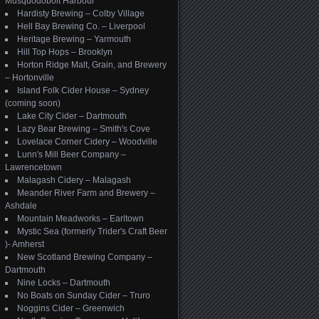
Musquodoboit Harbour
Hardisty Brewing – Colby Village
Hell Bay Brewing Co. – Liverpool
Heritage Brewing – Yarmouth
Hill Top Hops – Brooklyn
Horton Ridge Malt, Grain, and Brewery
– Hortonville
Island Folk Cider House – Sydney
(coming soon)
Lake City Cider – Dartmouth
Lazy Bear Brewing – Smith's Cove
Lovelace Corner Cidery – Woodville
Lunn's Mill Beer Company –
Lawrencetown
Malagash Cidery – Malagash
Meander River Farm and Brewery –
Ashdale
Mountain Meadworks – Earltown
Mystic Sea (formerly Trider's Craft Beer
)- Amherst
New Scotland Brewing Company –
Dartmouth
Nine Locks – Dartmouth
No Boats on Sunday Cider – Truro
Noggins Cider – Greenwich