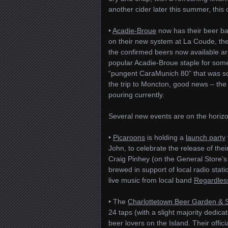
another cider later this summer, thi
•
Acadie-Broue
now has their beer ba
on their new system at La Coude, th
the confirmed beers now available a
popular Acadie-Broue staple for som
“pungent CaraMunich 80” that was so
the trip to Moncton, good news – th
pouring currently.
Several new events are on the horizon
•
Picaroons
is holding a
launch party
John, to celebrate the release of thei
Craig Pinhey (on the General Store’s
brewed in support of local radio stat
live music from local band
Regardles
• The
Charlottetown Beer Garden & 
24 taps (with a slight majority dedicat
beer lovers on the Island. Their offic