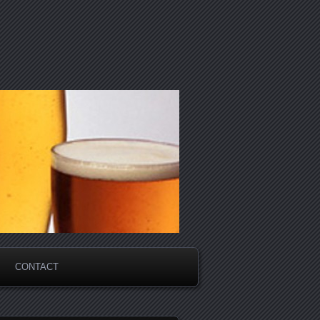
CONTACT