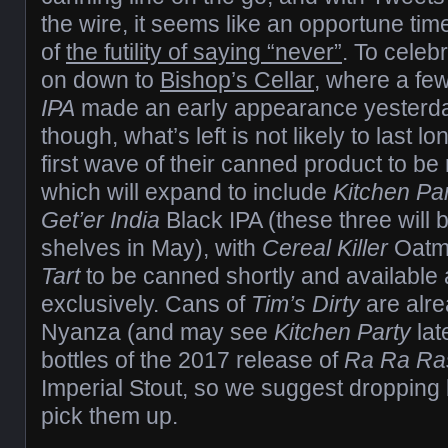
the wire, it seems like an opportune ti
of
the futility of saying “never”
. To celeb
on down to
Bishop’s Cellar
, where a fe
IPA
made an early appearance yesterday
though, what’s left is not likely to last lo
first wave of their canned product to be
which will expand to include
Kitchen Pa
Get’er India
Black IPA (these three will
shelves in May), with
Cereal Killer
Oatme
Tart
to be canned shortly and available a
exclusively. Cans of
Tim’s Dirty
are alre
Nyanza (and may see
Kitchen Party
lat
bottles of the 2017 release of
Ra Ra Ra
Imperial Stout, so we suggest dropping 
pick them up.