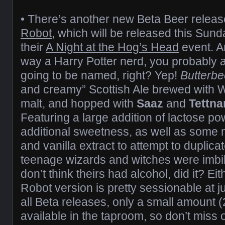
• There’s another new Beta Beer relea
Robot
, which will be released this Sunda
their
A Night at the Hog’s Head
event. An
way a Harry Potter nerd, you probably a
going to be named, right? Yep!
Butterbe
and creamy” Scottish Ale brewed with
malt, and hopped with
Saaz
and
Tettna
Featuring a large addition of lactose p
additional sweetness, as well as some
and vanilla extract to attempt to duplic
teenage wizards and witches were imb
don’t think theirs had alcohol, did it? E
Robot version is pretty sessionable at j
all Beta releases, only a small amount (2
available in the taproom, so don’t miss 