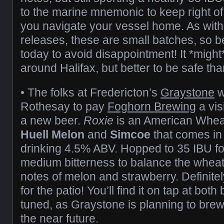
to the marine mnemonic to keep right o
you navigate your vessel home. As with 
releases, these are small batches, so b
today to avoid disappointment! It *migh
around Halifax, but better to be safe tha
• The folks at Fredericton’s
Graystone
w
Rothesay to pay
Foghorn Brewing
a vis
a new beer.
Roxie
is an American Whea
Huell Melon
and
Simcoe
that comes in 
drinking 4.5% ABV. Hopped to 35 IBU fo
medium bitterness to balance the wheat, 
notes of melon and strawberry. Definit
for the patio! You’ll find it on tap at bot
tuned, as Graystone is planning to brew
the near future.