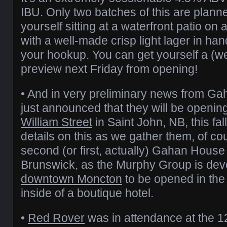
IBU. Only two batches of this are planne
yourself sitting at a waterfront patio o
with a well-made crisp light lager in ha
your hookup. You can get yourself a (
preview next Friday from opening!
• And in very preliminary news from Ga
just announced that they will be openin
William Street
in Saint John, NB, this fa
details on this as we gather them, of cou
second (or first, actually) Gahan House
Brunswick, as the Murphy Group is deve
downtown Moncton
to be opened in the
inside of a boutique hotel.
•
Red Rover
was in attendance at the 1