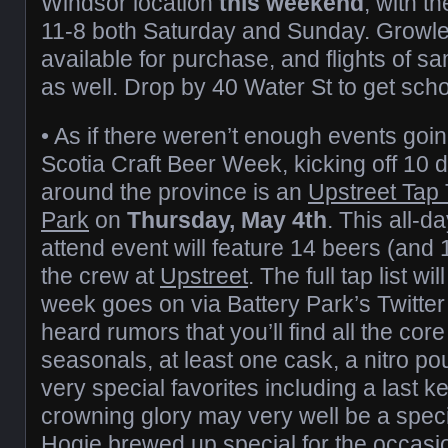
Windsor location
this weekend
, with t
11-8 both Saturday and Sunday. Growler
available for purchase, and flights of s
as well. Drop by 40 Water St to get sch
• As if there weren’t enough events goi
Scotia Craft Beer Week, kicking off 10 
around the province is an
Upstreet Tap
Park
on
Thursday, May 4th
. This all-d
attend event will feature 14 beers (and 
the crew at
Upstreet
. The full tap list w
week goes on via Battery Park’s Twitter
heard rumors that you’ll find all the cor
seasonals, at least one cask, a nitro po
very special favorites including a last k
crowning glory may very well be a speci
Hogie brewed up special for the occasi