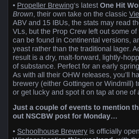
•
Propeller Brewing
‘s latest
One Hit Wo
Brown
, their own take on the classic
Vi
ABV and 15 IBUs, the stats may read th
VLs, but the Prop Crew left out some of 
can be found in Continental versions, a
yeast rather than the traditional lager. 
result is a dry, malt-forward, lightly-h
of substance. Perfect for an early sprin
As with all their OHW releases, you’ll ha
brewery (either Gottingen or Windmill) to
or get lucky and spot it on tap at one of
Just a couple of events to mention t
out NSCBW post for Monday…
•
Schoolhouse Brewery
is officially ope