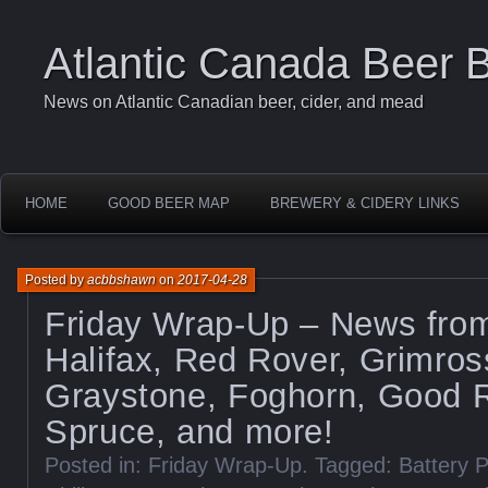
Atlantic Canada Beer 
News on Atlantic Canadian beer, cider, and mead
HOME
GOOD BEER MAP
BREWERY & CIDERY LINKS
Posted by
acbbshawn
on
2017-04-28
Friday Wrap-Up – News fro
Halifax, Red Rover, Grimros
Graystone, Foghorn, Good R
Spruce, and more!
Posted in:
Friday Wrap-Up
. Tagged:
Battery 