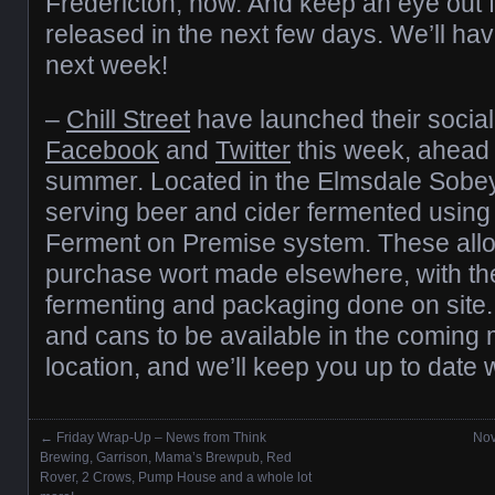
Fredericton, now. And keep an eye out f
released in the next few days. We’ll have
next week!
–
Chill Street
have launched their socia
Facebook
and
Twitter
this week, ahead o
summer. Located in the Elmsdale Sobey’
serving beer and cider fermented usin
Ferment on Premise system. These allow
purchase wort made elsewhere, with the 
fermenting and packaging done on site.
and cans to be available in the coming 
location, and we’ll keep you up to date w
←
Friday Wrap-Up – News from Think
Nov
Posts navigation
Brewing, Garrison, Mama’s Brewpub, Red
Rover, 2 Crows, Pump House and a whole lot