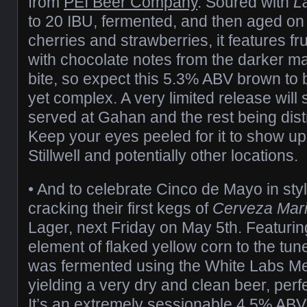
from
PEI Beer Company
. Soured with
L
to 20 IBU, fermented, and then aged on 
cherries and strawberries, it features fru
with chocolate notes from the darker mal
bite, so expect this 5.3% ABV brown to 
yet complex. A very limited release will
served at Gahan and the rest being dist
Keep your eyes peeled for it to show up 
Stillwell and potentially other locations.
• And to celebrate Cinco de Mayo in sty
cracking their first kegs of
Cerveza Mari
Lager, next Friday on May 5th. Featuring
element of flaked yellow corn to the tune 
was fermented using the White Labs Me
yielding a very dry and clean beer, perf
It’s an extremely sessionable 4.5% ABV 