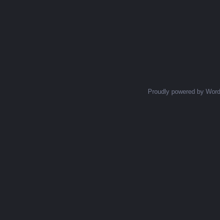
Proudly powered by Wor