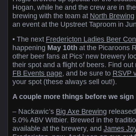
Hogan, while he and the crew are in the
brewing with the team at
North Brewing
an event at the Upstreet Taproom in Ju
• The next
Fredericton Ladies Beer Con
happening
May 10th
at the Picaroons
other beer fans at Pics’ new brewery loca
their spot and a flight of beers. Find out
FB Events page
, and be sure to
RSVP v
your spot (these always sell out!).
A couple more things before we sign 
– Nackawic’s
Big Axe Brewing
release
5.0% ABV Witbier. Brewed in the traditiona
available at the brewery, and
James Jo