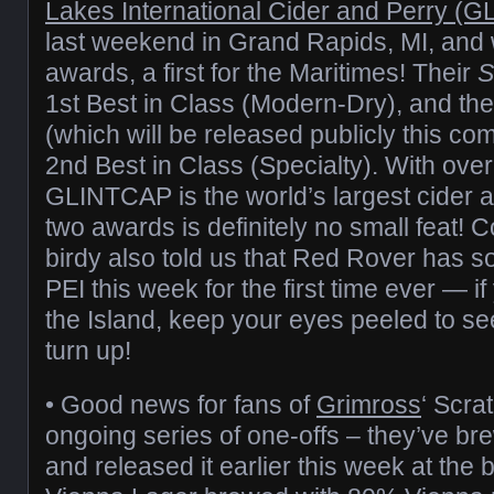
Lakes International Cider and Perry (
last weekend in Grand Rapids, MI, and
awards, a first for the Maritimes! Their
S
1st Best in Class (Modern-Dry), and the
(which will be released publicly this 
2nd Best in Class (Specialty). With over
GLINTCAP is the world’s largest cider 
two awards is definitely no small feat! Co
birdy also told us that Red Rover has 
PEI this week for the first time ever — if
the Island, keep your eyes peeled to s
turn up!
• Good news for fans of
Grimross
‘ Scra
ongoing series of one-offs – they’ve b
and released it earlier this week at the