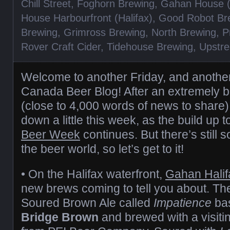
Chill Street
,
Foghorn Brewing
,
Gahan House (
House Harbourfront (Halifax)
,
Good Robot Br
Brewing
,
Grimross Brewing
,
North Brewing
,
P
Rover Craft Cider
,
Tidehouse Brewing
,
Upstre
Welcome to another Friday, and another 
Canada Beer Blog! After an extremely 
(close to 4,000 words of news to share)
down a little this week, as the build up 
Beer Week
continues. But there’s still 
the beer world, so let’s get to it!
• On the Halifax waterfront,
Gahan Halif
new brews coming to tell you about. The f
Soured Brown Ale called
Impatience
bas
Bridge Brown
and brewed with a visiti