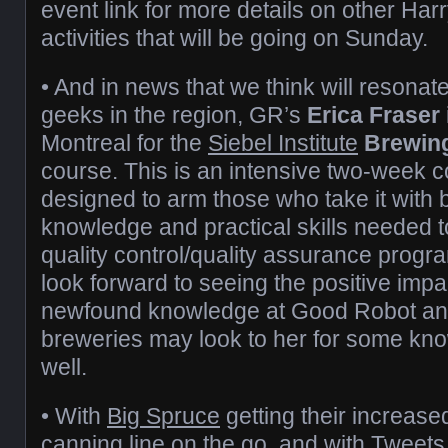
event link for more details on other Ha
activities that will be going on Sunday.
• And in news that we think will resonat
geeks in the region, GR’s
Erica Fraser
Montreal for the
Siebel Institute
Brewing
course. This is an intensive two-week co
designed to arm those who take it with b
knowledge and practical skills needed to
quality control/quality assurance progr
look forward to seeing the positive impa
newfound knowledge at Good Robot an
breweries may look to her for some kn
well.
• With
Big Spruce
getting their increas
canning line on the go, and with Tweets