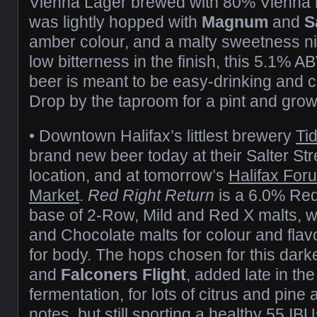
Vienna Lager brewed with 80% Vienna mal
was lightly hopped with
Magnum
and
S
amber colour, and a malty sweetness n
low bitterness in the finish, this 5.1% A
beer is meant to be easy-drinking and 
Drop by the taproom for a pint and growle
• Downtown Halifax’s littlest brewery
Ti
brand new beer today at their Salter Str
location, and at tomorrow’s
Halifax For
Market
.
Red Right Return
is a 6.0% Red 
base of 2-Row, Mild and Red X malts, w
and Chocolate malts for colour and fla
for body. The hops chosen for this dar
and
Falconers Flight
, added late in the
fermentation, for lots of citrus and pine a
notes, but still sporting a healthy 55 I