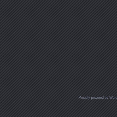
Proudly powered by Wor