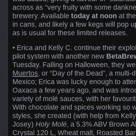
across as “very fruity with some dankne
brewery. Available
today at noon
at th
in cans, and likely a few kegs will pop 
as is usual for these limited releases.
• Erica and Kelly C. continue their explo
pilot system with another new
BetaBre
Tuesday. Falling on Halloween, they w
Muertos
, or “Day of the Dead”, a multi-
Mexico; Erica was lucky enough to atten
Oaxaca a few years ago, and was intro
variety of molé sauces, with her favouri
With chocolate and spices working so we
styles, she created (with help from Kell
Josey)
Holy Molé
, a 5.3% ABV Brown Al
Crystal 120 L, Wheat malt, Roasted Bar