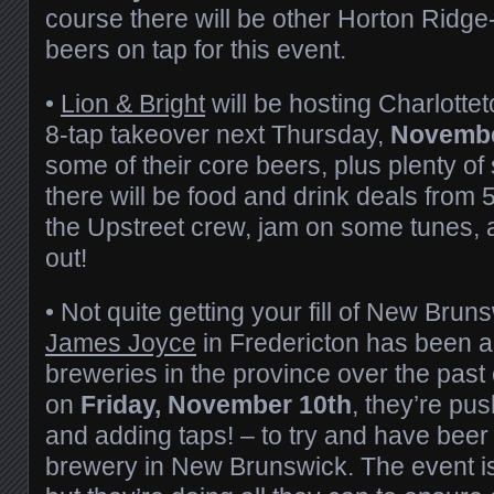
course there will be other Horton Ridg
beers on tap for this event.
•
Lion & Bright
will be hosting Charlotte
8-tap takeover next Thursday,
Novembe
some of their core beers, plus plenty of
there will be food and drink deals fro
the Upstreet crew, jam on some tunes, 
out!
• Not quite getting your fill of New Bru
James Joyce
in Fredericton has been a
breweries in the province over the past 
on
Friday, November 10th
, they’re pu
and adding taps! – to try and have beer
brewery in New Brunswick. The event is