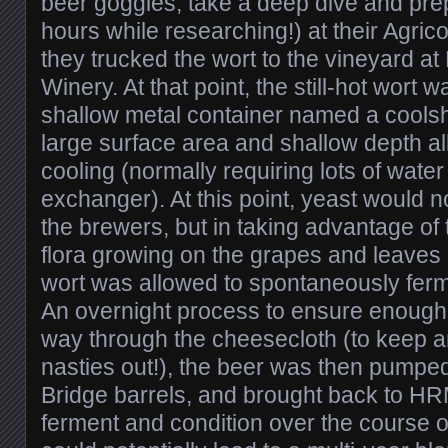
beer goggles, take a deep dive and prep
hours while researching!) at their Agrico
they trucked the wort to the vineyard a
Winery. At that point, the still-hot wort
shallow metal container named a coolsh
large surface area and shallow depth al
cooling (normally requiring lots of wate
exchanger). At this point, yeast would 
the brewers, but in taking advantage of 
flora growing on the grapes and leaves 
wort was allowed to spontaneously ferme
An overnight process to ensure enough 
way through the cheesecloth (to keep a
nasties out!), the beer was then pumpe
Bridge barrels, and brought back to HR
ferment and condition over the course 