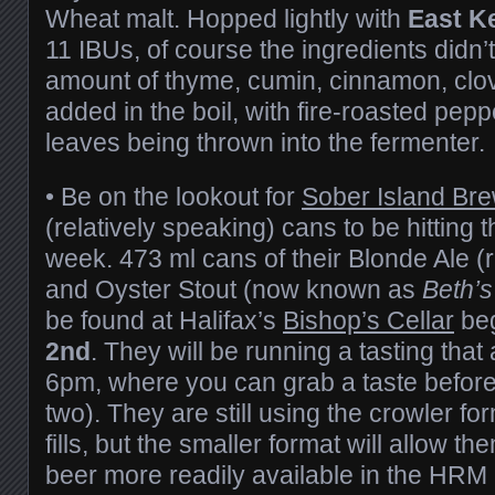
Wheat malt. Hopped lightly with
East K
11 IBUs, of course the ingredients didn’t
amount of thyme, cumin, cinnamon, cl
added in the boil, with fire-roasted pe
leaves being thrown into the fermenter.
• Be on the lookout for
Sober Island Br
(relatively speaking) cans to be hitting 
week. 473 ml cans of their Blonde Ale
and Oyster Stout (now known as
Beth’s
be found at Halifax’s
Bishop’s Cellar
be
2nd
. They will be running a tasting that
6pm, where you can grab a taste before
two). They are still using the crowler f
fills, but the smaller format will allow 
beer more readily available in the HRM 