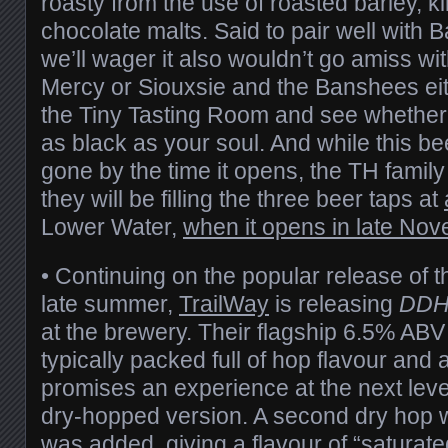
roasty from the use of roasted barley, k
chocolate malts. Said to pair well with
we’ll wager it also wouldn’t go amiss with 
Mercy or Siouxsie and the Banshees ei
the Tiny Tasting Room and see whethe
as black as your soul. And while this b
gone by the time it opens, the TH fami
they will be filling the three beer taps at
Lower Water,
when it opens in late No
• Continuing on the popular release of t
late summer,
TrailWay
is releasing
DDH
at the brewery. Their flagship 6.5% AB
typically packed full of hop flavour an
promises an experience at the next level
dry-hopped version. A second dry hop 
was added, giving a flavour of “saturat