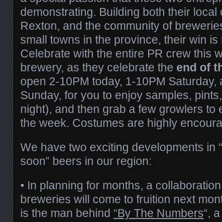
demonstrating. Building both their local
Rexton, and the community of breweries
small towns in the province, their win 
Celebrate with the entire PR crew this 
brewery, as they celebrate the
end of 
open 2-10PM today, 1-10PM Saturday
Sunday, for you to enjoy samples, pints
night), and then grab a few growlers to
the week. Costumes are highly encour
We have two exciting developments in 
soon” beers in our region:
• In planning for months, a collaboratio
breweries will come to fruition next mon
is the man behind
“By The Numbers
“, a