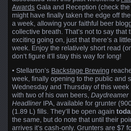
Awards
Gala and Reception (check the l
might have finally taken the edge off the
a week, allowing your faithful beer blog
collective breath. That’s not to say that 
exciting going on, just that there’s a littl
week. Enjoy the relatively short read (
don’t figure it’ll stay this way for long!
• Stellarton’s
Backstage Brewing
reache
week, finally opening to the public and s
Wednesday and Thursday of this week 
with two of his own beers,
Daydreamer
Headliner
IPA, available for grunter (9
(1.89 L) fills. They’ll be open again
toda
the same, but do note that until their po
arrives it’s cash-only. Grunters are $7 fo