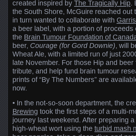
created inspired by
The Tragically Hip
.
the South Shore, McGuire reached out 
in turn wanted to collaborate with
Garri
a beer label, with a portion of proceeds 
the
Brain Tumour Foundation of Canad
beer,
Courage (for Gord Downie)
, will
Wheat Ale, with a limited run of just 200
late November. For those Hip and beer 
tribute, and help fund brain tumour rese
prints of “By The Numbers” are availab
now.
• In the not-so-soon department, the c
Brewing
took the first steps of a multi-
journey last weekend. After preparing a
high-wheat wort using the
turbid mash 