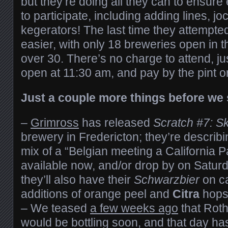
but they’re doing all they can to ensure
to participate, including adding lines, j
kegerators! The last time they attempted 
easier, with only 18 breweries open in th
over 30. There’s no charge to attend, j
open at 11:30 am, and pay by the pint or 
Just a couple more things before we 
–
Grimross
has released
Scratch #7: Sk
brewery in Fredericton; they’re describ
mix of a “Belgian meeting a California P
available now, and/or drop by on Saturd
they’ll also have their
Schwarzbier
on ca
additions of orange peel and
Citra
hops
– We teased
a few weeks ago
that Rot
would be bottling soon, and that day ha