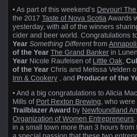
• As part of this weekend’s
Devour! The
the 2017
Taste of Nova Scotia
Awards w
yesterday, with all of the winners sharing
cider and beer world. Congratulations t
Year
Something Different
from
Annapoli
of the Year
The Grand Banker
in Lune
Year
Nicole Raufeisen of
Little Oak
,
Cu
of the Year
Chris and Melissa Velden o
Inn & Cookery
, and
Producer of the Y
• And a big congratulations to Alicia M
Mills of
Port Rexton Brewing
, who were 
Trailblazer Award
by
Newfoundland An
Organization of Women Entrepreneurs
in a small town more than 3 hours from t
a special passion that these two entrep