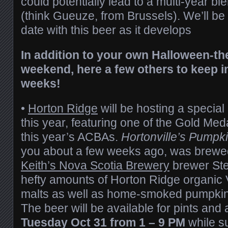
could potentially lead to a multi-year bl
(think Gueuze, from Brussels). We’ll be
date with this beer as it develops
In addition to your own Halloween-th
weekend, here a few others to keep i
weeks!
•
Horton Ridge
will be hosting a special
this year, featuring one of the Gold Me
this year’s ACBAs.
Hortonville’s Pumpki
you about a few weeks ago, was brew
Keith’s Nova Scotia Brewery
brewer Ste
hefty amounts of Horton Ridge organic
malts as well as home-smoked pumpkin 
The beer will be available for pints and a
Tuesday Oct 31 from 1 – 9 PM
while su