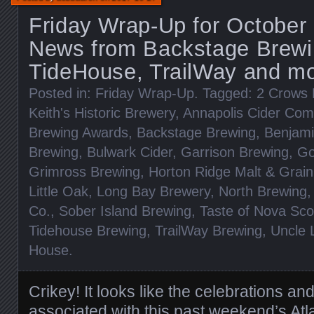
Friday Wrap-Up for October
News from Backstage Brewi
TideHouse, TrailWay and mo
Posted in:
Friday Wrap-Up
. Tagged:
2 Crows 
Keith's Historic Brewery
,
Annapolis Cider Co
Brewing Awards
,
Backstage Brewing
,
Benjami
Brewing
,
Bulwark Cider
,
Garrison Brewing
,
Go
Grimross Brewing
,
Horton Ridge Malt & Grain
Little Oak
,
Long Bay Brewery
,
North Brewing
Co.
,
Sober Island Brewing
,
Taste of Nova Sco
Tidehouse Brewing
,
TrailWay Brewing
,
Uncle 
House
.
Crikey! It looks like the celebrations a
associated with this past weekend’s
Atl