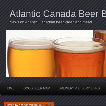
Atlantic Canada Beer 
News on Atlantic Canadian beer, cider, and mead
HOME
GOOD BEER MAP
BREWERY & CIDERY LINKS
Posted by
acbbaaron
on
2017-10-27