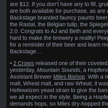
are $12. If you don’t have any to fill, g
are both available for purchase, as are
Backstage branded fauncy paunts beer 
the Rastal, the Belgian tulip, the Spieg
2.0. Congrats to AJ and Beth and ever
hard to make the brewery a reality! Pe
for a reminder of their beer and learn 
Backstage…
•
2 Crows
released one of their coveted
yesterday,
Mountain Sounds
, a Hopfen
Assistant Brewer
Miles Bishop
. With a m
malt, Wheat malt, and raw Wheat, it wa
Hefeweizen yeast strain to give the ba
we all expect in the style. Being a Hop
demands hops, so Miles dry-hopped the 