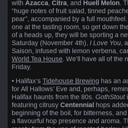
with
Azacca
,
Citra
, and
Huell Melon
. 
“huge notes of fruit salad, tinned peac
pear”, accompanied by a full mouthfeel. 
one at the tasting room, so get down the
of a heads up, they will be sporting a n
Saturday (November 4th),
I Love You
, 
Saison, infused with lemon verbena, car
World Tea House
. We’ll have all of the 
Friday.
• Halifax’s
Tidehouse Brewing
has an
a
for All Hallows’ Eve and, perhaps, remin
Halifax haunts from the 80s.
GothStout
i
featuring citrusy
Centennial
hops added
beginning of the boil, for bitterness, an
a flavourful hop presence and aroma. T