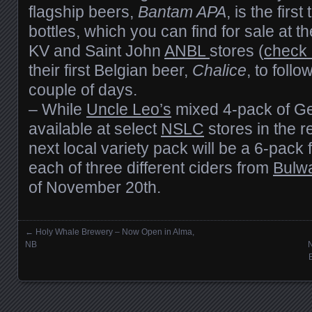
flagship beers,
Bantam APA
, is the first
bottles, which you can find for sale at t
KV and Saint John
ANBL
stores (
check 
their first Belgian beer,
Chalice
, to follo
couple of days.
– While
Uncle Leo’s
mixed 4-pack of Ger
available at select
NSLC
stores in the re
next local variety pack will be a 6-pack 
each of three different ciders from
Bulw
of November 20th.
←
Holy Whale Brewery – Now Open in Alma,
Posts navigation
NB
N