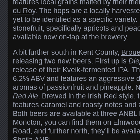
features local grains malted by their fri
du Roy
. The hops are a locally harveste
yet to be identified as a specific variety.
stonefruit, specifically apricots and pe
available now on-tap at the brewery.
A bit further south in Kent County,
Broue
releasing two new beers. FIrst up is
Die
release of their Kveik-fermented IPA. T
6.2% ABV and features an aggressive dr
aromas of passionfruit and pineapple.
Red Ale
. Brewed in the Irish Red style,
features caramel and roasty notes and 
Both beers are available at three ANBL l
Moncton, you can find them on Elmwoo
Road, and further north, they’ll be avail
Sheila ANBL.