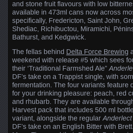
and stone fruit flavours with low bittern
available in 473ml cans now across mo
specifically, Fredericton, Saint John, G
Shediac, Richibuctou, Miramichi, Pénin
Bathurst, and Kedgwick.
The fellas behind
Delta Force Brewing
a
weekend with release #5 which sees fo
their ‘Traditional Farmshed Ale”
Anderle
DF’s take on a Trappist single, with som
fermentation. The four variants feature di
for your drinking pleasure: peach, red c
and rhubarb. They are available throu
Harvest pack that includes 500 ml bottle
variant, alongside the regular
Anderlect
DF’s take on an English Bitter with Brett.