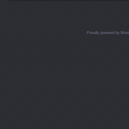
Proudly powered by Wor