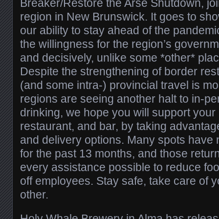
Breaker/Restore the Arse Shutdown, jo
region in New Brunswick. It goes to sh
our ability to stay ahead of the pandemi
the willingness for the region’s governme
and decisively, unlike some *other* plac
Despite the strengthening of border restr
(and some intra-) provincial travel is mo
regions are seeing another halt to in-p
drinking, we hope you will support your 
restaurant, and bar, by taking advantag
and delivery options. Many spots have 
for the past 13 months, and those returni
every assistance possible to reduce foo
off employees. Stay safe, take care of 
other.
Holy Whale Brewery
in Alma has release