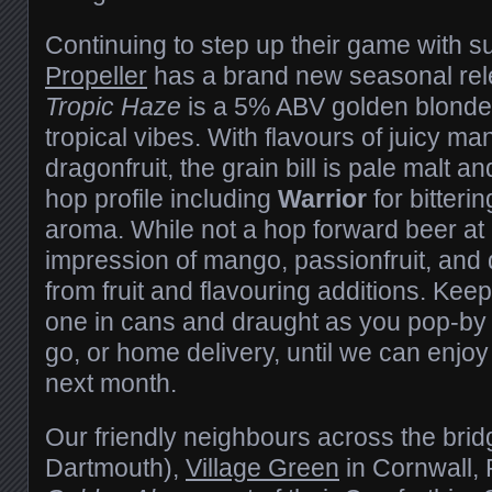
Continuing to step up their game with s
Propeller
has a brand new seasonal rele
Tropic Haze
is a 5% ABV golden blonde
tropical vibes. With flavours of juicy ma
dragonfruit, the grain bill is pale malt a
hop profile including
Warrior
for bitteri
aroma. While not a hop forward beer at 8
impression of mango, passionfruit, and
from fruit and flavouring additions. Keep
one in cans and draught as you pop-by f
go, or home delivery, until we can enjoy
next month.
Our friendly neighbours across the brid
Dartmouth),
Village Green
in Cornwall, 