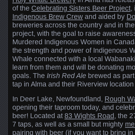
of the
Celebrating Sisters Beer Project
,
Indigenous Brew Crew
and aided by
Do
breweries across the country and in the
project, with the goal to raise awarene
Murdered Indigenous Women in Canada,
the strength and power of Indigenous W
Whale connected with a local Wabanak
learn from them and will be donating mon
goals. The
Irish Red Ale
brewed as part o
tap in Alma and their Riverview location
In Deer Lake, Newfoundland,
Rough Wa
opening their taproom today, and celebr
beer! Located at
83 Wights Road
, the 2
7 taps, as well as a small but mighty
men
pairing with beer (if you want to bring i