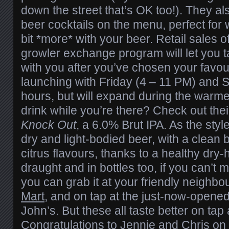
down the street that’s OK too!). They a
beer cocktails on the menu, perfect for
bit *more* with your beer. Retail sales of
growler exchange program will let you 
with you after you’ve chosen your favou
launching with Friday (4 – 11 PM) and 
hours, but will expand during the warm
drink while you’re there? Check out their
Knock Out
, a 6.0% Brut IPA. As the style
dry and light-bodied beer, with a clean b
citrus flavours, thanks to a healthy dry
draught and in bottles too, if you can’t 
you can grab it at your friendly neighb
Mart
, and on tap at the just-now-opene
John’s. But these all taste better on tap 
Congratulations to Jennie and Chris on