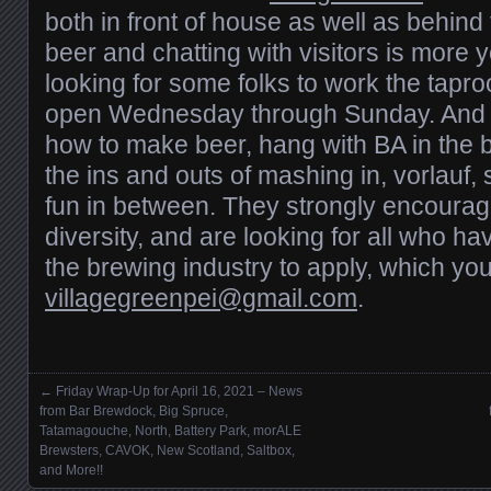
both in front of house as well as behind
beer and chatting with visitors is more 
looking for some folks to work the tapr
open Wednesday through Sunday. And if
how to make beer, hang with BA in the b
the ins and outs of mashing in, vorlauf, 
fun in between. They strongly encourag
diversity, and are looking for all who ha
the brewing industry to apply, which you
villagegreenpei@gmail.com
.
←
Friday Wrap-Up for April 16, 2021 – News
Posts navigation
from Bar Brewdock, Big Spruce,
Tatamagouche, North, Battery Park, morALE
Brewsters, CAVOK, New Scotland, Saltbox,
and More!!