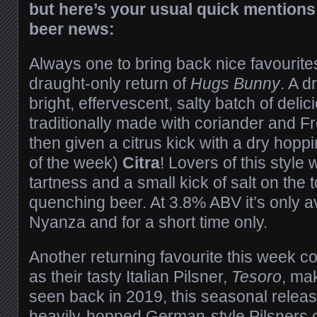
but here’s your usual quick mentions
beer news:
Always one to bring back nice favourite
draught-only return of
Hugs Bunny
. A d
bright, effervescent, salty batch of deli
traditionally made with coriander and F
then given a citrus kick with a dry hopp
of the week)
Citra
! Lovers of this style wi
tartness and a small kick of salt on the t
quenching beer. At 3.8% ABV it’s only av
Nyanza and for a short time only.
Another returning favourite this week 
as their tasty Italian Pilsner,
Tesoro
, mak
seen back in 2019, this seasonal release
heavily-hopped German-style Pilsners of