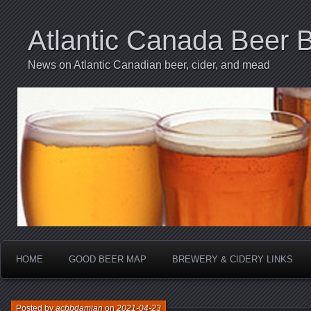
Atlantic Canada Beer 
News on Atlantic Canadian beer, cider, and mead
HOME
GOOD BEER MAP
BREWERY & CIDERY LINKS
Posted by
acbbdamian
on
2021-04-23