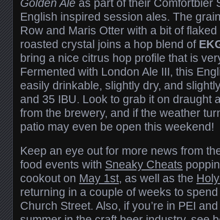
Golden Ale
as part of their Comfortbier 
English inspired session ales. The grain b
Row and Maris Otter with a bit of flake
roasted crystal joins a hop blend of
EK
bring a nice citrus hop profile that is ve
Fermented with London Ale III, this Engl
easily drinkable, slightly dry, and slight
and 35 IBU. Look to grab it on draught a
from the brewery, and if the weather turn
patio may even be open this weekend!
Keep an eye out for more news from the
food events with
Sneaky Cheats
popping
cookout on
May 1st
, as well as the
Holy
returning in a couple of weeks to spen
Church Street. Also, if you’re in PEI and
summer in the craft beer industry, see 