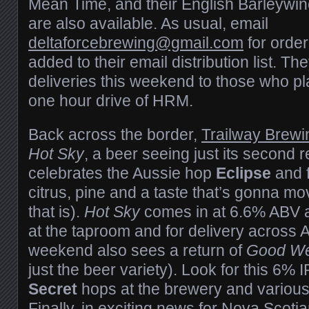
Mean Time, and their English Barleywine
are also available. As usual, email
deltaforcebrewing@gmail.com
for order
added to their email distribution list. Th
deliveries this weekend to those who pl
one hour drive of HRM.
Back across the border,
Trailway Brew
Hot Sky
, a beer seeing just its second 
celebrates the Aussie hop
Eclipse
and 
citrus, pine and a taste that’s gonna mov
that is).
Hot Sky
comes in at 6.6% ABV a
at the taproom and for delivery across 
weekend also sees a return of
Good W
just the beer variety). Look for this 6% 
Secret
hops at the brewery and various
Finally, in exciting news for Nova Scoti