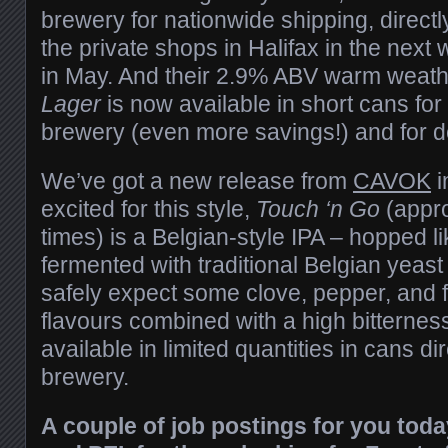
brewery for nationwide shipping, directl
the private shops in Halifax in the nex
in May. And their 2.9% ABV warm weat
Lager
is now available in short cans for 
brewery (even more savings!) and for de
We’ve got a new release from
CAVOK
i
excited for this style,
Touch ‘n Go
(appro
times) is a Belgian-style IPA – hopped li
fermented with traditional Belgian yeas
safely expect some clove, pepper, and 
flavours combined with a high bitterness
available in limited quantities in cans di
brewery.
A couple of job postings for you tod