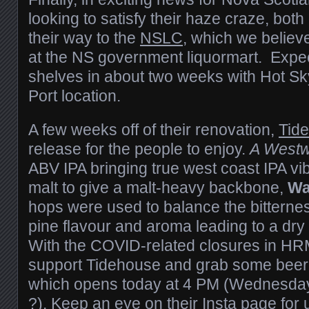
looking to satisfy their haze craze, both
their way to the
NSLC
, which we believe
at the NS government liquormart. Expec
shelves in about two weeks with Hot Sk
Port location.
A few weeks off of their renovation,
Tid
release for the people to enjoy.
A Westw
ABV IPA bringing true west coast IPA vi
malt to give a malt-heavy backbone,
Wa
hops were used to balance the bitterne
pine flavour and aroma leading to a dry 
With the COVID-related closures in HRM
support Tidehouse and grab some beer is
which opens today at 4 PM (Wednesday
?). Keep an eye on their Insta page for 