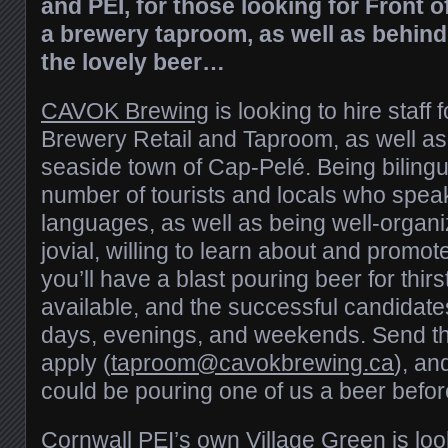
and PEI, for those looking for Front 
a brewery taproom, as well as behin
the lovely beer…
CAVOK Brewing
is looking to hire staff 
Brewery Retail and Taproom, as well as
seaside town of Cap-Pelé. Being bilingua
number of tourists and locals who speak 
languages, as well as being well-organi
jovial, willing to learn about and promot
you’ll have a blast pouring beer for thirst 
available, and the successful candidate
days, evenings, and weekends. Send t
apply (
taproom@cavokbrewing.ca
), a
could be pouring one of us a beer befor
Cornwall PEI’s own
Village Green
is lo