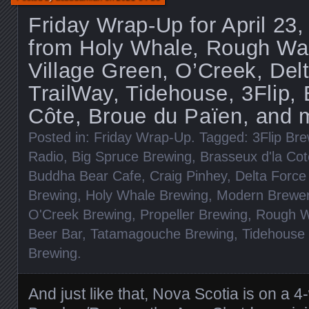
Friday Wrap-Up for April 23
from Holy Whale, Rough Wate
Village Green, O’Creek, Del
TrailWay, Tidehouse, 3Flip, 
Côte, Broue du Païen, and 
Posted in:
Friday Wrap-Up
. Tagged:
3Flip Br
Radio
,
Big Spruce Brewing
,
Brasseux d'la Cot
Buddha Bear Cafe
,
Craig Pinhey
,
Delta Force
Brewing
,
Holy Whale Brewing
,
Modern Brewer'
O'Creek Brewing
,
Propeller Brewing
,
Rough W
Beer Bar
,
Tatamagouche Brewing
,
Tidehouse
Brewing
.
And just like that, Nova Scotia is on a 4