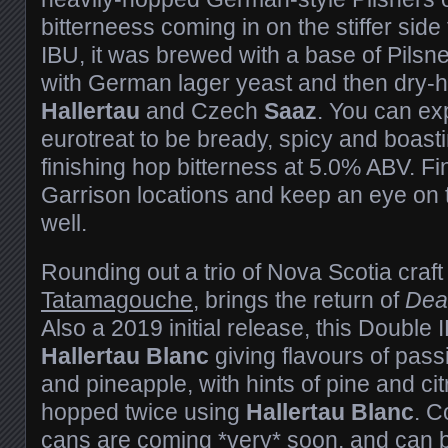
bitterneess coming in on the stiffer side 
IBU, it was brewed with a base of Pilsn
with German lager yeast and then dry
Hallertau
and Czech
Saaz
. You can exp
eurotreat to be bready, spicy and boast
finishing hop bitterness at 5.0% ABV. Find
Garrison locations and keep an eye on 
well.
Rounding out a trio of Nova Scotia craft
Tatamagouche
, brings the return of
Dea
Also a 2019 initial release, this Double 
Hallertau Blanc
giving flavours of passio
and pineapple, with hints of pine and cit
hopped twice using
Hallertau Blanc
. C
cans are coming *very* soon, and can 