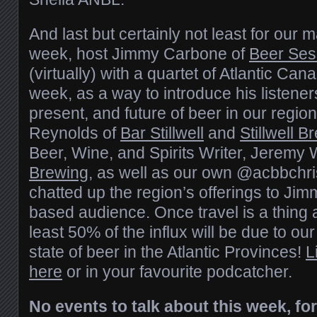
And last but certainly not least for our 
week, host Jimmy Carbone of
Beer Ses
(virtually) with a quartet of Atlantic Can
week, as a way to introduce his listeners
present, and future of beer in our regio
Reynolds of
Bar Stillwell
and
Stillwell B
Beer, Wine, and Spirits Writer, Jeremy 
Brewing
, as well as our own @acbbchri
chatted up the region’s offerings to Jim
based audience. Once travel is a thing 
least 50% of the influx will be due to ou
state of beer in the Atlantic Provinces!
L
here
or in your favourite podcatcher.
No events to talk about this week, fo