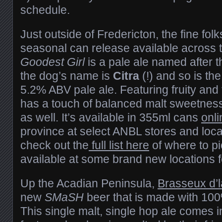
schedule.
Just outside of Fredericton, the fine folk
seasonal can release available across 
Goodest Girl
is a pale ale named after th
the dog’s name is
Citra
(!) and so is the
5.2% ABV pale ale. Featuring fruity and t
has a touch of balanced malt sweetness 
as well. It’s available in 355ml cans
onli
province at select ANBL stores and loc
check out the
full list here
of where to pic
available at some brand new locations 
Up the Acadian Peninsula,
Brasseux d’l
new
SMaSH
beer that is made with 100
This single malt, single hop ale comes 