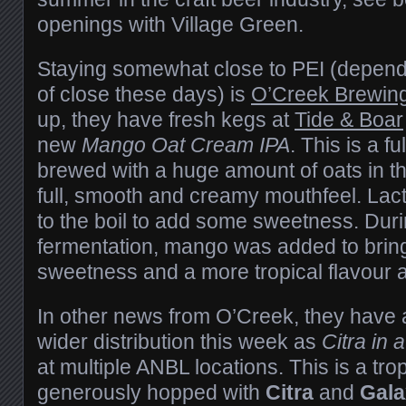
openings with Village Green.
Staying somewhat close to PEI (dependi
of close these days) is
O’Creek Brewin
up, they have fresh kegs at
Tide & Boar
new
Mango Oat Cream IPA
. This is a f
brewed with a huge amount of oats in the 
full, smooth and creamy mouthfeel. La
to the boil to add some sweetness. Dur
fermentation, mango was added to bri
sweetness and a more tropical flavour 
In other news from O’Creek, they have a
wider distribution this week as
Citra in 
at multiple ANBL locations. This is a trop
generously hopped with
Citra
and
Gala