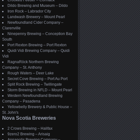
Crooked Feeder – Cormack
Dildo Brewing and Museum – Dildo
Iron Rock – Labrador City
Landwash Brewery – Mount Pearl
Newfoundland Cider Company –
Clarenville
Ninepenny Brewing – Conception Bay
South
Port Rexton Brewing – Port Rexton
Quidi Vidi Brewing Company – Quidi
Vidi
RagnaRöck Northern Brewing
Company – St. Anthony
Rough Waters – Deer Lake
Secret Cove Brewing – Port Au Port
Split Rock Brewing – Twillingate
Storm Brewing in NFLD – Mount Pearl
Western Newfoundland Brewing
Company – Pasadena
Yellowbelly Brewery & Public House –
St. John's
Nova Scotia Breweries
2 Crows Brewing – Halifax
9zero2 Brewing – Arisaig
Annapolis Brewing Company –