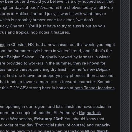
w beer out and would you believe it’s a dry-hopped sour that
 brighter days ahead?
Arcane
hit the shelves today at all Prop
ores in Halifax. Tart and juicy, it was hit with what they’re
which is probably brewer code for either, “we don’t
cky Charms.” You’ll just have to try to suss it out as you
rus and tropical hop notes it features.
ing
in Chester, NS, had a new saison out this week, you might
from the “summer style beers in winter” trend, and if that’s the
t about Belgian Saison… Originally brewed by farmers in winter
were provided to workers in the summer, they’re known for
otes, and a thirst-quenching dry finish. Tanner’s new
Belgian
ains, first one known for peppery/spicy phenols, then a second,
hat tends to favour a more citrus-forward character. Sounds
or this 7.2% ABV strong beer in bottles at
both Tanner locations
 opening in our region, and let’s finish the news section in
proom for a couple of months, St. Anthony’s
RagnaRock
p next Wednesday,
February 23rd
! You should know that
e order of the day (Provincial rules, of course) and capacity
ing to be back to full houses when restrictions lift on
March