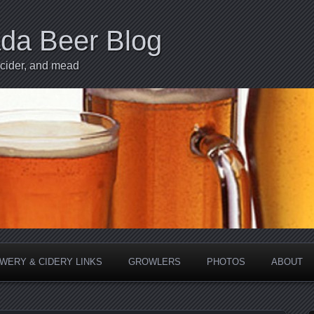
ada Beer Blog
 cider, and mead
WERY & CIDERY LINKS
GROWLERS
PHOTOS
ABOUT