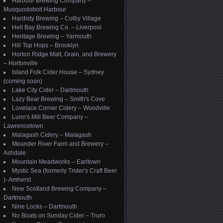
Harbour Brewing Company –
Musquodoboit Harbour
Hardisty Brewing – Colby Village
Hell Bay Brewing Co. – Liverpool
Heritage Brewing – Yarmouth
Hill Top Hops – Brooklyn
Horton Ridge Malt, Grain, and Brewery
– Hortonville
Island Folk Cider House – Sydney
(coming soon)
Lake City Cider – Dartmouth
Lazy Bear Brewing – Smith's Cove
Lovelace Corner Cidery – Woodville
Lunn's Mill Beer Company –
Lawrencetown
Malagash Cidery – Malagash
Meander River Farm and Brewery –
Ashdale
Mountain Meadworks – Earltown
Mystic Sea (formerly Trider's Craft Beer
)- Amherst
New Scotland Brewing Company –
Dartmouth
Nine Locks – Dartmouth
No Boats on Sunday Cider – Truro