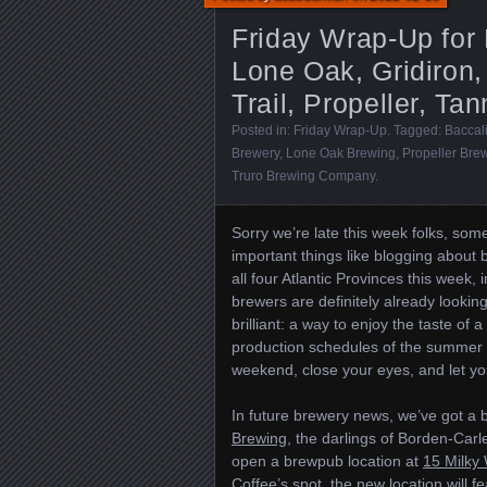
Friday Wrap-Up for
Lone Oak, Gridiron,
Trail, Propeller, T
Posted in:
Friday Wrap-Up
. Tagged:
Baccal
Brewery
,
Lone Oak Brewing
,
Propeller Bre
Truro Brewing Company
.
Sorry we’re late this week folks, some
important things like blogging about
all four Atlantic Provinces this week,
brewers are definitely already looking
brilliant: a way to enjoy the taste o
production schedules of the summer 
weekend, close your eyes, and let you
In future brewery news, we’ve got a 
Brewing
, the darlings of Borden-Carl
open a brewpub location at
15 Milky
Coffee
’s spot, the new location will f