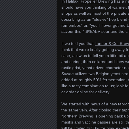
In Halifax,
Propeller Brewing
has a ne
should have you thinking of warmer,
shops as well as most of the private st
describing as an “elusive” hop blend 
remember,” or, “you’ll never get me Lu
savour this 4.8% ABV sour and the cit
If we told you that
Tanner & Co. Brew
think that we’re finally getting away 
case, allow us to tell you a little bi
and spring, then cellared until they 
rustic grist, yeast driven character n
Saison
utilizes two Belgian yeast str
added at roughly 50% fermentation, t
like a tasty combination to us; look f
or order online for delivery.
We started with news of a new taproom
the same vein. After closing their ta
Northern Brewing
is opening back u
masks and vaccine passes are still th
will be limited to 50% for now, expect