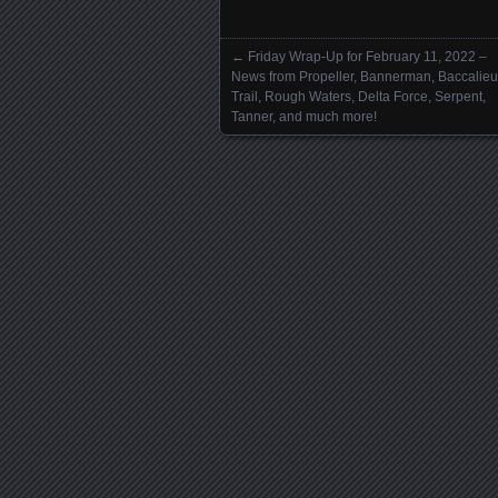
←
Friday Wrap-Up for February 11, 2022 –
Posts navigation
News from Propeller, Bannerman, Baccalieu
Trail, Rough Waters, Delta Force, Serpent,
Tanner, and much more!