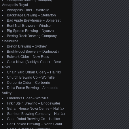
Annapolis Royal
Annapolis Cider – Wolfville
Backstage Brewing – Stellarton
Bad Apple Brewhouse – Somerset
Bent Nail Brewery – Windsor
Big Spruce Brewing – Nyanza
Boxing Rock Brewing Company –
Shelburne
Breton Brewing – Sydney
Brightwood Brewery – Dartmouth
Bulwark Cider – New Ross
Casa Nova (Buddy’s Cider) – Bear
River
Chain Yard Urban Cidery – Halifax
Church Brewing Co – Wolfville
Corberrie Cider – Corberrie
Delta Force Brewing – Annapolis
Valley
Elderkin's Cider – Wolfville
FirkinStein Brewing – Bridgewater
Gahan House Nova Centre – Halifax
Garrison Brewing Company – Halifax
Good Robot Brewing Co – Halifax
Half Cocked Brewing – North Grant