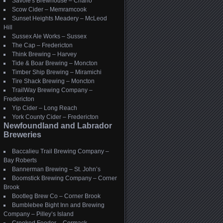
Savoie's Brewhouse – Charlo
Scow Cider – Memramcook
Sunset Heights Meadery – McLeod
Hill
Sussex Ale Works – Sussex
The Cap – Fredericton
Think Brewing – Harvey
Tide & Boar Brewing – Moncton
Timber Ship Brewing – Miramichi
Tire Shack Brewing – Moncton
TrailWay Brewing Company –
Fredericton
Yip Cider – Long Reach
York County Cider – Fredericton
Newfoundland and Labrador
Breweries
Baccalieu Trail Brewing Company –
Bay Roberts
Bannerman Brewing – St. John’s
Boomstick Brewing Company – Corner
Brook
Bootleg Brew Co – Corner Brook
Bumblebee Bight Inn and Brewing
Company – Pilley’s Island