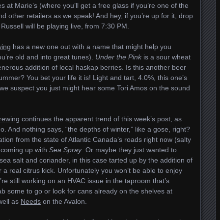
ves at Marie’s (where you’ll get a free glass if you’re one of the
nd other retailers as we speak! And hey, if you’re up for it, drop
ussell will be playing live, from 7:30 PM.
wing
has a new one out with a name that might help you
ou’re old and into great tunes).
Under the Pink
is a sour wheat
enerous addition of local haskap berries. Is this another beer
mer? You bet your life it is! Light and tart, 4.0%, this one’s
e we suspect you just might hear some Tori Amos on the sound
Brewing
continues the apparent trend of this week’s post, as
 And nothing says, “the depths of winter,” like a gose, right?
tion from the state of Atlantic Canada’s roads right now (salty
 coming up with
Sea Spray
. Or maybe they just wanted to
ea salt and coriander, in this case tarted up by the addition of
r a real citrus kick. Unfortunately you won’t be able to enjoy
’re still working on an HVAC issue in the taproom that’s
b some to go or look for cans already on the shelves at
well as
Needs
on the Avalon.