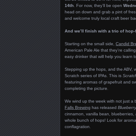
14th
. For now, they’ll be open
Wedne
head on down and grab a pint of fre
and welcome truly local craft beer ba
And we’ll finish with a trio of ho
Starting on the small side,
Candid Br
American Pale Ale that they’re callin
easy drinker that will help you learn
Stepping up the hops, and the ABV, 
Scratch series of IPAs. This is
Scratc
featuring aromas of grapefruit and swe
completing the picture.
We wind up the week with not just a b
Falls Brewing
has released
Blueberry
cinnamon, vanilla bean, blueberries, 
whole bunch of hops! Look for aromas
conflagration.