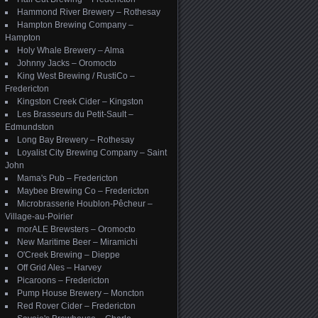
Hammond River Brewery – Rothesay
Hampton Brewing Company –
Hampton
Holy Whale Brewery – Alma
Johnny Jacks – Oromocto
King West Brewing / RustiCo –
Fredericton
Kingston Creek Cider – Kingston
Les Brasseurs du Petit-Sault –
Edmundston
Long Bay Brewery – Rothesay
Loyalist City Brewing Company – Saint
John
Mama's Pub – Fredericton
Maybee Brewing Co – Fredericton
Microbrasserie Houblon-Pêcheur –
Village-au-Poirier
morALE Brewsters – Oromocto
New Maritime Beer – Miramichi
O'Creek Brewing – Dieppe
Off Grid Ales – Harvey
Picaroons – Fredericton
Pump House Brewery – Moncton
Red Rover Cider – Fredericton