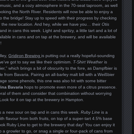
e music, and a cozy atmosphere in the 70-seat taproom, as well
oking the North River. Residents will now be able to enjoy a
to the bridge! Stay up to speed with their progress by checking
 the new location. And hey, while we have you… their
Otis
 in cans this week. Light and spritzy, a little tart and a lot of
ailable in cans and on tap at the brewery, and will be available
!
lley,
Gridiron Brewing
is putting out a really hopeful-sounding
we’ve got to say we like their optimism.
T-Shirt Weather
is
r,” which brings a bit of obscurity to the fore, as Dampfbier is
tyle from Bavaria. Pairing an all-barley malt bill with a Weißbier
ge some phenols, this one was also hit with some bitter
ina Bavaria
hops to promote even more of a citrus presence.
eral of them and consider that combination without worrying
Look for it on tap at the brewery in Hampton.
 a new sour on tap and in cans this week.
Ruby Line
is a
h flavour from both fruits, on top of a super-tart 4.5% base
 Ruby Line to get to the brewery that day! You can enjoy it
 a growler to go, or snag a single or four-pack of cans from