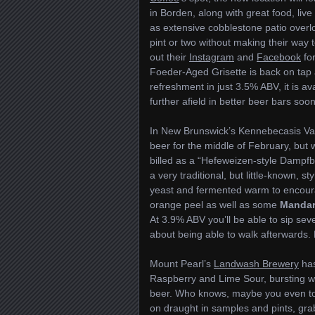
in Borden, along with great food, liv
as extensive cobblestone patio overlo
pint or two without making their way 
out their
Instagram
and
Facebook
for
Foeder-Aged Grisette is back on tap and
refreshment in just 3.5% ABV, it is av
further afield in better beer bars soon
In New Brunswick’s Kennebecasis Va
beer for the middle of February, but 
billed as a “Hefeweizen-style Dampfbie
a very traditional, but little-known, s
yeast and fermented warm to encoura
orange peel as well as some
Mandar
At 3.9% ABV you’ll be able to sip sev
about being able to walk afterwards. 
Mount Pearl’s
Landwash Brewery
has
Raspberry and Lime Sour, bursting wit
beer. Who knows, maybe you even took
on draught in samples and pints, grab