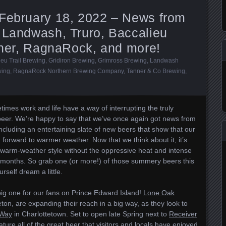
 February 18, 2022 – News from
 Landwash, Truro, Baccalieu
anner, RagnaRock, and more!
ieu Trail Brewing
,
Gridiron Brewing
,
Grimross Brewing
,
Landwash
wing
,
RagnaRock Northern Brewing Company
,
Tanner & Co Brewing
,
times work and life have a way of interrupting the truly
 beer. We’re happy to say that we’ve once again got news from
 including an entertaining slate of new beers that show that our
 forward to warmer weather. Now that we think about it, it’s
f a warm-weather style without the oppressive heat and intense
months. So grab one (or more!) of those summery beers this
rself dream a little.
big one for our fans on Prince Edward Island!
Lone Oak
eton, are expanding their reach in a big way, as they look to
 Way
in Charlottetown. Set to open late Spring next to
Receiver
eature all of the great beer that visitors and locals have enjoyed