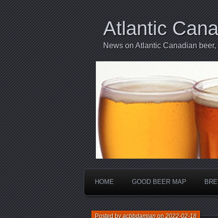
Atlantic Can
News on Atlantic Canadian beer,
HOME
GOOD BEER MAP
BRE
Posted by
acbbdamian
on
2022-02-18