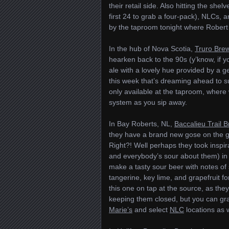
their retail side. Also hitting the shel
first 24 to grab a four-pack), NLCs, a
by the taproom tonight where Robert R
In the hub of Nova Scotia,
Truro Bre
hearken back to the 90s (y’know, if y
ale with a lovely hue provided by a g
this week that’s dreaming ahead to sum
only available at the taproom, wher
system as you sip away.
In Bay Roberts, NL,
Baccalieu Trail 
they have a brand new gose on the go.
Right?! Well perhaps they took inspira
and everybody’s sour about them) in
make a tasty sour beer with notes of s
tangerine, key lime, and grapefruit fo
this one on tap at the source, as they
keeping them closed, but you can gra
Marie’s
and select
NLC
locations as 