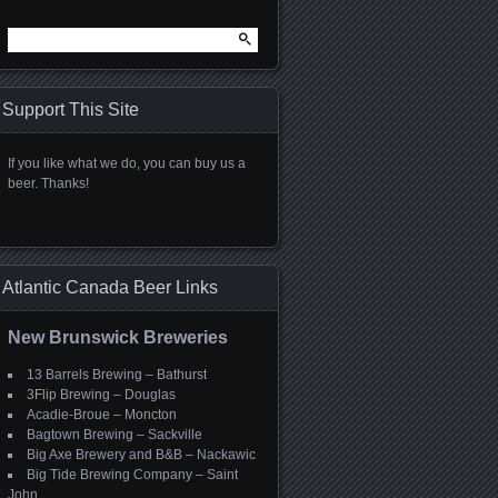
Search
for:
Support This Site
If you like what we do, you can buy us a
beer. Thanks!
Atlantic Canada Beer Links
New Brunswick Breweries
13 Barrels Brewing – Bathurst
3Flip Brewing – Douglas
Acadie-Broue – Moncton
Bagtown Brewing – Sackville
Big Axe Brewery and B&B – Nackawic
Big Tide Brewing Company – Saint
John