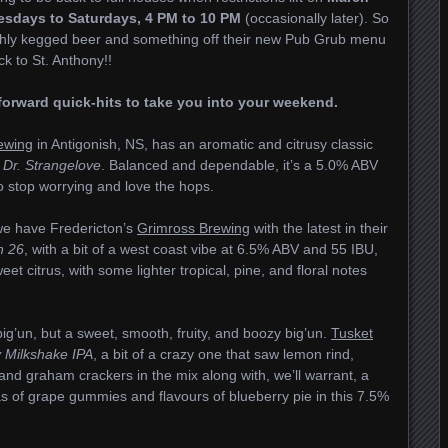
sdays to Saturdays, 4 PM to 10 PM
(occasionally later). So
shly kegged beer and something off their new Pub Grub menu
ck to St. Anthony!!
p-forward quick-hits to take you into your weekend.
ewing
in Antigonish, NS, has an aromatic and citrusy classic
g
Dr. Strangelove
. Balanced and dependable, it’s a 5.0% ABV
 to stop worrying and love the hops.
we have Fredericton’s
Grimross Brewing
with the latest in their
h 26
, with a bit of a west coast vibe at 6.5% ABV and 55 IBU,
et citrus, with some lighter tropical, pine, and floral notes
ig’un, but a sweet, smooth, fruity, and boozy big’un.
Tusket
 Milkshake IPA
, a bit of a crazy one that saw lemon rind,
and graham crackers in the mix along with, we’ll warrant, a
 of grape gummies and flavours of blueberry pie in this 7.5%