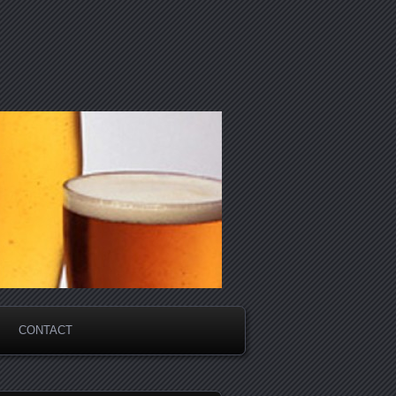
CONTACT