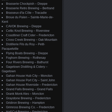
Brasserie Chockpish – Dieppe
Brasserie Retro Brewing – Bertrand
Brasseux d'la Côte – Tracadie
Broue du Païen – Sainte-Marie-de-
Kent
CAVOK Brewing – Dieppe
Celtic Knot Brewing – Riverview
Coastliner Craft Cider – Fredericton
Cross Creek Brewing – Oak Mountain
Distillerie Fils du Roy – Petit-
Pacquetville
Flying Boats Brewing – Dieppe
Foghorn Brewing – Rothesay
Four Rivers Brewing – Bathurst
Gagetown Distilling & Cidery –
Gagetown
Gahan House Hub City – Moncton
Gahan House Port City – Saint John
Gahan House Riverside – Fredericton
Grand Falls Brewing – Grand Falls
Grank Monk Ales – Moncton
Graystone Brewing – Fredericton
Gridiron Brewing – Hampton
Grimross Brewing Co. – Fredericton
Half Cut Brewing – Fredericton