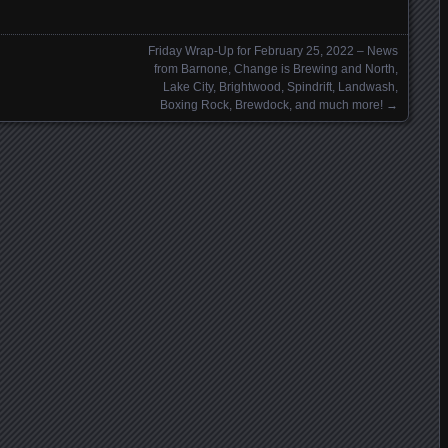
Friday Wrap-Up for February 25, 2022 – News
from Barnone, Change is Brewing and North,
Lake City, Brightwood, Spindrift, Landwash,
Boxing Rock, Brewdock, and much more!
→