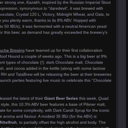
her strong one,
Kazakh
, inspired by the Russian Imperial Stout
xpression, synonymous to “daredevil”, it was brewed with
hocolate, Crystal 120 L, Victory, Midnight Wheat, and Oats, to
ave you plenty warm, thanks to its 8% ABV. Hopped with
(to 50 IBUs), it was fermented with a neutral American yeast
h for this beer, as demand has greatly exceeded the brewery’s
uche Brewing
have teamed up for their first collaboration
Roof Hound a couple of weeks ago. This is a big beer at 9%
nt types of chocolate (!): dark Chocolate malt, Chocolate
h, and cocoa added in the kettle (along with some lactose
H and TataBrew will be releasing the beer at their breweries
 launch parties featuring live music to celebrate this “Chocolate
eased the latest of their
Giant Beer
Series
this week,
Quad
.
style, this 10.3% ABV beer features a base of Pilsner malt,
e for some complexity, with Dark Candi Syrup for the iconic
he aroma and flavour. A modest 35 IBU (for the ABV) is
Mittelfruh
, to partially offset the high alcohol and body. The