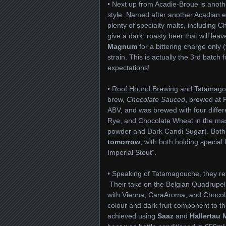
• Next up from Acadie-Broue is anot
style. Named after another Acadian e
plenty of specialty malts, including C
give a dark, roasty beer that will le
Magnum
for a bittering charge only 
strain. This is actually the 3rd batc
expectations!
•
Roof Hound Brewing
and
Tatamago
brew,
Chocolate Sauced
, brewed at 
ABV, and was brewed with four differe
Rye, and Chocolate Wheat in the mas
powder and Dark Candi Sugar). Both R
tomorrow
, with both holding special
Imperial Stout”.
• Speaking of Tatamagouche, they rel
Their take on the Belgian Quadrupel 
with Vienna, CaraAroma, and Chocolat
colour and dark fruit component to t
achieved using
Saaz
and
Hallertau 