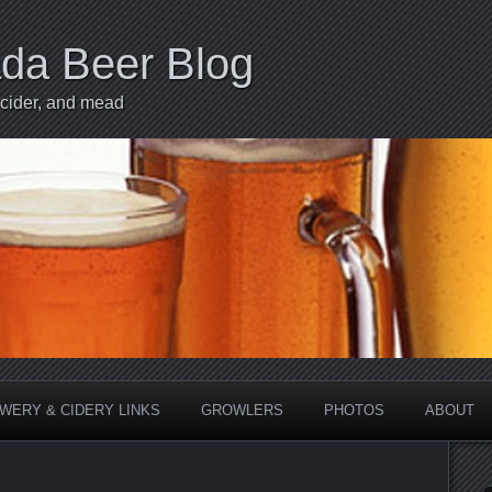
ada Beer Blog
 cider, and mead
WERY & CIDERY LINKS
GROWLERS
PHOTOS
ABOUT