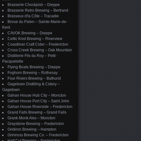
Brasserie Chockpish – Dieppe
Brasserie Retro Brewing – Bertrand
Brasseux d'la Côte – Tracadie
Broue du Païen – Sainte-Marie-de-
Kent
CAVOK Brewing – Dieppe
Celtic Knot Brewing – Riverview
Coastliner Craft Cider – Fredericton
Cross Creek Brewing – Oak Mountain
Distillerie Fils du Roy – Petit-
Pacquetville
Flying Boats Brewing – Dieppe
Foghorn Brewing – Rothesay
Four Rivers Brewing – Bathurst
Gagetown Distilling & Cidery –
Gagetown
Gahan House Hub City – Moncton
Gahan House Port City – Saint John
Gahan House Riverside – Fredericton
Grand Falls Brewing – Grand Falls
Grank Monk Ales – Moncton
Graystone Brewing – Fredericton
Gridiron Brewing – Hampton
Grimross Brewing Co. – Fredericton
Half Cut Brewing – Fredericton