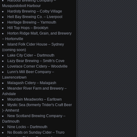
Harbour Brewing Company –
Musquodoboit Harbour
Hardisty Brewing – Colby Village
Hell Bay Brewing Co. – Liverpool
Heritage Brewing – Yarmouth
Hill Top Hops – Brooklyn
Horton Ridge Malt, Grain, and Brewery
– Hortonville
Island Folk Cider House – Sydney
(coming soon)
Lake City Cider – Dartmouth
Lazy Bear Brewing – Smith's Cove
Lovelace Corner Cidery – Woodville
Lunn's Mill Beer Company –
Lawrencetown
Malagash Cidery – Malagash
Meander River Farm and Brewery –
Ashdale
Mountain Meadworks – Earltown
Mystic Sea (formerly Trider's Craft Beer
)- Amherst
New Scotland Brewing Company –
Dartmouth
Nine Locks – Dartmouth
No Boats on Sunday Cider – Truro