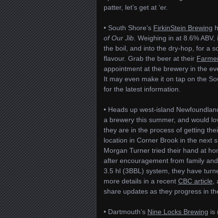
patter, let’s get at ‘er.
• South Shore’s
FirkinStein Brewing
h
of Our Jib
. Weighing in at 8.6% ABV, 
the boil, and into the dry-hop, for a 
flavour. Grab the beer at their
Farmer
appointment at the brewery in the ev
It may even make it on tap on the S
for the latest information.
• Heads up west-island Newfoundland 
a brewery this summer, and would lov
they are in the process of getting th
location in Corner Brook in the next s
Morgan Turner tried their hand at ho
after encouragement from family and f
3.5 hl (3BBL) system, they have turn
more details in a recent
CBC article
,
share updates as they progress in the
• Dartmouth’s
Nine Locks Brewing
is 