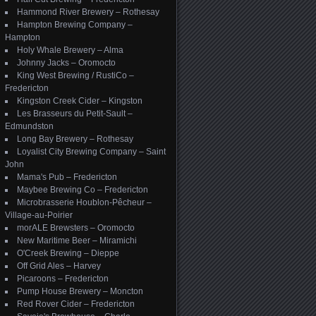
Hammond River Brewery – Rothesay
Hampton Brewing Company –
Hampton
Holy Whale Brewery – Alma
Johnny Jacks – Oromocto
King West Brewing / RustiCo –
Fredericton
Kingston Creek Cider – Kingston
Les Brasseurs du Petit-Sault –
Edmundston
Long Bay Brewery – Rothesay
Loyalist City Brewing Company – Saint
John
Mama's Pub – Fredericton
Maybee Brewing Co – Fredericton
Microbrasserie Houblon-Pêcheur –
Village-au-Poirier
morALE Brewsters – Oromocto
New Maritime Beer – Miramichi
O'Creek Brewing – Dieppe
Off Grid Ales – Harvey
Picaroons – Fredericton
Pump House Brewery – Moncton
Red Rover Cider – Fredericton