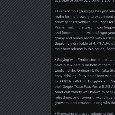
available at all ANBL growler stations
• Fredericton’s
Grimross
has just rele
realm for the brewery to experiment 
brewery’s first venture into Lager terr
Pilsner malt in the grist, it was hopp
and fermented cool with a Lager yeast 
grainy and honey aroma with a crisp,
Supremely drinkable at 4.7% ABV, it’
their next release in this series,
Scrat
• Staying with Fredericton, there’s a
have a few details on both of them. F
English style, Ordinary Bitter (aka St
easy-drinking, fairly-bitter beer wit
to 30 IBUs with U.K.
Fuggles
and Ne
their
Single Track Pale Ale
, a 5.2% A
American variety well known to beer 
refreshing, and flavourful with citrus 
growlers, and crowlers, along with the
• Graystone is also re-releasing thei