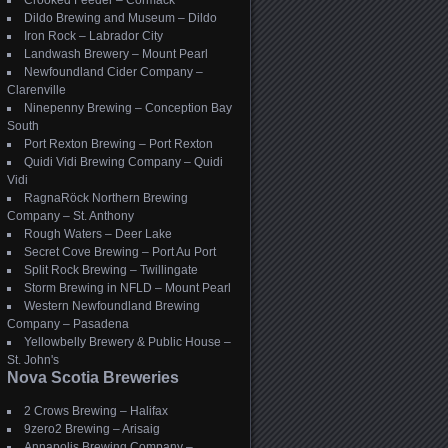
Crooked Feeder – Cormack
Dildo Brewing and Museum – Dildo
Iron Rock – Labrador City
Landwash Brewery – Mount Pearl
Newfoundland Cider Company –
Clarenville
Ninepenny Brewing – Conception Bay
South
Port Rexton Brewing – Port Rexton
Quidi Vidi Brewing Company – Quidi
Vidi
RagnaRöck Northern Brewing
Company – St. Anthony
Rough Waters – Deer Lake
Secret Cove Brewing – Port Au Port
Split Rock Brewing – Twillingate
Storm Brewing in NFLD – Mount Pearl
Western Newfoundland Brewing
Company – Pasadena
Yellowbelly Brewery & Public House –
St. John's
Nova Scotia Breweries
2 Crows Brewing – Halifax
9zero2 Brewing – Arisaig
Annapolis Brewing Company –