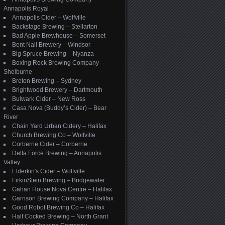
Annapolis Royal
Annapolis Cider – Wolfville
Backstage Brewing – Stellarton
Bad Apple Brewhouse – Somerset
Bent Nail Brewery – Windsor
Big Spruce Brewing – Nyanza
Boxing Rock Brewing Company –
Shelburne
Breton Brewing – Sydney
Brightwood Brewery – Dartmouth
Bulwark Cider – New Ross
Casa Nova (Buddy’s Cider) – Bear
River
Chain Yard Urban Cidery – Halifax
Church Brewing Co – Wolfville
Corberrie Cider – Corberrie
Delta Force Brewing – Annapolis
Valley
Elderkin's Cider – Wolfville
FirkinStein Brewing – Bridgewater
Gahan House Nova Centre – Halifax
Garrison Brewing Company – Halifax
Good Robot Brewing Co – Halifax
Half Cocked Brewing – North Grant