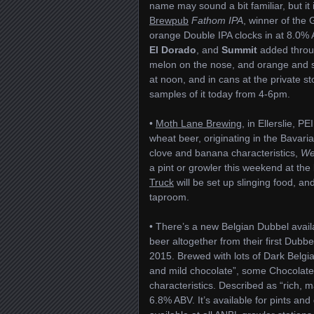
name may sound a bit familiar, but i
Brewpub
Fathom IPA
, winner of the
orange Double IPA clocks in at 8.0% 
El Dorado
, and
Summit
added throug
melon on the nose, and orange and sto
at noon, and in cans at the private st
samples of it today from 4-6pm.
•
Moth Lane Brewing
, in Ellerslie, P
wheat beer, originating in the Bavari
clove and banana characteristics,
We
a pint or growler this weekend at th
Truck
will be set up slinging food, an
taproom.
• There’s a new Belgian Dubbel avai
beer altogether from their first Dubbe
2015. Brewed with lots of Dark Belgia
and mild chocolate”, some Chocolate 
characteristics. Described as “rich, mal
6.8% ABV. It’s available for pints an