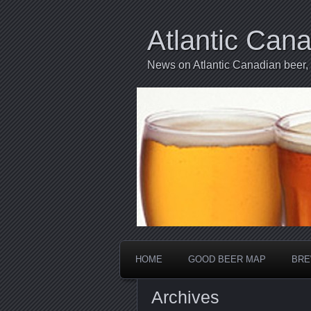
Atlantic Can
News on Atlantic Canadian beer,
HOME
GOOD BEER MAP
BRE
Archives