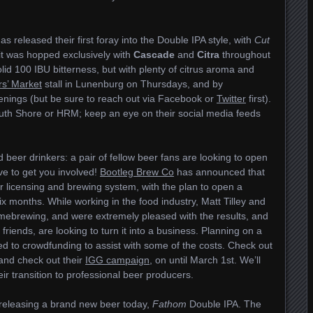
as released their first foray into the Double IPA style, with
Cut
it was hopped exclusively with
Cascade
and
Citra
throughout
solid 100 IBU bitterness, but with plenty of citrus aroma and
s’ Market
stall in Lunenburg on Thursdays, and by
enings (but be sure to reach out via Facebook or
Twitter
first).
outh Shore or HRM; keep an eye on their social media feeds
beer drinkers: a pair of fellow beer fans are looking to open
e to get you involved!
Bootleg Brew Co
has announced that
eir licensing and brewing system, with the plan to open a
ix months. While working in the food industry, Matt Tilley and
mebrewing, and were extremely pleased with the results, and
riends, are looking to turn it into a business. Planning on a
ed to crowdfunding to assist with some of the costs. Check out
 and check out their
IGG campaign
, on until March 1st. We’ll
ir transition to professional beer producers.
releasing a brand new beer today,
Fathom
Double IPA. The