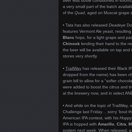
beer was bottle conditioned in 650mL 
a very small part of the batch availa
of the
Quad
, aged on Muscat grape s
• Tata has also released
Deadeye
Do
features Vermont Ale yeast, resulting i
Blanc
hops, for a light grape and pa
Chinook
lending their hand to the r
the beer will be available on tap and
stores very shortly.
•
TrailWay
has released their Black IPA
dropped from the name) has been chan
grain bill to allow for a “softer choc
were added to boost the citrus and tr
at the brewery now, and in select AN
• And while on the topic of TrailWay,
Challenge last Friday… sorry ’bout t
American IPA contest, with his
Hoppy
IPA is hopped with
Amarillo
,
Citra
,
M
system next week. When released, a po