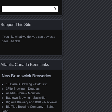
Search
for:
Support This Site
If you like what we do, you can buy us a
beer. Thanks!
Atlantic Canada Beer Links
New Brunswick Breweries
13 Barrels Brewing – Bathurst
3Flip Brewing – Douglas
Acadie-Broue – Moncton
Bagtown Brewing – Sackville
Big Axe Brewery and B&B – Nackawic
Big Tide Brewing Company – Saint
John