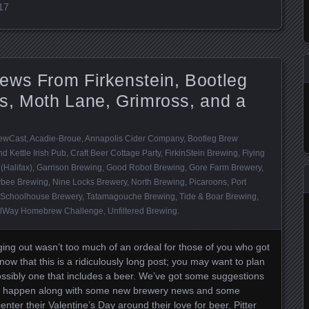
017
ews From Firkenstein, Bootleg
s, Moth Lane, Grimross, and a
ewCast
,
Acadie-Broue
,
Annapolis Cider Company
,
Bootleg Brew
d Kettle Irish Pub
,
Craft Beer Cottage Party
,
FirkinStein Brewing
,
Flying
(Halifax)
,
Garrison Brewing
,
Good Robot Brewing
,
Gore Farm Brewery
,
bee Brewing
,
Nine Locks Brewery
,
North Brewing
,
Picaroons
,
Port
Schoolhouse Brewery
,
Tatamagouche Brewing
,
Tide & Boar Brewing
,
ilWay Homebrew Challenge
,
Unfiltered Brewing
.
ging out wasn’t too much of an ordeal for those of you who got
now that this is a ridiculously long post; you may want to plan
Possibly one that includes a beer. We’ve got some suggestions
at happen along with some new brewery news and some
nter their Valentine’s Day around their love for beer. Pitter