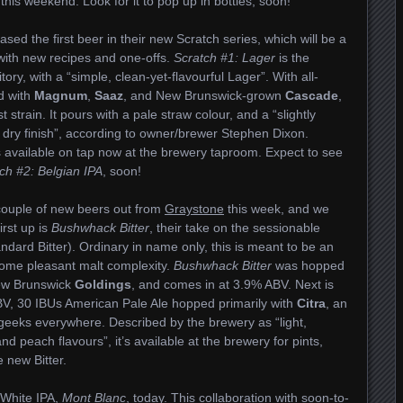
 this weekend. Look for it to pop up in bottles, soon!
ased the first beer in their new Scratch series, which will be a
with new recipes and one-offs.
Scratch #1: Lager
is the
itory, with a “simple, clean-yet-flavourful Lager”. With all-
ed with
Magnum
,
Saaz
, and New Brunswick-grown
Cascade
,
strain. It pours with a pale straw colour, and a “slightly
 dry finish”, according to owner/brewer Stephen Dixon.
s available on tap now at the brewery taproom. Expect to see
ch #2: Belgian IPA
, soon!
 couple of new beers out from
Graystone
this week, and we
irst up is
Bushwhack Bitter
, their take on the sessionable
andard Bitter). Ordinary in name only, this is meant to be an
h some pleasant malt complexity.
Bushwhack Bitter
was hopped
w Brunswick
Goldings
, and comes in at 3.9% ABV. Next is
BV, 30 IBUs American Pale Ale hopped primarily with
Citra
, an
geeks everywhere. Described by the brewery as “light,
and peach flavours”, it’s available at the brewery for pints,
 new Bitter.
r White IPA,
Mont Blanc
, today. This collaboration with soon-to-