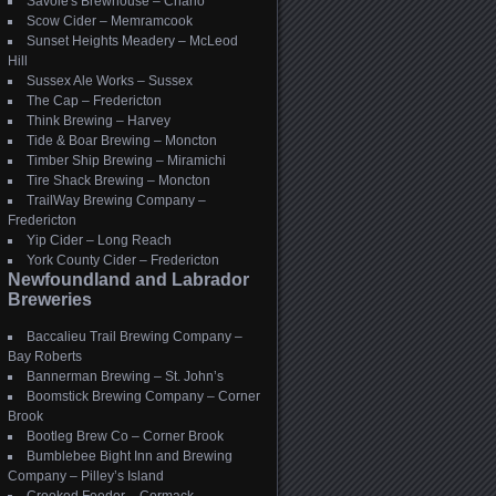
Savoie's Brewhouse – Charlo
Scow Cider – Memramcook
Sunset Heights Meadery – McLeod
Hill
Sussex Ale Works – Sussex
The Cap – Fredericton
Think Brewing – Harvey
Tide & Boar Brewing – Moncton
Timber Ship Brewing – Miramichi
Tire Shack Brewing – Moncton
TrailWay Brewing Company –
Fredericton
Yip Cider – Long Reach
York County Cider – Fredericton
Newfoundland and Labrador
Breweries
Baccalieu Trail Brewing Company –
Bay Roberts
Bannerman Brewing – St. John’s
Boomstick Brewing Company – Corner
Brook
Bootleg Brew Co – Corner Brook
Bumblebee Bight Inn and Brewing
Company – Pilley’s Island