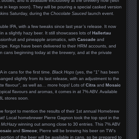
bottles, and is available exclusively at the brewery now (with
ble in kegs soon). They will be pouring a special casked version
kins Saturday, during the
Chocolate Sauced
launch event.
uble IPA, with a few tweaks since last year’s release. It now
n a slightly hazy beer. It still showcases lots of
Hallertau
ssionfruit and pineapple aromatics, with
Cascade
and
ecipe. Kegs have been delivered to their HRM accounts, and
 in cans beginning today at the brewery, and at the private
 in cans for the first time.
Black Hops
(yes, the “1” has been
ged slightly from its last release, with an adjustment to the
olate flavour”, as well as… more hops! Lots of
Citra
and
Mosaic
opical flavours and aromas, it comes in at 7% ABV. Available
BL stores soon.
 we forgot to mention the results of their 1st annual Homebrew
hat! Local homebrewer Pierre Gagnon took the top spot in the
 McHazy
winning out among close to 30 entries. This 7% ABV
osaic
and
Simcoe
; Pierre will be brewing his beer on TW’s
rtion of the beer will be available in cans, so be prepared to