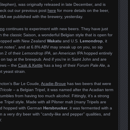
 Stephen), was originally released in late December, and is
eck out our previous post
here
for more details on the beer,
&A we published with the brewery, yesterday.
ing
continues to experiment with new beers. They have just
 on the classic Saison, a wonderful Belgian style that is open for
. Hopped with New Zealand
Wakatu
and U.S.
Lemondrop
, it
emon notes”, and at 6.8% ABV may sneak up on you, so sip
n 2 of their
Lemondrop IPA
, an American IPA hopped entirely
h on tap at the brewpub. And if you’re in Saint John and are
news – the
Cask & Kettle
has a keg of their
Forum Pale Ale
, a
 yeast strain.
oncton’s Bar Le Coude,
Acadie-Broue
has two beers that were
Tricole
– a Belgian Tripel, it was named after the Acadian term
mbles from having too much alcohol. Fittingly, it’s a strong
he Tripel style. Made with all Pilsner malt (many Tripels are
 and hopped with German
Hersbrucker
, it was fermented with a
 in a very dry beer with “candy-like and pepper” qualities, and
V.