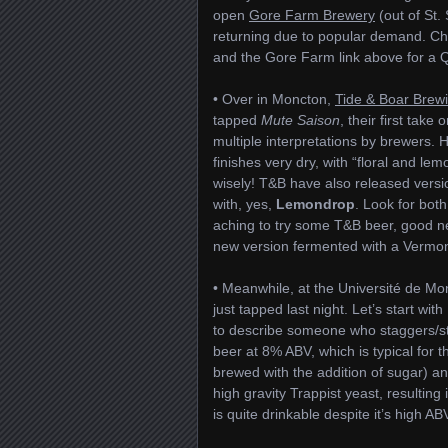
open
Gore Farm Brewery
(out of St.
returning due to popular demand. Ch
and the Gore Farm link above for a Q
• Over in Moncton,
Tide & Boar Brew
tapped
Mute Saison
, their first take
multiple interpretations by brewers
finishes very dry, with “floral and l
wisely! T&B have also released versio
with, yes,
Lemondrop
. Look for bot
aching to try some T&B beer, good 
new version fermented with a Vermont
• Meanwhile, at the Université de M
just tapped last night. Let’s start with
to describe someone who staggers/stu
beer at 8% ABV, which is typical for t
brewed with the addition of sugar)
high gravity Trappist yeast, resulting
is quite drinkable despite it’s high AB