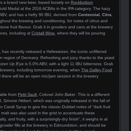
t is a brand new beer, based loosely on
Rockbottom
 Gold Medal at the 2016 ACBAs in the IPA category. The hazy
ABV, and has a hefty 90 IBU, derived from
Centennial
,
Citra
,
hout the brewing and conditioning, for notes of citrus and
ne fruit flavour. Grab it in growlers and cans at the brewery
ores, including at
Cristall Wine
, where they will be pouring
EI, has recently released a Hefeweizen, the iconic unfiltered
an region of Germany. Refreshing and juicy thanks to the yeast
izen Up B’ye
is 5.0% ABV, with a light 11 IBU bitterness. Grab
e brewery, including tomorrow evening, when
The Galley Food
d there will be an open mic/jam session in the brewery
lable from
Petit-Sault
,
Colonel John Baker
. This is a different
l,
Simone Hébert
, which was originally released in the fall of
n Candi Syrup to give the classic-Dubbel notes of “dark fruit
malt was also used in the grist to accentuate these
ty, and fruity, with a surprisingly-dry finish”, it weighs in at
d growler fills at the brewery in Edmundston, and should be