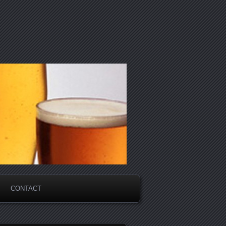
CONTACT