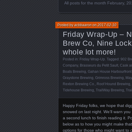
All posts for the month February, 2
Posted by
acbbaaron
on
2017-02-10
Friday Wrap-Up – N
Brew Co, Nine Lock
whole lot more!
Posted in:
Friday Wrap-Up
. Tagged:
902 Br
Company
,
Brasseurs du Petit Sault
,
Cask an
Boats Brewing
,
Gahan House Harbourfront 
Graystone Brewing
,
Grimross Brewing
,
May
Rexton Brewing Co.
,
Roof Hound Brewing
,
Tidehouse Brewing
,
TrailWay Brewing
,
Tra
Happy Friday folks, we hope that dig
snowed on last night. We’ll warn you 
a second lunch to finish reading it. 
below as to how you might make th
options for those who might want to ce