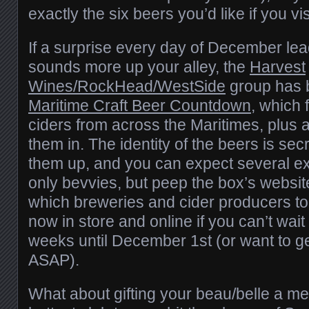
exactly the six beers you’d like if you vis
If a surprise every day of December le
sounds more up your alley, the
Harvest
Wines/RockHead/WestSide
group has 
Maritime Craft Beer Countdown
, which 
ciders from across the Maritimes, plus a
them in. The identity of the beers is sec
them up, and you can expect several e
only bevvies, but peep the box’s websit
which breweries and cider producers too
now in store and online if you can’t wait
weeks until December 1st (or want to ge
ASAP).
What about gifting your beau/belle a m