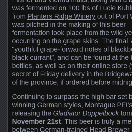
was fermented on 100 lbs of Lucie Kuh
from
Planters Ridge Winery
out of Port 
was pitched in the making of this beer – 
fermentation took place from the wild ye
occurring on the grape skins. The fina
“youthful grape-forward notes of blackbe
black currant”, and can be found at the
bottles, as well as on their online store 
secret of Friday delivery in the Bridgewa
of the province, if ordered before midni
Continuing to surpass the high bar set 
winning German styles, Montague PEI’
releasing the
Gladiator Doppelbock
tom
November 21st
. This beer is truly a m
between German-trained Head Brewer M