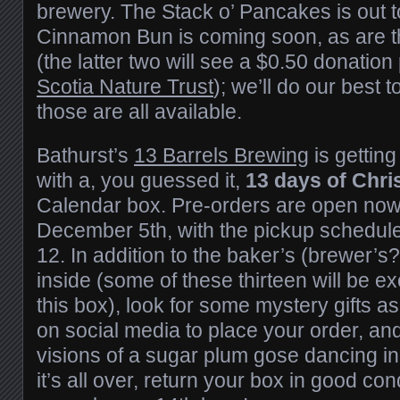
brewery. The Stack o’ Pancakes is out 
Cinnamon Bun is coming soon, as are 
(the latter two will see a $0.50 donation
Scotia Nature Trust
); we’ll do our best
those are all available.
Bathurst’s
13 Barrels Brewing
is getting
with a, you guessed it,
13 days of Chr
Calendar box. Pre-orders are open now 
December 5th, with the pickup schedul
12. In addition to the baker’s (brewer’s
inside (some of these thirteen will be ex
this box), look for some mystery gifts 
on social media to place your order, and
visions of a sugar plum gose dancing i
it’s all over, return your box in good con