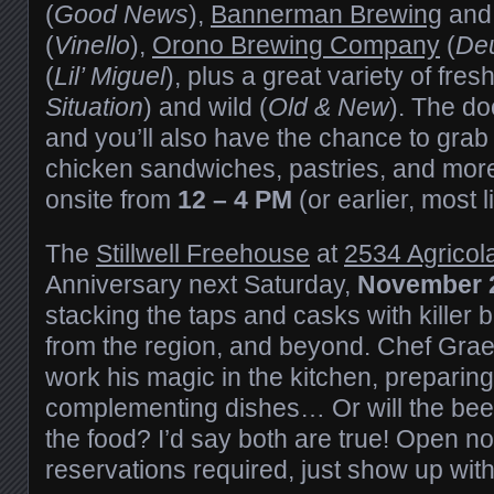
(
Good News
),
Bannerman Brewing
an
(
Vinello
),
Orono Brewing Company
(
Deu
(
Lil’ Miguel
), plus a great variety of fre
Situation
) and wild (
Old & New
). The do
and you’ll also have the chance to grab
chicken sandwiches, pastries, and mor
onsite from
12 – 4 PM
(or earlier, most li
The
Stillwell Freehouse
at
2534 Agricol
Anniversary next Saturday,
November 
stacking the taps and casks with killer 
from the region, and beyond. Chef Grae
work his magic in the kitchen, preparin
complementing dishes… Or will the be
the food? I’d say both are true! Open no
reservations required, just show up wi