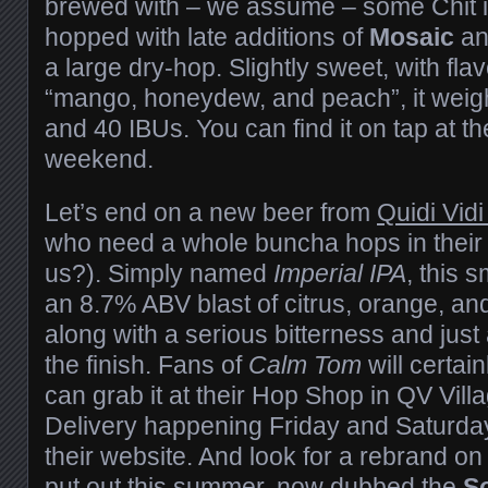
brewed with – we assume – some Chit in 
hopped with late additions of
Mosaic
a
a large dry-hop. Slightly sweet, with fl
“mango, honeydew, and peach”, it weig
and 40 IBUs. You can find it on tap at t
weekend.
Let’s end on a new beer from
Quidi Vid
who need a whole buncha hops in their liv
us?). Simply named
Imperial IPA
, this 
an 8.7% ABV blast of citrus, orange, an
along with a serious bitterness and just
the finish. Fans of
Calm Tom
will certain
can grab it at their Hop Shop in QV Vill
Delivery happening Friday and Saturday
their website. And look for a rebrand on
put out this summer, now dubbed the
So