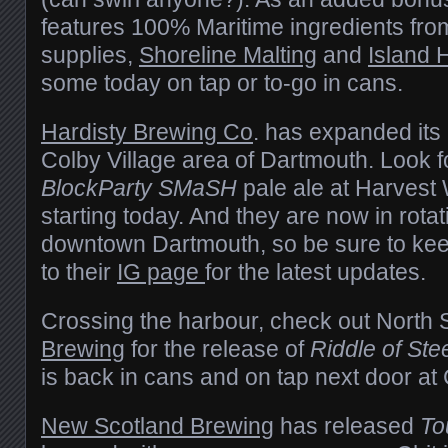
features 100% Maritime ingredients from
supplies,
Shoreline Malting
and
Island
some today on tap or to-go in cans.
Hardisty Brewing Co
. has expanded its
Colby Village area of Dartmouth. Look fo
BlockParty SMaSH
pale ale at Harvest
starting today. And they are now in rotat
downtown Dartmouth, so be sure to ke
to their
IG page
for the latest updates.
Crossing the harbour, check out North 
Brewing
for the release of
Riddle of Ste
is back in cans and on tap next door a
New Scotland Brewing
has released
To