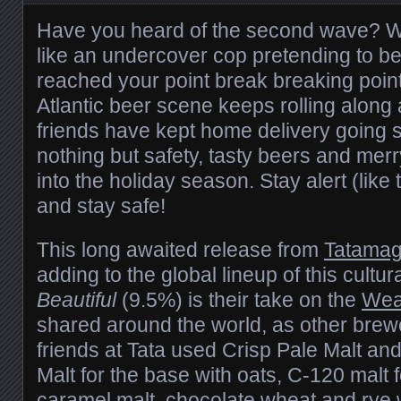
Have you heard of the second wave? Wi
like an undercover cop pretending to b
reached your
point break
breaking poin
Atlantic beer scene keeps rolling along
friends have kept home delivery going 
nothing but safety, tasty beers and merr
into the holiday season. Stay alert (lik
and stay safe!
This long awaited release from
Tatama
adding to the global lineup of this cultur
Beautiful
(9.5%) is their take on the
Wea
shared around the world, as other brew
friends at Tata used Crisp Pale Malt an
Malt for the base with oats, C-120 malt
caramel malt, chocolate wheat and rye 