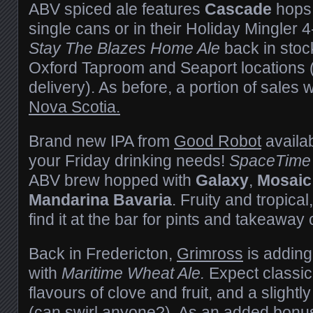
ABV spiced ale features
Cascade
hops 
single cans or in their Holiday Mingler 4
Stay The Blazes Home Ale
back in stock
Oxford Taproom and Seaport locations 
delivery). As before, a portion of sales 
Nova Scotia.
Brand new IPA from
Good Robot
availab
your Friday drinking needs!
SpaceTime 
ABV brew hopped with
Galaxy
,
Mosaic
Mandarina Bavaria
. Fruity and tropica
find it at the bar for pints and takeaway
Back in Fredericton,
Grimross
is adding 
with
Maritime Wheat Ale.
Expect classic
flavours of clove and fruit, and a sligh
(can swirl anyone?). As an added bonu