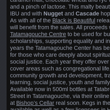
and a pinch of lactose. This malty beaut
IBU and with
Nugget
and
Cascade
hop
As with all of the
Black is Beautiful
releas
will benefit from the sales. All proceeds 
Tatamagouche Centre
to be used for b
scholarships, supporting equality and i
years the Tatamagouche Center has be
for those who care deeply about spiritua
social justice. Each year they offer ov
cover areas such as congregational life, s
community growth and development, tra
learning, social justice, youth and family
Available now in 500ml bottles at Tata
Street in Tatamagouche, via their online 
at
Bishop’s Cellar
real soon. Kegs in the
available as well as a few licensees in