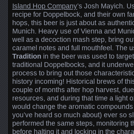
Island Hop Company
’s Josh Mayich. Us
recipe for Doppelbock, and their own f
hops, this beer is just about as authentic
Munich. Heavy use of Vienna and Munic
well as a decoction mash step, bring ou
caramel notes and full mouthfeel. The 
Tradition
in the beer was used to target 
traditional Doppelbocks, and it underwe
process to bring out those characterist
history incoming! Historical brews of th
couple of months after hop harvest, due t
resources, and during that time a light o
would change the aromatic compounds 
you’ve heard so much about) ever so sl
performed the same steps, monitoring th
before halting it and locking in the chara