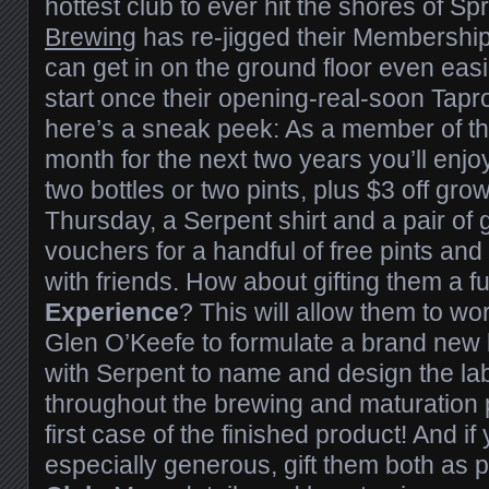
hottest club to ever hit the shores of Sp
Brewing
has re-jigged their Membership
can get in on the ground floor even easie
start once their opening-real-soon Tapr
here’s a sneak peek: As a member of t
month for the next two years you’ll enjoy 
two bottles or two pints, plus $3 off growl
Thursday, a Serpent shirt and a pair of 
vouchers for a handful of free pints and 
with friends. How about gifting them a fu
Experience
? This will allow them to w
Glen O’Keefe to formulate a brand new 
with Serpent to name and design the lab
throughout the brewing and maturation 
first case of the finished product! And if
especially generous, gift them both as p