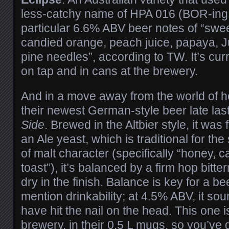
less-catchy name of HPA 016 (BOR-ing!), 
particular 6.6% ABV beer notes of “sweet 
candied orange, peach juice, papaya, J
pine needles”, according to TW. It’s cur
on tap and in cans at the brewery.
And in a move away from the world of 
their newest German-style beer late la
Side
. Brewed in the Altbier style, it was
an Ale yeast, which is traditional for the 
of malt character (specifically “honey, 
toast”), it’s balanced by a firm hop bitt
dry in the finish. Balance is key for a bee
mention drinkability; at 4.5% ABV, it s
have hit the nail on the head. This one i
brewery, in their 0.5 L mugs, so you’ve got 