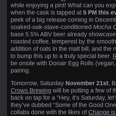
while enjoying a pint! What can you exp
when the cask is tapped at
5 PM this e
peek of a big release coming in Decemb
soaked-oak-stave-conditioned
Mocha O
base 5.5% ABV beer already showcases 
roasted coffee, tempered by the smooth
addition of oats in the malt bill, and th
to bump this up to a truly special beer.
R
be onsite with Donair Egg Rolls (vegan, 
pairing.
Tomorrow, Saturday
November 21st
, 
Crows Brewing
will be putting a few of t
back on tap for a “Hey, it’s Saturday, let
they’ve dubbed “Some of the Good Ones”
collabs done with the likes of
Change is