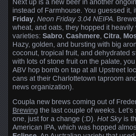
Next up is a new beer in another ongoin
instead of Farmhouse. You guessed it, it
Friday
,
Neon Friday 3.04 NEIPA
. Brewe
wheat, and oats, they hopped it heavily 
varieties:
Sabro
,
Cashmere
,
Citra
,
Mos
Hazy, golden, and bursting with big aro
coconut, tropical fruit, and dehydrated 
with lots of stone fruit on the palate, yo
ABV hop bomb on tap at all Upstreet loca
cans at their Charlottetown taproom and
news organization).
Coupla new brews coming out of Freder
Brewing
the last couple of weeks. Let’s 
one, just for a change (:D).
Hot Sky
is t
American IPA, which was hopped almost
Eclipse
. An Australian variety that use