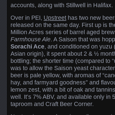
accounts, along with Stillwell in Halifax.
Over in PEI,
Upstreet
has two new beers
released on the same day. First up is the 
Million Acres series of barrel aged bre
Farmhouse Ale
. A Saison that was hop
Sorachi Ace
, and conditioned on yuzu (a
Asian origin), it spent about 2 & ½ mont
bottling; the shorter time (compared to “
was to allow the Saison yeast characte
beer is pale yellow, with aromas of “ca
hay, and farmyard goodness” and flavou
lemon zest, with a bit of oak and tanni
well. It’s 7% ABV, and available only in 
taproom and Craft Beer Corner.