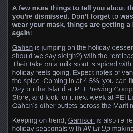
A few more things to tell you about t
you’re dismissed. Don’t forget to wa
wear your mask, things are getting a b
again!
Gahan
is jumping on the holiday desse
should we say sleigh?) with the rerelea
Their take on a milk stout is spiced wit
holiday feels going. Expect notes of vani
the spice. Coming in at 4.5%, you can f
Day
on the Island at PEI Brewing Com
Store, and look for it next week at PEI 
Gahan’s other outlets across the Marit
Keeping on trend,
Garrison
is also re-re
holiday seasonals with
All Lit Up
making