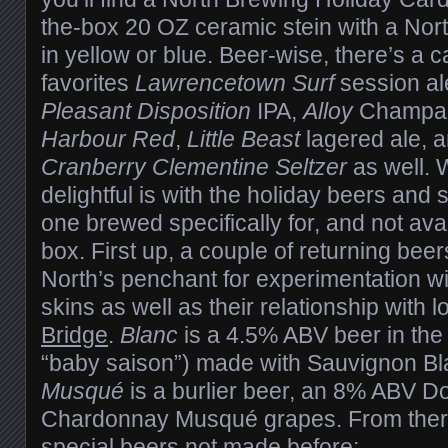
the-box 20 OZ ceramic stein with a Nor
in yellow or blue. Beer-wise, there’s a c
favorites
Lawrencetown Surf
session al
Pleasant Disposition
IPA,
Alloy
Champag
Harbour Red
,
Little Beast
lagered ale, a
Cranberry Clementine Seltzer
as well. 
delightful is with the holiday beers and
one brewed specifically for, and not avai
box. First up, a couple of returning beer
North’s penchant for experimentation w
skins as well as their relationship with 
Bridge
.
Blanc
is a 4.5% ABV beer in the G
“baby saison”) made with Sauvignon Bl
Musqué
is a burlier beer, an 8% ABV D
Chardonnay Musqué grapes. From there
special beers not made before: