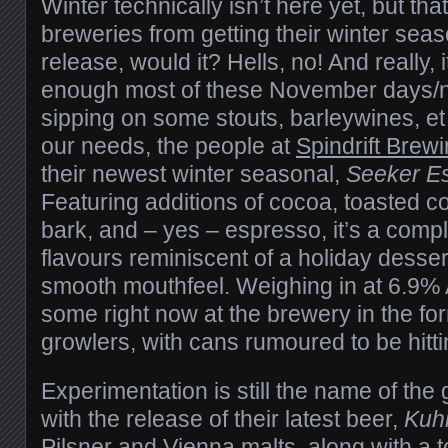
Winter technically isn’t here yet, but th
breweries from getting their winter seas
release, would it? Hells, no! And really, i
enough most of these November days/ni
sipping on some stouts, barleywines, et 
our needs, the people at
Spindrift Brew
their newest winter seasonal,
Seeker Es
Featuring additions of cocoa, toasted 
bark, and – yes – espresso, it’s a comp
flavours reminiscent of a holiday dessert”
smooth mouthfeel. Weighing in at 6.9%
some right now at the brewery in the for
growlers, with cans rumoured to be hitt
Experimentation is still the name of th
with the release of their latest beer,
Kuh
Pilsner and Vienna malts, along with a t