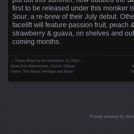
first to be released under this moniker i
Sour
, a re-brew of their July debut. Oth
facelift will feature passion fruit, peach
strawberry & guava, on shelves and out f
coming months.
←
Friday Wrap-Up for November 13, 2020 –
Posts navigation
News from Bannerman, Church, Village
N
Green, Tire Shack, Heritage and More!
T
Proudly powered by Wor