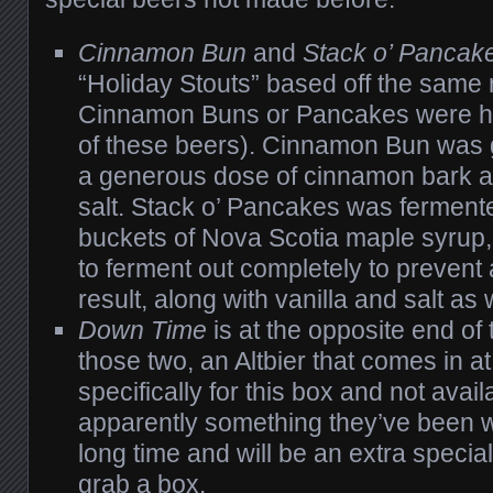
Cinnamon Bun
and
Stack o’ Pancak
“Holiday Stouts” based off the same 
Cinnamon Buns or Pancakes were ha
of these beers). Cinnamon Bun was g
a generous dose of cinnamon bark al
salt. Stack o’ Pancakes was ferment
buckets of Nova Scotia maple syrup
to ferment out completely to prevent 
result, along with vanilla and salt as 
Down Time
is at the opposite end of
those two, an Altbier that comes in 
specifically for this box and not availab
apparently something they’ve been w
long time and will be an extra special
grab a box.