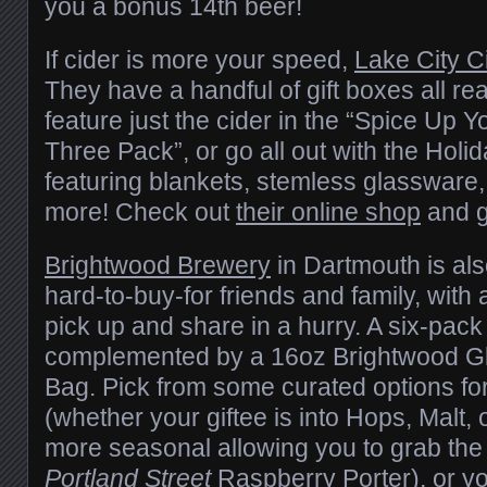
you a bonus 14th beer!
If cider is more your speed,
Lake City C
They have a handful of gift boxes all re
feature just the cider in the “Spice Up Y
Three Pack”, or go all out with the Hol
featuring blankets, stemless glassware
more! Check out
their online shop
and g
Brightwood Brewery
in Dartmouth is als
hard-to-buy-for friends and family, with
pick up and share in a hurry. A six-pack 
complemented by a 16oz Brightwood G
Bag. Pick from some curated options for
(whether your giftee is into Hops, Malt, 
more seasonal allowing you to grab th
Portland Street
Raspberry Porter), or yo