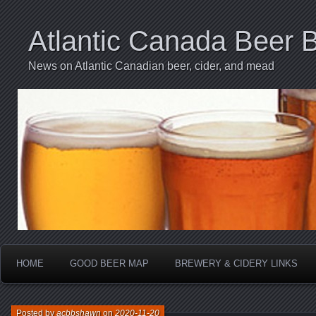
Atlantic Canada Beer 
News on Atlantic Canadian beer, cider, and mead
HOME
GOOD BEER MAP
BREWERY & CIDERY LINKS
Posted by
acbbshawn
on
2020-11-20