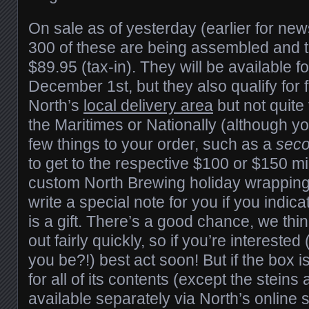
On sale as of yesterday (earlier for new
300 of these are being assembled and th
$89.95 (tax-in). They will be available f
December 1st, but they also qualify for 
North’s
local delivery area
but not quite 
the Maritimes or Nationally (although y
few things to your order, such as a
sec
to get to the respective $100 or $150 
custom North Brewing holiday wrapping 
write a special note for you if you indic
is a gift. There’s a good chance, we think
out fairly quickly, so if you’re intereste
you be?!) best act soon! But if the box is
for all of its contents (except the steins 
available separately via North’s online s