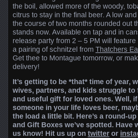
the boil, allowed more of the woody, toba
citrus to stay in the final beer. A low an
the course of two months rounded out th
stands now. Available on tap and in can
release party from 2 – 5 PM will feature
a pairing of schnitzel from
Thatchers Ea
Get thee to Montague tomorrow, or make
delivery!
It’s getting to be *that* time of year
wives, partners, and kids struggle to
and useful gift for loved ones. Well, if
someone in your life loves beer, may
the load a little bit. Here’s a round-
and Gift Boxes we’ve spotted. Have 
us know! Hit us up on
twitter
or
inst