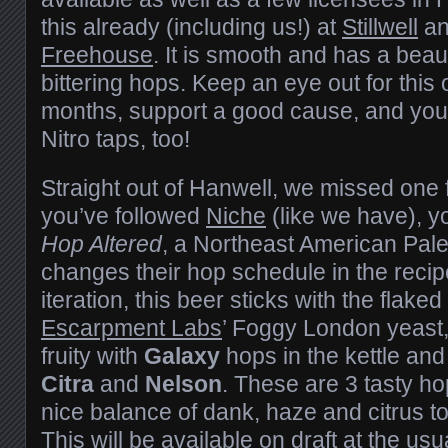
this already (including us!) at
Stillwell
an
Freehouse
. It is smooth and has a beau
bittering hops. Keep an eye out for this 
months, support a good cause, and you
Nitro taps, too!
Straight out of Hanwell, we missed one f
you’ve followed
Niche
(like we have), 
Hop Altered
, a Northeast American Pale
changes their hop schedule in the recipe
iteration, this beer sticks with the flak
Escarpment Labs
’ Foggy London yeast,
fruity with
Galaxy
hops in the kettle an
Citra
and
Nelson
. These are 3 tasty ho
nice balance of dank, haze and citrus to
This will be available on draft at the us