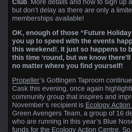
Club
. More details and how to sign up 
but don’t delay as there are only a limi
memberships available!
OK, enough of those “Future Holiday 
you up to speed with the events happ
this weekend
!. It just so happens to b
this time ‘round, but we know there’ll
no matter where you find yourself!
Propeller
’s Gottingen Taproom continu
Cask this evening, once again highlight
community group that inspires and imp
November’s recipient is
Ecology Action
Green Avengers Team, a group of 16 de
who are running in this year’s Blue Nos
funds for the Ecology Action Centre. S