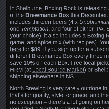
In Shelburne,
Boxing Rock
is releasing
of the
Brewmance Box
this December. A
includes thirteen beers (4 x
Unobtainiu
one
Temptation
, and four of either IPA, 
your choice), it also includes a Boxing 
game, and spice mix (with recipes). Yo
here
for $89; if you sign up for a subscri
different Brewmance Box every three mo
save 10% on each Box. Free local pickup
HRM (at
Local Source Market
) or Shel
shipping elsewhere in NS.
North Brewing
is very rarely outdone in
that’s for quality, style, or grace, and the
no exception – there’s a lot going on h
you’ll find a North Brewing Holiday Car