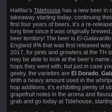
Halifax’s
Tidehouse
has a new beer in c
takeaway starting today; continuing their
first four years of beers, it’s a re-releas
long time since it was originally brewed,
beer territory! The beer is
El-Galaxarillo
England IPA that was first released way
2017, for pints and growlers at the TH 
may be able to look at the beer’s name
hops they went with, but just in case you
geeky, the varieties are
El Dorado
,
Gal
With a heavy amount used in the whirlpo
hop additions, it’s exhibiting plenty of s
grapefruit notes in the aroma and flavour
grab and go today at Tidehouse, startin