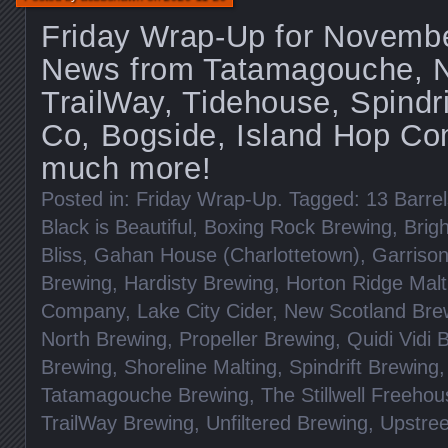
Friday Wrap-Up for Novembe
News from Tatamagouche, Ni
TrailWay, Tidehouse, Spindri
Co, Bogside, Island Hop C
much more!
Posted in:
Friday Wrap-Up
. Tagged:
13 Barrel
Black is Beautiful
,
Boxing Rock Brewing
,
Brig
Bliss
,
Gahan House (Charlottetown)
,
Garriso
Brewing
,
Hardisty Brewing
,
Horton Ridge Malt
Company
,
Lake City Cider
,
New Scotland Bre
North Brewing
,
Propeller Brewing
,
Quidi Vidi 
Brewing
,
Shoreline Malting
,
Spindrift Brewing
Tatamagouche Brewing
,
The Stillwell Freeho
TrailWay Brewing
,
Unfiltered Brewing
,
Upstree