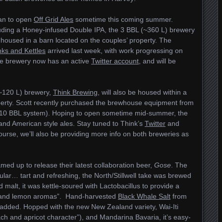
lan to open
Off Grid Ales
sometime this coming summer.
ncluding a Honey-infused Double IPA, the 3 BBL (~360 L) brewery
 housed in a barn located on the couples’ property. The
nks and Kettles
arrived last week, with work progressing on
he brewery now has an active
Twitter account
, and will be
~120 L) brewery,
Think Brewing
, will also be housed within a
perty. Scott recently purchased the brewhouse equipment from
10 BBL system). Hoping to open sometime mid-summer, the
h and American style ales. Stay tuned to Think’s
Twitter
and
ourse, we’ll also be providing more info on both breweries as
ed up to release their latest collaboration beer,
Gose
. The
lar… tart and refreshing, the North/Stillwell take was brewed
id malt, it was kettle-soured with Lactobacillus to provide a
hay and lemon aromas”. Hand-harvested
Black Whale Salt
from
 added. Hopped with the new New Zealand variety, Wai-Iti
ch and apricot character”), and Mandarina Bavaria, it’s easy-