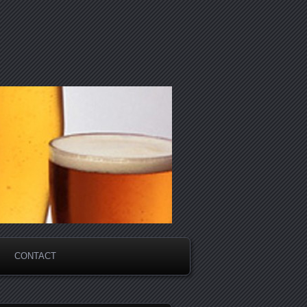
CONTACT