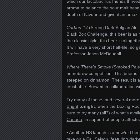
which our lactobacillus friends thrive
aroma to balance the sour malt base.
depth of flavour and give it an amazi
Carbon-14
(Strong Dark Belgian Ale
Black Box Challenge, this beer is as 
the classic style, this beer is altoge
It will have a very short half-life, s
Professor Jason McDougall.
Where There’s Smoke
(Smoked Pale A
homebrew competition. This beer is 
steeped on cinnamon. The result is a 
crushable. Brewed in collaboration w
Try many of these, and several more (
Bright
tonight
, when the Boxing Rock
sure to try many (all?) of what’s avai
Canada
, in support of people affecte
• Another NS launch is a new/old be
take on a Fall Saison, featuring dar