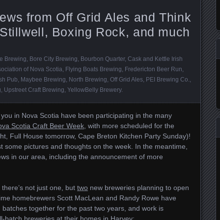
ews from Off Grid Ales and Think
Stillwell, Boxing Rock, and much
de Brewing
,
Bore City Brewing
,
Bourbon Quarter
,
Cask and Kettle Irish
ociation of Nova Scotia
,
Flying Boats Brewing
,
Fredericton Beer Run
,
ish Pub
,
Maybee Brewing
,
North Brewing
,
Off Grid Ales
,
PEI Brewing Co.
,
g
,
Upstreet Craft Brewing
,
YellowBelly Brewery
.
you in Nova Scotia have been participating in the many
va Scotia Craft Beer Week
, with more scheduled for the
t, Full House tomorrow, Cape Breton Kitchen Party Sunday)!
ost some pictures and thoughts on the week. In the meantime,
 news in our area, including the announcement of more
there’s not just one, but
two
new breweries planning to open
ongtime homebrewers Scott MacLean and Randy Rowe have
batches together for the past two years, and work is
-batch breweries at their homes in Harvey: