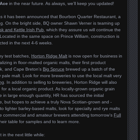
 Ace
in the near future. As always, we’ll keep you updated!
 as it has been announced that Bourbon Quarter Restaurant, a
osing. On the bright side, BQ owner Shawn Verner is teaming up
k and Kettle Irish Pub
, which they assure us will continue the
. Located in the same space on Prince William, construction is
ted in the next 4-6 weeks.
ny test batches,
Horton Ridge Malt
is now open for business in
alizing in floor-malted organic malts, their first product
ek, and Cape Breton’s
Big Spruce
brewed up a batch of the
 pale malt. Look for more breweries to use the local malt very
ng
. In addition to selling to breweries, Horton Ridge will also
for a local organic product. As locally-grown organic grain
ble in large enough quantity, HR has sourced the initial
ce, but hopes to achieve a truly Nova Scotian-grown and -
to lighter barley-based malts, look for specialty and rye malts
hose commercial and amateur brewers attending tomorrow’s
Full
heir table for samples and to learn more.
n the next little while: