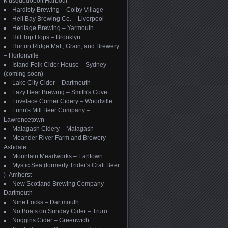
Musquodoboit Harbour
Hardisty Brewing – Colby Village
Hell Bay Brewing Co. – Liverpool
Heritage Brewing – Yarmouth
Hill Top Hops – Brooklyn
Horton Ridge Malt, Grain, and Brewery
– Hortonville
Island Folk Cider House – Sydney
(coming soon)
Lake City Cider – Dartmouth
Lazy Bear Brewing – Smith's Cove
Lovelace Corner Cidery – Woodville
Lunn's Mill Beer Company –
Lawrencetown
Malagash Cidery – Malagash
Meander River Farm and Brewery –
Ashdale
Mountain Meadworks – Earltown
Mystic Sea (formerly Trider's Craft Beer
)- Amherst
New Scotland Brewing Company –
Dartmouth
Nine Locks – Dartmouth
No Boats on Sunday Cider – Truro
Noggins Cider – Greenwich