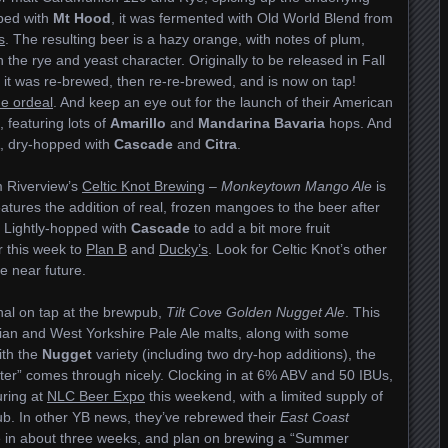
pped with
Mt Hood
, it was fermented with Old World Blend from
s
. The resulting beer is a hazy orange, with notes of plum,
the rye and yeast character. Originally to be released in Fall
r, it was re-brewed, then re-re-brewed, and is now on tap!
he ordeal
. And keep an eye out for the launch of their American
, featuring lots of
Amarillo
and
Mandarina Bavaria
hops. And
 dry-hopped with
Cascade
and
Citra
.
m Riverview’s
Celtic Knot Brewing
–
Monkeytown Mango Ale
is
eatures the addition of real, frozen mangoes to the beer after
 Lightly-hopped with
Cascade
to add a bit more fruit
r this week to
Plan B
and
Ducky’s
. Look for Celtic Knot’s other
e near future.
al on tap at the brewpub,
Tilt Cove Golden Nugget Ale
. This
an and West Yorkshire Pale Ale malts, along with some
ith the
Nugget
variety (including two dry-hop additions), the
acter” comes through nicely. Clocking in at 6% ABV and 50 IBUs,
uring at
NLC Beer Expo
this weekend, with a limited supply of
pub. In other YB news, they’ve rebrewed their
East Coast
le in about three weeks, and plan on brewing a “Summer