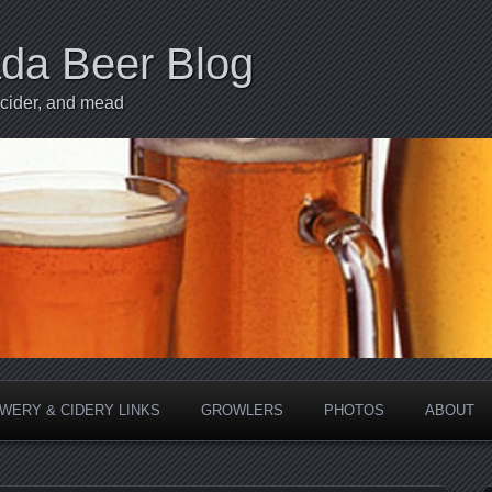
ada Beer Blog
 cider, and mead
WERY & CIDERY LINKS
GROWLERS
PHOTOS
ABOUT