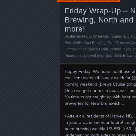
Friday Wrap-Up – N
Brewing, North and 
more!
Posted in:
Friday Wrap-Up
. Tagged:
Big Ti
Pub
,
Celtic Knot Brewing
,
Craft Brewers Ass
Horton Ridge Malt & Grain
,
James Joyce Ir
Picaroons
,
Stillwell Beer Bar
,
Think Brewin
Happy Friday! We hope that those of 
excellent events this past week for
No
coming weekend (Brews Cruise tonigh
Once we get our act in gear, we’ll p
it’s time to get caught up with beer
breweries for New Brunswick…
• Attention, residents of
Harvey, NB
… 
in your area in the near future! L
been brewing weekly 1/2 BBL (~60 L) 
underway on both sides to open small