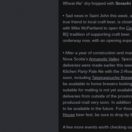
Wheat Ale” dry-hopped with
Sorachi
• Sad news in Saint John this week,
true friend to local craft beer, is cl
with Mike McPartland to open the
Cas
BQ tradition of supporting craft beer
underway now, with an opening expec
• After a year of construction and ma
Nova Scotia’s
Annapolis Valley
. Speci
deliveries were made earlier this we
Kitchen Party
Pale Ale with the 2-Row
soon, including
Tatamagouche Brewi
be available to home brewers looking 
suitable for malting is not yet availa
deliveries from outside of the provin
produced malt very soon. In addition 
to be available in the future. For t
House
beer fest, be sure to drop by t
A few more events worth checking out i