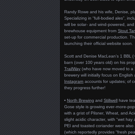
Randy Rowe and his wife, Denise, p
Specializing in “full-bodied ales”, i
will be solar- and wind-powered, and
brewhouse equipment from
Stout Ta
set-up for commercial production. T
launching their official website soon.
Scott and Denise MacLean’s 1 BBL (
barn (over 100 years old) on his pro
TrailWay
(who have now moved to a 
brewery will initially focus on Englis
Instagram
accounts for updates; of c
they progress further!
•
North Brewing
and
Stillwell
have team
Gose style is growing ever-more-popu
with a grist of Pilsner, Wheat, and Ac
slight acidic character, with “wet 
PEI and toasted coriander were also
(which reportedly provides “fresh pea