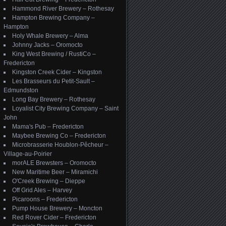
Hammond River Brewery – Rothesay
Hampton Brewing Company –
Hampton
Holy Whale Brewery – Alma
Johnny Jacks – Oromocto
King West Brewing / RustiCo –
Fredericton
Kingston Creek Cider – Kingston
Les Brasseurs du Petit-Sault –
Edmundston
Long Bay Brewery – Rothesay
Loyalist City Brewing Company – Saint
John
Mama's Pub – Fredericton
Maybee Brewing Co – Fredericton
Microbrasserie Houblon-Pêcheur –
Village-au-Poirier
morALE Brewsters – Oromocto
New Maritime Beer – Miramichi
O'Creek Brewing – Dieppe
Off Grid Ales – Harvey
Picaroons – Fredericton
Pump House Brewery – Moncton
Red Rover Cider – Fredericton