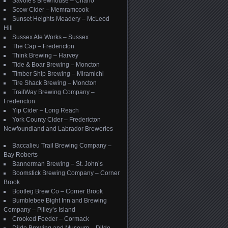
Savoie's Brewhouse – Charlo
Scow Cider – Memramcook
Sunset Heights Meadery – McLeod
Hill
Sussex Ale Works – Sussex
The Cap – Fredericton
Think Brewing – Harvey
Tide & Boar Brewing – Moncton
Timber Ship Brewing – Miramichi
Tire Shack Brewing – Moncton
TrailWay Brewing Company –
Fredericton
Yip Cider – Long Reach
York County Cider – Fredericton
Newfoundland and Labrador Breweries
Baccalieu Trail Brewing Company –
Bay Roberts
Bannerman Brewing – St. John’s
Boomstick Brewing Company – Corner
Brook
Bootleg Brew Co – Corner Brook
Bumblebee Bight Inn and Brewing
Company – Pilley’s Island
Crooked Feeder – Cormack