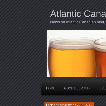
Atlantic Can
News on Atlantic Canadian beer,
HOME
GOOD BEER MAP
BRE
Posted by
acbbchris
on
2016-05-13