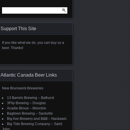
Search
for:
Support This Site
If you like what we do, you can buy us a
beer. Thanks!
Atlantic Canada Beer Links
New Brunswick Breweries
13 Barrels Brewing – Bathurst
3Flip Brewing – Douglas
Acadie-Broue – Moncton
Bagtown Brewing – Sackville
Big Axe Brewery and B&B – Nackawic
Big Tide Brewing Company – Saint
John