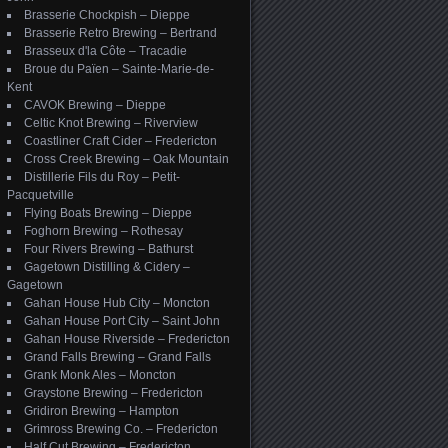
Brasserie Chockpish – Dieppe
Brasserie Retro Brewing – Bertrand
Brasseux d'la Côte – Tracadie
Broue du Païen – Sainte-Marie-de-
Kent
CAVOK Brewing – Dieppe
Celtic Knot Brewing – Riverview
Coastliner Craft Cider – Fredericton
Cross Creek Brewing – Oak Mountain
Distillerie Fils du Roy – Petit-
Pacquetville
Flying Boats Brewing – Dieppe
Foghorn Brewing – Rothesay
Four Rivers Brewing – Bathurst
Gagetown Distilling & Cidery –
Gagetown
Gahan House Hub City – Moncton
Gahan House Port City – Saint John
Gahan House Riverside – Fredericton
Grand Falls Brewing – Grand Falls
Grank Monk Ales – Moncton
Graystone Brewing – Fredericton
Gridiron Brewing – Hampton
Grimross Brewing Co. – Fredericton
Half Cut Brewing – Fredericton