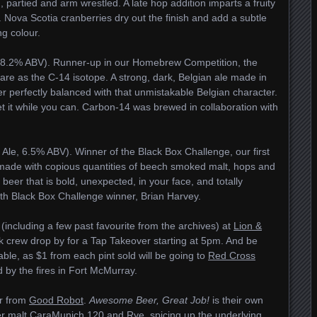
d, partied and arm wrestled. A late hop addition imparts a fruity
 Nova Scotia cranberries dry out the finish and add a subtle
ng colour.
, 8.2% ABV). Runner-up in our Homebrew Competition, the
rare as the C-14 isotope. A strong, dark, Belgian ale made in
ther perfectly balanced with that unmistakable Belgian character.
o get it while you can. Carbon-14 was brewed in collaboration with
le, 6.5% ABV). Winner of the Black Box Challenge, our first
made with copious quantities of beech smoked malt, hops and
beer that is bold, unexpected, in your face, and totally
ith Black Box Challenge winner, Brian Harvey.
including a few past favourite from the archives) at
Lion &
 crew drop by for a Tap Takeover starting at 5pm. And be
lable, as $1 from each pint sold will be going to
Red Cross
d by the fires in Fort McMurray.
er from
Good Robot
.
Awesome Beer, Great Job!
is their own
ker malt CaraMunich 120 and Rye, spicing up the underlying