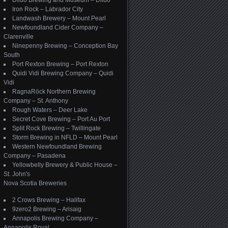
Dildo Brewing and Museum – Dildo
Iron Rock – Labrador City
Landwash Brewery – Mount Pearl
Newfoundland Cider Company –
Clarenville
Ninepenny Brewing – Conception Bay
South
Port Rexton Brewing – Port Rexton
Quidi Vidi Brewing Company – Quidi
Vidi
RagnaRöck Northern Brewing
Company – St. Anthony
Rough Waters – Deer Lake
Secret Cove Brewing – Port Au Port
Split Rock Brewing – Twillingate
Storm Brewing in NFLD – Mount Pearl
Western Newfoundland Brewing
Company – Pasadena
Yellowbelly Brewery & Public House –
St. John's
Nova Scotia Breweries
2 Crows Brewing – Halifax
9zero2 Brewing – Arisaig
Annapolis Brewing Company –
Annapolis Royal