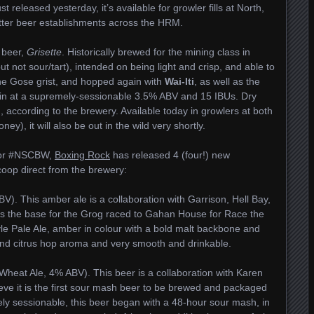
 released yesterday, it’s available for growler fills at North,
better beer establishments across the HRM.
 beer,
Grisette
. Historically brewed for the mining class in
ut not sour/tart), intended on being light and crisp, and able to
the Gose grist, and hopped again with
Wai-Iti
, as well as the
s in at a supremely-sessionable 3.5% ABV and 15 IBUs. Dry
sh, according to the brewery. Available today in growlers at both
ey), it will also be out in the wild very shortly.
 for #NSCBW,
Boxing Rock
has released 4 (four!) new
coop direct from the brewery:
). This amber ale is a collaboration with Garrison, Hell Bay,
s the base for the Grog raced to Gahan House for Race the
yle Pale Ale, amber in colour with a bold malt backbone and
nd citrus hop aroma and very smooth and drinkable.
eat Ale, 4% ABV). This beer is a collaboration with Karen
ve it is the first sour mash beer to be brewed and packaged
ly sessionable, this beer began with a 48-hour sour mash, in