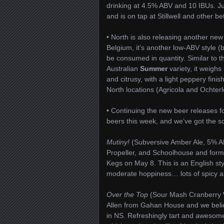
drinking at 4.5% ABV and 10 IBUs. Just
and is on tap at Stillwell and other 
• North is also releasing another new
Belgium, it’s another low-ABV style (b
be consumed in quantity. Similar to 
Australian
Summer
variety, it weigh
and citrusy, with a light peppery fini
North locations (Agricola and Ochterlon
• Continuing the new beer releases
beers this week, and we’ve got the s
Mutiny!
(Subversive Amber Ale, 5% ABV
Propeller, and Schoolhouse and form
Kegs on May 8. This is an English st
moderate hoppiness… lots of spicy a
Over the Top
(Sour Mash Cranberry Wh
Allen from Gahan House and we belie
in NS. Refreshingly tart and awesome