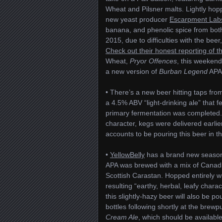
Wheat and Pilsner malts. Lightly ho
new yeast producer
Escarpment Lab
banana, and phenolic spice from both 
2015, due to difficulties with the bee
Check out their honest reporting of t
Wheat,
Pryor Offences
, this weekend
a new version of
Burban Legend
APA,
• There’s a new beer hitting taps fro
a 4.5% ABV “light-drinking ale” that f
primary fermentation was completed.
character, kegs were delivered earlie
accounts to be pouring this beer in th
•
YellowBelly
has a brand new season
APA was brewed with a mix of Canadi
Scottish Carastan. Hopped entirely w
resulting “earthy, herbal, leafy char
this slightly-hazy beer will also be po
bottles following shortly at the brew
Cream Ale
, which should be availab