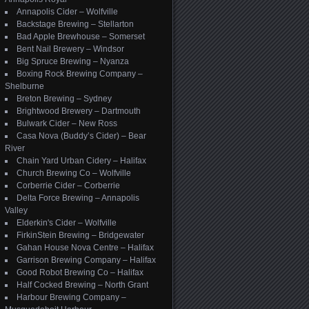
Annapolis Cider – Wolfville
Backstage Brewing – Stellarton
Bad Apple Brewhouse – Somerset
Bent Nail Brewery – Windsor
Big Spruce Brewing – Nyanza
Boxing Rock Brewing Company –
Shelburne
Breton Brewing – Sydney
Brightwood Brewery – Dartmouth
Bulwark Cider – New Ross
Casa Nova (Buddy’s Cider) – Bear
River
Chain Yard Urban Cidery – Halifax
Church Brewing Co – Wolfville
Corberrie Cider – Corberrie
Delta Force Brewing – Annapolis
Valley
Elderkin's Cider – Wolfville
FirkinStein Brewing – Bridgewater
Gahan House Nova Centre – Halifax
Garrison Brewing Company – Halifax
Good Robot Brewing Co – Halifax
Half Cocked Brewing – North Grant
Harbour Brewing Company –