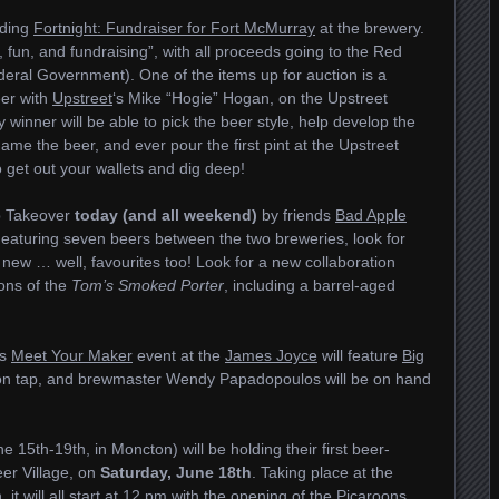
lding
Fortnight: Fundraiser for Fort McMurray
at the brewery.
c, fun, and fundraising”, with all proceeds going to the Red
eral Government). One of the items up for auction is a
eer with
Upstreet
‘s Mike “Hogie” Hogan, on the Upstreet
winner will be able to pick the beer style, help develop the
ame the beer, and ever pour the first pint at the Upstreet
o get out your wallets and dig deep!
p Takeover
today (and all weekend)
by friends
Bad Apple
Featuring seven beers between the two breweries, look for
new … well, favourites too! Look for a new collaboration
ions of the
Tom’s Smoked Porter
, including a barrel-aged
‘s
Meet Your Maker
event at the
James Joyce
will feature
Big
le on tap, and brewmaster Wendy Papadopoulos will be on hand
e 15th-19th, in Moncton) will be holding their first beer-
er Village, on
Saturday, June 18th
. Taking place at the
t will all start at 12 pm with the opening of the
Picaroons