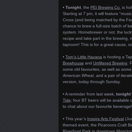
•
Tonight
, the
PEI Brewing Co.
is ho
Starting at 7 pm, it will feature “musi
Cross (and being matched by the Fed
chance to brew a full-size batch of b
system. Homebrewer or not, the lucky 
recipe and take part in the brewing, n
taproom! This is for a great cause, s
•
Tom’s Little Havana
is hosting a Ta
Brewhouse
and
Unfiltered Brewing
. 
some old favourites, as well as some 
American Wheat
, and a pair of iterat
version, today through Sunday.
• A reminder from last week,
tonight
Tide
; four BT beers will be availab
to chat about our favourite beverage!
• This year’s
Inspire Arts Festival
(Jun
themed event, the Picaroons Craft Be
Riverfront Park in downtown Moncton, i