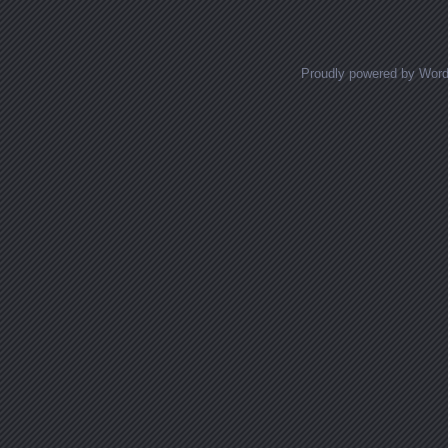
Proudly powered by Wor