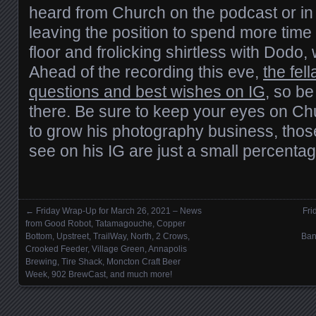
heard from Church on the podcast or in b
leaving the position to spend more tim
floor and frolicking shirtless with Dod
Ahead of the recording this eve,
the fel
questions and best wishes on IG
, so be
there. Be sure to keep your eyes on Ch
to grow his photography business, those
see on his IG are just a small percenta
←
Friday Wrap-Up for March 26, 2021 – News
Fri
Posts navigation
from Good Robot, Tatamagouche, Copper
Bottom, Upstreet, TrailWay, North, 2 Crows,
Ban
Crooked Feeder, Village Green, Annapolis
Brewing, Tire Shack, Moncton Craft Beer
Week, 902 BrewCast, and much more!