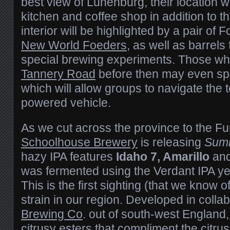
best view of Lunenburg, their location wil
kitchen and coffee shop in addition to 
interior will be highlighted by a pair of
New World Foeders
, as well as barrels
special brewing experiments. Those who 
Tannery Road
before then may even spo
which will allow groups to navigate the 
powered vehicle.
As we cut across the province to the F
Schoolhouse Brewery
is releasing
Sum
hazy IPA features
Idaho 7, Amarillo
an
was fermented using the Verdant IPA ye
This is the first sighting (that we know of
strain in our region. Developed in colla
Brewing Co
. out of south-west England,
citrusy esters that compliment the citru