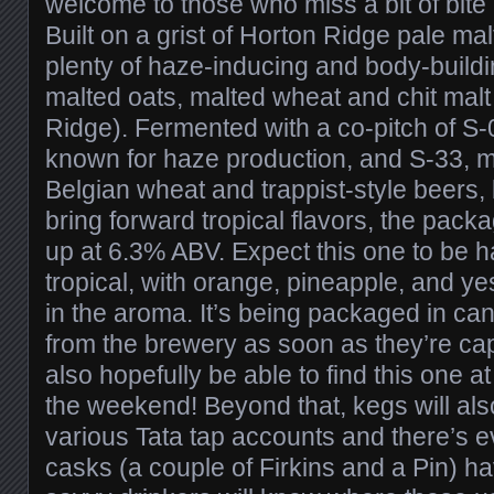
welcome to those who miss a bit of bite
Built on a grist of Horton Ridge pale malt
plenty of haze-inducing and body-build
malted oats, malted wheat and chit malt 
Ridge). Fermented with a co-pitch of S-0
known for haze production, and S-33, m
Belgian wheat and trappist-style beers,
bring forward tropical flavors, the pac
up at 6.3% ABV. Expect this one to be ha
tropical, with orange, pineapple, and 
in the aroma. It’s being packaged in can
from the brewery as soon as they’re cap
also hopefully be able to find this one a
the weekend! Beyond that, kegs will als
various Tata tap accounts and there’s 
casks (a couple of Firkins and a Pin) ha