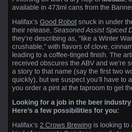
available in 473ml cans from the Bann
Halifax’s
Good Robot
snuck in under th
their release,
Seasoned Assist Spiced 
they’re describing as, “like a Winter War
crushable,” with flavors of clove, cinn
leading to a coffee-tinged finish. The ar
received obscures the ABV and we’re su
a story to that name (say the first two w
quickly), but we suspect you’ll have to
you order a pint at the taproom to get th
Looking for a job in the beer industry
Here’s a few possibilities for you:
Halifax’s
2 Crows Brewing
is looking to