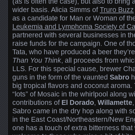
(as is often the case), but also to bring
wider basis. Alicia Simms of
Truro Buzz
as a candidate for Man or Woman of the
Leukemia and Lymphoma Society of C
partnered with several businesses in th
raise funds for the campaign. One of th
Tata, who have produced a beer they’re
Than You Think
, all proceeds from whic
LLS. For this special cause, brewer Cha
guns in the form of the vaunted
Sabro
h
big tropical flavors and coconut aroma.
“lots” of Mosaic in the whirlpool along w
contributions of
El Dorado
,
Willamette
Sabro came in the dry hop along with 
in the East Coast/Northeastern/New Engl
one has a touch of extra bitterness that 