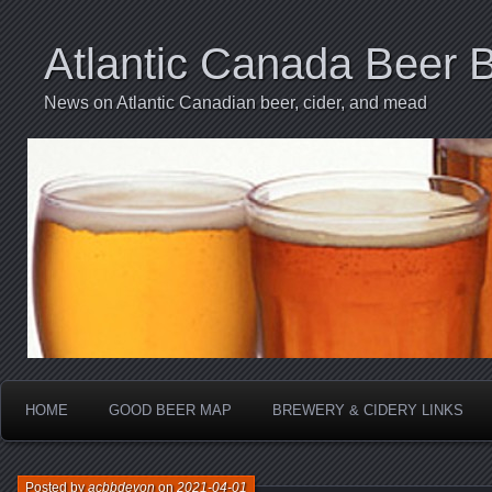
Atlantic Canada Beer 
News on Atlantic Canadian beer, cider, and mead
HOME
GOOD BEER MAP
BREWERY & CIDERY LINKS
Posted by
acbbdevon
on
2021-04-01