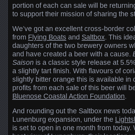
portion of each can sale will be returni
to support their mission of sharing the s
We’ve got an excellent cross-border co
from
Flying Boats
and
Saltbox
. This id
daughters of the two brewery owners wh
and have created a beer with a cause.
Saison
is a classic style release at 5.5% 
a slightly tart finish. With flavours of c
slightly bitter orange this is available in
profits from each sale of this beer will 
Bluenose Coastal Action Foundation
.
And rounding out the Saltbox news today
Lunenburg expansion, under the
Lights
is set to open in one month from today.