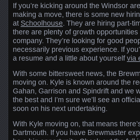
If you’re kicking around the Windsor ar
making a move, there is some new hirin
at
Schoolhouse
. They are hiring part-ti
there are plenty of growth opportunities 
company. They’re looking for good peop
necessarily previous experience. If you’re
a resume and a little about yourself
via 
With some bittersweet news, the Brew
moving on. Kyle is known around the re
Gahan, Garrison and Spindrift and we w
the best and I’m sure we’ll see an offi
soon on his next undertaking.
With Kyle moving on, that means there’s
Dartmouth. If you have Brewmaster expe