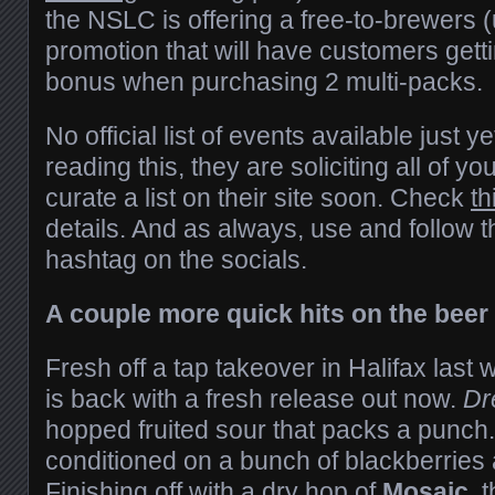
the NSLC is offering a free-to-brewers (
promotion that will have customers getti
bonus when purchasing 2 multi-packs.
No official list of events available just y
reading this, they are soliciting all of y
curate a list on their site soon. Check
th
details. And as always, use and follow 
hashtag on the socials.
A couple more quick hits on the beer 
Fresh off a tap takeover in Halifax las
is back with a fresh release out now.
Dr
hopped fruited sour that packs a punch
conditioned on a bunch of blackberries 
Finishing off with a dry hop of
Mosaic
, 