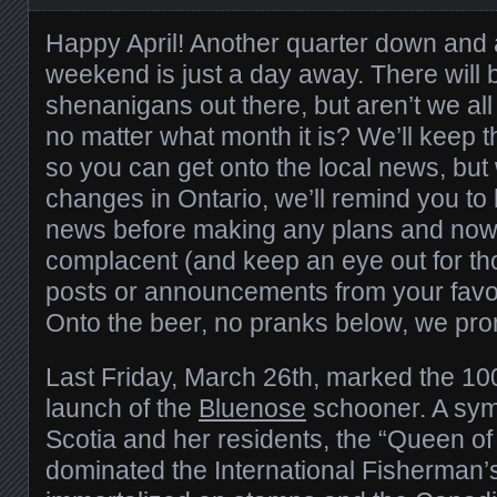
Happy April! Another quarter down and 
weekend is just a day away. There will b
shenanigans out there, but aren’t we all 
no matter what month it is? We’ll keep t
so you can get onto the local news, but
changes in Ontario, we’ll remind you to
news before making any plans and now i
complacent (and keep an eye out for th
posts or announcements from your favou
Onto the beer, no pranks below, we pro
Last Friday, March 26th, marked the 100
launch of the
Bluenose
schooner. A symb
Scotia and her residents, the “Queen of 
dominated the International Fisherman’