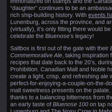
immortalized on stamps and the Canadi
“daughter” continues to be an ambassad
rich ship-building history. With
events h
Lunenburg, across the province, and a
(virtually), it’s only fitting there would b
celebrate the Bluenose’s legacy!
Saltbox is first out of the gate with their
Commemorative Ale
, taking inspiration
recipes that date back to the 20’s, duri
Prohibition. Canadian Malt and Noble h
create a light, crisp, and refreshing ale 
perfect-for-enjoying-a-couple-on-the-do
malt sweetness presents on the palate, 
thanks to a balancing bitterness from t
an early taste of
Bluenose 100
on tap n
Lunenburg and
The Nosy Crow
in Maho