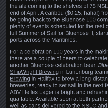
the ale coming to the shelves of 75 NSL
end of April. A caribou ($0.25, haha!) fr
be going back to the Bluenose 100 comm
plenty of events scheduled for the rest o
full Summer of Sail for Bluenose II, start
ports across the Maritimes.
For a celebration 100 years in the making,
there are a couple of beers to celebrate
another Bluenose celebration beer,
Blu
ShipWright Brewing
in Lunenburg team
Brewing
in Halifax to brew a long-distan
breweries, ready to set sail in the next
ABV Helles Lager is bright and refreshi
quaffable. Available soon at both partn
well as cans delivered to the NSLC and 