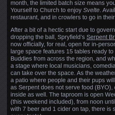
month, the limited batch size means you
Yourself to Church to enjoy
Svelte
. Avai
restaurant, and in crowlers to go in their
After a bit of a hectic start due to gove
dropping the ball, Spryfield’s
Serpent B
now officially, for real, open for in-per
large space features 15 tables ready t
Buddies from across the region, and whe
a stage where local musicians, comedia
can take over the space. As the weather
a patio where people and their pups wi
as Serpent does not serve food (BYO),
inside as well. The taproom is open W
(this weekend included), from noon until
with 7 beer and 1 cider on tap, there is