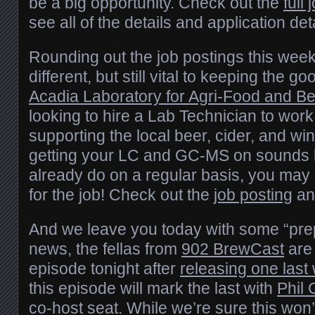
be a big opportunity. Check out the
full
see all of the details and application det
Rounding out the job postings this week 
different, but still vital to keeping the g
Acadia Laboratory for Agri-Food and B
looking to hire a Lab Technician to work 
supporting the local beer, cider, and wi
getting your LC and GC-MS on sounds 
already do on a regular basis, you may 
for the job! Check out the
job posting
an
And we leave you today with some “pre
news, the fellas from
902 BrewCast
are 
episode tonight after
releasing one last
this episode will mark the last with
Phil
co-host seat. While we’re sure this won’