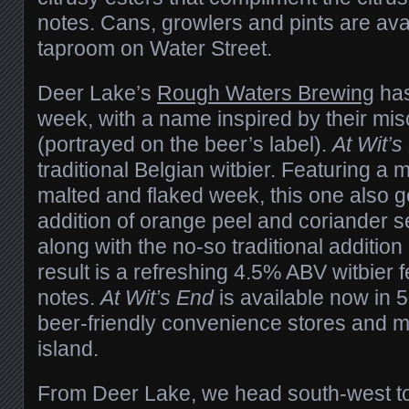
notes. Cans, growlers and pints are ava
taproom on Water Street.
Deer Lake’s
Rough Waters Brewing
has
week, with a name inspired by their mi
(portrayed on the beer’s label).
At Wit’
traditional Belgian witbier. Featuring a ma
malted and flaked week, this one also ge
addition of orange peel and coriander se
along with the no-so traditional additio
result is a refreshing 4.5% ABV witbier fe
notes.
At Wit’s End
is available now in 5
beer-friendly convenience stores and m
island.
From Deer Lake, we head south-west to 