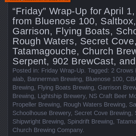
“Friday” Wrap-Up for April 
from Bluenose 100, Saltbox,
Garrison, Flying Boats, Sch
Rough Waters, Secret Cove
Tatamagouche, Church Brewi
Serpent, 902 BrewCast, and
Posted in:
Friday Wrap-Up
. Tagged:
2 Crows 
alab
,
Bannerman Brewing
,
Bluenose 100
,
CB
Brewing
,
Flying Boats Brewing
,
Garrison Brew
Brewing
,
Lightship Brewery
,
NS Craft Beer M
Propeller Brewing
,
Rough Waters Brewing
,
Sa
Schoolhouse Brewery
,
Secret Cove Brewing
,
Shipwright Brewing
,
Spindrift Brewing
,
Tatama
Church Brewing Company
.