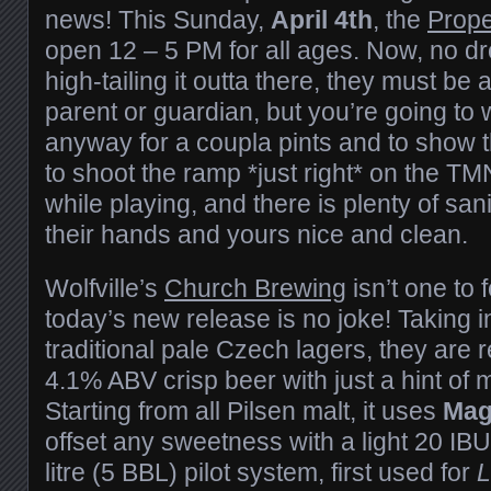
news! This Sunday,
April 4th
, the
Prope
open 12 – 5 PM for all ages. Now, no d
high-tailing it outta there, they must b
parent or guardian, but you’re going to 
anyway for a coupla pints and to show
to shoot the ramp *just right* on the T
while playing, and there is plenty of san
their hands and yours nice and clean.
Wolfville’s
Church Brewing
isn’t one to 
today’s new release is no joke! Taking i
traditional pale Czech lagers, they are 
4.1% ABV crisp beer with just a hint of 
Starting from all Pilsen malt, it uses
Ma
offset any sweetness with a light 20 IBUs
litre (5 BBL) pilot system, first used for
L