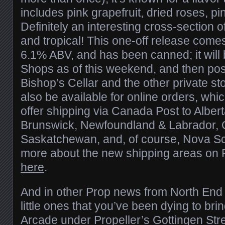
includes pink grapefruit, dried roses, pin
Definitely an interesting cross-section of 
and tropical! This one-off release come
6.1% ABV, and has been canned; it will 
Shops as of this weekend, and then possib
Bishop’s Cellar and the other private stor
also be available for online orders, whi
offer shipping via Canada Post to Alber
Brunswick, Newfoundland & Labrador, O
Saskatchewan, and, of course, Nova Sc
more about the new shipping areas on P
here
.
And in other Prop news from North End H
little ones that you’ve been dying to brin
Arcade under Propeller’s Gottingen Str