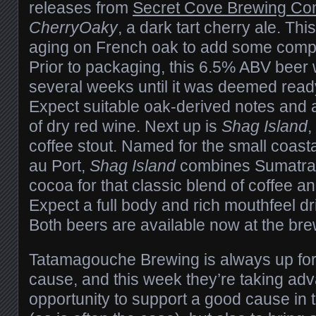
releases from
Secret Cove Brewing Co
CherryOaky
, a dark tart cherry ale. Thi
aging on French oak to add some compl
Prior to packaging, this 6.5% ABV beer 
several weeks until it was deemed read
Expect suitable oak-derived notes and 
of dry red wine. Next up is
Shag Island
,
coffee stout. Named for the small coasta
au Port,
Shag Island
combines Sumatran
cocoa for that classic blend of coffee a
Expect a full body and rich mouthfeel d
Both beers are available now at the br
Tatamagouche Brewing is always up for
cause, and this week they’re taking ad
opportunity to support a good cause in