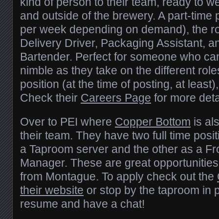
kind of person to their team, ready to w
and outside of the brewery. A part-time 
per week depending on demand), the rol
Delivery Driver, Packaging Assistant, 
Bartender. Perfect for someone who can
nimble as they take on the different role
position (at the time of posting, at least)
Check their
Careers Page
for more deta
Over to PEI where
Copper Bottom
is al
their team. They have two full time posi
a Taproom server and the other as a Fr
Manager. These are great opportunities i
from Montague. To apply check out the
their website
or stop by the taproom in p
resume and have a chat!