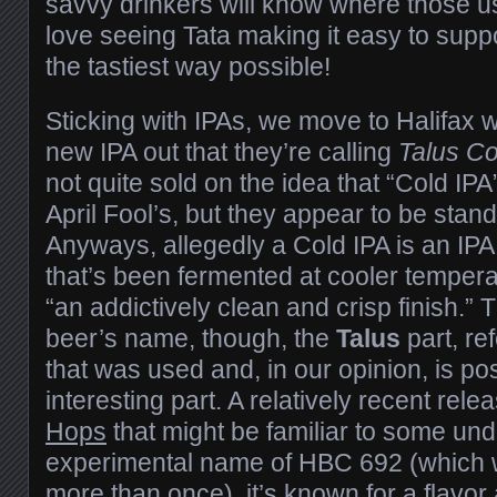
savvy drinkers will know where those 
love seeing Tata making it easy to suppo
the tastiest way possible!
Sticking with IPAs, we move to Halifax
new IPA out that they’re calling
Talus Co
not quite sold on the idea that “Cold IPA”
April Fool’s, but they appear to be stand
Anyways, allegedly a Cold IPA is an IPA 
that’s been fermented at cooler temper
“an addictively clean and crisp finish.” T
beer’s name, though, the
Talus
part, re
that was used and, in our opinion, is po
interesting part. A relatively recent rel
Hops
that might be familiar to some unde
experimental name of HBC 692 (which w
more than once), it’s known for a flavor