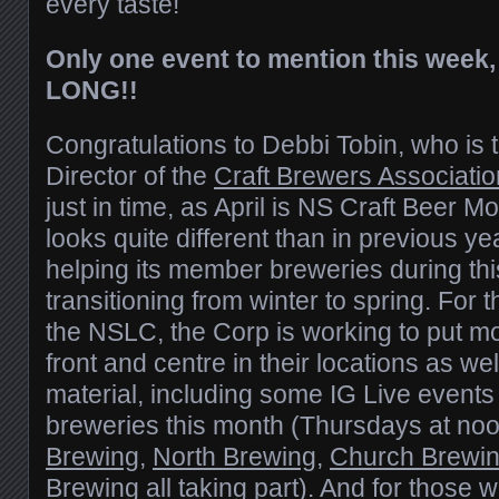
every taste!
Only one event to mention this week
LONG!!
Congratulations to Debbi Tobin, who is
Director of the
Craft Brewers Associatio
just in time, as April is NS Craft Beer 
looks quite different than in previous ye
helping its member breweries during thi
transitioning from winter to spring. For 
the NSLC, the Corp is working to put 
front and centre in their locations as wel
material, including some IG Live events 
breweries this month (Thursdays at noo
Brewing
,
North Brewing
,
Church Brewi
Brewing
all taking part). And for those 