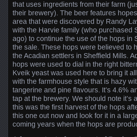
that uses ingredients from their farm (j
their brewery). The beer features hopes
area that were discovered by Randy 
with the Harvie family (who purchased 
ago) to continue the use of the hops in 
the sale. These hops were believed to h
the Acadian settlers in Sheffield Mills. A
hops were used to dial in the right bitte
Kveik yeast was used here to bring it all
with the farmhouse style that is hazy wi
tangerine and pine flavours. It’s 4.6% a
tap at the brewery. We should note it’s 
this was the first harvest of the hops afte
this one out now and look for it in a larg
coming years when the hops are produci