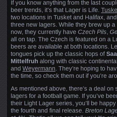
If you know anything from the last couple
beer trends, it’s that Lager is Life.
Tuske
two locations in Tusket and Halifax, and
three new lagers. While they brew up a
now, they currently have
Czech Pils
,
Ge
all on tap. The Czech is featured on a Lu
beers are available at both locations. 
tongues pick up the classic hops of
Saa
Mittelfruh
along with classic continenta
and
Weyermann
. They’re hoping to hav
the time, so check them out if you’re aro
As mentioned above, there’s a deal o
lagers for a football game. If you’ve bee
their Light Lager series, you’ll be happy 
the fourth and final release.
Breton Lage