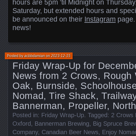
hours are 5pm ‘til Midnight on Thursday
Saturday, but extended hours and speci
be announced on their
Instagram
page.
news!
Posted by
acbbdamian
on
2023-12-15
Friday Wrap-Up for Decembe
News from 2 Crows, Rough 
Oak, Burnside, Schoolhouse
Nomad, Tire Shack, Trailway
Bannerman, Propeller, North 
Posted in:
Friday Wrap-Up
. Tagged:
2 Crows 
Oxford
,
Bannerman Brewing
,
Big Spruce Bre
Company
,
Canadian Beer News
,
Enjoy Noma