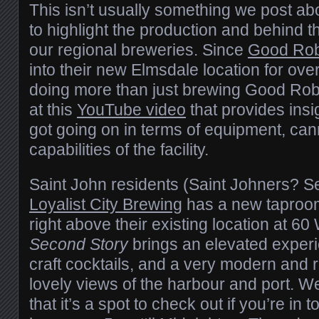
This isn’t usually something we post abo
to highlight the production and behind t
our regional breweries. Since
Good Rob
into their new Elmsdale location for ove
doing more than just brewing Good Robo
at this
YouTube video
that provides insi
got going on in terms of equipment, can
capabilities of the facility.
Saint John residents (Saint Johners? S
Loyalist City Brewing
has a new taproom
right above their existing location at 60
Second Story
brings an elevated experie
craft cocktails, and a very modern and 
lovely views of the harbour and port. W
that it’s a spot to check out if you’re in