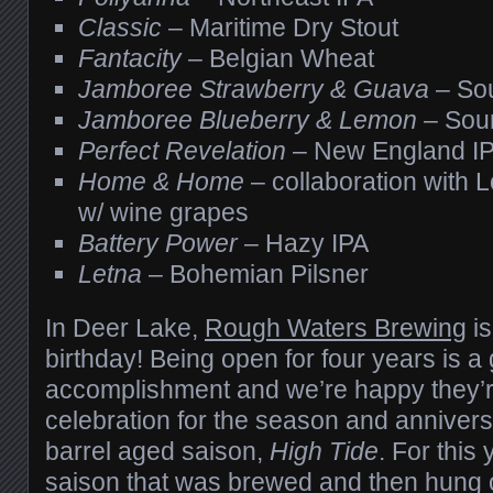
Classic
– Maritime Dry Stout
Fantacity
– Belgian Wheat
Jamboree Strawberry & Guava
– So
Jamboree Blueberry & Lemon
– Sou
Perfect Revelation
– New England I
Home & Home
– collaboration with 
w/ wine grapes
Battery Power
– Hazy IPA
Letna
– Bohemian Pilsner
In Deer Lake,
Rough Waters Brewing
is
birthday! Being open for four years is a 
accomplishment and we’re happy they’re
celebration for the season and anniver
barrel aged saison,
High Tide
. For this 
saison that was brewed and then hung ou