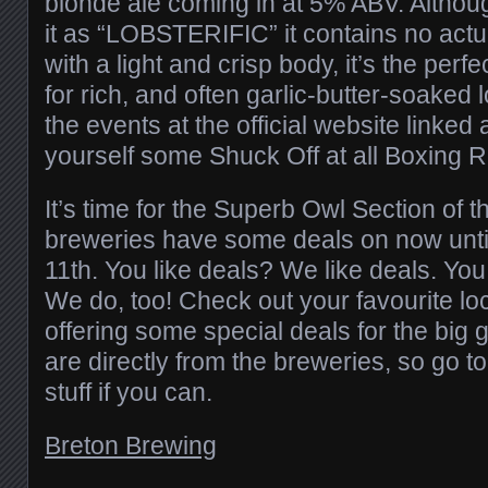
blonde ale coming in at 5% ABV. Althoug
it as “LOBSTERIFIC” it contains no actua
with a light and crisp body, it’s the perfe
for rich, and often garlic-butter-soaked 
the events at the official website linke
yourself some Shuck Off at all Boxing R
It’s time for the Superb Owl Section of t
breweries have some deals on now unt
11th. You like deals? We like deals. Yo
We do, too! Check out your favourite loc
offering some special deals for the big
are directly from the breweries, so go t
stuff if you can.
Breton Brewing