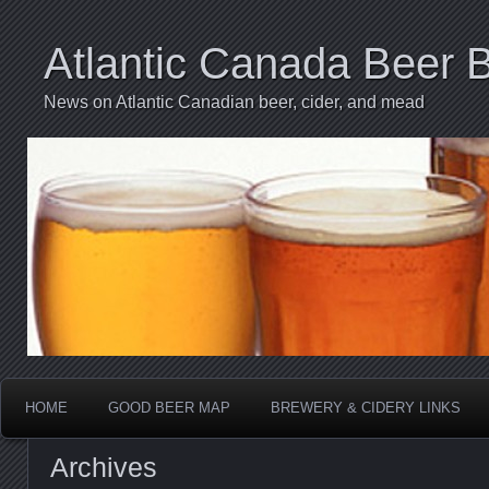
Atlantic Canada Beer 
News on Atlantic Canadian beer, cider, and mead
HOME
GOOD BEER MAP
BREWERY & CIDERY LINKS
Archives