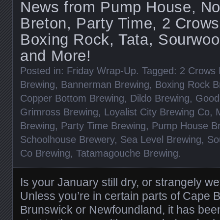
News from Pump House, Nort
Breton, Party Time, 2 Crows
Boxing Rock, Tata, Sourwoo
and More!
Posted in:
Friday Wrap-Up
. Tagged:
2 Crows 
Brewing
,
Bannerman Brewing
,
Boxing Rock B
Copper Bottom Brewing
,
Dildo Brewing
,
Good
Grimross Brewing
,
Loyalist City Brewing Co
,
Brewing
,
Party Time Brewing
,
Pump House B
Schoolhouse Brewery
,
Sea Level Brewing
,
So
Co Brewing
,
Tatamagouche Brewing
.
Is your January still dry, or strangely w
Unless you’re in certain parts of Cape 
Brunswick or Newfoundland, it has bee