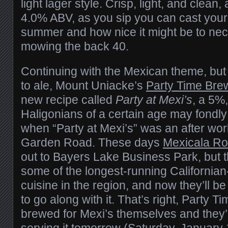
light lager style. Crisp, light, and clean
4.0% ABV, as you sip you can cast your
summer and how nice it might be to neck
mowing the back 40.
Continuing with the Mexican theme, but 
to ale, Mount Uniacke’s
Party Time Bre
new recipe called
Party at Mexi’s
, a 5%
Haligonians of a certain age may fond
when “Party at Mexi’s” was an after work
Garden Road. These days
Mexicala Ro
out to Bayers Lake Business Park, but th
some of the longest-running Californian
cuisine in the region, and now they’ll be
to go along with it. That’s right, Party T
brewed for Mexi’s themselves and they’r
serving it tomorrow (Saturday, January