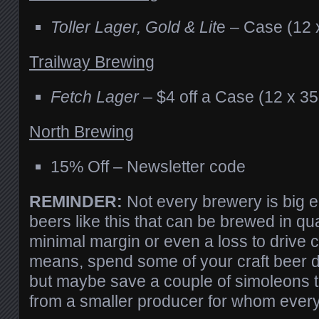
Toller Lager, Gold & Lit
e – Case (12 
Trailway Brewing
Fetch Lager
– $4 off a Case (12 x 3
North Brewing
15% Off – Newsletter code
REMINDER:
Not every brewery is big 
beers like this that can be brewed in qua
minimal margin or even a loss to drive c
means, spend some of your craft beer d
but maybe save a couple of simoleons 
from a smaller producer for whom ever