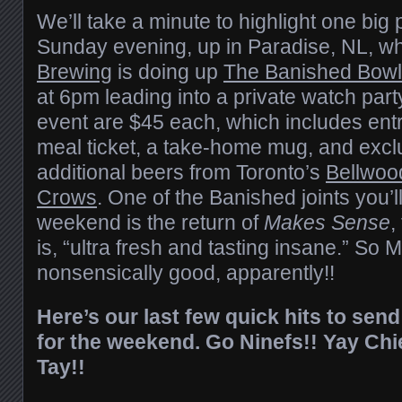
We’ll take a minute to highlight one big
Sunday evening, up in Paradise, NL, w
Brewing
is doing up
The Banished Bowl
at 6pm leading into a private watch party
event are $45 each, which includes entry
meal ticket, a take-home mug, and excl
additional beers from Toronto’s
Bellwoo
Crows
. One of the Banished joints you’ll
weekend is the return of
Makes Sense
,
is, “ultra fresh and tasting insane.” So
nonsensically good, apparently!!
Here’s our last few quick hits to sen
for the weekend. Go Ninefs!! Yay Chi
Tay!!