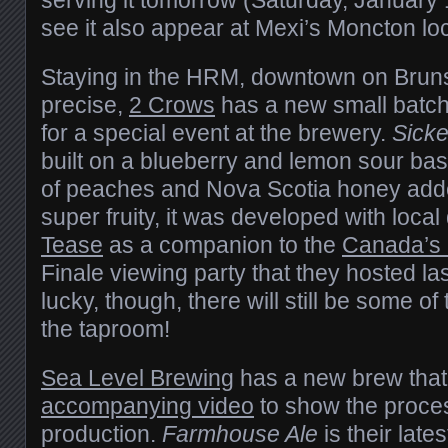
see it also appear at Mexi’s Moncton loc
Staying in the HRM, downtown on Bruns
precise,
2 Crows
has a new small batch 
for a special event at the brewery.
Sicke
built on a blueberry and lemon sour ba
of peaches and Nova Scotia honey adde
super fruity, it was developed with local
Tease
as a companion to the
Canada’s
Finale viewing party that they hosted last
lucky, though, there will still be some of
the taproom!
Sea Level Brewing
has a new brew that
accompanying video
to show the proces
production.
Farmhouse Ale
is their late