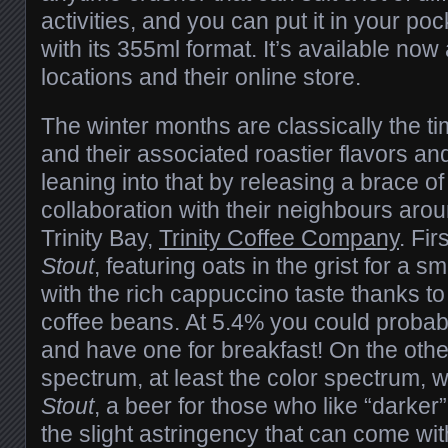
activities, and you can put it in your p
with its 355ml format. It’s available now 
locations and their online store.
The winter months are classically the ti
and their associated roastier flavors a
leaning into that by releasing a brace of
collaboration with their neighbours arou
Trinity Bay,
Trinity Coffee Company
. Fir
Stout
, featuring oats in the grist for a 
with the rich cappuccino taste thanks to 
coffee beans. At 5.4% you could probably 
and have one for breakfast! On the othe
spectrum, at least the color spectrum, 
Stout
, a beer for those who like “darker” 
the slight astringency that can come wit