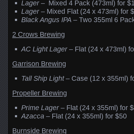
Lager
– Mixed 4 Pack (473ml) for $
Lager
– Mixed Flat (24 x 473ml) for 
Black Angus IPA
– Two 355ml 6 Pack
2 Crows Brewing
AC Light Lager
– Flat (24 x 473ml) f
Garrison Brewing
Tall Ship Light
– Case (12 x 355ml) f
Propeller Brewing
Prime Lager
– Flat (24 x 355ml) for 
Azacca
– Flat (24 x 355ml) for $50
Burnside Brewing