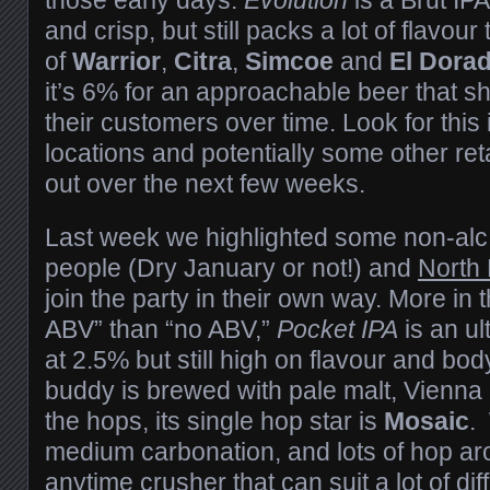
and crisp, but still packs a lot of flavour
of
Warrior
,
Citra
,
Simcoe
and
El Dora
it’s 6% for an approachable beer that sh
their customers over time. Look for thi
locations and potentially some other retai
out over the next few weeks.
Last week we highlighted some non-alc 
people (Dry January or not!) and
North
join the party in their own way. More in 
ABV” than “no ABV,”
Pocket IPA
is an ul
at 2.5% but still high on flavour and body.
buddy is brewed with pale malt, Vienna 
the hops, its single hop star is
Mosaic
.
medium carbonation, and lots of hop aro
anytime crusher that can suit a lot of d