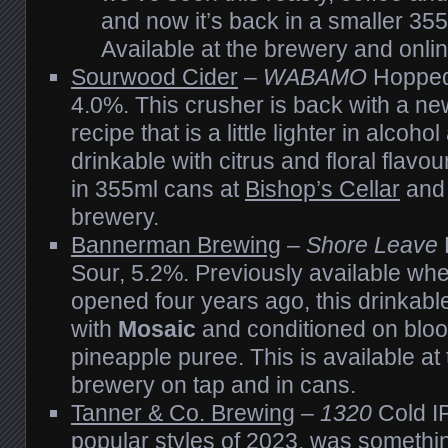
and now it’s back in a smaller 35
Available at the brewery and onlin
Sourwood Cider
–
WABAMO
Hopped
4.0%. This crusher is back with a n
recipe that is a little lighter in alcoho
drinkable with citrus and floral flavo
in 355ml cans at
Bishop’s Cellar
and 
brewery.
Bannerman Brewing
–
Shore Leave
Sour, 5.2%. Previously available wh
opened four years ago, this drinkabl
with
Mosaic
and conditioned on blo
pineapple puree. This is available at 
brewery on tap and in cans.
Tanner & Co. Brewing
–
1320
Cold IP
popular styles of 2023, was somethi