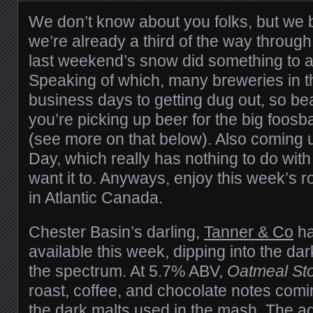
We don’t know about you folks, but we
we’re already a third of the way throu
last weekend’s snow did something to ac
Speaking of which, many breweries in t
business days to getting dug out, so be
you’re picking up beer for the big foos
(see more on that below). Also coming u
Day, which really has nothing to do wit
want it to. Anyways, enjoy this week’s 
in Atlantic Canada.
Chester Basin’s darling,
Tanner & Co
ha
available this week, dipping into the da
the spectrum. At 5.7% ABV,
Oatmeal St
roast, coffee, and chocolate notes comi
the dark malts used in the mash. The ad