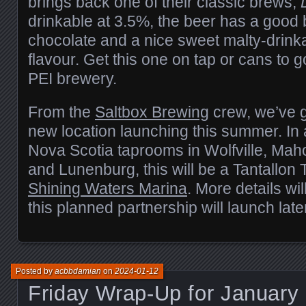
brings back one of their classic brews,
drinkable at 3.5%, the beer has a good 
chocolate and a nice sweet malty-drinka
flavour. Get this one on tap or cans to 
PEI brewery.
From the
Saltbox Brewing
crew, we’ve g
new location launching this summer. In a
Nova Scotia taprooms in Wolfville, Mah
and Lunenburg, this will be a Tantallon
Shining Waters Marina
. More details wil
this planned partnership will launch later
Posted by
acbbdamian
on
2024-01-12
Friday Wrap-Up for January