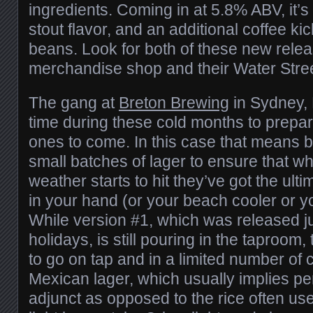
ingredients. Coming in at 5.8% ABV, it’s 
stout flavor, and an additional coffee kic
beans. Look for both of these new relea
merchandise shop and their Water Street
The gang at
Breton Brewing
in Sydney, 
time during these cold months to prepa
ones to come. In this case that means
small batches of lager to ensure that w
weather starts to hit they’ve got the ultim
in your hand (or your beach cooler or you
While version #1, which was released ju
holidays, is still pouring in the taproom
to go on tap and in a limited number of c
Mexican lager, which usually implies per
adjunct as opposed to the rice often us