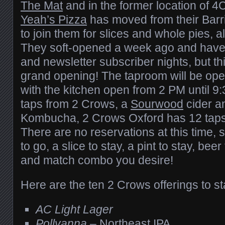
The Mat
and in the former location of 4C
Yeah’s Pizza
has moved from their Barri
to join them for slices and whole pies, alo
They soft-opened a week ago and have
and newsletter subscriber nights, but thi
grand opening! The taproom will be ope
with the kitchen open from 2 PM until 9
taps from 2 Crows, a
Sourwood
cider a
Kombucha, 2 Crows Oxford has 12 taps 
There are no reservations at this time, 
to go, a slice to stay, a pint to stay, be
and match combo you desire!
Here are the ten 2 Crows offerings to sta
AC Light Lager
Pollyanna
– Northeast IPA