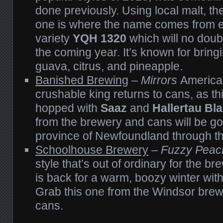
done previously. Using local malt, the
one is where the name comes from 
variety
YQH 1320
which will no doub
the coming year. It’s known for bringi
guava, citrus, and pineapple.
Banished Brewing
–
Mirrors
America
crushable king returns to cans, as thi
hopped with
Saaz
and
Hallertau Bl
from the brewery and cans will be go
province of Newfoundland through t
Schoolhouse Brewery
–
Fuzzy Peac
style that’s out of ordinary for the br
is back for a warm, boozy winter with
Grab this one from the Windsor brew
cans.