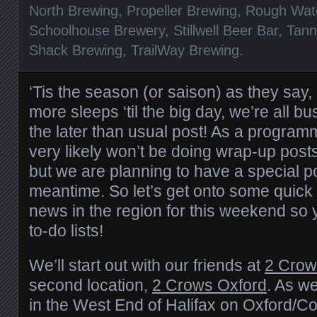
North Brewing
,
Propeller Brewing
,
Rough Wat
Schoolhouse Brewery
,
Stillwell Beer Bar
,
Tann
Shack Brewing
,
TrailWay Brewing
.
‘Tis the season (or saison) as they say, 
more sleeps ‘til the big day, we’re all b
the later than usual post! As a program
very likely won’t be doing wrap-up post
but we are planning to have a special po
meantime. So let’s get onto some quick 
news in the region for this weekend so 
to-do lists!
We’ll start out with our friends at
2 Crow
second location,
2 Crows Oxford
. As we
in the West End of Halifax on Oxford/Co