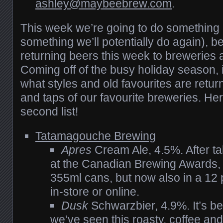
ashley@maybeebrew.com
.
This week we’re going to do something a l
something we’ll potentially do again), be
returning beers this week to breweries 
Coming off of the busy holiday season, i
what styles and old favourites are retur
and taps of our favourite breweries. He
second list!
Tatamagouche Brewing
Apres
Cream Ale, 4.5%. After t
at the Canadian Brewing Awards, t
355ml cans, but now also in a 12 
in-store or online.
Dusk
Schwarzbier, 4.9%. It’s b
we’ve seen this roasty, coffee an