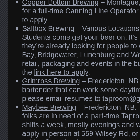
Copper Bottom Brewing
– Montague, 
for a full-time Canning Line Operato
to apply
.
Saltbox Brewing
– Various Location
Students come get your beer on. It’s
they’re already looking for people t
Bay, Bridgewater, Lunenburg and Wolf
retail, packaging and events in the
the
link here to apply
.
Grimross Brewing
– Fredericton, NB
bartender that can work some daytime
please email resumes to
taproom@g
Maybee Brewing
– Fredericton, NB. 
folks are in need of a part-time Tapr
shifts a week, mostly evenings and
apply in person at 559 Wilsey Rd, or