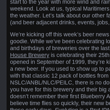
start to the year with more wind and rain
weekend. Look at us, typical Maritimers
the weather. Let’s talk about our other f
(and beer adjacent drinks, events, jobs,
We’re kicking off this week’s beer news 
goodie. While we’ve been celebrating lo
and birthdays of breweries over the las
House Brewery
is celebrating their 25th 
opened in September of 1999, they’re ki
a new beer. If you used to show up to p
with that classic 12 pack of bottles from
NSLC/ANBL/NLC/PEILC, there is no dou
you have for this brewery and their big
doesn’t remember their first Blueberry A
believe time flies so quickly, their new b
those early days.
Evolution
is a Brut IPA