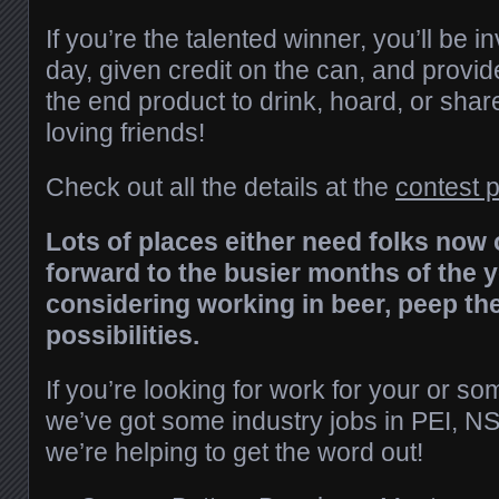
If you’re the talented winner, you’ll be 
day, given credit on the can, and provid
the end product to drink, hoard, or shar
loving friends!
Check out all the details at the
contest 
Lots of places either need folks now 
forward to the busier months of the ye
considering working in beer, peep the
possibilities.
If you’re looking for work for your or 
we’ve got some industry jobs in PEI, NS
we’re helping to get the word out!