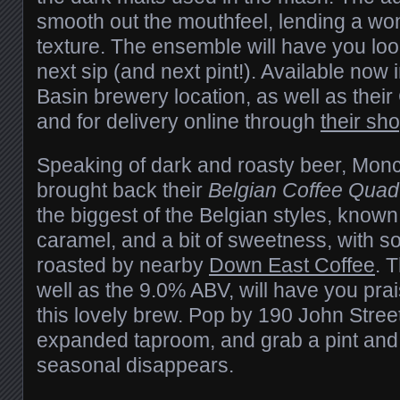
smooth out the mouthfeel, lending a wo
texture. The ensemble will have you loo
next sip (and next pint!). Available now 
Basin brewery location, as well as thei
and for delivery online through
their sh
Speaking of dark and roasty beer, Mon
brought back their
Belgian Coffee Quad
the biggest of the Belgian styles, known f
caramel, and a bit of sweetness, with s
roasted by nearby
Down East Coffee
. 
well as the 9.0% ABV, will have you pra
this lovely brew. Pop by 190 John Street
expanded taproom, and grab a pint and 
seasonal disappears.