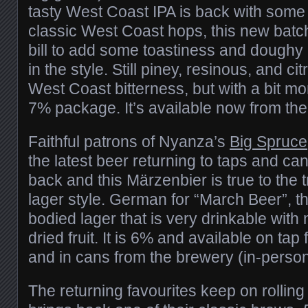
tasty West Coast IPA is back with some 
classic West Coast hops, this new batc
bill to add some toastiness and doughy b
in the style. Still piney, resinous, and citr
West Coast bitterness, but with a bit mo
7% package. It’s available now from th
Faithful patrons of Nyanza’s
Big Spruce
the latest beer returning to taps and ca
back and this Märzenbier is true to the 
lager style. German for “March Beer”, this
bodied lager that is very drinkable with 
dried fruit. It is 6% and available on tap
and in cans from the brewery (in-person 
The returning favourites keep on rollin