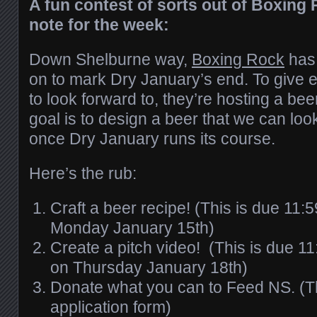
A fun contest of sorts out of Boxing 
note for the week:
Down Shelburne way,
Boxing Rock
has 
on to mark Dry January’s end. To give
to look forward to, they’re hosting a bee
goal is to design a beer that we can loo
once Dry January runs its course.
Here’s the rub:
Craft a beer recipe! (This is due 11:
Monday January 15th)
Create a pitch video! (This is due 1
on Thursday January 18th)
Donate what you can to Feed NS. (The
application form)