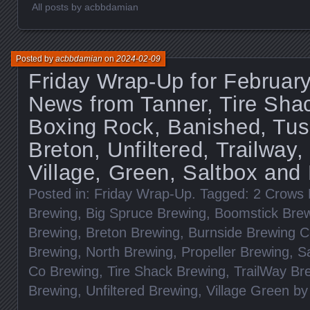
All posts by acbbdamian
Posted by
acbbdamian
on
2024-02-09
Friday Wrap-Up for February
News from Tanner, Tire Sha
Boxing Rock, Banished, Tusk
Breton, Unfiltered, Trailway,
Village, Green, Saltbox and
Posted in:
Friday Wrap-Up
. Tagged:
2 Crows 
Brewing
,
Big Spruce Brewing
,
Boomstick Bre
Brewing
,
Breton Brewing
,
Burnside Brewing 
Brewing
,
North Brewing
,
Propeller Brewing
,
S
Co Brewing
,
Tire Shack Brewing
,
TrailWay Br
Brewing
,
Unfiltered Brewing
,
Village Green b