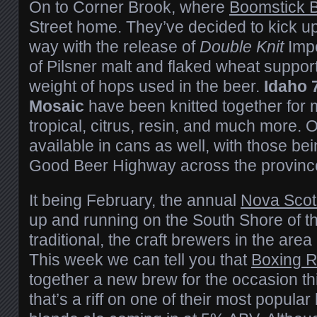
On to Corner Brook, where
Boomstick 
Street home. They’ve decided to kick up
way with the release of
Double Knit
Impe
of Pilsner malt and flaked wheat suppor
weight of hops used in the beer.
Idaho 
Mosaic
have been knitted together for m
tropical, citrus, resin, and much more. O
available in cans as well, with those bei
Good Beer Highway across the provinc
It being February, the annual
Nova Scot
up and running on the South Shore of th
traditional, the craft brewers in the area
This week we can tell you that
Boxing 
together a new brew for the occasion th
that’s a riff on one of their most popula