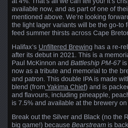
at 4%. That’s all we can tell you! It’s cri
available now, and as part of one of th
mentioned above. We’re looking forward
the light lager variants will be the go-to 
feed summer thirsts across Cape Breto
Halifax’s
Unfiltered Brewing
has a re-re
after its debut in 2021. This is a memori
Paul McKinnon and
Battleship PM-67
is
now as a tribute and memorial to the bre
and patron. This double IPA is made wit
blend (from
Yakima Chief
) and is packed
and flavours, including pineapple, peach
is 7.5% and available at the brewery on
Break out the Silver and Black (no the R
big game!) because
Bearstream
is bac